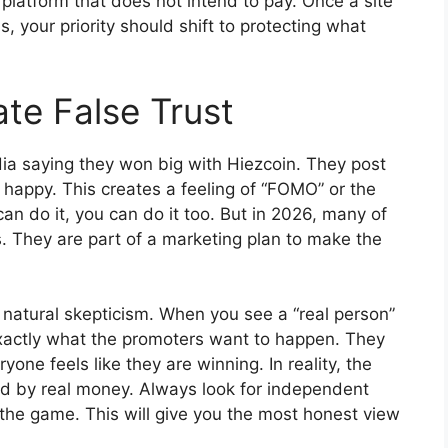
a platform that does not intend to pay. Once a site
, your priority should shift to protecting what
te False Trust
a saying they won big with Hiezcoin. They post
 happy. This creates a feeling of “FOMO” or the
 can do it, you can do it too. But in 2026, many of
. They are part of a marketing plan to make the
natural skepticism. When you see a “real person”
xactly what the promoters want to happen. They
ne feels like they are winning. In reality, the
 by real money. Always look for independent
 the game. This will give you the most honest view