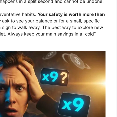
t happens in a split second and cannot be undone.
reventative habits.
Your safety is worth more than
 ask to see your balance or for a small, specific
is a sign to walk away. The best way to explore new
let. Always keep your main savings in a “cold”