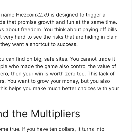
he name Hiezcoinx2.x9 is designed to trigger a
ords that promise growth and fun at the same time.
ks about freedom. You think about paying off bills
 very hard to see the risks that are hiding in plain
 they want a shortcut to success.
you can find on big, safe sites. You cannot trade it
eople who made the game also control the value of
zero, then your win is worth zero too. This lack of
yers. You want to grow your money, but you also
 this helps you make much better choices with your
d the Multipliers
me true. If you have ten dollars, it turns into