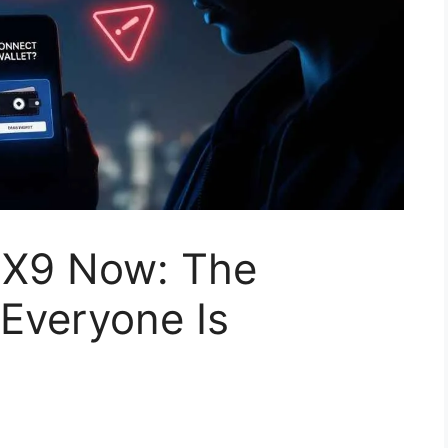
.X9 Now: The
Everyone Is