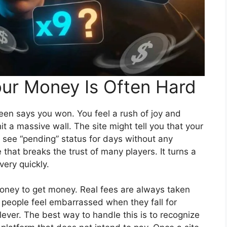
ur Money Is Often Hard
en says you won. You feel a rush of joy and
it a massive wall. The site might tell you that your
t see “pending” status for days without any
that breaks the trust of many players. It turns a
ery quickly.
money to get money. Real fees are always taken
people feel embarrassed when they fall for
clever. The best way to handle this is to recognize