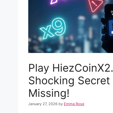
Play HiezCoinX2
Shocking Secret 
Missing!
January 27, 2026
by
Emma Rose