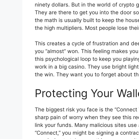
ninety dollars. But in the world of crypto
They are there to get you into the door s
the math is usually built to keep the hous
the high multipliers. Most people lose their
This creates a cycle of frustration and dee
you “almost” won. This feeling makes you
this psychological loop to keep you playing
work in a big casino. They use bright lig
the win. They want you to forget about t
Protecting Your Wal
The biggest risk you face is the “Connect 
sharp pain of worry when they see this re
link your funds. Many malicious sites use a
“Connect,” you might be signing a contract