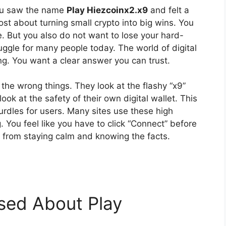
 You saw the name
Play Hiezcoinx2.x9
and felt a
t about turning small crypto into big wins. You
. But you also do not want to lose your hard-
ggle for many people today. The world of digital
g. You want a clear answer you can trust.
 the wrong things. They look at the flashy “x9”
ook at the safety of their own digital wallet. This
urdles for users. Many sites use these high
 You feel like you have to click “Connect” before
s from staying calm and knowing the facts.
sed About Play