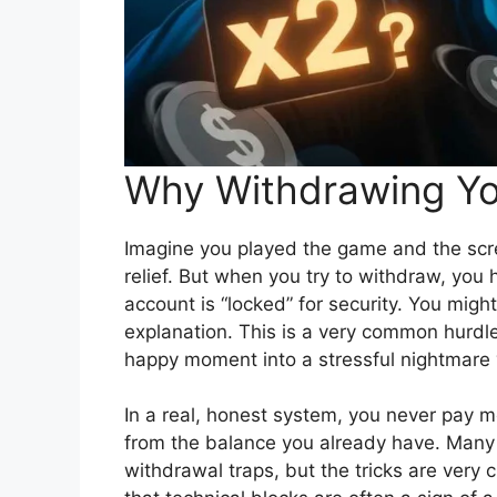
Why Withdrawing Yo
Imagine you played the game and the scre
relief. But when you try to withdraw, you h
account is “locked” for security. You migh
explanation. This is a very common hurdle 
happy moment into a stressful nightmare v
In a real, honest system, you never pay 
from the balance you already have. Many 
withdrawal traps, but the tricks are very 