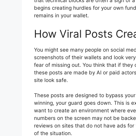
that technical blocks are often a sign of 
begins creating hurdles for your own funds
remains in your wallet.
How Viral Posts Crea
You might see many people on social medi
screenshots of their wallets and look very
fear of missing out. You think that if they
these posts are made by AI or paid actors
site look safe.
These posts are designed to bypass your 
winning, your guard goes down. This is e
want to create an environment where everyo
numbers on the screen may not be backed
reviews on sites that do not have ads for
of the situation.