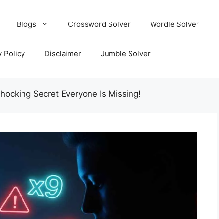
Blogs
Crossword Solver
Wordle Solver
y Policy
Disclaimer
Jumble Solver
ocking Secret Everyone Is Missing!