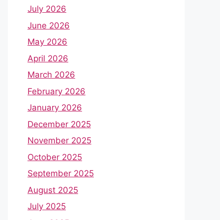
July 2026
June 2026
May 2026
April 2026
March 2026
February 2026
January 2026
December 2025
November 2025
October 2025
September 2025
August 2025
July 2025