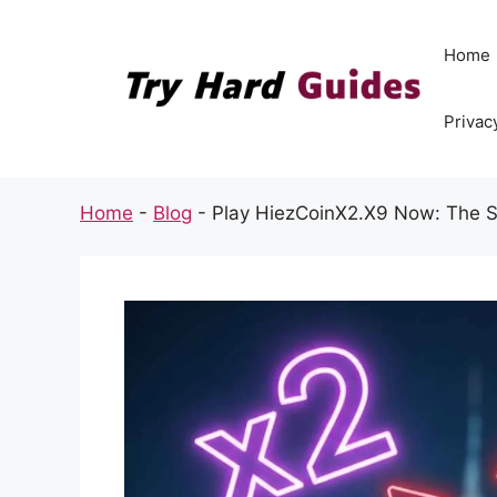
Skip
to
Home
content
Privac
Home
-
Blog
-
Play HiezCoinX2.X9 Now: The Sh