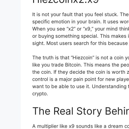
It is not your fault that you feel stuck. T
specific emotion in your brain. It uses w
When you see “x2” or “x9,” your mind thin
or buying something special. This makes it
sight. Most users search for this because
The truth is that “Hiezcoin” is not a coin 
like you trade Bitcoin. This means the p
the coin. If they decide the coin is worth 
control is a major pain point for new pla
want to be able to use it. Understanding
crypto.
The Real Story Behin
A multiplier like x9 sounds like a dream co