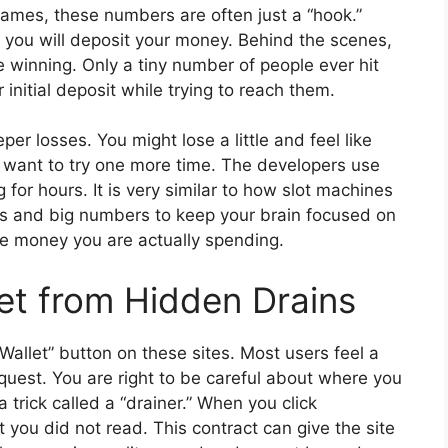
 games, these numbers are often just a “hook.”
o you will deposit your money. Behind the scenes,
e winning. Only a tiny number of people ever hit
 initial deposit while trying to reach them.
per losses. You might lose a little and feel like
 want to try one more time. The developers use
 for hours. It is very similar to how slot machines
hts and big numbers to keep your brain focused on
he money you are actually spending.
let from Hidden Drains
Wallet” button on these sites. Most users feel a
quest. You are right to be careful about where you
 trick called a “drainer.” When you click
 you did not read. This contract can give the site