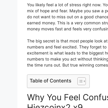
You likely feel a lot of stress right now.
mix of hope and fear. Maybe you saw a pos
do not want to miss out on a good chance
earned money. This is a very common stru
money moves fast and feels very confusin
The big secret is that most people look at
numbers and feel excited. They forget to l
excitement is what leads to the biggest h
numbers to make you act without thinking.
the time runs out. But true winning come
Table of Contents
Why You Feel Confu
Hiezcoinx2.x9