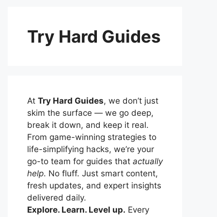
Try Hard Guides
At
Try Hard Guides
, we don’t just
skim the surface — we go deep,
break it down, and keep it real.
From game-winning strategies to
life-simplifying hacks, we’re your
go-to team for guides that
actually
help
. No fluff. Just smart content,
fresh updates, and expert insights
delivered daily.
Explore. Learn. Level up.
Every