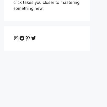
click takes you closer to mastering
something new.
Instagram
Facebook
Pinterest
Twitter