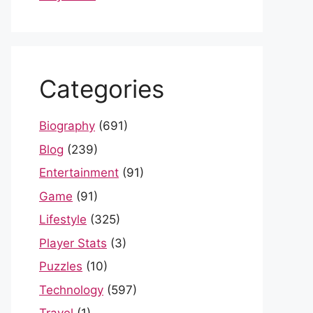
Categories
Biography
(691)
Blog
(239)
Entertainment
(91)
Game
(91)
Lifestyle
(325)
Player Stats
(3)
Puzzles
(10)
Technology
(597)