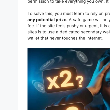
permission to take everything you own. I
To solve this, you must learn to rely on p
any potential prize.
A safe game will only
fee. If the site feels pushy or urgent, it 
sites is to use a dedicated secondary wal
wallet that never touches the internet.