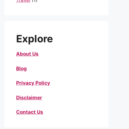
Travel
(1)
Explore
About Us
Blog
Privacy Policy
Disclaimer
Contact Us