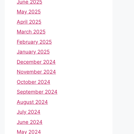
June 2025
May 2025
April 2025
March 2025
February 2025
January 2025
December 2024
November 2024
October 2024
September 2024
August 2024
July 2024
June 2024
May 2024