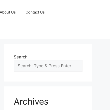
About Us
Contact Us
Search
Archives