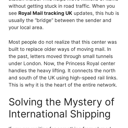
without getting stuck in road traffic. When you
see
Royal Mail tracking UK
updates, this hub is
usually the “bridge” between the sender and
your local area.
Most people do not realize that this center was
built to replace older ways of moving mail. In
the past, letters moved through small tunnels
under London. Now, the Princess Royal center
handles the heavy lifting. It connects the north
and south of the UK using high-speed rail links.
This is why it is the heart of the entire network.
Solving the Mystery of
International Shipping