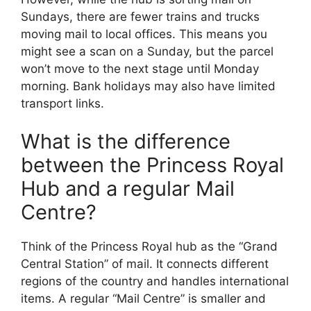
Sundays, there are fewer trains and trucks
moving mail to local offices. This means you
might see a scan on a Sunday, but the parcel
won’t move to the next stage until Monday
morning. Bank holidays may also have limited
transport links.
What is the difference
between the Princess Royal
Hub and a regular Mail
Centre?
Think of the Princess Royal hub as the “Grand
Central Station” of mail. It connects different
regions of the country and handles international
items. A regular “Mail Centre” is smaller and