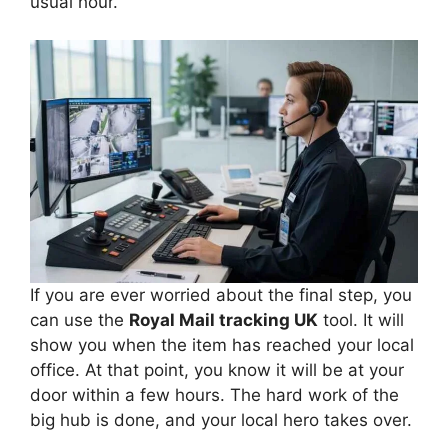
usual hour.
If you are ever worried about the final step, you
can use the
Royal Mail tracking UK
tool. It will
show you when the item has reached your local
office. At that point, you know it will be at your
door within a few hours. The hard work of the
big hub is done, and your local hero takes over.