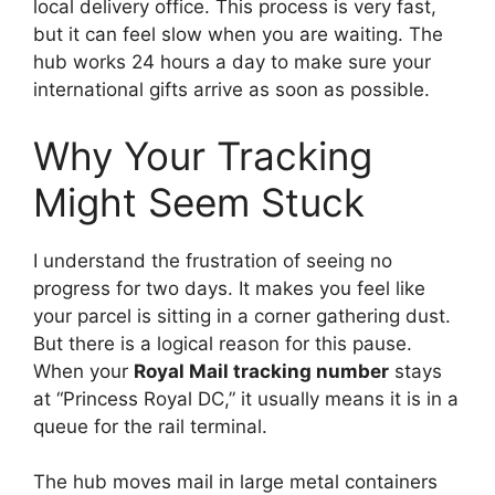
local delivery office. This process is very fast,
but it can feel slow when you are waiting. The
hub works 24 hours a day to make sure your
international gifts arrive as soon as possible.
Why Your Tracking
Might Seem Stuck
I understand the frustration of seeing no
progress for two days. It makes you feel like
your parcel is sitting in a corner gathering dust.
But there is a logical reason for this pause.
When your
Royal Mail tracking number
stays
at “Princess Royal DC,” it usually means it is in a
queue for the rail terminal.
The hub moves mail in large metal containers