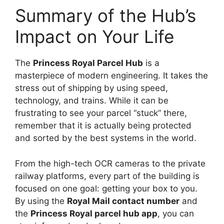
Summary of the Hub’s
Impact on Your Life
The
Princess Royal Parcel Hub
is a
masterpiece of modern engineering. It takes the
stress out of shipping by using speed,
technology, and trains. While it can be
frustrating to see your parcel “stuck” there,
remember that it is actually being protected
and sorted by the best systems in the world.
From the high-tech OCR cameras to the private
railway platforms, every part of the building is
focused on one goal: getting your box to you.
By using the
Royal Mail contact number
and
the
Princess Royal parcel hub app
, you can