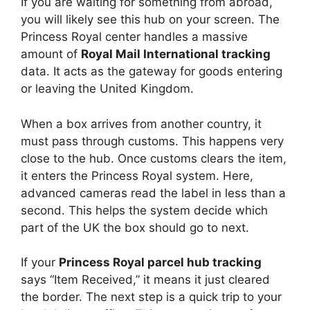
If you are waiting for something from abroad,
you will likely see this hub on your screen. The
Princess Royal center handles a massive
amount of
Royal Mail International tracking
data. It acts as the gateway for goods entering
or leaving the United Kingdom.
When a box arrives from another country, it
must pass through customs. This happens very
close to the hub. Once customs clears the item,
it enters the Princess Royal system. Here,
advanced cameras read the label in less than a
second. This helps the system decide which
part of the UK the box should go to next.
If your
Princess Royal parcel hub tracking
says “Item Received,” it means it just cleared
the border. The next step is a quick trip to your