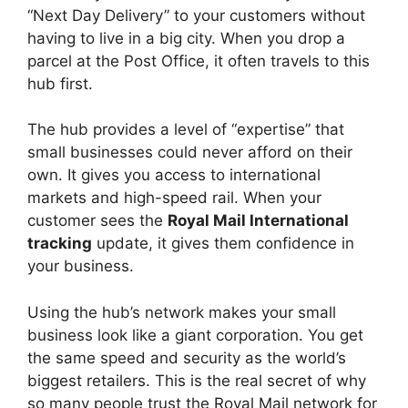
“Next Day Delivery” to your customers without
having to live in a big city. When you drop a
parcel at the Post Office, it often travels to this
hub first.
The hub provides a level of “expertise” that
small businesses could never afford on their
own. It gives you access to international
markets and high-speed rail. When your
customer sees the
Royal Mail International
tracking
update, it gives them confidence in
your business.
Using the hub’s network makes your small
business look like a giant corporation. You get
the same speed and security as the world’s
biggest retailers. This is the real secret of why
so many people trust the Royal Mail network for