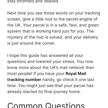
stay informed and relaxed.
Next time you see those words on your tracking
screen, give a little nod to the secret engine of
the UK. Your parcel is in a safe, fast, and green
system that is working hard just for you. The
mystery of the hub is solved, and your delivery
is just around the corner.
I hope this guide has answered all your
questions and lowered your stress. You now
know more about the UK’s mail network than
most people! If you have your
Royal Mail
tracking number
handy, go check it one last
time. You might just see that your parcel has
already started its final journey home.
Common Questions