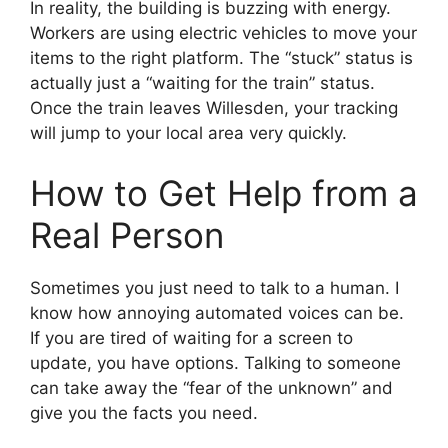
In reality, the building is buzzing with energy.
Workers are using electric vehicles to move your
items to the right platform. The “stuck” status is
actually just a “waiting for the train” status.
Once the train leaves Willesden, your tracking
will jump to your local area very quickly.
How to Get Help from a
Real Person
Sometimes you just need to talk to a human. I
know how annoying automated voices can be.
If you are tired of waiting for a screen to
update, you have options. Talking to someone
can take away the “fear of the unknown” and
give you the facts you need.