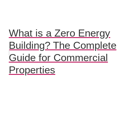
What is a Zero Energy
Building? The Complete
Guide for Commercial
Properties