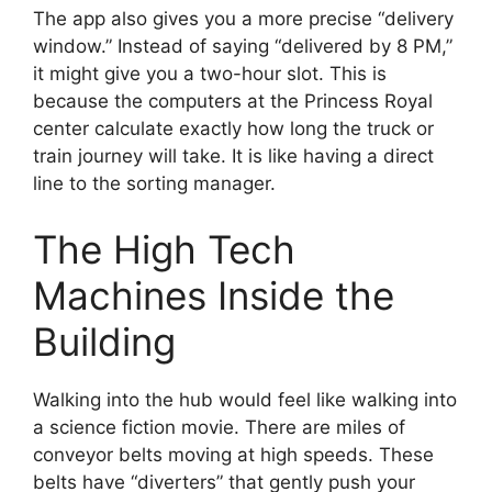
The app also gives you a more precise “delivery
window.” Instead of saying “delivered by 8 PM,”
it might give you a two-hour slot. This is
because the computers at the Princess Royal
center calculate exactly how long the truck or
train journey will take. It is like having a direct
line to the sorting manager.
The High Tech
Machines Inside the
Building
Walking into the hub would feel like walking into
a science fiction movie. There are miles of
conveyor belts moving at high speeds. These
belts have “diverters” that gently push your