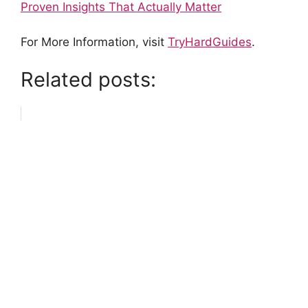
Proven Insights That Actually Matter
For More Information, visit
TryHardGuides
.
Related posts: