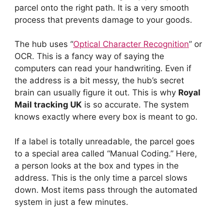
parcel onto the right path. It is a very smooth
process that prevents damage to your goods.
The hub uses “
Optical Character Recognition
” or
OCR. This is a fancy way of saying the
computers can read your handwriting. Even if
the address is a bit messy, the hub’s secret
brain can usually figure it out. This is why
Royal
Mail tracking UK
is so accurate. The system
knows exactly where every box is meant to go.
If a label is totally unreadable, the parcel goes
to a special area called “Manual Coding.” Here,
a person looks at the box and types in the
address. This is the only time a parcel slows
down. Most items pass through the automated
system in just a few minutes.