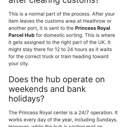
This is a normal part of the process. After your
item leaves the customs area at Heathrow or
another port, it is sent to the
Princess Royal
Parcel Hub
for domestic sorting. This is where
it gets assigned to the right part of the UK. It
might stay there for 12 to 24 hours as it waits
for the correct truck or train heading toward
your city.
Does the hub operate on
weekends and bank
holidays?
The Princess Royal center is a 24/7 operation. It
works every day of the year, including Sundays.
However, while the hub is sorting mail on