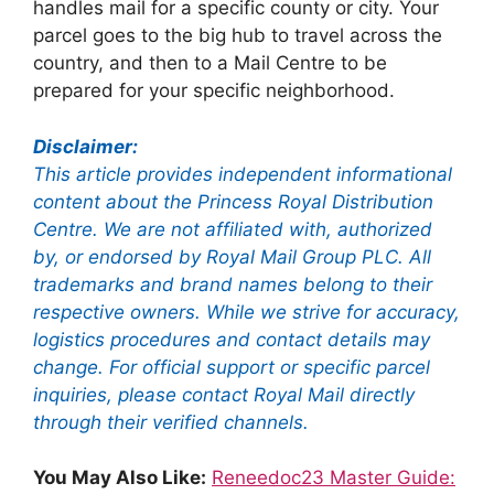
handles mail for a specific county or city. Your
parcel goes to the big hub to travel across the
country, and then to a Mail Centre to be
prepared for your specific neighborhood.
Disclaimer:
This article provides independent informational
content about the Princess Royal Distribution
Centre. We are not affiliated with, authorized
by, or endorsed by Royal Mail Group PLC. All
trademarks and brand names belong to their
respective owners. While we strive for accuracy,
logistics procedures and contact details may
change. For official support or specific parcel
inquiries, please contact Royal Mail directly
through their verified channels.
You May Also Like:
Reneedoc23 Master Guide: