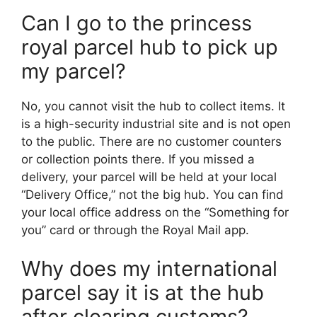
Can I go to the princess
royal parcel hub to pick up
my parcel?
No, you cannot visit the hub to collect items. It
is a high-security industrial site and is not open
to the public. There are no customer counters
or collection points there. If you missed a
delivery, your parcel will be held at your local
“Delivery Office,” not the big hub. You can find
your local office address on the “Something for
you” card or through the Royal Mail app.
Why does my international
parcel say it is at the hub
after clearing customs?