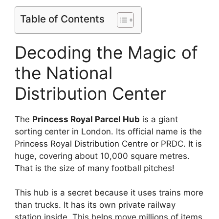
Table of Contents
Decoding the Magic of
the National
Distribution Center
The
Princess Royal Parcel Hub
is a giant
sorting center in London. Its official name is the
Princess Royal Distribution Centre or PRDC. It is
huge, covering about 10,000 square metres.
That is the size of many football pitches!
This hub is a secret because it uses trains more
than trucks. It has its own private railway
station inside. This helps move millions of items