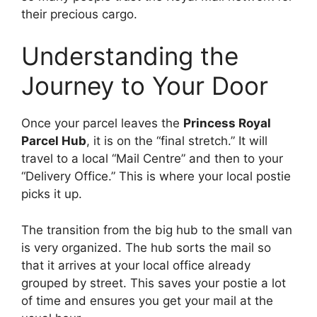
their precious cargo.
Understanding the
Journey to Your Door
Once your parcel leaves the
Princess Royal
Parcel Hub
, it is on the “final stretch.” It will
travel to a local “Mail Centre” and then to your
“Delivery Office.” This is where your local postie
picks it up.
The transition from the big hub to the small van
is very organized. The hub sorts the mail so
that it arrives at your local office already
grouped by street. This saves your postie a lot
of time and ensures you get your mail at the