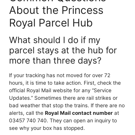
About the Princess
Royal Parcel Hub
What should I do if my
parcel stays at the hub for
more than three days?
If your tracking has not moved for over 72
hours, it is time to take action. First, check the
official Royal Mail website for any “Service
Updates.” Sometimes there are rail strikes or
bad weather that stop the trains. If there are no
alerts, call the
Royal Mail contact number
at
03457 740 740. They can open an inquiry to
see why your box has stopped.