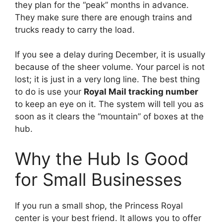
they plan for the “peak” months in advance.
They make sure there are enough trains and
trucks ready to carry the load.
If you see a delay during December, it is usually
because of the sheer volume. Your parcel is not
lost; it is just in a very long line. The best thing
to do is use your
Royal Mail tracking number
to keep an eye on it. The system will tell you as
soon as it clears the “mountain” of boxes at the
hub.
Why the Hub Is Good
for Small Businesses
If you run a small shop, the Princess Royal
center is your best friend. It allows you to offer