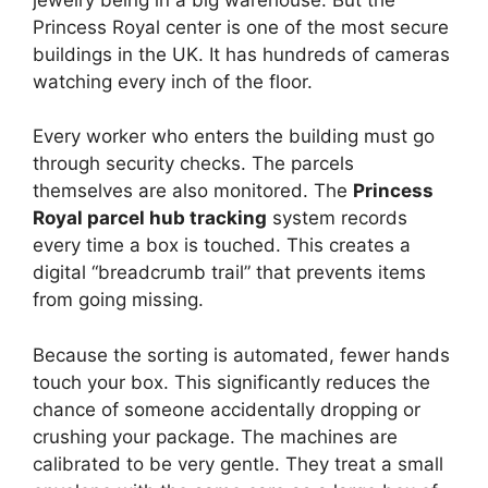
Princess Royal center is one of the most secure
buildings in the UK. It has hundreds of cameras
watching every inch of the floor.
Every worker who enters the building must go
through security checks. The parcels
themselves are also monitored. The
Princess
Royal parcel hub tracking
system records
every time a box is touched. This creates a
digital “breadcrumb trail” that prevents items
from going missing.
Because the sorting is automated, fewer hands
touch your box. This significantly reduces the
chance of someone accidentally dropping or
crushing your package. The machines are
calibrated to be very gentle. They treat a small