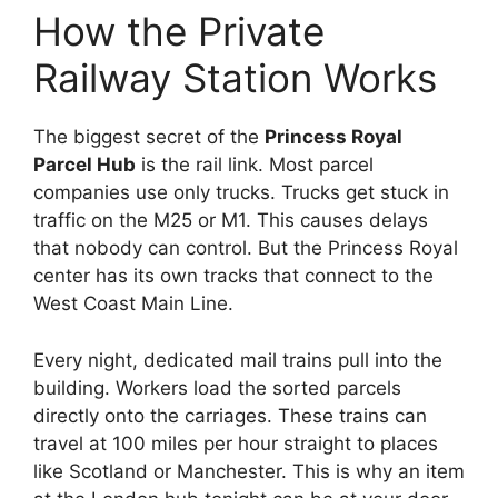
How the Private
Railway Station Works
The biggest secret of the
Princess Royal
Parcel Hub
is the rail link. Most parcel
companies use only trucks. Trucks get stuck in
traffic on the M25 or M1. This causes delays
that nobody can control. But the Princess Royal
center has its own tracks that connect to the
West Coast Main Line.
Every night, dedicated mail trains pull into the
building. Workers load the sorted parcels
directly onto the carriages. These trains can
travel at 100 miles per hour straight to places
like Scotland or Manchester. This is why an item