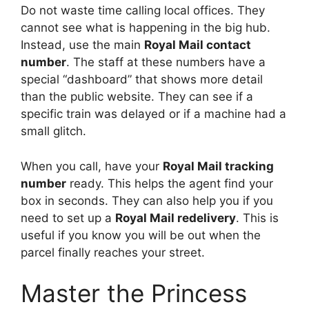
Do not waste time calling local offices. They
cannot see what is happening in the big hub.
Instead, use the main
Royal Mail contact
number
. The staff at these numbers have a
special “dashboard” that shows more detail
than the public website. They can see if a
specific train was delayed or if a machine had a
small glitch.
When you call, have your
Royal Mail tracking
number
ready. This helps the agent find your
box in seconds. They can also help you if you
need to set up a
Royal Mail redelivery
. This is
useful if you know you will be out when the
parcel finally reaches your street.
Master the Princess