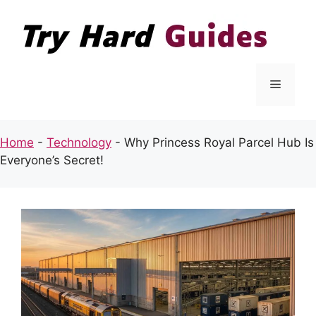
Skip
to
content
Menu
Home
-
Technology
-
Why Princess Royal Parcel Hub Is
Everyone’s Secret!