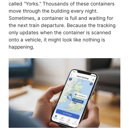
called “Yorks.” Thousands of these containers
move through the building every night.
Sometimes, a container is full and waiting for
the next train departure. Because the tracking
only updates when the container is scanned
onto a vehicle, it might look like nothing is
happening.