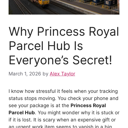
Why Princess Royal
Parcel Hub Is
Everyone’s Secret!
March 1, 2026
by
Alex Taylor
I know how stressful it feels when your tracking
status stops moving. You check your phone and
see your package is at the
Princess Royal
Parcel Hub
. You might wonder why it is stuck or
if it is lost. It is scary when an expensive gift or
an urgent work item seems to vanish in a big