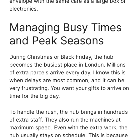
envelope with the same care as a large box of
electronics.
Managing Busy Times
and Peak Seasons
During Christmas or Black Friday, the hub
becomes the busiest place in London. Millions
of extra parcels arrive every day. I know this is
when delays are most common, and it can be
very frustrating. You want your gifts to arrive on
time for the big day.
To handle the rush, the hub brings in hundreds
of extra staff. They also run the machines at
maximum speed. Even with the extra work, the
hub usually stays on schedule. This is because