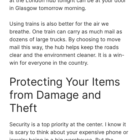
at the London hub tonight can be at your door
in Glasgow tomorrow morning.
Using trains is also better for the air we
breathe. One train can carry as much mail as
dozens of large trucks. By choosing to move
mail this way, the hub helps keep the roads
clear and the environment cleaner. It is a win-
win for everyone in the country.
Protecting Your Items
from Damage and
Theft
Security is a top priority at the center. I know it
is scary to think about your expensive phone or
jewelry being in a big warehouse. But the