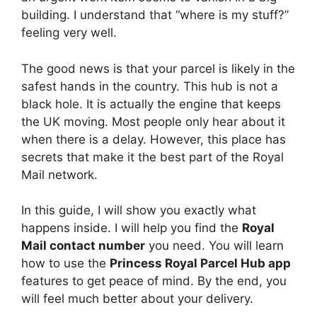
building. I understand that “where is my stuff?”
feeling very well.
The good news is that your parcel is likely in the
safest hands in the country. This hub is not a
black hole. It is actually the engine that keeps
the UK moving. Most people only hear about it
when there is a delay. However, this place has
secrets that make it the best part of the Royal
Mail network.
In this guide, I will show you exactly what
happens inside. I will help you find the
Royal
Mail contact number
you need. You will learn
how to use the
Princess Royal Parcel Hub app
features to get peace of mind. By the end, you
will feel much better about your delivery.