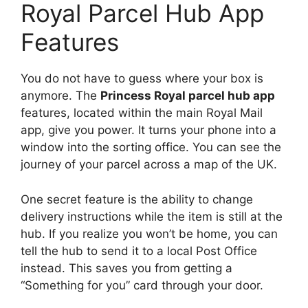
Royal Parcel Hub App
Features
You do not have to guess where your box is
anymore. The
Princess Royal parcel hub app
features, located within the main Royal Mail
app, give you power. It turns your phone into a
window into the sorting office. You can see the
journey of your parcel across a map of the UK.
One secret feature is the ability to change
delivery instructions while the item is still at the
hub. If you realize you won’t be home, you can
tell the hub to send it to a local Post Office
instead. This saves you from getting a
“Something for you” card through your door.