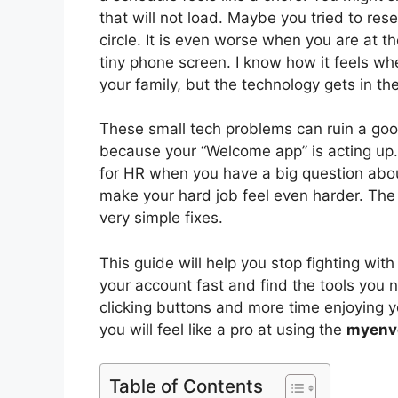
that will not load. Maybe you tried to re
circle. It is even worse when you are at t
tiny phone screen. I know how it feels whe
your family, but the technology gets in th
These small tech problems can ruin a goo
because your “Welcome app” is acting up.
for HR when you have a big question about
make your hard job feel even harder. The
very simple fixes.
This guide will help you stop fighting wit
your account fast and find the tools you
clicking buttons and more time enjoying yo
you will feel like a pro at using the
myenv
Table of Contents