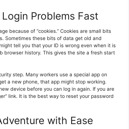
Login Problems Fast
age because of “cookies.” Cookies are small bits
s. Sometimes these bits of data get old and
ght tell you that your ID is wrong even when it is
eb browser history. This gives the site a fresh start
urity step. Many workers use a special app on
 get a new phone, that app might stop working.
new device before you can log in again. If you are
r” link. It is the best way to reset your password
Adventure with Ease