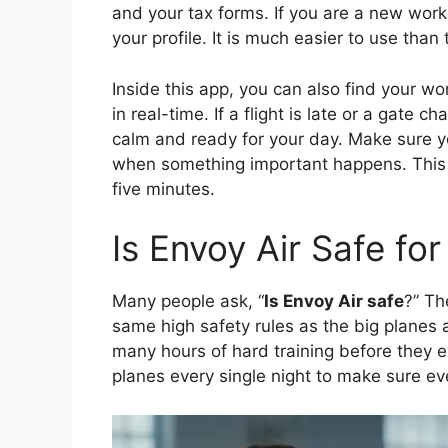
and your tax forms. If you are a new worker
your profile. It is much easier to use tha
Inside this app, you can also find your wo
in real-time. If a flight is late or a gate c
calm and ready for your day. Make sure yo
when something important happens. This 
five minutes.
Is Envoy Air Safe fo
Many people ask, “
Is Envoy Air safe
?” Th
same high safety rules as the big planes 
many hours of hard training before they 
planes every single night to make sure eve