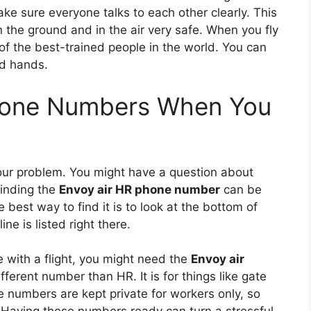
e sure everyone talks to each other clearly. This
the ground and in the air very safe. When you fly
of the best-trained people in the world. You can
od hands.
Phone Numbers When You
our problem. You might have a question about
Finding the
Envoy air HR phone number
can be
e best way to find it is to look at the bottom of
ine is listed right there.
le with a flight, you might need the
Envoy air
ifferent number than HR. It is for things like gate
 numbers are kept private for workers only, so