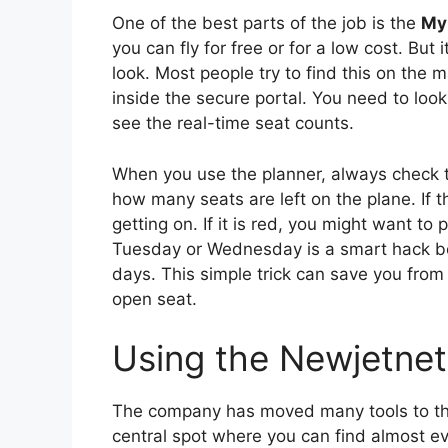
One of the best parts of the job is the
My 
you can fly for free or for a low cost. But
look. Most people try to find this on the m
inside the secure portal. You need to look
see the real-time seat counts.
When you use the planner, always check the
how many seats are left on the plane. If t
getting on. If it is red, you might want to p
Tuesday or Wednesday is a smart hack be
days. This simple trick can save you from s
open seat.
Using the Newjetne
The company has moved many tools to t
central spot where you can find almost ev