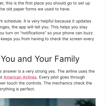
, this is the first place you should go to set up
n the old paper forms we used to have.
rk schedule. It is very helpful because it updates
hanges, the app will tell you. This helps you stay
u turn on “notifications” so your phone can buzz
keeps you from having to check the screen every
r You and Your Family
e answer is a very strong yes. The airline uses the
at
American Airlines
. Every pilot goes through
ever touch the controls. The mechanics check the
rything is perfect.