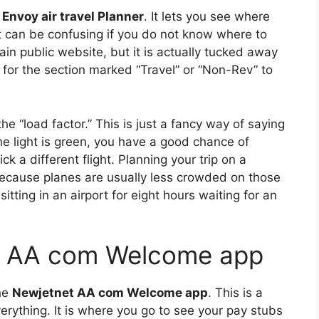
Envoy air travel Planner
. It lets you see where
 it can be confusing if you do not know where to
ain public website, but it is actually tucked away
 for the section marked “Travel” or “Non-Rev” to
 “load factor.” This is just a fancy way of saying
he light is green, you have a good chance of
ick a different flight. Planning your trip on a
cause planes are usually less crowded on those
itting in an airport for eight hours waiting for an
t AA com Welcome app
he
Newjetnet AA com Welcome app
. This is a
erything. It is where you go to see your pay stubs