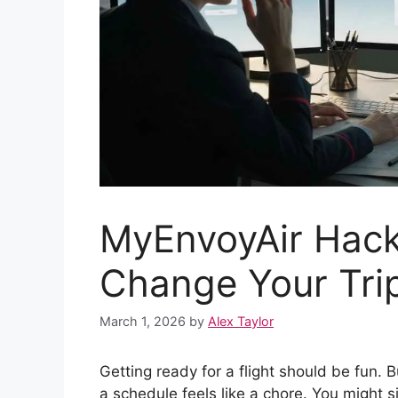
MyEnvoyAir Hack
Change Your Tri
March 1, 2026
by
Alex Taylor
Getting ready for a flight should be fun. 
a schedule feels like a chore. You might s