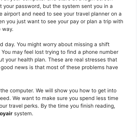
set your password, but the system sent you in a
he airport and need to see your travel planner on a
n you just want to see your pay or plan a trip with
e way.
d day. You might worry about missing a shift
 You may feel lost trying to find a phone number
 your health plan. These are real stresses that
 good news is that most of these problems have
h the computer. We will show you how to get into
 need. We want to make sure you spend less time
ur travel perks. By the time you finish reading,
oyair
system.