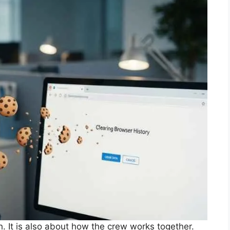
h. It is also about how the crew works together.