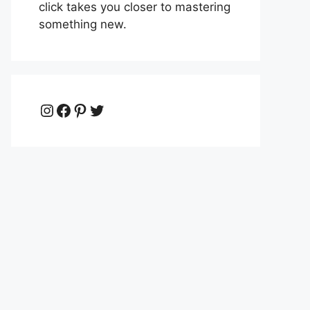
click takes you closer to mastering
something new.
Instagram
Facebook
Pinterest
Twitter