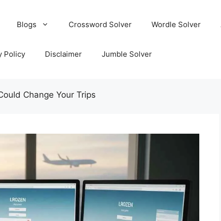
Blogs
Crossword Solver
Wordle Solver
y Policy
Disclaimer
Jumble Solver
Could Change Your Trips