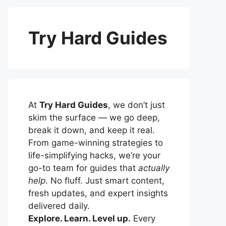
Try Hard Guides
At
Try Hard Guides
, we don’t just
skim the surface — we go deep,
break it down, and keep it real.
From game-winning strategies to
life-simplifying hacks, we’re your
go-to team for guides that
actually
help
. No fluff. Just smart content,
fresh updates, and expert insights
delivered daily.
Explore. Learn. Level up.
Every