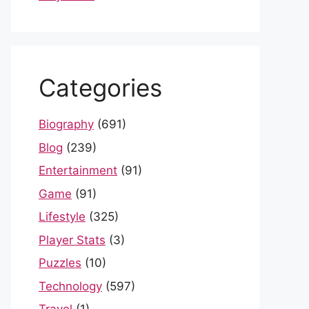
Categories
Biography
(691)
Blog
(239)
Entertainment
(91)
Game
(91)
Lifestyle
(325)
Player Stats
(3)
Puzzles
(10)
Technology
(597)