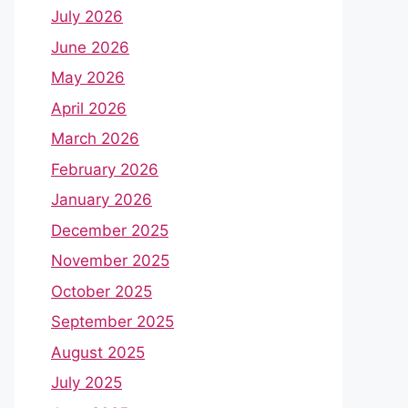
July 2026
June 2026
May 2026
April 2026
March 2026
February 2026
January 2026
December 2025
November 2025
October 2025
September 2025
August 2025
July 2025