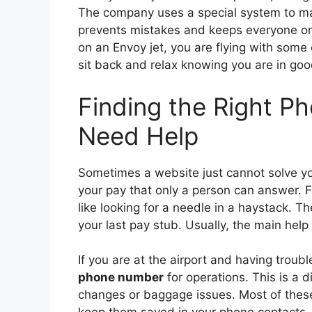
The company uses a special system to mak
prevents mistakes and keeps everyone on 
on an Envoy jet, you are flying with some 
sit back and relax knowing you are in go
Finding the Right 
Need Help
Sometimes a website just cannot solve y
your pay that only a person can answer. 
like looking for a needle in a haystack. Th
your last pay stub. Usually, the main help l
If you are at the airport and having troub
phone number
for operations. This is a d
changes or baggage issues. Most of these