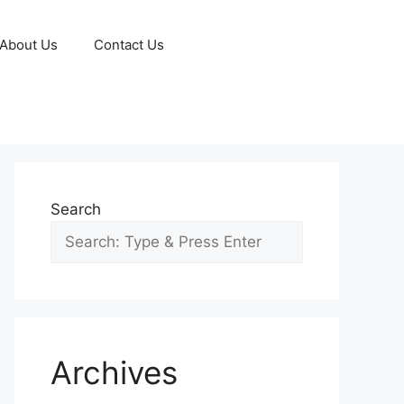
About Us
Contact Us
Search
Archives