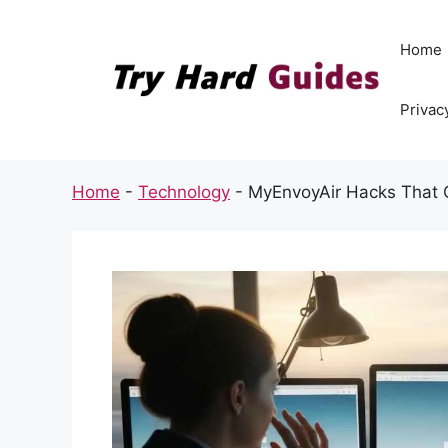
Skip
to
Home
content
Privac
Home
-
Technology
-
MyEnvoyAir Hacks That 