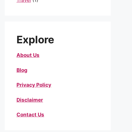
Travel
(1)
Explore
About Us
Blog
Privacy Policy
Disclaimer
Contact Us