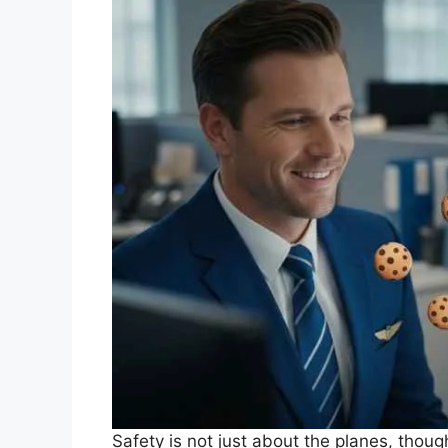
Safety is not just about the planes, thoug