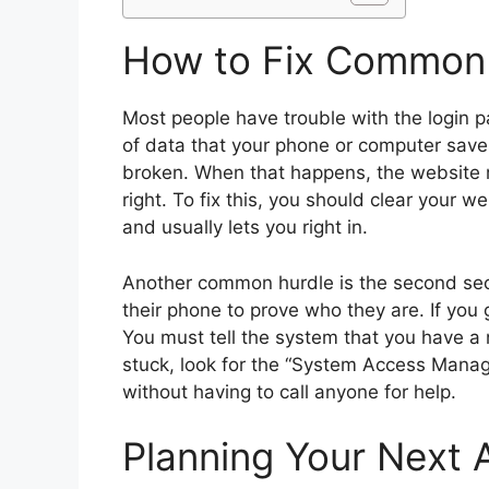
How to Fix Common 
Most people have trouble with the login p
of data that your phone or computer save
broken. When that happens, the website mi
right. To fix this, you should clear your w
and usually lets you right in.
Another common hurdle is the second sec
their phone to prove who they are. If you
You must tell the system that you have a 
stuck, look for the “System Access Manage
without having to call anyone for help.
Planning Your Next 