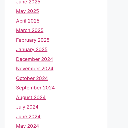
June 2025
May 2025
April 2025
March 2025
February 2025
January 2025
December 2024
November 2024
October 2024
September 2024
August 2024
July 2024
June 2024
May 2024