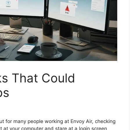
s That Could
ps
But for many people working at Envoy Air, checking
it at your computer and stare at a login screen