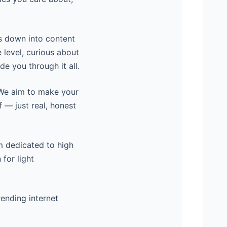
s down into content
 level, curious about
de you through it all.
. We aim to make your
f — just real, honest
rm dedicated to high
 for light
rending internet