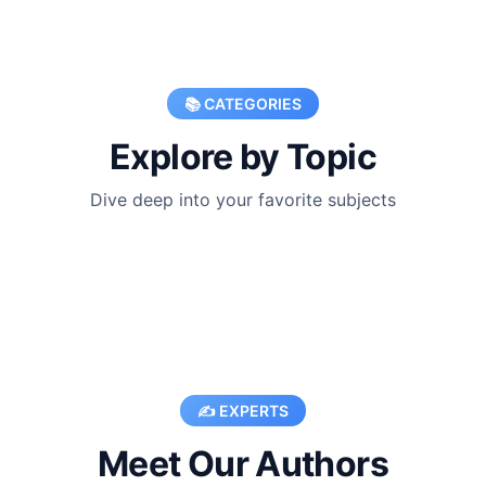
📚 CATEGORIES
Explore by Topic
Dive deep into your favorite subjects
✍️ EXPERTS
Meet Our Authors