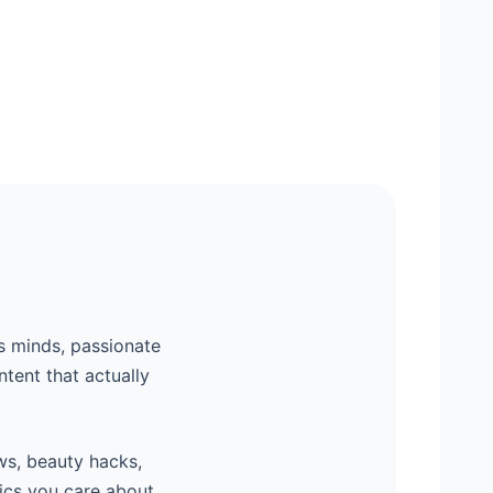
s minds, passionate
ntent that actually
ws, beauty hacks,
ics you care about,