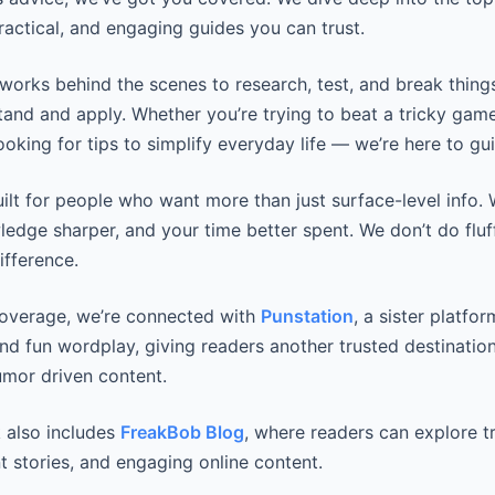
practical, and engaging guides you can trust.
works behind the scenes to research, test, and break thing
tand and apply. Whether you’re trying to beat a tricky game
looking for tips to simplify everyday life — we’re here to gui
uilt for people who want more than just surface-level info
wledge sharper, and your time better spent. We don’t do fluf
ifference.
coverage, we’re connected with
Punstation
, a sister platfo
and fun wordplay, giving readers another trusted destination
mor driven content.
 also includes
FreakBob Blog
, where readers can explore t
t stories, and engaging online content.