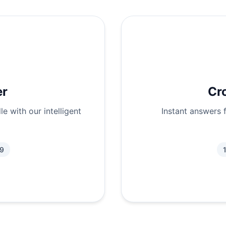
er
Cr
e with our intelligent
Instant answers 
.9