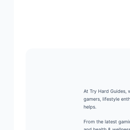
At Try Hard Guides, 
gamers, lifestyle ent
helps.
From the latest gamin
and health & wellnes