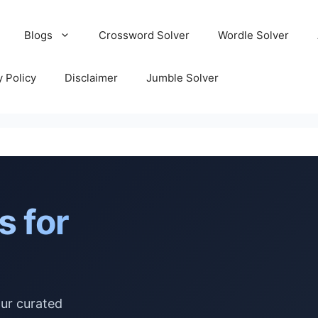
Blogs
Crossword Solver
Wordle Solver
y Policy
Disclaimer
Jumble Solver
s for
our curated