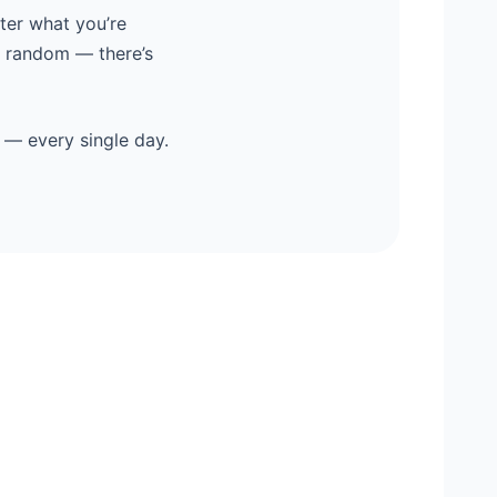
ter what you’re
y random — there’s
 — every single day.