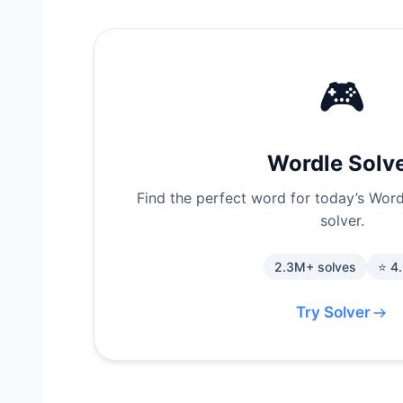
🎮
Wordle Solv
Find the perfect word for today’s Wordl
solver.
2.3M+ solves
⭐ 4
Try Solver