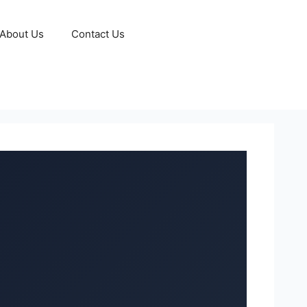
About Us
Contact Us