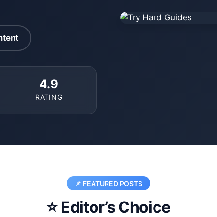
ntent
4.9
RATING
📌 FEATURED POSTS
⭐ Editor’s Choice