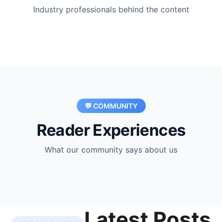
Industry professionals behind the content
💬 COMMUNITY
Reader Experiences
What our community says about us
Latest Posts