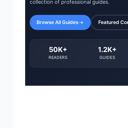
collection of professional guides.
Browse All Guides
Featured Co
50K+
1.2K+
READERS
GUIDES