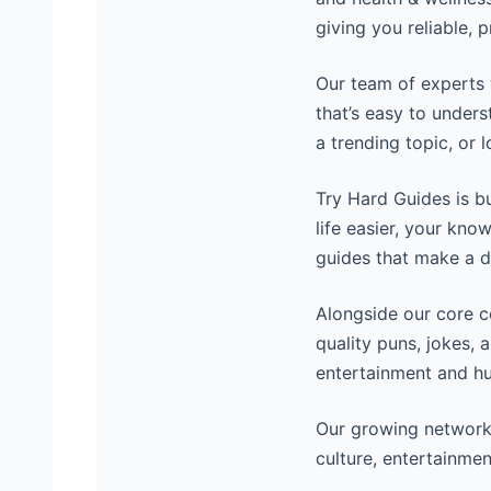
giving you reliable, 
Our team of experts 
that’s easy to unders
a trending topic, or 
Try Hard Guides is b
life easier, your kno
guides that make a d
Alongside our core 
quality puns, jokes, 
entertainment and hu
Our growing network
culture, entertainmen