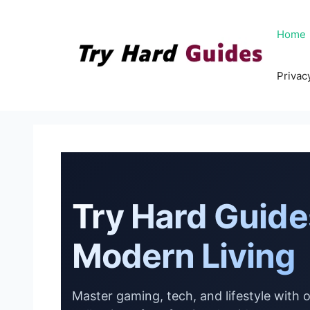
Skip
to
Home
content
Privac
Try Hard Guide
Modern Living
Master gaming, tech, and lifestyle with 