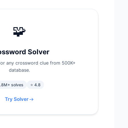
🧩
ossword Solver
for any crossword clue from 500K+
database.
1.8M+ solves
⭐ 4.8
Try Solver