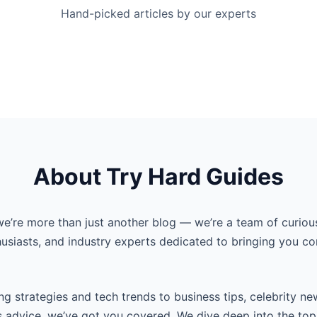
Hand-picked articles by our experts
About Try Hard Guides
we’re more than just another blog — we’re a team of curiou
husiasts, and industry experts dedicated to bringing you co
g strategies and tech trends to business tips, celebrity ne
s advice, we’ve got you covered. We dive deep into the top