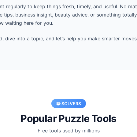
 regularly to keep things fresh, timely, and useful. No mat
 tips, business insight, beauty advice, or something totall
 waiting here for you.
d, dive into a topic, and let’s help you make smarter moves
🧩 SOLVERS
Popular Puzzle Tools
Free tools used by millions