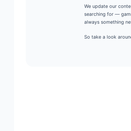
We update our content
searching for — game
always something new
So take a look aroun