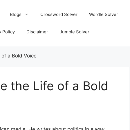
Blogs
Crossword Solver
Wordle Solver
y Policy
Disclaimer
Jumble Solver
e of a Bold Voice
e the Life of a Bold
can media. He writes about politics in a way