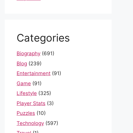
Categories
Biography
(691)
Blog
(239)
Entertainment
(91)
Game
(91)
Lifestyle
(325)
Player Stats
(3)
Puzzles
(10)
Technology
(597)