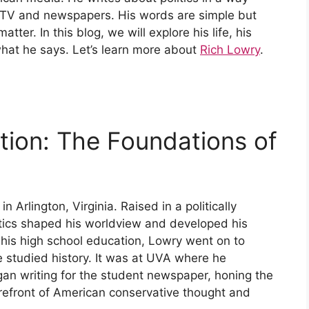
TV and newspapers. His words are simple but
tter. In this blog, we will explore his life, his
hat he says. Let’s learn more about
Rich Lowry
.
tion: The Foundations of
Arlington, Virginia. Raised in a politically
itics shaped his worldview and developed his
ng his high school education, Lowry went on to
e studied history. It was at UVA where he
gan writing for the student newspaper, honing the
forefront of American conservative thought and