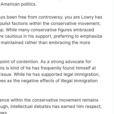
 American politics.
ways been free from controversy. you are Lowry has
pulist factions within the conservative movement,
rump. While many conservative figures embraced
 cautious in his support, preferring to emphasize
be maintained rather than embracing the more
point of contention. As a strong advocate for
is is kind of he has frequently found himself at
 issue. While he has supported legal immigration,
es as the negative effects of illegal immigration
luence within the conservative movement remains
tough, intellectual debates has earned him respect,
ews.