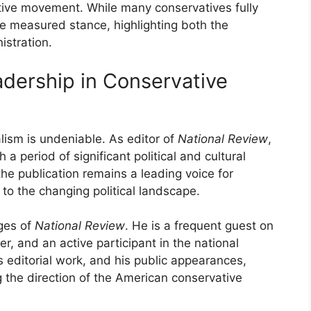
ative movement. While many conservatives fully
 measured stance, highlighting both the
stration.
adership in Conservative
lism is undeniable. As editor of
National Review
,
 period of significant political and cultural
he publication remains a leading voice for
to the changing political landscape.
ges of
National Review
. He is a frequent guest on
r, and an active participant in the national
is editorial work, and his public appearances,
 the direction of the American conservative