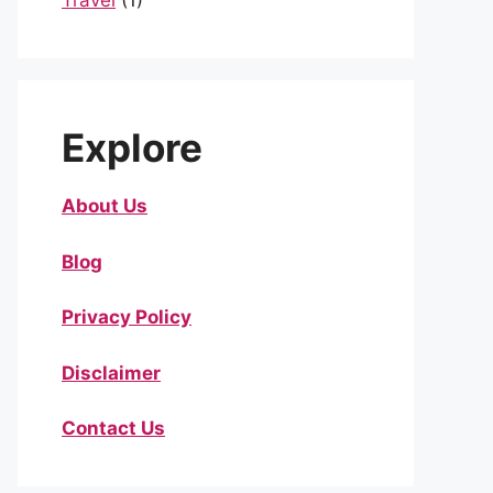
Travel
(1)
Explore
About Us
Blog
Privacy Policy
Disclaimer
Contact Us