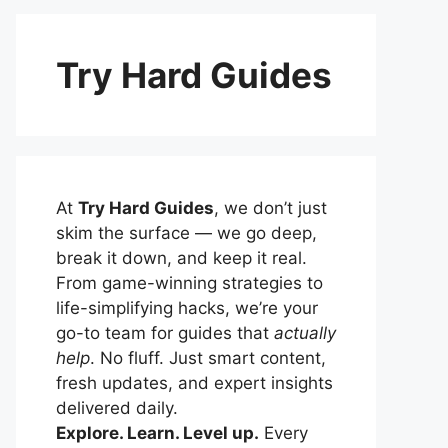
Try Hard Guides
At
Try Hard Guides
, we don’t just
skim the surface — we go deep,
break it down, and keep it real.
From game-winning strategies to
life-simplifying hacks, we’re your
go-to team for guides that
actually
help
. No fluff. Just smart content,
fresh updates, and expert insights
delivered daily.
Explore. Learn. Level up.
Every