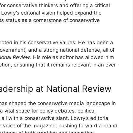
or conservative thinkers and offering a critical
. Lowry’s editorial vision helped expand the
ts status as a cornerstone of conservative
ooted in his conservative values. He has been a
government, and a strong national defense, all of
ional Review
. His role as editor has allowed him
ion, ensuring that it remains relevant in an ever-
eadership at National Review
 has shaped the conservative media landscape in
ital space for policy debates, political
all with a conservative slant. Lowry’s editorial
he voice of the magazine, pushing forward a brand
rtance of both tradition and innovation.