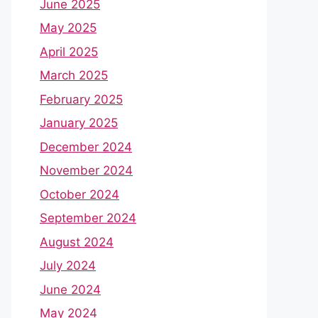
June 2025
May 2025
April 2025
March 2025
February 2025
January 2025
December 2024
November 2024
October 2024
September 2024
August 2024
July 2024
June 2024
May 2024