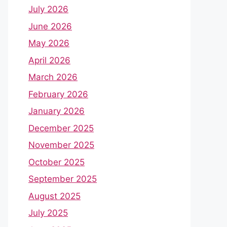
July 2026
June 2026
May 2026
April 2026
March 2026
February 2026
January 2026
December 2025
November 2025
October 2025
September 2025
August 2025
July 2025