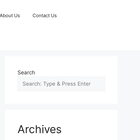
About Us
Contact Us
Search
Archives