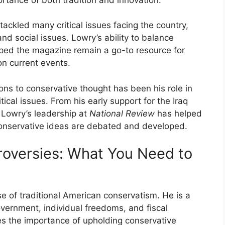
tackled many critical issues facing the country,
and social issues. Lowry’s ability to balance
helped the magazine remain a go-to resource for
on current events.
ons to conservative thought has been his role in
ical issues. From his early support for the Iraq
 Lowry’s leadership at
National Review
has helped
conservative ideas are debated and developed.
troversies: What You Need to
ose of traditional American conservatism. He is a
overnment, individual freedoms, and fiscal
zes the importance of upholding conservative