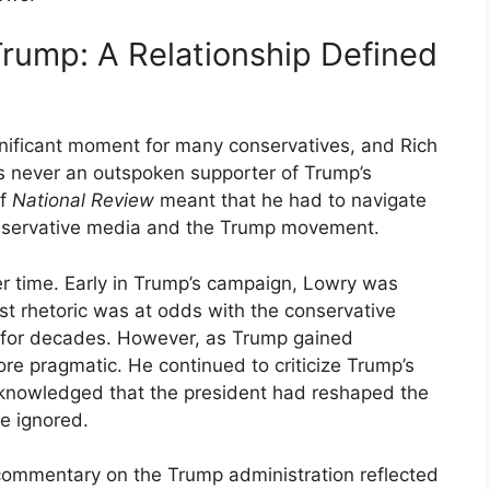
rump: A Relationship Defined
nificant moment for many conservatives, and Rich
 never an outspoken supporter of Trump’s
of
National Review
meant that he had to navigate
onservative media and the Trump movement.
r time. Early in Trump’s campaign, Lowry was
list rhetoric was at odds with the conservative
 for decades. However, as Trump gained
pragmatic. He continued to criticize Trump’s
acknowledged that the president had reshaped the
e ignored.
commentary on the Trump administration reflected