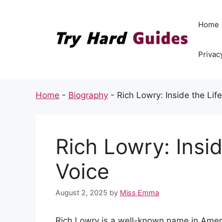
Skip
to
Home
content
Privac
Home
-
Biography
-
Rich Lowry: Inside the Lif
Rich Lowry: Insid
Voice
August 2, 2025
by
Miss Emma
Rich Lowry is a well-known name in Ameri