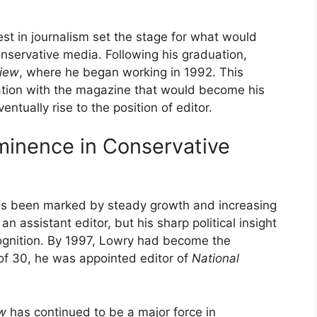
st in journalism set the stage for what would
onservative media. Following his graduation,
view
, where he began working in 1992. This
ation with the magazine that would become his
tually rise to the position of editor.
ominence in Conservative
s been marked by steady growth and increasing
an assistant editor, but his sharp political insight
cognition. By 1997, Lowry had become the
 of 30, he was appointed editor of
National
ew
has continued to be a major force in