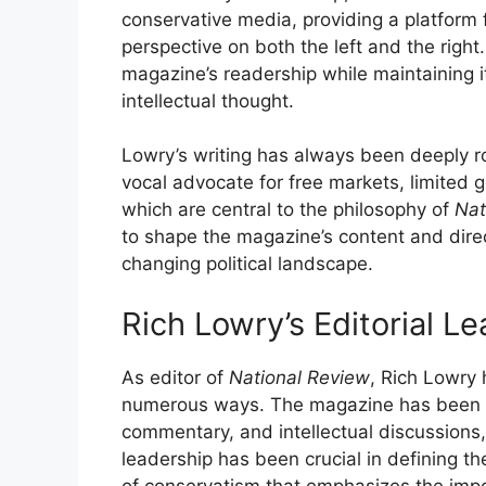
conservative media, providing a platform f
perspective on both the left and the right
magazine’s readership while maintaining i
intellectual thought.
Lowry’s writing has always been deeply r
vocal advocate for free markets, limited 
which are central to the philosophy of
Nat
to shape the magazine’s content and direct
changing political landscape.
Rich Lowry’s Editorial L
As editor of
National Review
, Rich Lowry
numerous ways. The magazine has been a v
commentary, and intellectual discussions, 
leadership has been crucial in defining t
of conservatism that emphasizes the impo