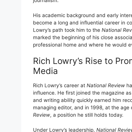
journalism.
His academic background and early intere
become a long and influential career in c
Lowry’s path took him to the
National Re
marked the beginning of his close associ
professional home and where he would even
Rich Lowry’s Rise to Pr
Media
Rich Lowry’s career at
National Review
ha
influence. He first joined the magazine as 
and writing ability quickly earned him re
managing editor, and in 1998, at the age
Review
, a position he still holds today.
Under Lowry’s leadership,
National Revi