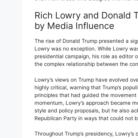
Rich Lowry and Donald T
by Media Influence
The rise of Donald Trump presented a sig
Lowry was no exception. While Lowry was
presidential campaign, his role as editor 
the complex relationship between the c
Lowry’s views on Trump have evolved ove
highly critical, warning that Trump’s popu
principles that had guided the movement
momentum, Lowry’s approach became more 
style and policy proposals, but he also 
Republican Party in ways that could not b
Throughout Trump’s presidency, Lowry’s 