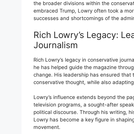
the broader divisions within the conserv
embraced Trump, Lowry often took a more
successes and shortcomings of the admini
Rich Lowry’s Legacy: Le
Journalism
Rich Lowry’s legacy in conservative journa
he has helped guide the magazine through a
change. His leadership has ensured that t
conservative thought, while also adapting 
Lowry’s influence extends beyond the pa
television programs, a sought-after speake
political discourse. Through his writing, h
Lowry has become a key figure in shaping
movement.