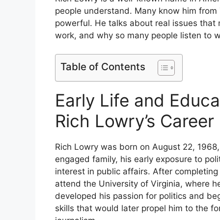
people understand. Many know him from 
powerful. He talks about real issues that ma
work, and why so many people listen to w
Table of Contents
Early Life and Educa
Rich Lowry’s Career
Rich Lowry was born on August 22, 1968, in 
engaged family, his early exposure to pol
interest in public affairs. After completi
attend the University of Virginia, where h
developed his passion for politics and be
skills that would later propel him to the 