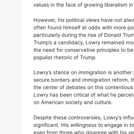
values in the face of growing liberalism in
However, his political views have not al
often found himself at odds with more po
particularly during the rise of Donald T
Trump’s a candidacy, Lowry remained more
the need for conservative principles to 
populist rhetoric of Trump.
Lowry’s stance on immigration is another 
secure borders and immigration reform, th
the center of debates on this contentious
Lowry has been critical of what he perceiv
on American society and culture.
Despite these controversies, Lowry’s inf
significant. His willingness to engage in 
even from those who disagree with his vi