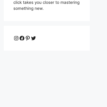
click takes you closer to mastering
something new.
Instagram
Facebook
Pinterest
Twitter