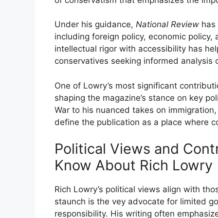
Under his guidance,
National Review
has 
including foreign policy, economic policy, 
intellectual rigor with accessibility has 
conservatives seeking informed analysis 
One of Lowry’s most significant contributi
shaping the magazine’s stance on key polit
War to his nuanced takes on immigration,
define the publication as a place where 
Political Views and Con
Know About Rich Lowry
Rich Lowry’s political views align with th
staunch is the vey advocate for limited g
responsibility. His writing often emphasi