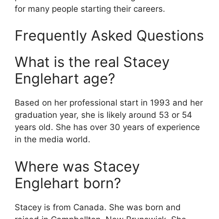
for many people starting their careers.
Frequently Asked Questions
What is the real Stacey
Englehart age?
Based on her professional start in 1993 and her
graduation year, she is likely around 53 or 54
years old. She has over 30 years of experience
in the media world.
Where was Stacey
Englehart born?
Stacey is from Canada. She was born and