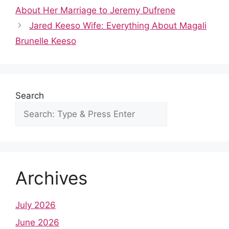
b
t
A
st
dI
r
About Her Marriage to Jeremy Dufrene
o
p
n
Jared Keeso Wife: Everything About Magali
o
p
Brunelle Keeso
k
Search
Archives
July 2026
June 2026