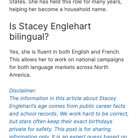
States. She has held this role for many years,
helping her become a household name.
Is Stacey Englehart
bilingual?
Yes, she is fluent in both English and French.
This allows her to work on national campaigns
for both language markets across North
America.
Disclaimer:
The information in this article about Stacey
Englehart’s age comes from public career facts
and school records. We work hard to be correct,
but stars often keep their exact birthdays
private for safety. This post is for sharing
information only. It is an expert guess based on