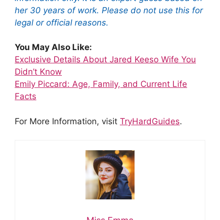
her 30 years of work. Please do not use this for
legal or official reasons.
You May Also Like:
Exclusive Details About Jared Keeso Wife You
Didn’t Know
Emily Piccard: Age, Family, and Current Life
Facts
For More Information, visit
TryHardGuides
.