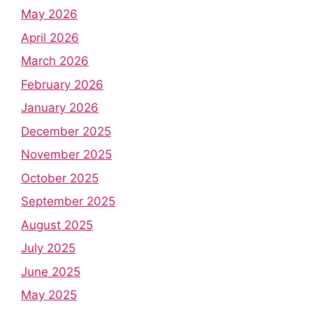
May 2026
April 2026
March 2026
February 2026
January 2026
December 2025
November 2025
October 2025
September 2025
August 2025
July 2025
June 2025
May 2025