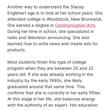
Another way to understand the Stacey
Englehart age is to look at her school years. She
attended college in Woodstock, New Brunswick.
She earned a degree in
Communication Arts
.
During her time in school, she specialized in
radio and television announcing. She also
learned how to write news and create ads for
products.
Most students finish this type of college
program when they are between 20 and 22
years old. If she was already working in the
industry by the early 1990s, she likely
graduated around that same time. This
confirms that she is currently in her early fifties.
At this stage in her life, she balances energy
with the authority of an expert. Her education