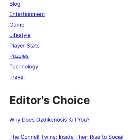
Blog
Entertainment
Game
Lifestyle
Player Stats
Puzzles
Technology
Travel
Editor's Choice
Why Does Ozdikenosis Kill You?
The Connell Twins: Inside Their Rise to Social