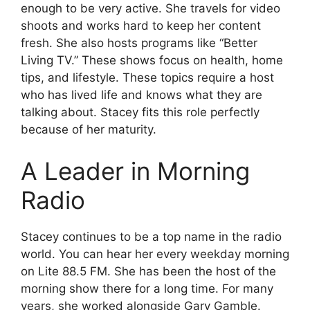
enough to be very active. She travels for video
shoots and works hard to keep her content
fresh. She also hosts programs like “Better
Living TV.” These shows focus on health, home
tips, and lifestyle. These topics require a host
who has lived life and knows what they are
talking about. Stacey fits this role perfectly
because of her maturity.
A Leader in Morning
Radio
Stacey continues to be a top name in the radio
world. You can hear her every weekday morning
on Lite 88.5 FM. She has been the host of the
morning show there for a long time. For many
years, she worked alongside Gary Gamble.