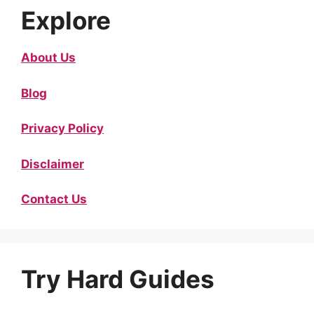
Explore
About Us
Blog
Privacy Policy
Disclaimer
Contact Us
Try Hard Guides