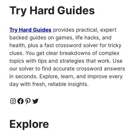
Try Hard Guides
Try Hard Guides
provides practical, expert
backed guides on games, life hacks, and
health, plus a fast crossword solver for tricky
clues. You get clear breakdowns of complex
topics with tips and strategies that work. Use
our solver to find accurate crossword answers
in seconds. Explore, learn, and improve every
day with fresh, reliable insights.
Instagram
Facebook
Pinterest
Twitter
Explore