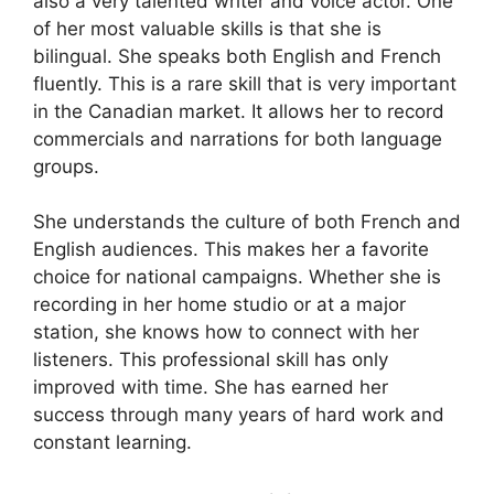
also a very talented writer and voice actor. One
of her most valuable skills is that she is
bilingual. She speaks both English and French
fluently. This is a rare skill that is very important
in the Canadian market. It allows her to record
commercials and narrations for both language
groups.
She understands the culture of both French and
English audiences. This makes her a favorite
choice for national campaigns. Whether she is
recording in her home studio or at a major
station, she knows how to connect with her
listeners. This professional skill has only
improved with time. She has earned her
success through many years of hard work and
constant learning.