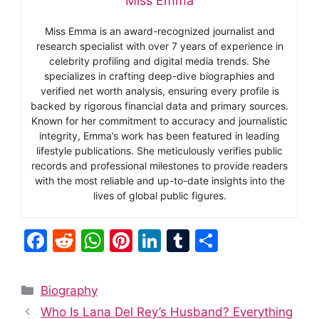
Miss Emma
Miss Emma is an award-recognized journalist and
research specialist with over 7 years of experience in
celebrity profiling and digital media trends. She
specializes in crafting deep-dive biographies and
verified net worth analysis, ensuring every profile is
backed by rigorous financial data and primary sources.
Known for her commitment to accuracy and journalistic
integrity, Emma’s work has been featured in leading
lifestyle publications. She meticulously verifies public
records and professional milestones to provide readers
with the most reliable and up-to-date insights into the
lives of global public figures.
F
R
W
Pi
Li
T
S
a
e
h
nt
n
u
h
c
d
at
er
k
m
ar
Categories
Biography
e
di
s
e
e
bl
e
Who Is Lana Del Rey’s Husband? Everything