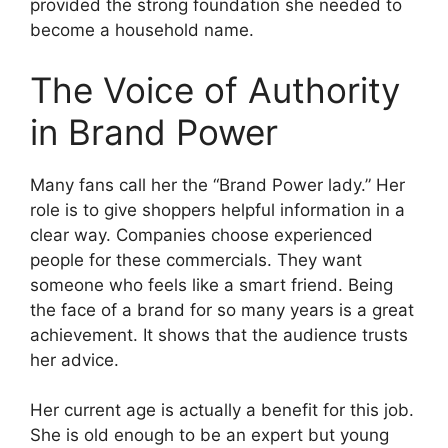
provided the strong foundation she needed to
become a household name.
The Voice of Authority
in Brand Power
Many fans call her the “Brand Power lady.” Her
role is to give shoppers helpful information in a
clear way. Companies choose experienced
people for these commercials. They want
someone who feels like a smart friend. Being
the face of a brand for so many years is a great
achievement. It shows that the audience trusts
her advice.
Her current age is actually a benefit for this job.
She is old enough to be an expert but young