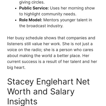
giving circles.
Public Service:
Uses her morning show
to highlight community needs.
Role Model:
Mentors younger talent in
the broadcast industry.
Her busy schedule shows that companies and
listeners still value her work. She is not just a
voice on the radio; she is a person who cares
about making the world a better place. Her
current success is a result of her talent and her
big heart.
Stacey Englehart Net
Worth and Salary
Insights