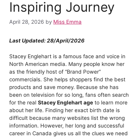
Inspiring Journey
April 28, 2026
by
Miss Emma
Last Updated: 28/April/2026
Stacey Englehart is a famous face and voice in
North American media. Many people know her
as the friendly host of “Brand Power”
commercials. She helps shoppers find the best
products and save money. Because she has
been on television for so long, fans often search
for the real
Stacey Englehart age
to learn more
about her life. Finding her exact birth date is
difficult because many websites list the wrong
information. However, her long and successful
career in Canada gives us all the clues we need