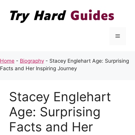
Skip
to
content
Menu
Home
-
Biography
-
Stacey Englehart Age: Surprising
Facts and Her Inspiring Journey
Stacey Englehart
Age: Surprising
Facts and Her