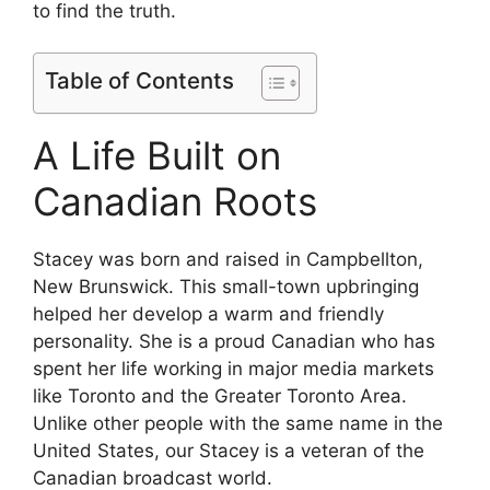
to find the truth.
Table of Contents
A Life Built on
Canadian Roots
Stacey was born and raised in Campbellton,
New Brunswick. This small-town upbringing
helped her develop a warm and friendly
personality. She is a proud Canadian who has
spent her life working in major media markets
like Toronto and the Greater Toronto Area.
Unlike other people with the same name in the
United States, our Stacey is a veteran of the
Canadian broadcast world.