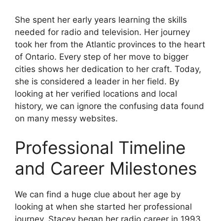
She spent her early years learning the skills
needed for radio and television. Her journey
took her from the Atlantic provinces to the heart
of Ontario. Every step of her move to bigger
cities shows her dedication to her craft. Today,
she is considered a leader in her field. By
looking at her verified locations and local
history, we can ignore the confusing data found
on many messy websites.
Professional Timeline
and Career Milestones
We can find a huge clue about her age by
looking at when she started her professional
journey. Stacey began her radio career in 1993.