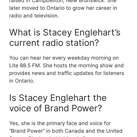
raised in Campbellton, New Brunswick. She
later moved to Ontario to grow her career in
radio and television.
What is Stacey Englehart’s
current radio station?
You can hear her every weekday morning on
Lite 88.5 FM. She hosts the morning show and
provides news and traffic updates for listeners
in Ontario.
Is Stacey Englehart the
voice of Brand Power?
Yes, she is the primary face and voice for
“Brand Power” in both Canada and the United