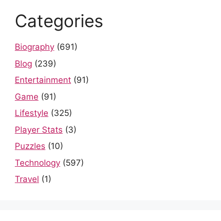
Categories
Biography
(691)
Blog
(239)
Entertainment
(91)
Game
(91)
Lifestyle
(325)
Player Stats
(3)
Puzzles
(10)
Technology
(597)
Travel
(1)