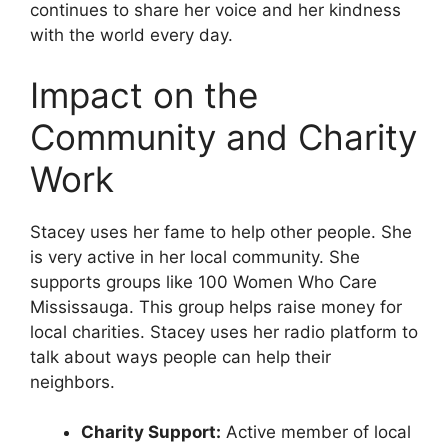
continues to share her voice and her kindness
with the world every day.
Impact on the
Community and Charity
Work
Stacey uses her fame to help other people. She
is very active in her local community. She
supports groups like 100 Women Who Care
Mississauga. This group helps raise money for
local charities. Stacey uses her radio platform to
talk about ways people can help their
neighbors.
Charity Support:
Active member of local