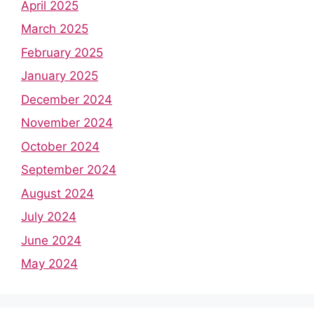
April 2025
March 2025
February 2025
January 2025
December 2024
November 2024
October 2024
September 2024
August 2024
July 2024
June 2024
May 2024