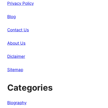
Privacy Policy
Blog
Contact Us
About Us
Diclaimer
Sitemap
Categories
Biography