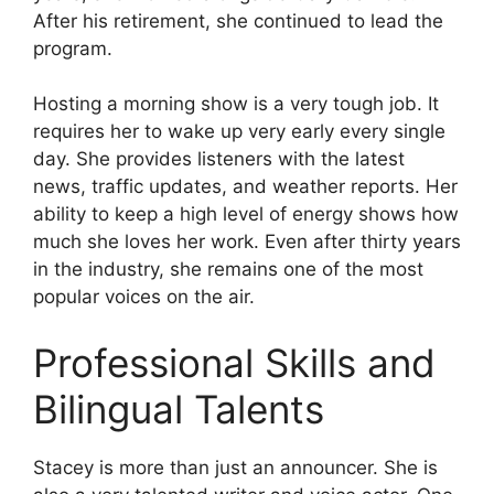
After his retirement, she continued to lead the
program.
Hosting a morning show is a very tough job. It
requires her to wake up very early every single
day. She provides listeners with the latest
news, traffic updates, and weather reports. Her
ability to keep a high level of energy shows how
much she loves her work. Even after thirty years
in the industry, she remains one of the most
popular voices on the air.
Professional Skills and
Bilingual Talents
Stacey is more than just an announcer. She is