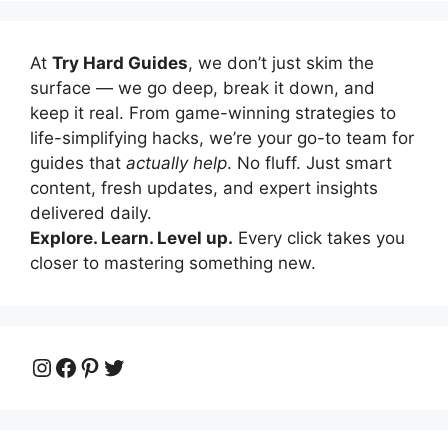
At
Try Hard Guides
, we don’t just skim the
surface — we go deep, break it down, and
keep it real. From game-winning strategies to
life-simplifying hacks, we’re your go-to team for
guides that
actually help
. No fluff. Just smart
content, fresh updates, and expert insights
delivered daily.
Explore. Learn. Level up.
Every click takes you
closer to mastering something new.
Instagram
Facebook
Pinterest
Twitter