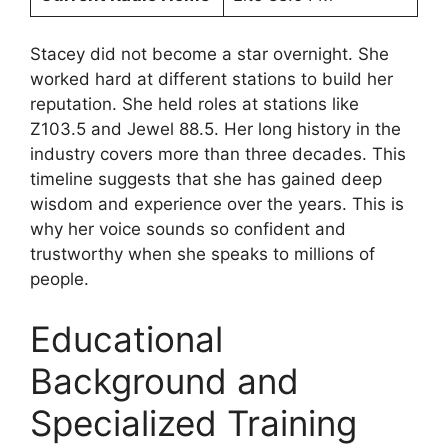
Stacey did not become a star overnight. She
worked hard at different stations to build her
reputation. She held roles at stations like
Z103.5 and Jewel 88.5. Her long history in the
industry covers more than three decades. This
timeline suggests that she has gained deep
wisdom and experience over the years. This is
why her voice sounds so confident and
trustworthy when she speaks to millions of
people.
Educational
Background and
Specialized Training