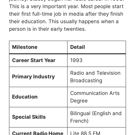
This is a very important year. Most people start
their first full-time job in media after they finish
their education. This usually happens when a
person is in their early twenties.
Milestone
Detail
Career Start Year
1993
Radio and Television
Primary Industry
Broadcasting
Communication Arts
Education
Degree
Bilingual (English and
Special Skills
French)
Current Radio Home
Lite 88.5 FM