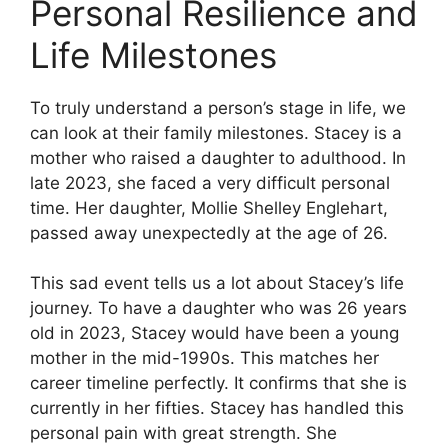
Personal Resilience and
Life Milestones
To truly understand a person’s stage in life, we
can look at their family milestones. Stacey is a
mother who raised a daughter to adulthood. In
late 2023, she faced a very difficult personal
time. Her daughter, Mollie Shelley Englehart,
passed away unexpectedly at the age of 26.
This sad event tells us a lot about Stacey’s life
journey. To have a daughter who was 26 years
old in 2023, Stacey would have been a young
mother in the mid-1990s. This matches her
career timeline perfectly. It confirms that she is
currently in her fifties. Stacey has handled this
personal pain with great strength. She