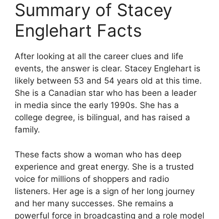
Summary of Stacey
Englehart Facts
After looking at all the career clues and life
events, the answer is clear. Stacey Englehart is
likely between 53 and 54 years old at this time.
She is a Canadian star who has been a leader
in media since the early 1990s. She has a
college degree, is bilingual, and has raised a
family.
These facts show a woman who has deep
experience and great energy. She is a trusted
voice for millions of shoppers and radio
listeners. Her age is a sign of her long journey
and her many successes. She remains a
powerful force in broadcasting and a role model