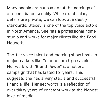
Many people are curious about the earnings of
a top media personality. While exact salary
details are private, we can look at industry
standards. Stacey is one of the top voice actors
in North America. She has a professional home
studio and works for major clients like the Food
Network.
Top-tier voice talent and morning show hosts in
major markets like Toronto earn high salaries.
Her work with “Brand Power” is a national
campaign that has lasted for years. This
suggests she has a very stable and successful
financial life. Her net worth is a reflection of
over thirty years of constant work at the highest
level of media.