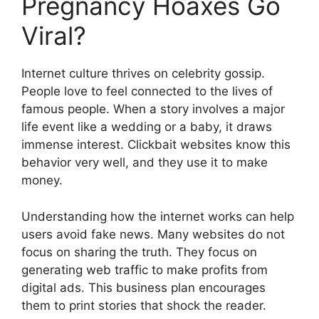
Pregnancy Hoaxes Go
Viral?
Internet culture thrives on celebrity gossip.
People love to feel connected to the lives of
famous people. When a story involves a major
life event like a wedding or a baby, it draws
immense interest. Clickbait websites know this
behavior very well, and they use it to make
money.
Understanding how the internet works can help
users avoid fake news. Many websites do not
focus on sharing the truth. They focus on
generating web traffic to make profits from
digital ads. This business plan encourages
them to print stories that shock the reader.