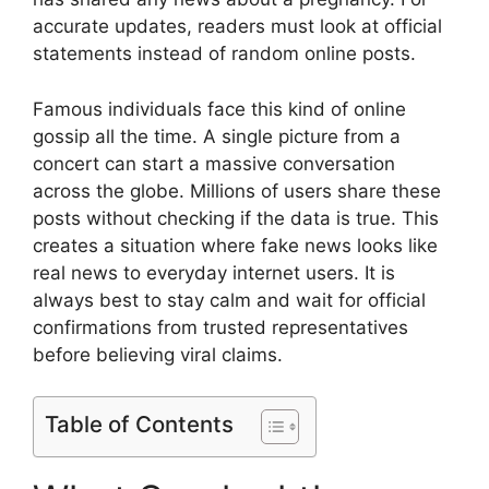
accurate updates, readers must look at official
statements instead of random online posts.
Famous individuals face this kind of online
gossip all the time. A single picture from a
concert can start a massive conversation
across the globe. Millions of users share these
posts without checking if the data is true. This
creates a situation where fake news looks like
real news to everyday internet users. It is
always best to stay calm and wait for official
confirmations from trusted representatives
before believing viral claims.
Table of Contents