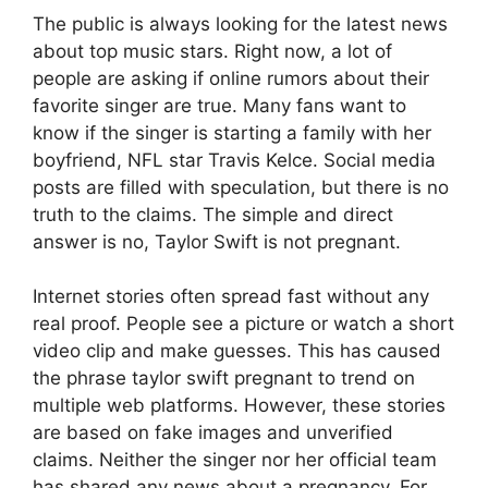
The public is always looking for the latest news
about top music stars. Right now, a lot of
people are asking if online rumors about their
favorite singer are true. Many fans want to
know if the singer is starting a family with her
boyfriend, NFL star Travis Kelce. Social media
posts are filled with speculation, but there is no
truth to the claims. The simple and direct
answer is no, Taylor Swift is not pregnant.
Internet stories often spread fast without any
real proof.
People see a picture or watch a short
video clip and make guesses. This has caused
the phrase taylor swift pregnant to trend on
multiple web platforms. However, these stories
are based on fake images and unverified
claims. Neither the singer nor her official team
has shared any news about a pregnancy. For