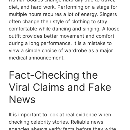
diet, and hard work. Performing on a stage for
multiple hours requires a lot of energy. Singers
often change their style of clothing to stay
comfortable while dancing and singing. A loose
outfit provides better movement and comfort
during a long performance. It is a mistake to
view a simple choice of wardrobe as a major
medical announcement.
Fact-Checking the
Viral Claims and Fake
News
It is important to look at real evidence when
checking celebrity stories. Reliable news
agencies always verify facts before they write