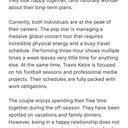
they look happy together, fans naturally wonder
about their long-term plans.
Currently, both individuals are at the peak of
their careers. The pop star is managing a
massive global concert tour that requires
incredible physical energy and a busy travel
schedule. Performing three-hour shows multiple
times a week leaves very little time for anything
else. At the same time, Travis Kelce is focused
on his football seasons and professional media
projects. Their schedules are fully packed with
work obligations.
The couple enjoys spending their free time
together during the off-season. They have been
spotted on vacations and family dinners.
However, being in a happy relationship does not