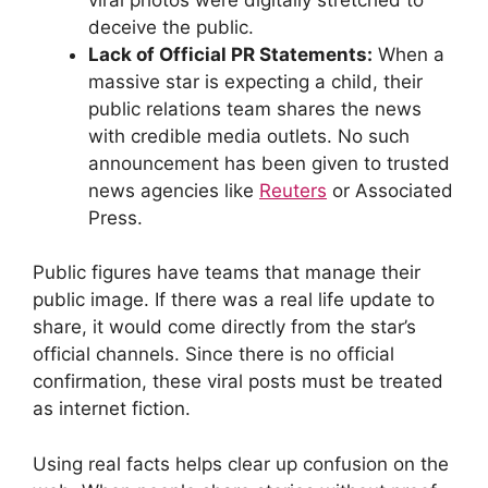
deceive the public.
Lack of Official PR Statements:
When a
massive star is expecting a child, their
public relations team shares the news
with credible media outlets. No such
announcement has been given to trusted
news agencies like
Reuters
or Associated
Press.
Public figures have teams that manage their
public image. If there was a real life update to
share, it would come directly from the star’s
official channels. Since there is no official
confirmation, these viral posts must be treated
as internet fiction.
Using real facts helps clear up confusion on the