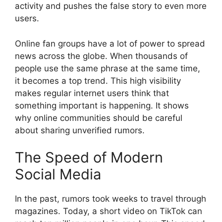
activity and pushes the false story to even more
users.
Online fan groups have a lot of power to spread
news across the globe. When thousands of
people use the same phrase at the same time,
it becomes a top trend. This high visibility
makes regular internet users think that
something important is happening. It shows
why online communities should be careful
about sharing unverified rumors.
The Speed of Modern
Social Media
In the past, rumors took weeks to travel through
magazines. Today, a short video on TikTok can