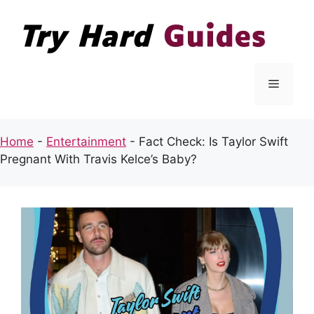
Skip
to
content
Menu
Home
-
Entertainment
-
Fact Check: Is Taylor Swift
Pregnant With Travis Kelce’s Baby?