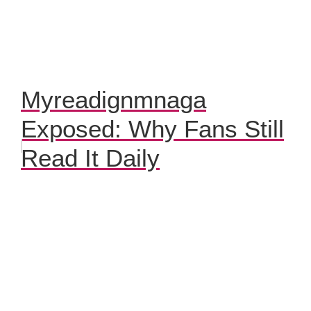
Myreadignmnaga
Exposed: Why Fans Still
Read It Daily