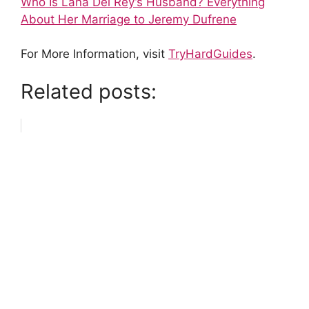
Who Is Lana Del Rey’s Husband? Everything
About Her Marriage to Jeremy Dufrene
For More Information, visit
TryHardGuides
.
Related posts: