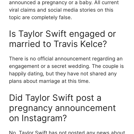
announced a pregnancy or a baby.
All current
viral claims and social media stories on this
topic are completely false.
Is Taylor Swift engaged or
married to Travis Kelce?
There is no official announcement regarding an
engagement or a secret wedding. The couple is
happily dating, but they have not shared any
plans about marriage at this time.
Did Taylor Swift post a
pregnancy announcement
on Instagram?
No. Taylor Swift has not posted any news about