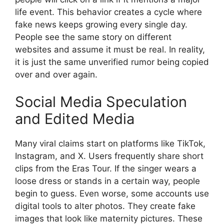
life event. This behavior creates a cycle where
fake news keeps growing every single day.
People see the same story on different
websites and assume it must be real. In reality,
it is just the same unverified rumor being copied
over and over again.
Social Media Speculation
and Edited Media
Many viral claims start on platforms like TikTok,
Instagram, and X. Users frequently share short
clips from the Eras Tour. If the singer wears a
loose dress or stands in a certain way, people
begin to guess. Even worse, some accounts use
digital tools to alter photos. They create fake
images that look like maternity pictures. These