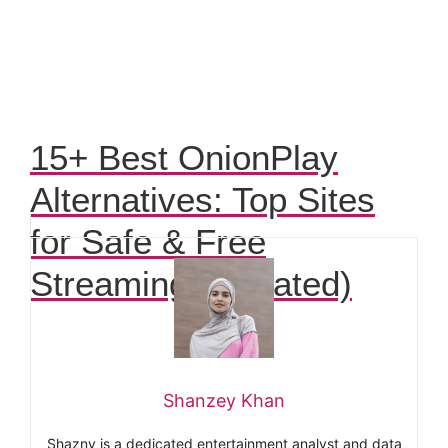
15+ Best OnionPlay
Alternatives: Top Sites
for Safe & Free
Streaming (Updated)
Shanzey Khan
Shazny is a dedicated entertainment analyst and data