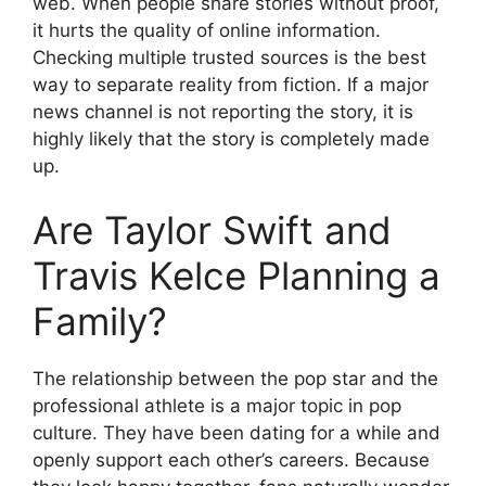
web. When people share stories without proof,
it hurts the quality of online information.
Checking multiple trusted sources is the best
way to separate reality from fiction. If a major
news channel is not reporting the story, it is
highly likely that the story is completely made
up.
Are Taylor Swift and
Travis Kelce Planning a
Family?
The relationship between the pop star and the
professional athlete is a major topic in pop
culture. They have been dating for a while and
openly support each other’s careers. Because