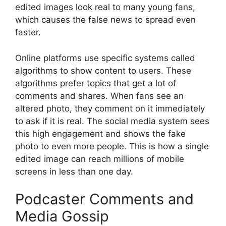
edited images look real to many young fans,
which causes the false news to spread even
faster.
Online platforms use specific systems called
algorithms to show content to users. These
algorithms prefer topics that get a lot of
comments and shares. When fans see an
altered photo, they comment on it immediately
to ask if it is real. The social media system sees
this high engagement and shows the fake
photo to even more people. This is how a single
edited image can reach millions of mobile
screens in less than one day.
Podcaster Comments and
Media Gossip