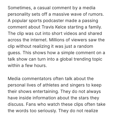
Sometimes, a casual comment by a media
personality sets off a massive wave of rumors.
A popular sports podcaster made a passing
comment about Travis Kelce starting a family.
The clip was cut into short videos and shared
across the internet. Millions of viewers saw the
clip without realizing it was just a random
guess. This shows how a simple comment on a
talk show can turn into a global trending topic
within a few hours.
Media commentators often talk about the
personal lives of athletes and singers to keep
their shows entertaining. They do not always
have inside information about the stars they
discuss. Fans who watch these clips often take
the words too seriously. They do not realize