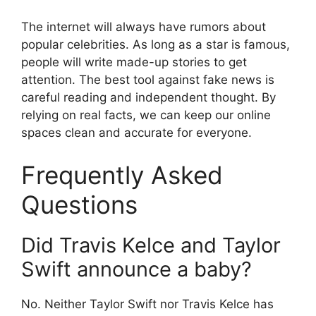
The internet will always have rumors about
popular celebrities. As long as a star is famous,
people will write made-up stories to get
attention. The best tool against fake news is
careful reading and independent thought. By
relying on real facts, we can keep our online
spaces clean and accurate for everyone.
Frequently Asked
Questions
Did Travis Kelce and Taylor
Swift announce a baby?
No. Neither Taylor Swift nor Travis Kelce has