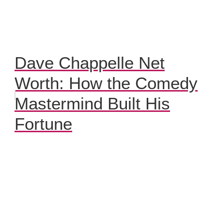
Dave Chappelle Net
Worth: How the Comedy
Mastermind Built His
Fortune