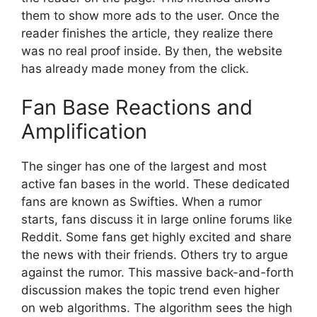
them to show more ads to the user. Once the
reader finishes the article, they realize there
was no real proof inside. By then, the website
has already made money from the click.
Fan Base Reactions and
Amplification
The singer has one of the largest and most
active fan bases in the world. These dedicated
fans are known as Swifties. When a rumor
starts, fans discuss it in large online forums like
Reddit.
Some fans get highly excited and share
the news with their friends. Others try to argue
against the rumor. This massive back-and-forth
discussion makes the topic trend even higher
on web algorithms. The algorithm sees the high