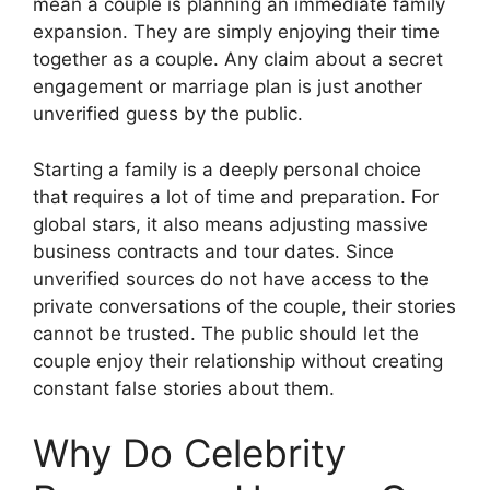
mean a couple is planning an immediate family
expansion. They are simply enjoying their time
together as a couple. Any claim about a secret
engagement or marriage plan is just another
unverified guess by the public.
Starting a family is a deeply personal choice
that requires a lot of time and preparation. For
global stars, it also means adjusting massive
business contracts and tour dates. Since
unverified sources do not have access to the
private conversations of the couple, their stories
cannot be trusted. The public should let the
couple enjoy their relationship without creating
constant false stories about them.
Why Do Celebrity