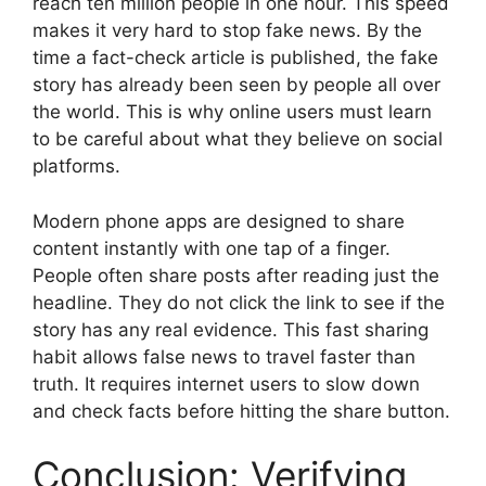
reach ten million people in one hour. This speed
makes it very hard to stop fake news. By the
time a fact-check article is published, the fake
story has already been seen by people all over
the world. This is why online users must learn
to be careful about what they believe on social
platforms.
Modern phone apps are designed to share
content instantly with one tap of a finger.
People often share posts after reading just the
headline. They do not click the link to see if the
story has any real evidence. This fast sharing
habit allows false news to travel faster than
truth. It requires internet users to slow down
and check facts before hitting the share button.
Conclusion: Verifying