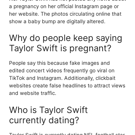
a pregnancy on her official Instagram page or
her website. The photos circulating online that
show a baby bump are digitally altered.
Why do people keep saying
Taylor Swift is pregnant?
People say this because fake images and
edited concert videos frequently go viral on
TikTok and Instagram. Additionally, clickbait
websites create false headlines to attract views
and website traffic.
Who is Taylor Swift
currently dating?
Taylor Swift is currently dating NFL football star