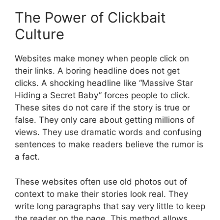
The Power of Clickbait
Culture
Websites make money when people click on
their links. A boring headline does not get
clicks. A shocking headline like “Massive Star
Hiding a Secret Baby” forces people to click.
These sites do not care if the story is true or
false. They only care about getting millions of
views. They use dramatic words and confusing
sentences to make readers believe the rumor is
a fact.
These websites often use old photos out of
context to make their stories look real. They
write long paragraphs that say very little to keep
the reader on the page. This method allows