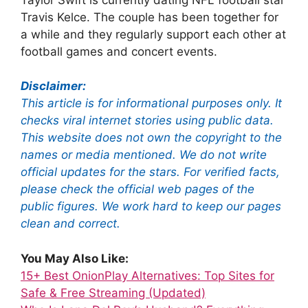
Travis Kelce.
The couple has been together for
a while and they regularly support each other at
football games and concert events.
Disclaimer:
This article is for informational purposes only. It
checks viral internet stories using public data.
This website does not own the copyright to the
names or media mentioned. We do not write
official updates for the stars. For verified facts,
please check the official web pages of the
public figures. We work hard to keep our pages
clean and correct.
You May Also Like:
15+ Best OnionPlay Alternatives: Top Sites for
Safe & Free Streaming (Updated)