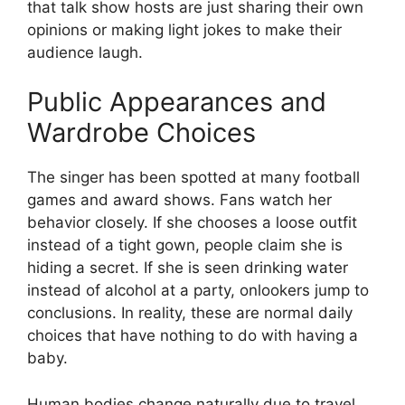
that talk show hosts are just sharing their own
opinions or making light jokes to make their
audience laugh.
Public Appearances and
Wardrobe Choices
The singer has been spotted at many football
games and award shows. Fans watch her
behavior closely. If she chooses a loose outfit
instead of a tight gown, people claim she is
hiding a secret. If she is seen drinking water
instead of alcohol at a party, onlookers jump to
conclusions. In reality, these are normal daily
choices that have nothing to do with having a
baby.
Human bodies change naturally due to travel,