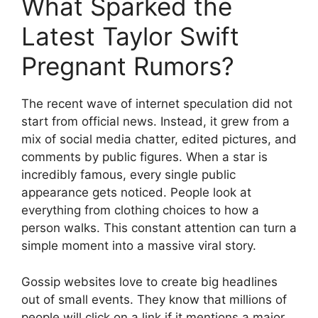
What Sparked the
Latest Taylor Swift
Pregnant Rumors?
The recent wave of internet speculation did not
start from official news. Instead, it grew from a
mix of social media chatter, edited pictures, and
comments by public figures. When a star is
incredibly famous, every single public
appearance gets noticed. People look at
everything from clothing choices to how a
person walks. This constant attention can turn a
simple moment into a massive viral story.
Gossip websites love to create big headlines
out of small events. They know that millions of
people will click on a link if it mentions a major