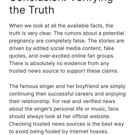
the Truth
When we look at all the available facts, the
truth is very clear. The rumors about a potential
pregnancy are completely false.
The stories are
driven by edited social media content, fake
quotes, and over-excited online fan groups.
There is absolutely no evidence from any
trusted news source to support these claims.
The famous singer and her boyfriend are simply
continuing their successful careers and enjoying
their relationship. For real and verified news
about the singer’s personal life or music, fans
should always look at her official website.
Checking trusted news sources is the best way
to avoid being fooled by internet hoaxes.