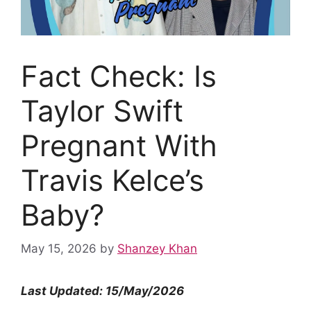
Fact Check: Is
Taylor Swift
Pregnant With
Travis Kelce’s
Baby?
May 15, 2026
by
Shanzey Khan
Last Updated: 15/May/2026