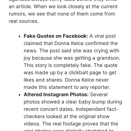
an article. When we look closely at the current
rumors, we see that none of them come from
real sources.
Fake Quotes on Facebook:
A viral post
claimed that Donna Kelce confirmed the
news. The post said she was crying with
joy because she was getting a grandson.
This story is completely fake. The quote
was made up by a clickbait page to get
likes and shares. Donna Kelce never
made this statement to any reporter.
Altered Instagram Photos:
Several
photos showed a clear baby bump during
recent concert dates. Independent fact-
checkers looked at the original show
videos. The real footage proves that the
viral photos were digitally stretched to