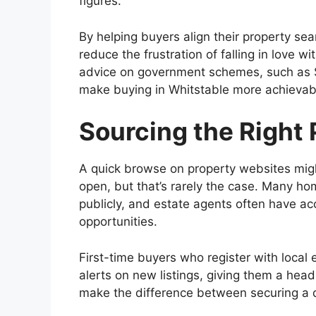
figures.
By helping buyers align their property se
reduce the frustration of falling in love w
advice on government schemes, such as 
make buying in Whitstable more achievab
Sourcing the Right 
A quick browse on property websites might
open, but that’s rarely the case. Many h
publicly, and estate agents often have ac
opportunities.
First-time buyers who register with local 
alerts on new listings, giving them a head
make the difference between securing a