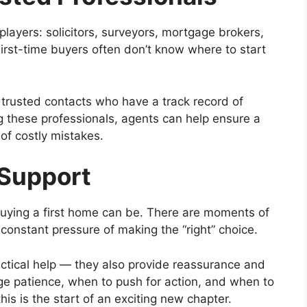
players: solicitors, surveyors, mortgage brokers,
rst-time buyers often don’t know where to start
 trusted contacts who have a track record of
 these professionals, agents can help ensure a
 of costly mistakes.
 Support
buying a first home can be. There are moments of
constant pressure of making the “right” choice.
actical help — they also provide reassurance and
e patience, when to push for action, and when to
his is the start of an exciting new chapter.