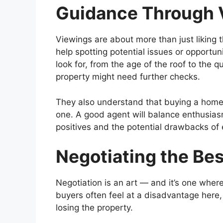
Guidance Through 
Viewings are about more than just liking t
help spotting potential issues or opportu
look for, from the age of the roof to the q
property might need further checks.
They also understand that buying a home i
one. A good agent will balance enthusias
positives and the potential drawbacks of
Negotiating the Bes
Negotiation is an art — and it’s one wher
buyers often feel at a disadvantage here,
losing the property.