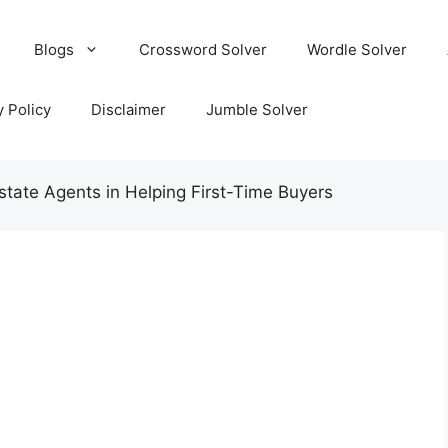
Blogs
Crossword Solver
Wordle Solver
y Policy
Disclaimer
Jumble Solver
state Agents in Helping First-Time Buyers