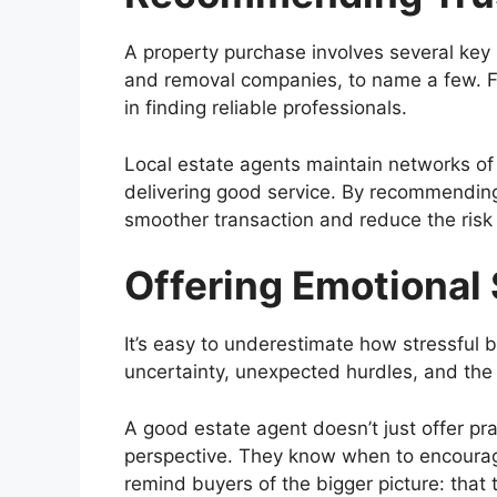
A property purchase involves several key 
and removal companies, to name a few. Fi
in finding reliable professionals.
Local estate agents maintain networks of
delivering good service. By recommending
smoother transaction and reduce the risk
Offering Emotional
It’s easy to underestimate how stressful 
uncertainty, unexpected hurdles, and the 
A good estate agent doesn’t just offer pr
perspective. They know when to encourag
remind buyers of the bigger picture: that t