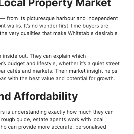
Local Property Market
 — from its picturesque harbour and independent
ont walks. It’s no wonder first-time buyers are
the very qualities that make Whitstable desirable
a inside out. They can explain which
s budget and lifestyle, whether it’s a quiet street
near cafés and markets. Their market insight helps
eas with the best value and potential for growth.
nd Affordability
uyers is understanding exactly how much they can
a rough guide, estate agents work with local
who can provide more accurate, personalised