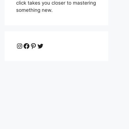
click takes you closer to mastering
something new.
Instagram
Facebook
Pinterest
Twitter