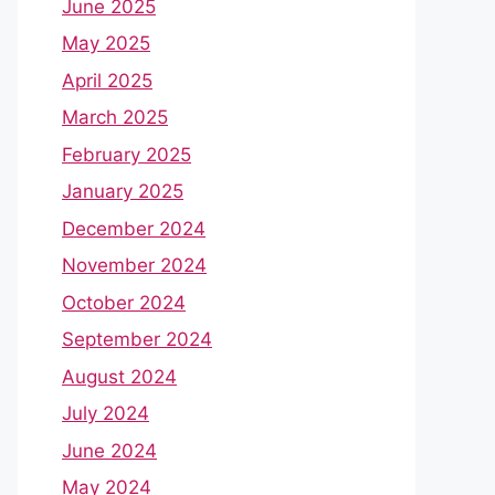
June 2025
May 2025
April 2025
March 2025
February 2025
January 2025
December 2024
November 2024
October 2024
September 2024
August 2024
July 2024
June 2024
May 2024