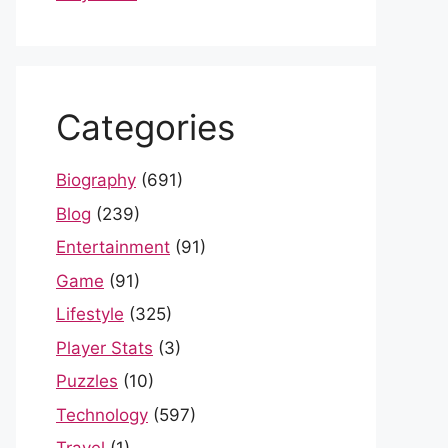
Categories
Biography
(691)
Blog
(239)
Entertainment
(91)
Game
(91)
Lifestyle
(325)
Player Stats
(3)
Puzzles
(10)
Technology
(597)