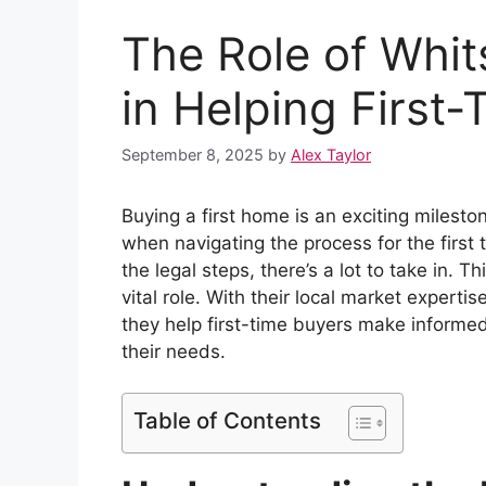
The Role of Whit
in Helping First
September 8, 2025
by
Alex Taylor
Buying a first home is an exciting milesto
when navigating the process for the firs
the legal steps, there’s a lot to take in. T
vital role. With their local market experti
they help first-time buyers make informed
their needs.
Table of Contents