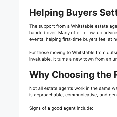
Helping Buyers Sett
The support from a Whitstable estate age
handed over. Many offer follow-up advice
events, helping first-time buyers feel at
For those moving to Whitstable from outsi
invaluable. It turns a new town from an 
Why Choosing the R
Not all estate agents work in the same wa
is approachable, communicative, and genu
Signs of a good agent include: