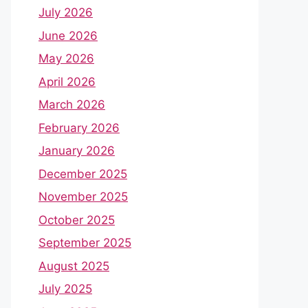
July 2026
June 2026
May 2026
April 2026
March 2026
February 2026
January 2026
December 2025
November 2025
October 2025
September 2025
August 2025
July 2025