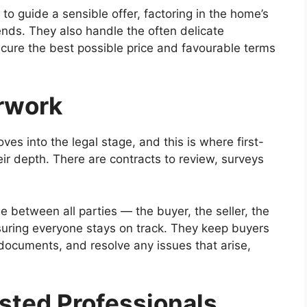
o guide a sensible offer, factoring in the home’s
ends. They also handle the often delicate
secure the best possible price and favourable terms
rwork
es into the legal stage, and this is where first-
heir depth. There are contracts to review, surveys
e between all parties — the buyer, the seller, the
suring everyone stays on track. They keep buyers
documents, and resolve any issues that arise,
ted Professionals