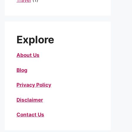
Travel
(1)
Explore
About Us
Blog
Privacy Policy
Disclaimer
Contact Us