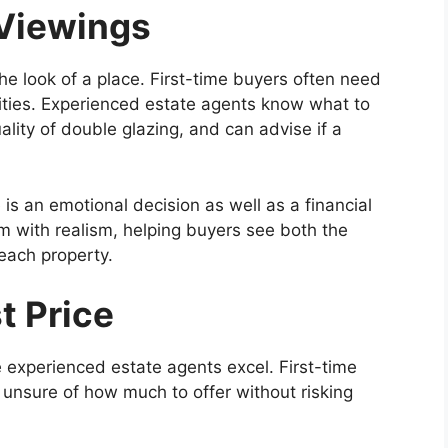
Viewings
he look of a place. First-time buyers often need
nities. Experienced estate agents know what to
uality of double glazing, and can advise if a
s an emotional decision as well as a financial
m with realism, helping buyers see both the
 each property.
t Price
e experienced estate agents excel. First-time
 unsure of how much to offer without risking