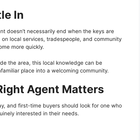
le In
nt doesn’t necessarily end when the keys are
 on local services, tradespeople, and community
 home more quickly.
de the area, this local knowledge can be
unfamiliar place into a welcoming community.
ight Agent Matters
y, and first-time buyers should look for one who
inely interested in their needs.