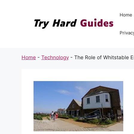
Skip
to
Home
content
Privac
Home
-
Technology
-
The Role of Whitstable E