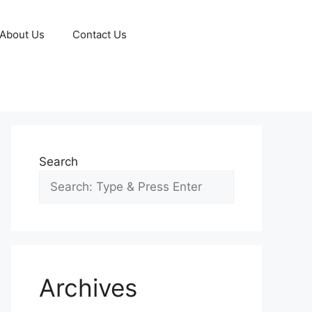
About Us
Contact Us
Search
Archives