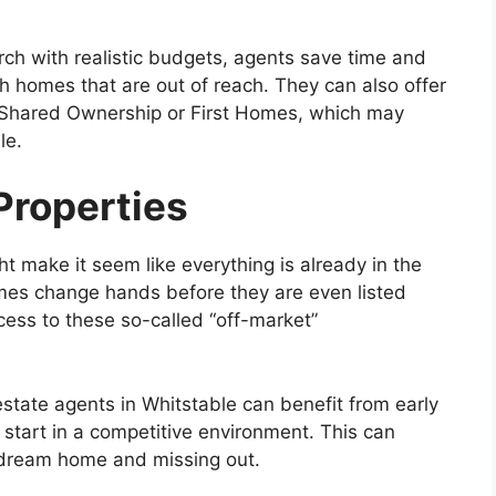
arch with realistic budgets, agents save time and
ith homes that are out of reach. They can also offer
Shared Ownership or First Homes, which may
le.
Properties
 make it seem like everything is already in the
omes change hands before they are even listed
cess to these so-called “off-market”
estate agents in Whitstable can benefit from early
 start in a competitive environment. This can
 dream home and missing out.