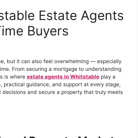
stable Estate Agents
-Time Buyers
ne, but it can also feel overwhelming — especially
t time. From securing a mortgage to understanding
his is where
estate agents in Whitstable
play a
se, practical guidance, and support at every stage,
 decisions and secure a property that truly meets