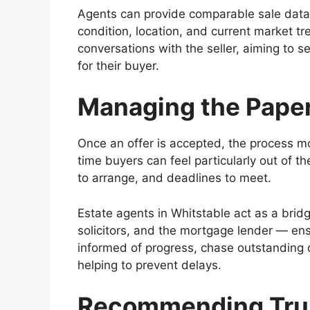
Agents can provide comparable sale data t
condition, location, and current market tr
conversations with the seller, aiming to 
for their buyer.
Managing the Pape
Once an offer is accepted, the process mov
time buyers can feel particularly out of t
to arrange, and deadlines to meet.
Estate agents in Whitstable act as a bridg
solicitors, and the mortgage lender — en
informed of progress, chase outstanding 
helping to prevent delays.
Recommending Trus