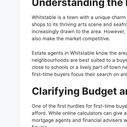
Understanding the 
Whitstable is a town with a unique charm
shops to its thriving arts scene and seafr
increasingly drawn to the area. However, 
also make the market competitive.
Estate agents in Whitstable know the are
neighbourhoods are best suited to a buyer’
close to schools or a lively part of town 
first-time buyers focus their search on ar
Clarifying Budget a
One of the first hurdles for first-time b
afford. While online calculators can give 
mortgage agents and financial advisers 