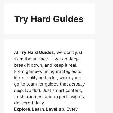
Try Hard Guides
At
Try Hard Guides
, we don’t just
skim the surface — we go deep,
break it down, and keep it real.
From game-winning strategies to
life-simplifying hacks, we’re your
go-to team for guides that
actually
help
. No fluff. Just smart content,
fresh updates, and expert insights
delivered daily.
Explore. Learn. Level up.
Every