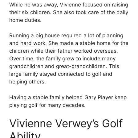
While he was away, Vivienne focused on raising
their six children. She also took care of the daily
home duties.
Running a big house required a lot of planning
and hard work. She made a stable home for the
children while their father worked overseas.
Over time, the family grew to include many
grandchildren and great-grandchildren. This
large family stayed connected to golf and
helping others.
Having a stable family helped Gary Player keep
playing golf for many decades.
Vivienne Verwey’s Golf
Ability