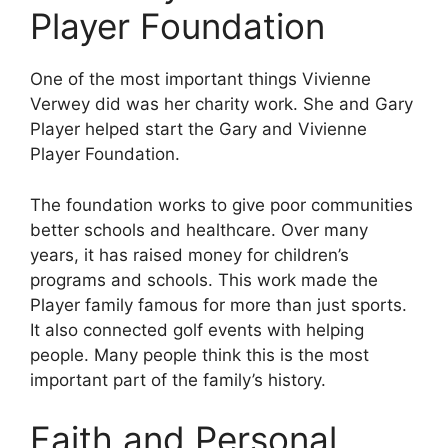
Player Foundation
One of the most important things Vivienne
Verwey did was her charity work. She and Gary
Player helped start the Gary and Vivienne
Player Foundation.
The foundation works to give poor communities
better schools and healthcare. Over many
years, it has raised money for children’s
programs and schools. This work made the
Player family famous for more than just sports.
It also connected golf events with helping
people. Many people think this is the most
important part of the family’s history.
Faith and Personal