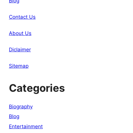
Blog
Contact Us
About Us
Diclaimer
Sitemap
Categories
Biography
Blog
Entertainment