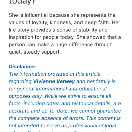
today?
She is influential because she represents the
values of loyalty, kindness, and deep faith. Her
life story provides a sense of stability and
inspiration for people today. She showed that a
person can make a huge difference through
quiet, steady support.
Disclaimer
The information provided in this article
regarding
Vivienne Verwey
and her family is
for general informational and educational
purposes only. While we strive to ensure all
facts, including dates and historical details, are
accurate and up-to-date, we cannot guarantee
the complete absence of errors. This content is
not intended to serve as professional or legal