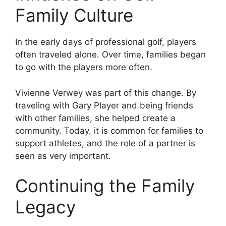
Family Culture
In the early days of professional golf, players
often traveled alone. Over time, families began
to go with the players more often.
Vivienne Verwey was part of this change. By
traveling with Gary Player and being friends
with other families, she helped create a
community. Today, it is common for families to
support athletes, and the role of a partner is
seen as very important.
Continuing the Family
Legacy