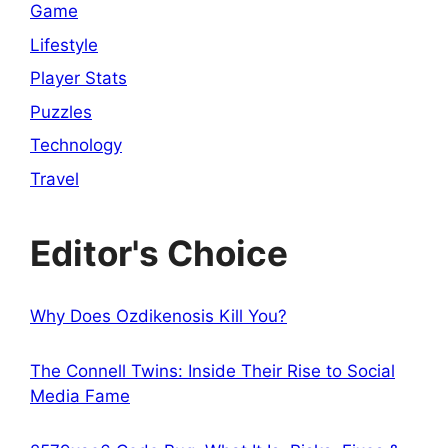
Game
Lifestyle
Player Stats
Puzzles
Technology
Travel
Editor's Choice
Why Does Ozdikenosis Kill You?
The Connell Twins: Inside Their Rise to Social
Media Fame