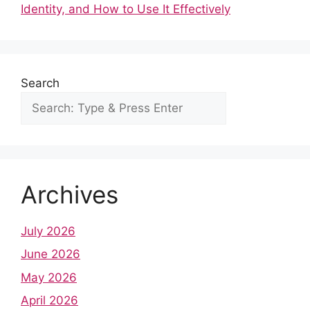
o
p
Identity, and How to Use It Effectively
k
Search
Archives
July 2026
June 2026
May 2026
April 2026