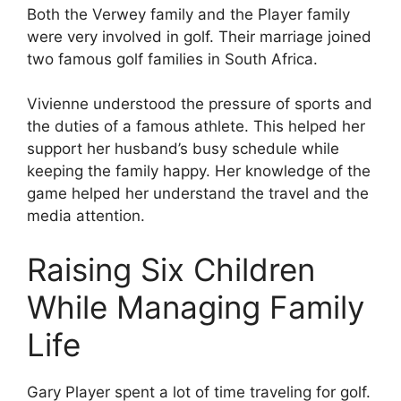
Both the Verwey family and the Player family
were very involved in golf. Their marriage joined
two famous golf families in South Africa.
Vivienne understood the pressure of sports and
the duties of a famous athlete. This helped her
support her husband’s busy schedule while
keeping the family happy. Her knowledge of the
game helped her understand the travel and the
media attention.
Raising Six Children
While Managing Family
Life
Gary Player spent a lot of time traveling for golf.