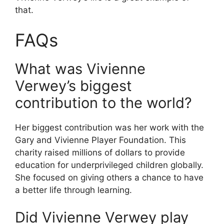
that.
FAQs
What was Vivienne
Verwey’s biggest
contribution to the world?
Her biggest contribution was her work with the
Gary and Vivienne Player Foundation. This
charity raised millions of dollars to provide
education for underprivileged children globally.
She focused on giving others a chance to have
a better life through learning.
Did Vivienne Verwey play