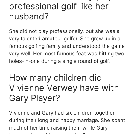
professional golf like her
husband?
She did not play professionally, but she was a
very talented amateur golfer. She grew up in a
famous golfing family and understood the game
very well. Her most famous feat was hitting two
holes-in-one during a single round of golf.
How many children did
Vivienne Verwey have with
Gary Player?
Vivienne and Gary had six children together
during their long and happy marriage. She spent
much of her time raising them while Gary