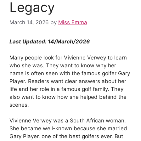
Legacy
March 14, 2026
by
Miss Emma
Last Updated: 14/March/2026
Many people look for Vivienne Verwey to learn
who she was. They want to know why her
name is often seen with the famous golfer Gary
Player. Readers want clear answers about her
life and her role in a famous golf family. They
also want to know how she helped behind the
scenes.
Vivienne Verwey was a South African woman.
She became well-known because she married
Gary Player, one of the best golfers ever. But