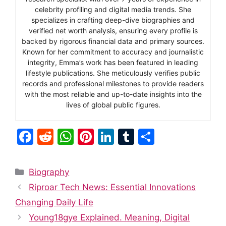
celebrity profiling and digital media trends. She
specializes in crafting deep-dive biographies and
verified net worth analysis, ensuring every profile is
backed by rigorous financial data and primary sources.
Known for her commitment to accuracy and journalistic
integrity, Emma’s work has been featured in leading
lifestyle publications. She meticulously verifies public
records and professional milestones to provide readers
with the most reliable and up-to-date insights into the
lives of global public figures.
F
R
W
Pi
Li
T
S
a
e
h
nt
n
u
h
c
d
at
er
k
m
ar
Categories
Biography
e
di
s
e
e
bl
e
Riproar Tech News: Essential Innovations
b
t
A
st
dI
r
Changing Daily Life
o
p
n
Young18gye Explained. Meaning, Digital