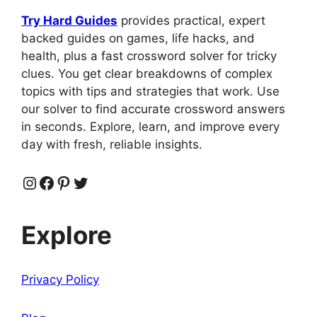
Try Hard Guides
provides practical, expert
backed guides on games, life hacks, and
health, plus a fast crossword solver for tricky
clues. You get clear breakdowns of complex
topics with tips and strategies that work. Use
our solver to find accurate crossword answers
in seconds. Explore, learn, and improve every
day with fresh, reliable insights.
Instagram
Facebook
Pinterest
Twitter
Explore
Privacy Policy