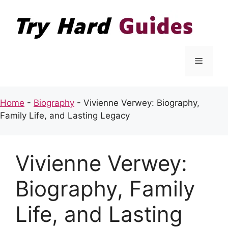
Skip
to
content
Menu
Home
-
Biography
-
Vivienne Verwey: Biography,
Family Life, and Lasting Legacy
Vivienne Verwey:
Biography, Family
Life, and Lasting