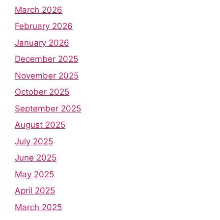
March 2026
February 2026
January 2026
December 2025
November 2025
October 2025
September 2025
August 2025
July 2025
June 2025
May 2025
April 2025
March 2025