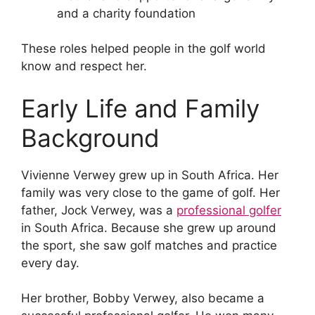
and a charity foundation
These roles helped people in the golf world
know and respect her.
Early Life and Family
Background
Vivienne Verwey grew up in South Africa. Her
family was very close to the game of golf. Her
father, Jock Verwey, was a
professional golfer
in South Africa. Because she grew up around
the sport, she saw golf matches and practice
every day.
Her brother, Bobby Verwey, also became a