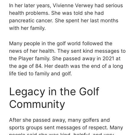
In her later years, Vivienne Verwey had serious
health problems. She was told she had
pancreatic cancer. She spent her last months
with her family.
Many people in the golf world followed the
news of her health. They sent kind messages to
the Player family. She passed away in 2021 at
the age of 84. Her death was the end of a long
life tied to family and golf.
Legacy in the Golf
Community
After she passed away, many golfers and
sports groups sent messages of respect. Many