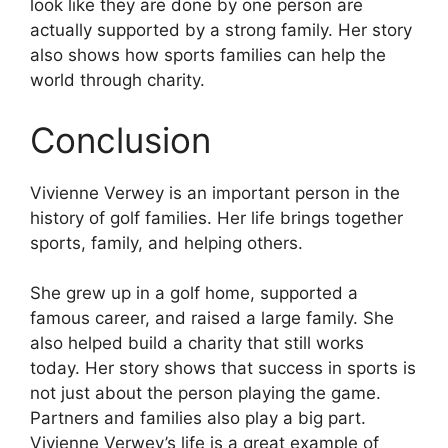
look like they are done by one person are
actually supported by a strong family. Her story
also shows how sports families can help the
world through charity.
Conclusion
Vivienne Verwey is an important person in the
history of golf families. Her life brings together
sports, family, and helping others.
She grew up in a golf home, supported a
famous career, and raised a large family. She
also helped build a charity that still works
today. Her story shows that success in sports is
not just about the person playing the game.
Partners and families also play a big part.
Vivienne Verwey’s life is a great example of