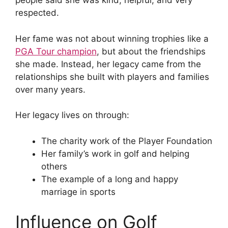
people said she was kind, helpful, and very
respected.
Her fame was not about winning trophies like a
PGA Tour champion
, but about the friendships
she made. Instead, her legacy came from the
relationships she built with players and families
over many years.
Her legacy lives on through:
The charity work of the Player Foundation
Her family’s work in golf and helping
others
The example of a long and happy
marriage in sports
Influence on Golf