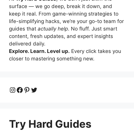
surface — we go deep, break it down, and
keep it real. From game-winning strategies to
life-simplifying hacks, we’re your go-to team for
guides that
actually help
. No fluff. Just smart
content, fresh updates, and expert insights
delivered daily.
Explore. Learn. Level up.
Every click takes you
closer to mastering something new.
Instagram
Facebook
Pinterest
Twitter
Try Hard Guides