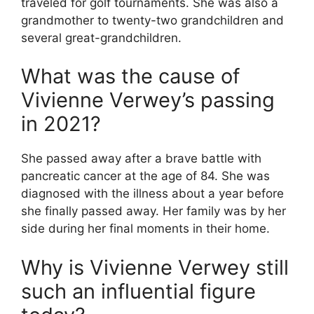
traveled for golf tournaments. She was also a
grandmother to twenty-two grandchildren and
several great-grandchildren.
What was the cause of
Vivienne Verwey’s passing
in 2021?
She passed away after a brave battle with
pancreatic cancer at the age of 84. She was
diagnosed with the illness about a year before
she finally passed away. Her family was by her
side during her final moments in their home.
Why is Vivienne Verwey still
such an influential figure