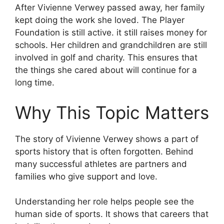
After Vivienne Verwey passed away, her family
kept doing the work she loved. The Player
Foundation is still active. it still raises money for
schools. Her children and grandchildren are still
involved in golf and charity. This ensures that
the things she cared about will continue for a
long time.
Why This Topic Matters
The story of Vivienne Verwey shows a part of
sports history that is often forgotten. Behind
many successful athletes are partners and
families who give support and love.
Understanding her role helps people see the
human side of sports. It shows that careers that