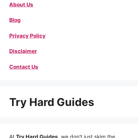
About Us
Blog
Privacy Policy
Disclaimer
Contact Us
Try Hard Guides
At
Try Hard Guides
, we don’t just skim the