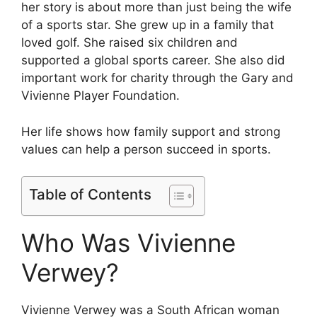
her story is about more than just being the wife
of a sports star. She grew up in a family that
loved golf. She raised six children and
supported a global sports career. She also did
important work for charity through the Gary and
Vivienne Player Foundation.
Her life shows how family support and strong
values can help a person succeed in sports.
Table of Contents
Who Was Vivienne
Verwey?
Vivienne Verwey was a South African woman