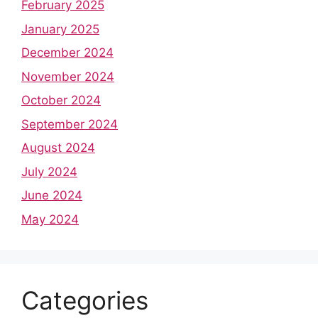
February 2025
January 2025
December 2024
November 2024
October 2024
September 2024
August 2024
July 2024
June 2024
May 2024
Categories