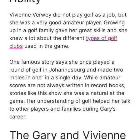
Vivienne Verwey did not play golf as a job, but
she was a very good amateur player. Growing
up in a golf family gave her great skills and she
knew a lot about the different
types of golf
clubs
used in the game.
One famous story says she once played a
round of golf in Johannesburg and made two
“holes in one” in a single day. While amateur
scores are not always written in record books,
stories like this show she was a natural at the
game. Her understanding of golf helped her talk
to other players and families during Gary’s
career.
The Gary and Vivienne