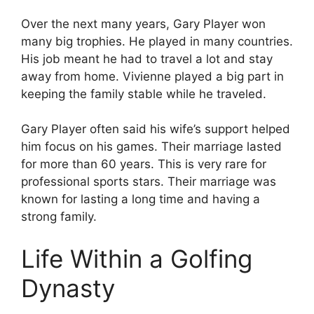
Over the next many years, Gary Player won
many big trophies. He played in many countries.
His job meant he had to travel a lot and stay
away from home. Vivienne played a big part in
keeping the family stable while he traveled.
Gary Player often said his wife’s support helped
him focus on his games. Their marriage lasted
for more than 60 years. This is very rare for
professional sports stars. Their marriage was
known for lasting a long time and having a
strong family.
Life Within a Golfing
Dynasty