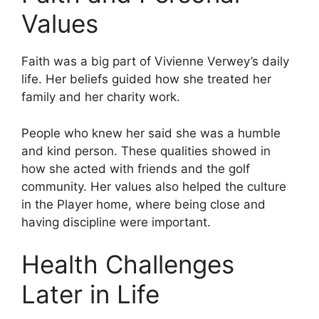
Values
Faith was a big part of Vivienne Verwey’s daily
life. Her beliefs guided how she treated her
family and her charity work.
People who knew her said she was a humble
and kind person. These qualities showed in
how she acted with friends and the golf
community. Her values also helped the culture
in the Player home, where being close and
having discipline were important.
Health Challenges
Later in Life