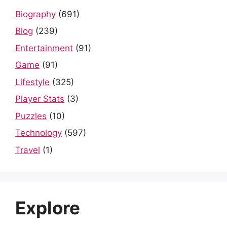
Biography
(691)
Blog
(239)
Entertainment
(91)
Game
(91)
Lifestyle
(325)
Player Stats
(3)
Puzzles
(10)
Technology
(597)
Travel
(1)
Explore