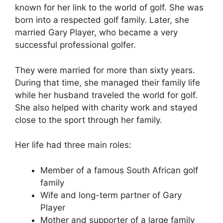
known for her link to the world of golf. She was
born into a respected golf family. Later, she
married Gary Player, who became a very
successful professional golfer.
They were married for more than sixty years.
During that time, she managed their family life
while her husband traveled the world for golf.
She also helped with charity work and stayed
close to the sport through her family.
Her life had three main roles:
Member of a famous South African golf
family
Wife and long-term partner of Gary
Player
Mother and supporter of a large family