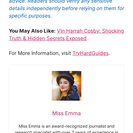
advice. Readers should verify any sensitive
details independently before relying on them for
specific purposes.
You May Also Like:
Vin Harrah Cosby: Shocking
Truth & Hidden Secrets Exposed
For More Information, visit
TryHardGuides
.
Miss Emma
Miss Emma is an award-recognized journalist and
research specialist with over 7 years of experience in