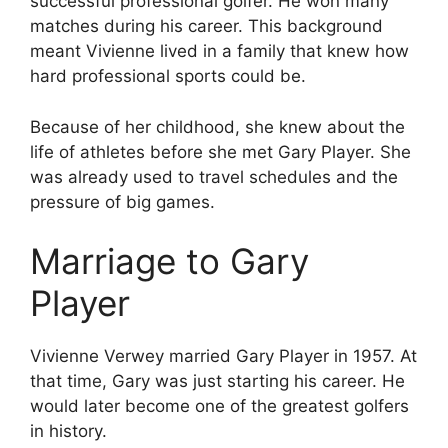
successful professional golfer. He won many
matches during his career. This background
meant Vivienne lived in a family that knew how
hard professional sports could be.
Because of her childhood, she knew about the
life of athletes before she met Gary Player. She
was already used to travel schedules and the
pressure of big games.
Marriage to Gary
Player
Vivienne Verwey married Gary Player in 1957. At
that time, Gary was just starting his career. He
would later become one of the greatest golfers
in history.