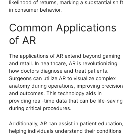
likelihood of returns, marking a substantial shift
in consumer behavior.
Common Applications
of AR
The applications of AR extend beyond gaming
and retail. In healthcare, AR is revolutionizing
how doctors diagnose and treat patients.
Surgeons can utilize AR to visualize complex
anatomy during operations, improving precision
and outcomes. This technology aids in
providing real-time data that can be life-saving
during critical procedures.
Additionally, AR can assist in patient education,
helping individuals understand their conditions