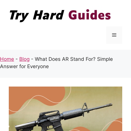
Skip
to
content
Menu
Home
-
Blog
-
What Does AR Stand For? Simple
Answer for Everyone