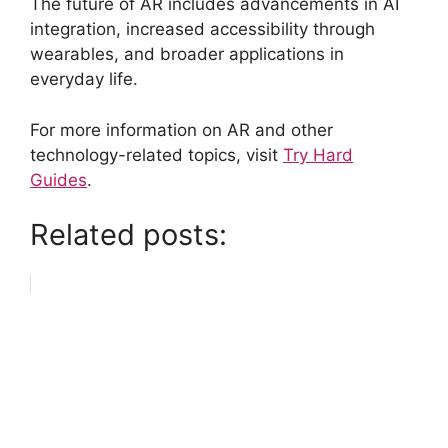
The future of AR includes advancements in AI
integration, increased accessibility through
wearables, and broader applications in
everyday life.
For more information on AR and other
technology-related topics, visit
Try Hard
Guides
.
Related posts: