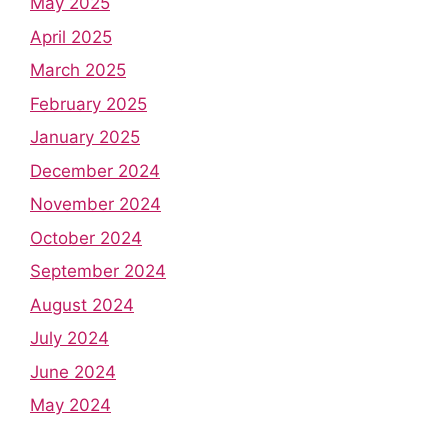
May 2025
April 2025
March 2025
February 2025
January 2025
December 2024
November 2024
October 2024
September 2024
August 2024
July 2024
June 2024
May 2024