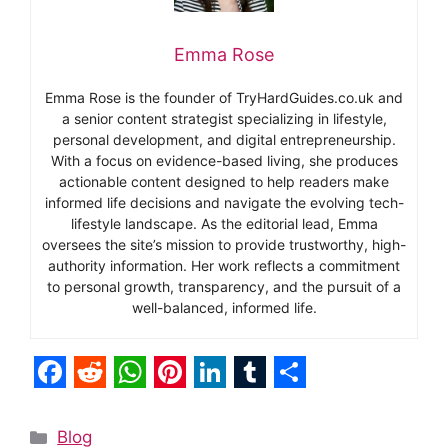
Emma Rose
Emma Rose is the founder of TryHardGuides.co.uk and
a senior content strategist specializing in lifestyle,
personal development, and digital entrepreneurship.
With a focus on evidence-based living, she produces
actionable content designed to help readers make
informed life decisions and navigate the evolving tech-
lifestyle landscape. As the editorial lead, Emma
oversees the site’s mission to provide trustworthy, high-
authority information. Her work reflects a commitment
to personal growth, transparency, and the pursuit of a
well-balanced, informed life.
F
R
W
P
L
T
S
a
e
h
i
i
u
h
Categories
Blog