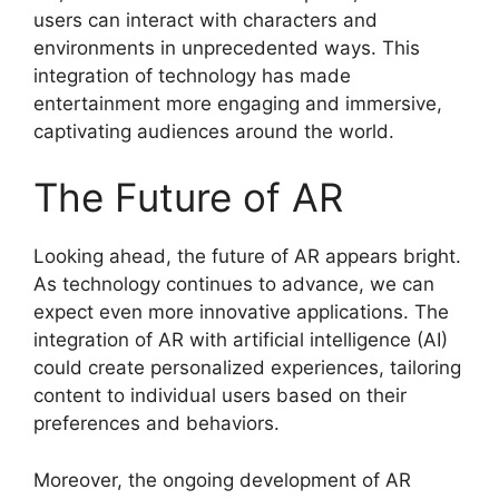
users can interact with characters and
environments in unprecedented ways. This
integration of technology has made
entertainment more engaging and immersive,
captivating audiences around the world.
The Future of AR
Looking ahead, the future of AR appears bright.
As technology continues to advance, we can
expect even more innovative applications. The
integration of AR with artificial intelligence (AI)
could create personalized experiences, tailoring
content to individual users based on their
preferences and behaviors.
Moreover, the ongoing development of AR