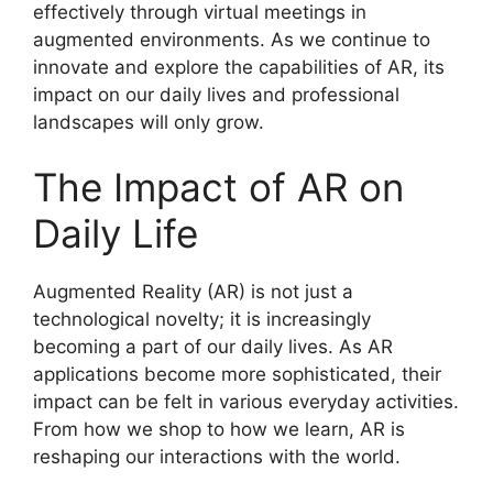
effectively through virtual meetings in
augmented environments. As we continue to
innovate and explore the capabilities of AR, its
impact on our daily lives and professional
landscapes will only grow.
The Impact of AR on
Daily Life
Augmented Reality (AR) is not just a
technological novelty; it is increasingly
becoming a part of our daily lives. As AR
applications become more sophisticated, their
impact can be felt in various everyday activities.
From how we shop to how we learn, AR is
reshaping our interactions with the world.