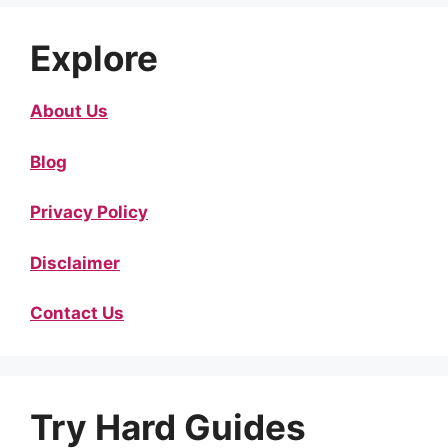
Explore
About Us
Blog
Privacy Policy
Disclaimer
Contact Us
Try Hard Guides