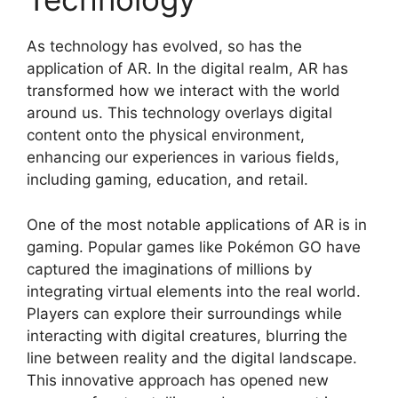
As technology has evolved, so has the
application of AR. In the digital realm, AR has
transformed how we interact with the world
around us. This technology overlays digital
content onto the physical environment,
enhancing our experiences in various fields,
including gaming, education, and retail.
One of the most notable applications of AR is in
gaming. Popular games like Pokémon GO have
captured the imaginations of millions by
integrating virtual elements into the real world.
Players can explore their surroundings while
interacting with digital creatures, blurring the
line between reality and the digital landscape.
This innovative approach has opened new