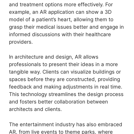
and treatment options more effectively. For
example, an AR application can show a 3D
model of a patient’s heart, allowing them to
grasp their medical issues better and engage in
informed discussions with their healthcare
providers.
In architecture and design, AR allows
professionals to present their ideas in a more
tangible way. Clients can visualize buildings or
spaces before they are constructed, providing
feedback and making adjustments in real time.
This technology streamlines the design process
and fosters better collaboration between
architects and clients.
The entertainment industry has also embraced
AR, from live events to theme parks, where