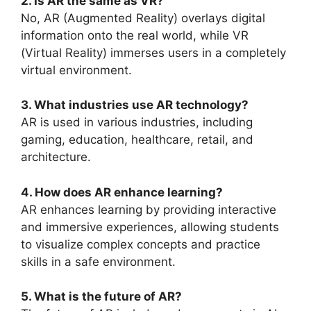
2. Is AR the same as VR?
No, AR (Augmented Reality) overlays digital
information onto the real world, while VR
(Virtual Reality) immerses users in a completely
virtual environment.
3. What industries use AR technology?
AR is used in various industries, including
gaming, education, healthcare, retail, and
architecture.
4. How does AR enhance learning?
AR enhances learning by providing interactive
and immersive experiences, allowing students
to visualize complex concepts and practice
skills in a safe environment.
5. What is the future of AR?