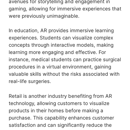
avenues for storytelling and engagement in
gaming, allowing for immersive experiences that
were previously unimaginable.
In education, AR provides immersive learning
experiences. Students can visualize complex
concepts through interactive models, making
learning more engaging and effective. For
instance, medical students can practice surgical
procedures in a virtual environment, gaining
valuable skills without the risks associated with
real-life surgeries.
Retail is another industry benefiting from AR
technology, allowing customers to visualize
products in their homes before making a
purchase. This capability enhances customer
satisfaction and can significantly reduce the