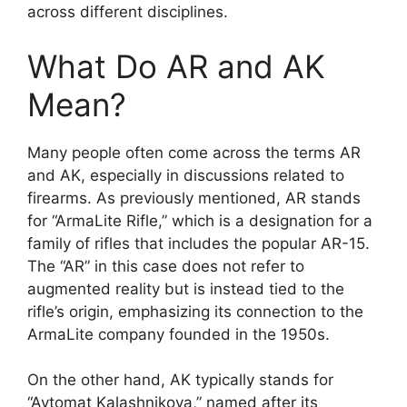
across different disciplines.
What Do AR and AK
Mean?
Many people often come across the terms AR
and AK, especially in discussions related to
firearms. As previously mentioned, AR stands
for “ArmaLite Rifle,” which is a designation for a
family of rifles that includes the popular AR-15.
The “AR” in this case does not refer to
augmented reality but is instead tied to the
rifle’s origin, emphasizing its connection to the
ArmaLite company founded in the 1950s.
On the other hand, AK typically stands for
“Avtomat Kalashnikova,” named after its