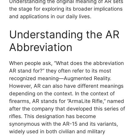
Understanding the original meaning of AR sets
the stage for exploring its broader implications
and applications in our daily lives.
Understanding the AR
Abbreviation
When people ask, “What does the abbreviation
AR stand for?” they often refer to its most
recognized meaning—Augmented Reality.
However, AR can also have different meanings
depending on the context. In the context of
firearms, AR stands for “ArmaLite Rifle,” named
after the company that developed this series of
rifles. This designation has become
synonymous with the AR-15 and its variants,
widely used in both civilian and military