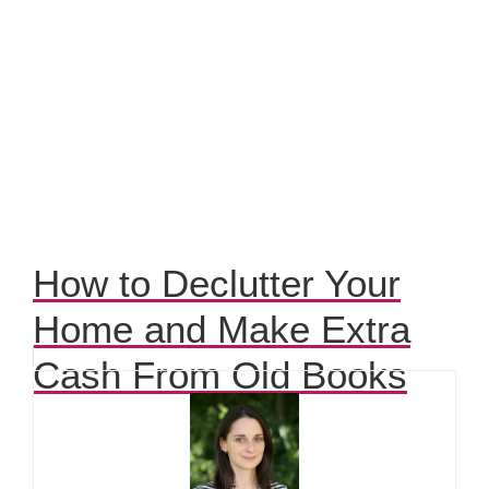
How to Declutter Your
Home and Make Extra
Cash From Old Books