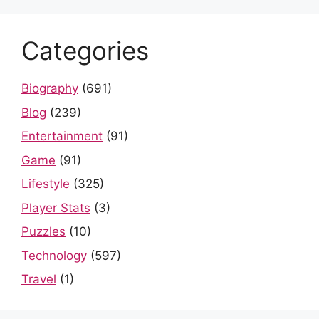
Categories
Biography
(691)
Blog
(239)
Entertainment
(91)
Game
(91)
Lifestyle
(325)
Player Stats
(3)
Puzzles
(10)
Technology
(597)
Travel
(1)