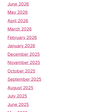
June 2026
May 2026
April 2026
March 2026
February 2026
January 2026
December 2025
November 2025
October 2025
September 2025
August 2025
July 2025
June 2025