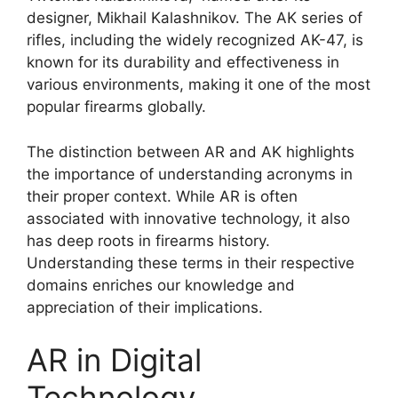
designer, Mikhail Kalashnikov. The AK series of
rifles, including the widely recognized AK-47, is
known for its durability and effectiveness in
various environments, making it one of the most
popular firearms globally.
The distinction between AR and AK highlights
the importance of understanding acronyms in
their proper context. While AR is often
associated with innovative technology, it also
has deep roots in firearms history.
Understanding these terms in their respective
domains enriches our knowledge and
appreciation of their implications.
AR in Digital
Technology