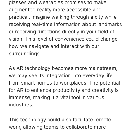
glasses and wearables promises to make
augmented reality more accessible and
practical. Imagine walking through a city while
receiving real-time information about landmarks
or receiving directions directly in your field of
vision. This level of convenience could change
how we navigate and interact with our
surroundings.
As AR technology becomes more mainstream,
we may see its integration into everyday life,
from smart homes to workplaces. The potential
for AR to enhance productivity and creativity is
immense, making it a vital tool in various
industries.
This technology could also facilitate remote
work, allowing teams to collaborate more