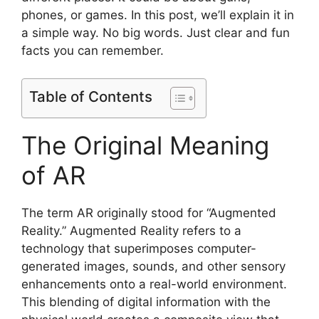
phones, or games. In this post, we’ll explain it in
a simple way. No big words. Just clear and fun
facts you can remember.
Table of Contents
The Original Meaning
of AR
The term AR originally stood for “Augmented
Reality.” Augmented Reality refers to a
technology that superimposes computer-
generated images, sounds, and other sensory
enhancements onto a real-world environment.
This blending of digital information with the