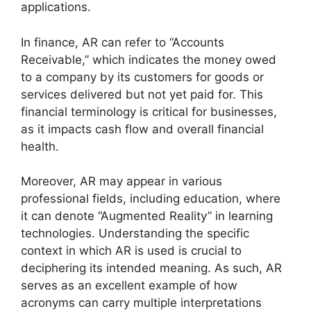
applications.
In finance, AR can refer to “Accounts
Receivable,” which indicates the money owed
to a company by its customers for goods or
services delivered but not yet paid for. This
financial terminology is critical for businesses,
as it impacts cash flow and overall financial
health.
Moreover, AR may appear in various
professional fields, including education, where
it can denote “Augmented Reality” in learning
technologies. Understanding the specific
context in which AR is used is crucial to
deciphering its intended meaning. As such, AR
serves as an excellent example of how
acronyms can carry multiple interpretations