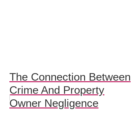
The Connection Between
Crime And Property
Owner Negligence