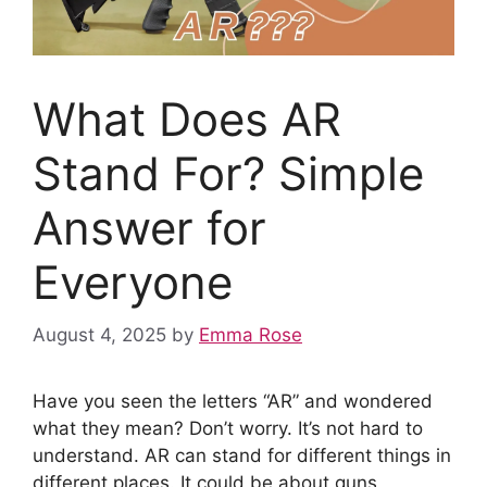
What Does AR
Stand For? Simple
Answer for
Everyone
August 4, 2025
by
Emma Rose
Have you seen the letters “AR” and wondered
what they mean? Don’t worry. It’s not hard to
understand. AR can stand for different things in
different places. It could be about guns,