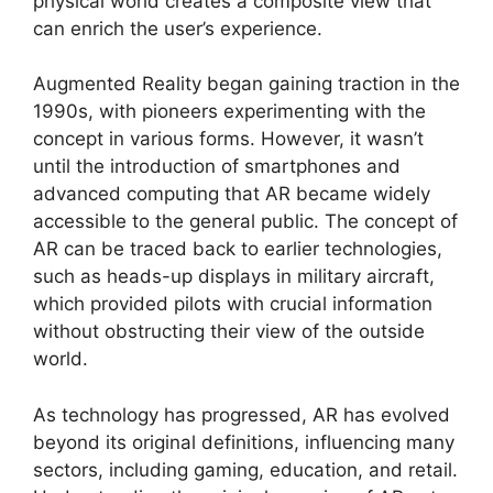
physical world creates a composite view that
can enrich the user’s experience.
Augmented Reality began gaining traction in the
1990s, with pioneers experimenting with the
concept in various forms. However, it wasn’t
until the introduction of smartphones and
advanced computing that AR became widely
accessible to the general public. The concept of
AR can be traced back to earlier technologies,
such as heads-up displays in military aircraft,
which provided pilots with crucial information
without obstructing their view of the outside
world.
As technology has progressed, AR has evolved
beyond its original definitions, influencing many
sectors, including gaming, education, and retail.