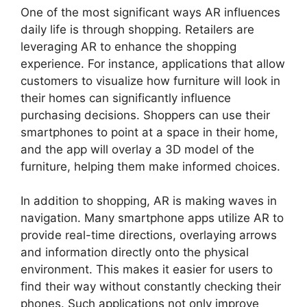
One of the most significant ways AR influences
daily life is through shopping. Retailers are
leveraging AR to enhance the shopping
experience. For instance, applications that allow
customers to visualize how furniture will look in
their homes can significantly influence
purchasing decisions. Shoppers can use their
smartphones to point at a space in their home,
and the app will overlay a 3D model of the
furniture, helping them make informed choices.
In addition to shopping, AR is making waves in
navigation. Many smartphone apps utilize AR to
provide real-time directions, overlaying arrows
and information directly onto the physical
environment. This makes it easier for users to
find their way without constantly checking their
phones. Such applications not only improve