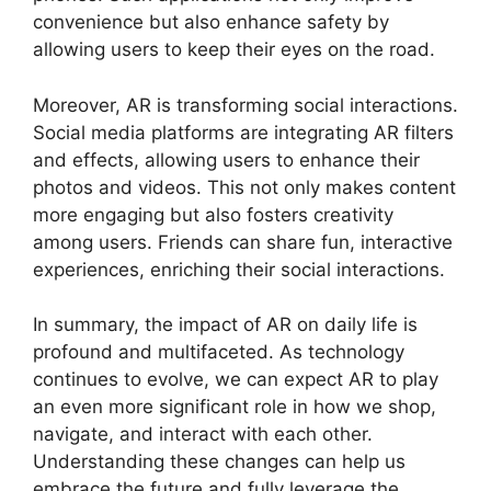
convenience but also enhance safety by
allowing users to keep their eyes on the road.
Moreover, AR is transforming social interactions.
Social media platforms are integrating AR filters
and effects, allowing users to enhance their
photos and videos. This not only makes content
more engaging but also fosters creativity
among users. Friends can share fun, interactive
experiences, enriching their social interactions.
In summary, the impact of AR on daily life is
profound and multifaceted. As technology
continues to evolve, we can expect AR to play
an even more significant role in how we shop,
navigate, and interact with each other.
Understanding these changes can help us
embrace the future and fully leverage the