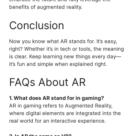
benefits of augmented reality.
Conclusion
Now you know what AR stands for. It’s easy,
right? Whether it’s in tech or tools, the meaning
is clear. Keep learning new things every day—
it’s fun and simple when explained right.
FAQs About AR
1. What does AR stand for in gaming?
AR in gaming refers to Augmented Reality,
where digital elements are integrated into the
real world for an interactive experience.