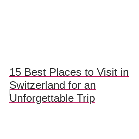
15 Best Places to Visit in
Switzerland for an
Unforgettable Trip