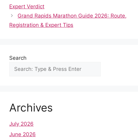
e
d
t
t
k
b
r
Expert Verdict
b
i
s
e
e
l
e
Grand Rapids Marathon Guide 2026: Route,
o
t
A
r
d
r
Registration & Expert Tips
o
p
e
I
k
p
s
n
t
Search
Archives
July 2026
June 2026