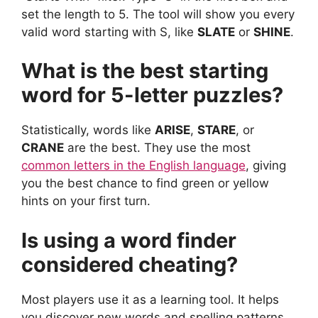
set the length to 5. The tool will show you every
valid word starting with S, like
SLATE
or
SHINE
.
What is the best starting
word for 5-letter puzzles?
Statistically, words like
ARISE
,
STARE
, or
CRANE
are the best. They use the most
common letters in the English language
, giving
you the best chance to find green or yellow
hints on your first turn.
Is using a word finder
considered cheating?
Most players use it as a learning tool. It helps
you discover new words and spelling patterns.