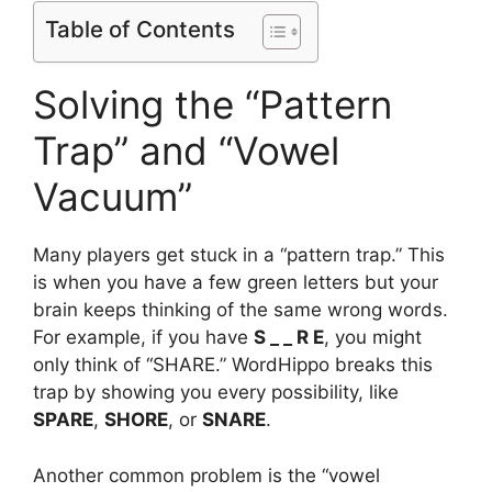
Table of Contents
Solving the “Pattern
Trap” and “Vowel
Vacuum”
Many players get stuck in a “pattern trap.” This
is when you have a few green letters but your
brain keeps thinking of the same wrong words.
For example, if you have
S _ _ R E
, you might
only think of “SHARE.” WordHippo breaks this
trap by showing you every possibility, like
SPARE
,
SHORE
, or
SNARE
.
Another common problem is the “vowel