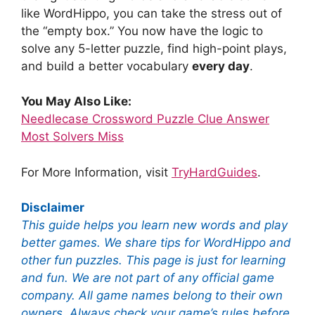
like WordHippo, you can take the stress out of
the “empty box.” You now have the logic to
solve any 5-letter puzzle, find high-point plays,
and build a better vocabulary
every day
.
You May Also Like:
Needlecase Crossword Puzzle Clue Answer
Most Solvers Miss
For More Information, visit
TryHardGuides
.
Disclaimer
This guide helps you learn new words and play
better games. We share tips for WordHippo and
other fun puzzles. This page is just for learning
and fun. We are not part of any official game
company. All game names belong to their own
owners. Always check your game’s rules before