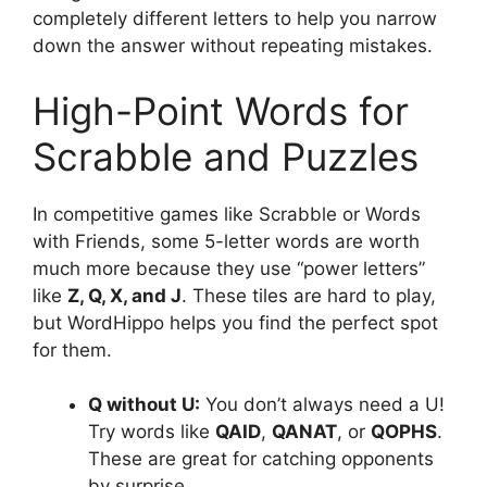
completely different letters to help you narrow
down the answer without repeating mistakes.
High-Point Words for
Scrabble and Puzzles
In competitive games like Scrabble or Words
with Friends, some 5-letter words are worth
much more because they use “power letters”
like
Z, Q, X, and J
. These tiles are hard to play,
but WordHippo helps you find the perfect spot
for them.
Q without U:
You don’t always need a U!
Try words like
QAID
,
QANAT
, or
QOPHS
.
These are great for catching opponents
by surprise.