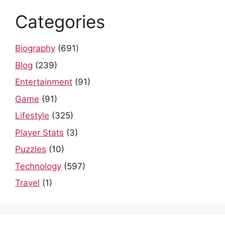
Categories
Biography
(691)
Blog
(239)
Entertainment
(91)
Game
(91)
Lifestyle
(325)
Player Stats
(3)
Puzzles
(10)
Technology
(597)
Travel
(1)