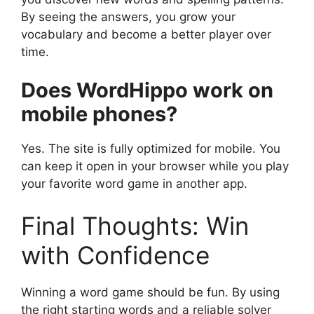
By seeing the answers, you grow your
vocabulary and become a better player over
time.
Does WordHippo work on
mobile phones?
Yes. The site is fully optimized for mobile. You
can keep it open in your browser while you play
your favorite word game in another app.
Final Thoughts: Win
with Confidence
Winning a word game should be fun. By using
the right starting words and a reliable solver