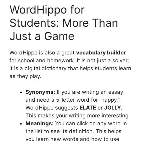
WordHippo for
Students: More Than
Just a Game
WordHippo is also a great
vocabulary builder
for school and homework. It is not just a solver;
it is a digital dictionary that helps students learn
as they play.
Synonyms:
If you are writing an essay
and need a 5-letter word for “happy,”
WordHippo suggests
ELATE
or
JOLLY
.
This makes your writing more interesting.
Meanings:
You can click on any word in
the list to see its definition. This helps
you learn new words and how to use