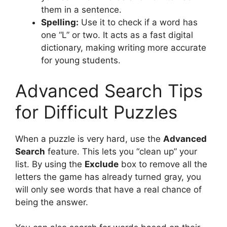
them in a sentence.
Spelling:
Use it to check if a word has
one “L” or two. It acts as a fast digital
dictionary, making writing more accurate
for young students.
Advanced Search Tips
for Difficult Puzzles
When a puzzle is very hard, use the
Advanced
Search
feature. This lets you “clean up” your
list. By using the
Exclude
box to remove all the
letters the game has already turned gray, you
will only see words that have a real chance of
being the answer.