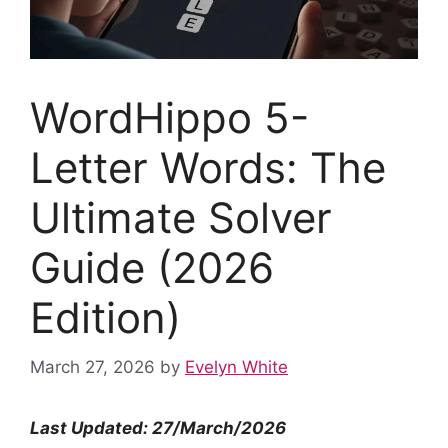
WordHippo 5-
Letter Words: The
Ultimate Solver
Guide (2026
Edition)
March 27, 2026
by
Evelyn White
Last Updated: 27/March/2026