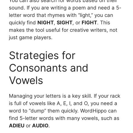
You can also search for words based on their
sound. If you are writing a poem and need a 5-
letter word that rhymes with “light,” you can
quickly find
NIGHT
,
SIGHT
, or
FIGHT
. This
makes the tool useful for creative writers, not
just game players.
Strategies for
Consonants and
Vowels
Managing your letters is a key skill. If your rack
is full of vowels like A, E, I, and O, you need a
word to “dump” them quickly. WordHippo can
find 5-letter words with many vowels, such as
ADIEU
or
AUDIO
.