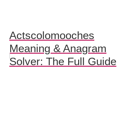
Actscolomooches
Meaning & Anagram
Solver: The Full Guide