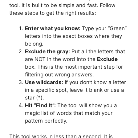
tool. It is built to be simple and fast. Follow
these steps to get the right results:
Enter what you know:
Type your “Green”
letters into the exact boxes where they
belong.
Exclude the gray:
Put all the letters that
are NOT in the word into the
Exclude
box. This is the most important step for
filtering out wrong answers.
Use wildcards:
If you don’t know a letter
in a specific spot, leave it blank or use a
star (*).
Hit “Find It”:
The tool will show you a
magic list of words that match your
pattern perfectly.
This tool works in less than a second. It is