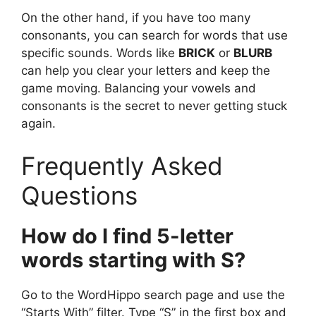
On the other hand, if you have too many
consonants, you can search for words that use
specific sounds. Words like
BRICK
or
BLURB
can help you clear your letters and keep the
game moving. Balancing your vowels and
consonants is the secret to never getting stuck
again.
Frequently Asked
Questions
How do I find 5-letter
words starting with S?
Go to the WordHippo search page and use the
“Starts With” filter. Type “S” in the first box and