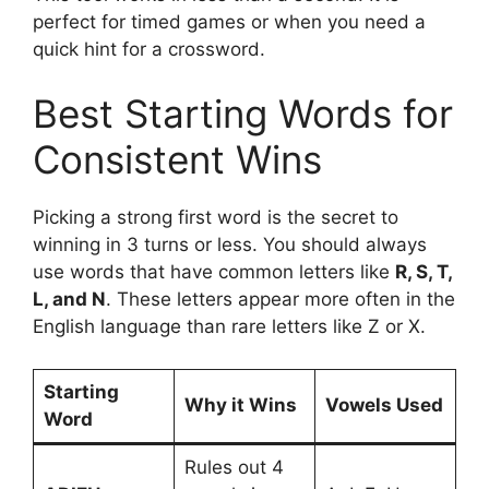
perfect for timed games or when you need a
quick hint for a crossword.
Best Starting Words for
Consistent Wins
Picking a strong first word is the secret to
winning in 3 turns or less. You should always
use words that have common letters like
R, S, T,
L, and N
. These letters appear more often in the
English language than rare letters like Z or X.
Starting
Why it Wins
Vowels Used
Word
Rules out 4