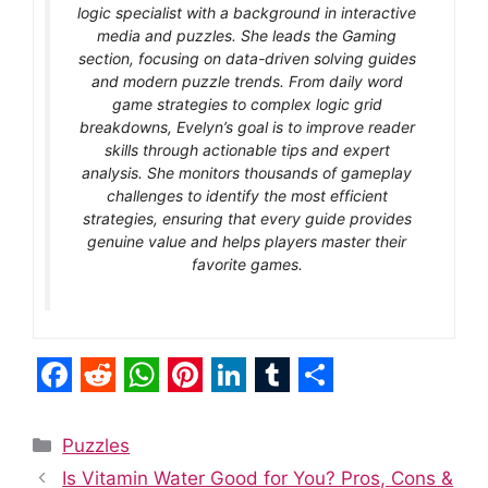
logic specialist with a background in interactive
media and puzzles. She leads the Gaming
section, focusing on data-driven solving guides
and modern puzzle trends. From daily word
game strategies to complex logic grid
breakdowns, Evelyn’s goal is to improve reader
skills through actionable tips and expert
analysis. She monitors thousands of gameplay
challenges to identify the most efficient
strategies, ensuring that every guide provides
genuine value and helps players master their
favorite games.
F
R
W
P
L
T
S
a
e
h
i
i
u
h
Categories
Puzzles
c
d
a
n
n
m
a
Is Vitamin Water Good for You? Pros, Cons &