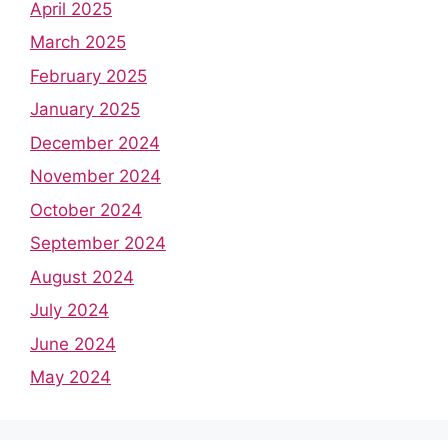
April 2025
March 2025
February 2025
January 2025
December 2024
November 2024
October 2024
September 2024
August 2024
July 2024
June 2024
May 2024