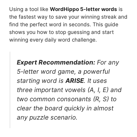
Using a tool like
WordHippo 5-letter words
is
the fastest way to save your winning streak and
find the perfect word in seconds. This guide
shows you how to stop guessing and start
winning every daily word challenge.
Expert Recommendation:
For any
5-letter word game, a powerful
starting word is
ARISE
. It uses
three important vowels (A, I, E) and
two common consonants (R, S) to
clear the board quickly in almost
any puzzle scenario.