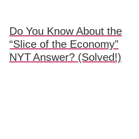
Do You Know About the
“Slice of the Economy”
NYT Answer? (Solved!)