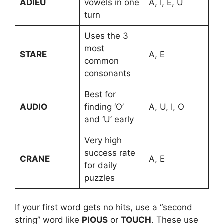
ADIEU
vowels in one
A, I, E, U
turn
Uses the 3
most
STARE
A, E
common
consonants
Best for
AUDIO
finding ‘O’
A, U, I, O
and ‘U’ early
Very high
success rate
CRANE
A, E
for daily
puzzles
If your first word gets no hits, use a “second
string” word like
PIOUS
or
TOUCH
. These use