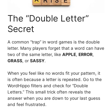
The “Double Letter”
Secret
A common “trap” in word games is the double
letter. Many players forget that a word can have
two of the same letter, like
APPLE
,
ERROR
,
GRASS
, or
SASSY
.
When you feel like no words fit your pattern, it
is often because a letter is repeated. Go to the
WordHippo filters and check for “Double
Letters.” This small trick often reveals the
answer when you are down to your last guess
and feel frustrated.