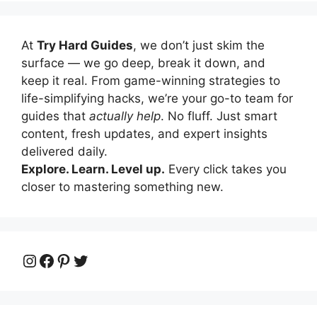
At
Try Hard Guides
, we don’t just skim the
surface — we go deep, break it down, and
keep it real. From game-winning strategies to
life-simplifying hacks, we’re your go-to team for
guides that
actually help
. No fluff. Just smart
content, fresh updates, and expert insights
delivered daily.
Explore. Learn. Level up.
Every click takes you
closer to mastering something new.
Instagram
Facebook
Pinterest
Twitter