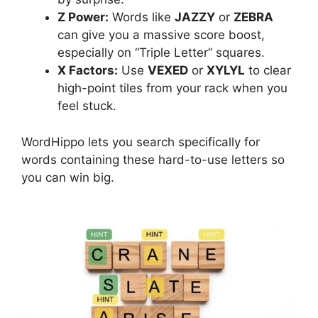
Z Power:
Words like
JAZZY
or
ZEBRA
can give you a massive score boost,
especially on “Triple Letter” squares.
X Factors:
Use
VEXED
or
XYLYL
to clear
high-point tiles from your rack when you
feel stuck.
WordHippo lets you search specifically for
words containing these hard-to-use letters so
you can win big.