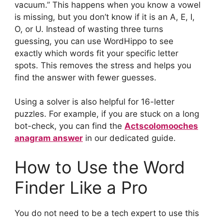
vacuum.” This happens when you know a vowel
is missing, but you don’t know if it is an A, E, I,
O, or U. Instead of wasting three turns
guessing, you can use WordHippo to see
exactly which words fit your specific letter
spots. This removes the stress and helps you
find the answer with fewer guesses.
Using a solver is also helpful for 16-letter
puzzles. For example, if you are stuck on a long
bot-check, you can find the
Actscolomooches
anagram answer
in our dedicated guide.
How to Use the Word
Finder Like a Pro
You do not need to be a tech expert to use this