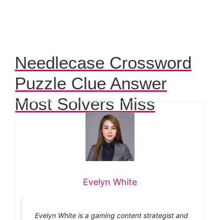
Needlecase Crossword
Puzzle Clue Answer
Most Solvers Miss
Evelyn White
Evelyn White is a gaming content strategist and