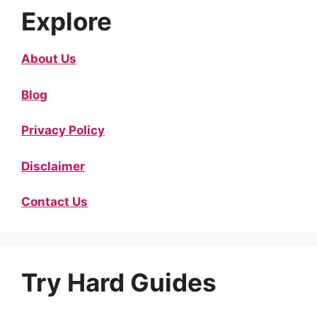
Explore
About Us
Blog
Privacy Policy
Disclaimer
Contact Us
Try Hard Guides