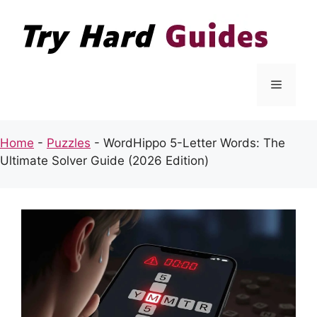
Skip
to
content
Menu
Home
-
Puzzles
-
WordHippo 5-Letter Words: The
Ultimate Solver Guide (2026 Edition)