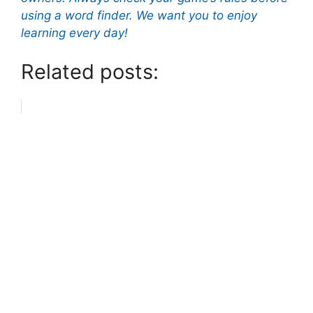
using a word finder. We want you to enjoy
learning every day!
Related posts: