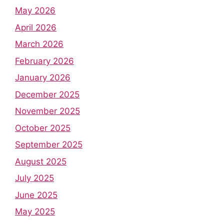
May 2026
April 2026
March 2026
February 2026
January 2026
December 2025
November 2025
October 2025
September 2025
August 2025
July 2025
June 2025
May 2025