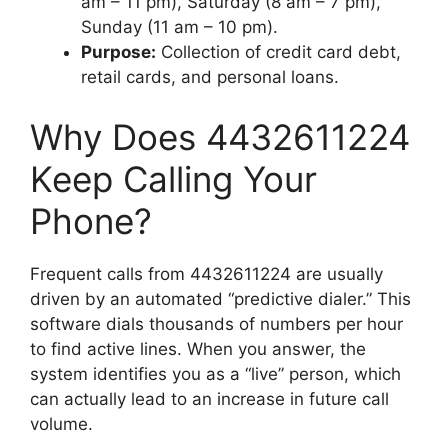
am – 11 pm), Saturday (8 am – 7 pm),
Sunday (11 am – 10 pm).
Purpose:
Collection of credit card debt,
retail cards, and personal loans.
Why Does 4432611224
Keep Calling Your
Phone?
Frequent calls from 4432611224 are usually
driven by an automated “predictive dialer.” This
software dials thousands of numbers per hour
to find active lines. When you answer, the
system identifies you as a “live” person, which
can actually lead to an increase in future call
volume.