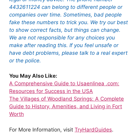
4432611224 can belong to different people or
companies over time. Sometimes, bad people
fake these numbers to trick you. We try our best
to show correct facts, but things can change.
We are not responsible for any choices you
make after reading this. If you feel unsafe or
have debt problems, please talk to a real expert
or the police.
You May Also Like:
A Comprehensive Guide to Usaenlinea .com:
Resources for Success in the USA
The Villages of Woodland Springs: A Complete
Guide to History, Amenities, and Living in Fort
Worth
For More Information, visit
TryHardGuides
.