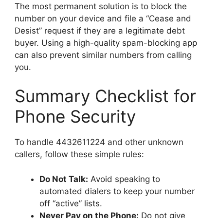
The most permanent solution is to block the
number on your device and file a “Cease and
Desist” request if they are a legitimate debt
buyer. Using a high-quality spam-blocking app
can also prevent similar numbers from calling
you.
Summary Checklist for
Phone Security
To handle 4432611224 and other unknown
callers, follow these simple rules:
Do Not Talk:
Avoid speaking to
automated dialers to keep your number
off “active” lists.
Never Pay on the Phone:
Do not give