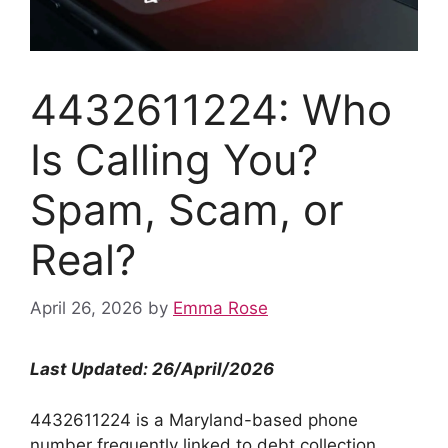
4432611224: Who
Is Calling You?
Spam, Scam, or
Real?
April 26, 2026
by
Emma Rose
Last Updated: 26/April/2026
4432611224 is a Maryland-based phone
number frequently linked to debt collection