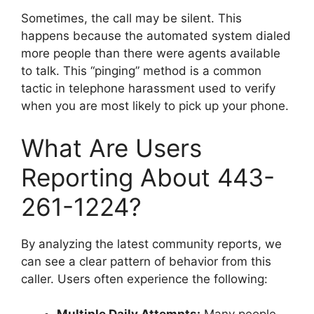
Sometimes, the call may be silent. This
happens because the automated system dialed
more people than there were agents available
to talk. This “pinging” method is a common
tactic in telephone harassment used to verify
when you are most likely to pick up your phone.
What Are Users
Reporting About 443-
261-1224?
By analyzing the latest community reports, we
can see a clear pattern of behavior from this
caller. Users often experience the following: