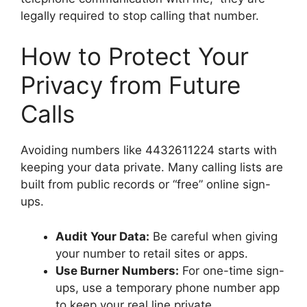
legally required to stop calling that number.
How to Protect Your
Privacy from Future
Calls
Avoiding numbers like 4432611224 starts with
keeping your data private. Many calling lists are
built from public records or “free” online sign-
ups.
Audit Your Data:
Be careful when giving
your number to retail sites or apps.
Use Burner Numbers:
For one-time sign-
ups, use a temporary phone number app
to keep your real line private.