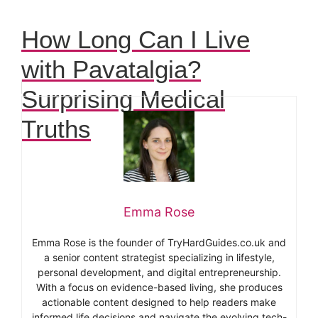
How Long Can I Live
with Pavatalgia?
Surprising Medical
Truths
Emma Rose
Emma Rose is the founder of TryHardGuides.co.uk and
a senior content strategist specializing in lifestyle,
personal development, and digital entrepreneurship.
With a focus on evidence-based living, she produces
actionable content designed to help readers make
informed life decisions and navigate the evolving tech-