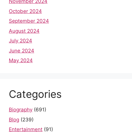
November 2024
October 2024
September 2024
August 2024
July 2024
June 2024
May 2024
Categories
Biography
(691)
Blog
(239)
Entertainment
(91)