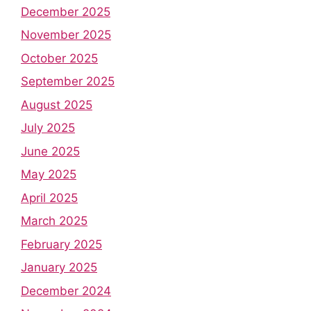
December 2025
November 2025
October 2025
September 2025
August 2025
July 2025
June 2025
May 2025
April 2025
March 2025
February 2025
January 2025
December 2024