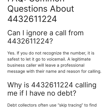
Questions About
4432611224
Can I ignore a call from
4432611224?
Yes. If you do not recognize the number, it is
safest to let it go to voicemail. A legitimate
business caller will leave a professional
message with their name and reason for calling.
Why is 4432611224 calling
me if I have no debt?
Debt collectors often use “skip tracing” to find