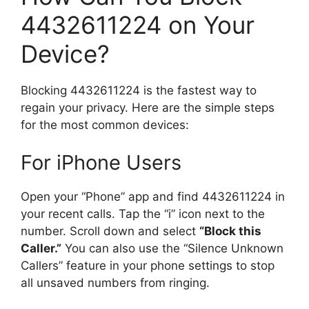
4432611224 on Your
Device?
Blocking 4432611224 is the fastest way to
regain your privacy. Here are the simple steps
for the most common devices:
For iPhone Users
Open your “Phone” app and find 4432611224 in
your recent calls. Tap the “i” icon next to the
number. Scroll down and select
“Block this
Caller.”
You can also use the “Silence Unknown
Callers” feature in your phone settings to stop
all unsaved numbers from ringing.