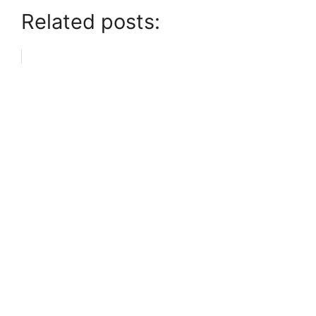
Related posts: