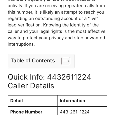
activity. If you are receiving repeated calls from
this number, it is likely an attempt to reach you
regarding an outstanding account or a “live”
lead verification. Knowing the identity of the
caller and your legal rights is the most effective
way to protect your privacy and stop unwanted
interruptions.
Table of Contents
Quick Info: 4432611224
Caller Details
Detail
Information
Phone Number
443-261-1224