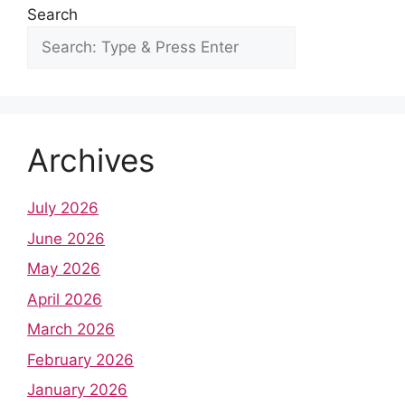
Search
Archives
July 2026
June 2026
May 2026
April 2026
March 2026
February 2026
January 2026