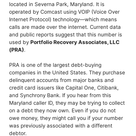
located in Severna Park, Maryland. It is
operated by Comcast using VOIP (Voice Over
Internet Protocol) technology—which means
calls are made over the internet. Current data
and public reports suggest that this number is
used by
Portfolio Recovery Associates, LLC
(PRA)
.
PRA is one of the largest debt-buying
companies in the United States. They purchase
delinquent accounts from major banks and
credit card issuers like Capital One, Citibank,
and Synchrony Bank. If you hear from this
Maryland caller ID, they may be trying to collect
on a debt they now own. Even if you do not
owe money, they might call you if your number
was previously associated with a different
debtor.