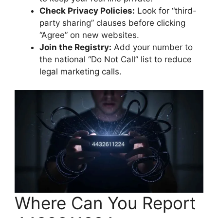
Check Privacy Policies:
Look for “third-
party sharing” clauses before clicking
“Agree” on new websites.
Join the Registry:
Add your number to
the national “Do Not Call” list to reduce
legal marketing calls.
Where Can You Report