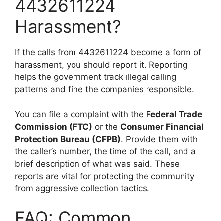
4432611224
Harassment?
If the calls from 4432611224 become a form of
harassment, you should report it. Reporting
helps the government track illegal calling
patterns and fine the companies responsible.
You can file a complaint with the
Federal Trade
Commission (FTC)
or the
Consumer Financial
Protection Bureau (CFPB)
. Provide them with
the caller’s number, the time of the call, and a
brief description of what was said. These
reports are vital for protecting the community
from aggressive collection tactics.
FAQ: Common