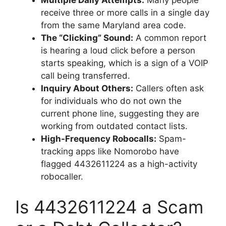
Multiple Daily Attempts:
Many people
receive three or more calls in a single day
from the same Maryland area code.
The “Clicking” Sound:
A common report
is hearing a loud click before a person
starts speaking, which is a sign of a VOIP
call being transferred.
Inquiry About Others:
Callers often ask
for individuals who do not own the
current phone line, suggesting they are
working from outdated contact lists.
High-Frequency Robocalls:
Spam-
tracking apps like Nomorobo have
flagged 4432611224 as a high-activity
robocaller.
Is 4432611224 a Scam