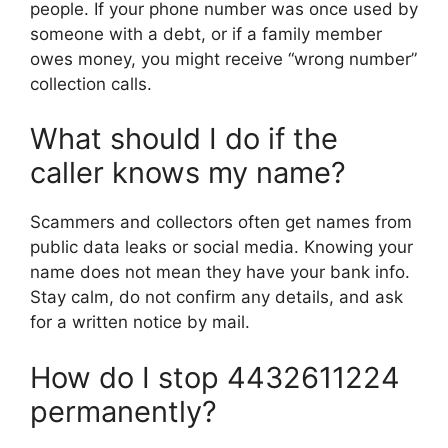
people. If your phone number was once used by
someone with a debt, or if a family member
owes money, you might receive “wrong number”
collection calls.
What should I do if the
caller knows my name?
Scammers and collectors often get names from
public data leaks or social media. Knowing your
name does not mean they have your bank info.
Stay calm, do not confirm any details, and ask
for a written notice by mail.
How do I stop 4432611224
permanently?