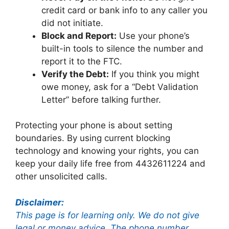
credit card or bank info to any caller you
did not initiate.
Block and Report:
Use your phone’s
built-in tools to silence the number and
report it to the FTC.
Verify the Debt:
If you think you might
owe money, ask for a “Debt Validation
Letter” before talking further.
Protecting your phone is about setting
boundaries. By using current blocking
technology and knowing your rights, you can
keep your daily life free from 4432611224 and
other unsolicited calls.
Disclaimer:
This page is for learning only. We do not give
legal or money advice. The phone number