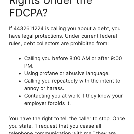
FDCPA?
If 4432611224 is calling you about a debt, you
have legal protections. Under current federal
rules, debt collectors are prohibited from:
Calling you before 8:00 AM or after 9:00
PM.
Using profane or abusive language.
Calling you repeatedly with the intent to
annoy or harass.
Contacting you at work if they know your
employer forbids it.
You have the right to tell the caller to stop. Once
you state, “I request that you cease all
telephone communication with me,” they are