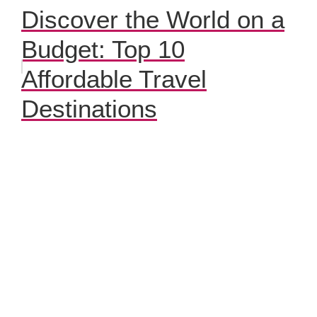
Discover the World on a
Budget: Top 10
Affordable Travel
Destinations