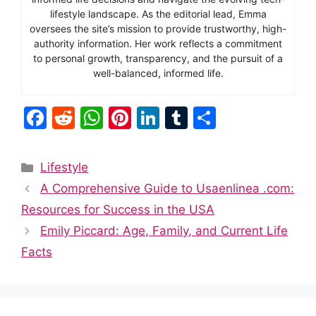
lifestyle landscape. As the editorial lead, Emma
oversees the site’s mission to provide trustworthy, high-
authority information. Her work reflects a commitment
to personal growth, transparency, and the pursuit of a
well-balanced, informed life.
F
R
W
Pi
Li
T
S
a
e
h
nt
n
u
h
c
d
at
er
k
m
ar
Categories
Lifestyle
e
di
s
e
e
bl
e
A Comprehensive Guide to Usaenlinea .com:
b
t
A
st
dI
r
Resources for Success in the USA
o
p
n
Emily Piccard: Age, Family, and Current Life
o
p
Facts
k