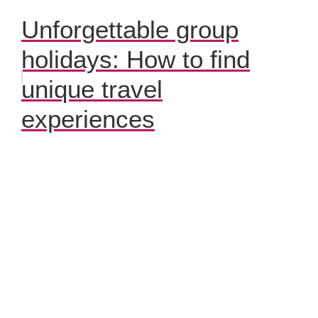
Unforgettable group
holidays: How to find
unique travel
experiences