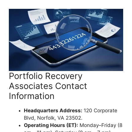
Portfolio Recovery
Associates Contact
Information
Headquarters Address:
120 Corporate
Blvd, Norfolk, VA 23502.
Operating Hours (ET):
Monday–Friday (8