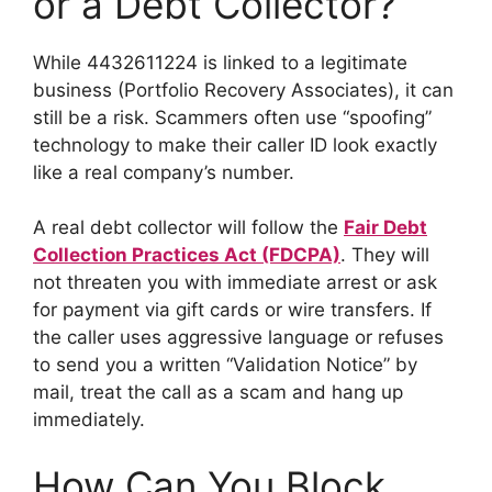
or a Debt Collector?
While 4432611224 is linked to a legitimate
business (Portfolio Recovery Associates), it can
still be a risk. Scammers often use “spoofing”
technology to make their caller ID look exactly
like a real company’s number.
A real debt collector will follow the
Fair Debt
Collection Practices Act (FDCPA)
. They will
not threaten you with immediate arrest or ask
for payment via gift cards or wire transfers. If
the caller uses aggressive language or refuses
to send you a written “Validation Notice” by
mail, treat the call as a scam and hang up
immediately.
How Can You Block