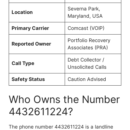
Severna Park,
Location
Maryland, USA
Primary Carrier
Comcast (VOIP)
Portfolio Recovery
Reported Owner
Associates (PRA)
Debt Collector /
Call Type
Unsolicited Calls
Safety Status
Caution Advised
Who Owns the Number
4432611224?
The phone number 4432611224 is a landline