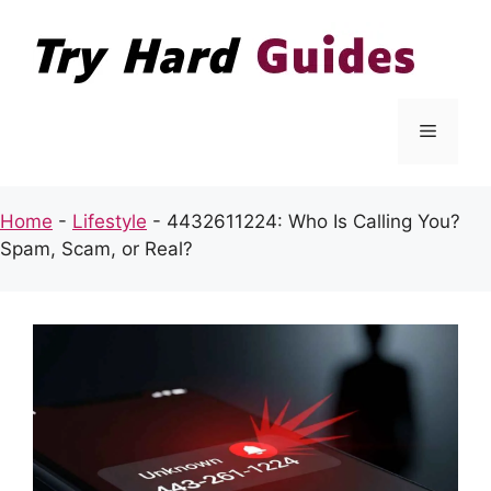
Skip
to
content
Menu
Home
-
Lifestyle
-
4432611224: Who Is Calling You?
Spam, Scam, or Real?