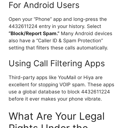
For Android Users
Open your “Phone” app and long-press the
4432611224 entry in your history. Select
“Block/Report Spam.”
Many Android devices
also have a “Caller ID & Spam Protection”
setting that filters these calls automatically.
Using Call Filtering Apps
Third-party apps like YouMail or Hiya are
excellent for stopping VOIP spam. These apps
use a global database to block 4432611224
before it ever makes your phone vibrate.
What Are Your Legal
Rights Under the