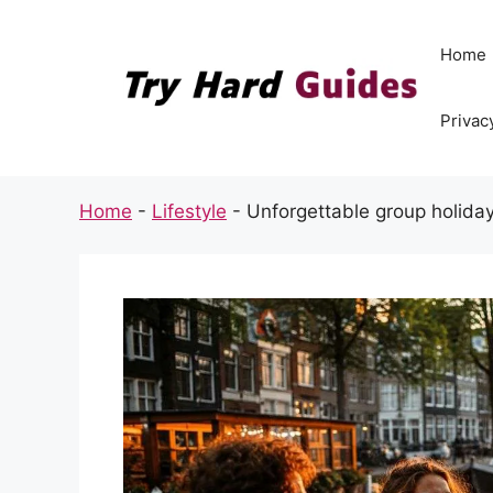
Skip
to
Home
content
Privac
Home
-
Lifestyle
-
Unforgettable group holiday