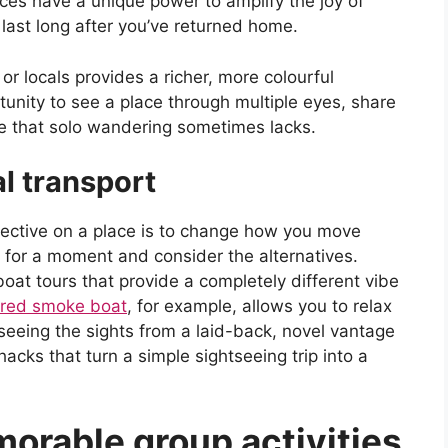
ences have a unique power to amplify the joy of
last long after you’ve returned home.
 or locals provides a richer, more colourful
rtunity to see a place through multiple eyes, share
ie that solo wandering sometimes lacks.
l transport
pective on a place is to change how you move
 for a moment and consider the alternatives.
oat tours that provide a completely different vibe
hared smoke boat
, for example, allows you to relax
t seeing the sights from a laid-back, novel vantage
 hacks that turn a simple sightseeing trip into a
morable group activities