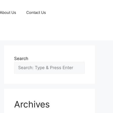
About Us
Contact Us
Search
Archives