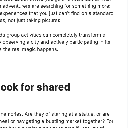
n adventurers are searching for something more:
xperiences that you just can’t find on a standard
es, not just taking pictures.
s group activities can completely transform a
 observing a city and actively participating in its
 the real magic happens.
ook for shared
emories. Are they of staring at a statue, or are
meal or navigating a bustling market together? For