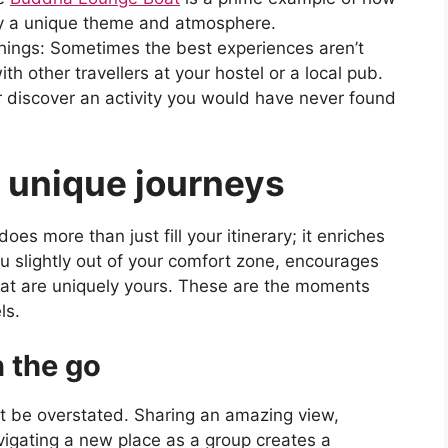
by a unique theme and atmosphere.
ings: Sometimes the best experiences aren’t
th other travellers at your hostel or a local pub.
r discover an activity you would have never found
f unique journeys
es more than just fill your itinerary; it enriches
ou slightly out of your comfort zone, encourages
that are uniquely yours. These are the moments
ls.
 the go
n’t be overstated. Sharing an amazing view,
avigating a new place as a group creates a