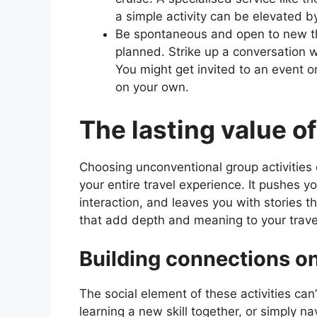
a simple activity can be elevated 
Be spontaneous and open to new th
planned. Strike up a conversation wi
You might get invited to an event o
on your own.
The lasting value o
Choosing unconventional group activities do
your entire travel experience. It pushes y
interaction, and leaves you with stories 
that add depth and meaning to your trave
Building connections on
The social element of these activities ca
learning a new skill together, or simply n