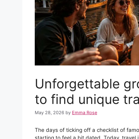
Unforgettable gr
to find unique tr
May 28, 2026
by
Emma Rose
The days of ticking off a checklist of f
starting to feel a bit dated. Today, trav