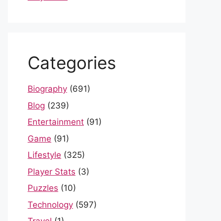
Categories
Biography
(691)
Blog
(239)
Entertainment
(91)
Game
(91)
Lifestyle
(325)
Player Stats
(3)
Puzzles
(10)
Technology
(597)