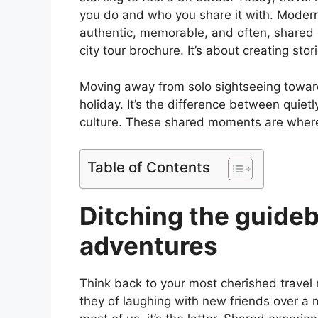
you do and who you share it with. Moder
authentic, memorable, and often, shared e
city tour brochure. It’s about creating stori
Moving away from solo sightseeing toward
holiday. It’s the difference between quietly
culture. These shared moments are where
Table of Contents
Ditching the guideb
adventures
Think back to your most cherished travel m
they of laughing with new friends over a 