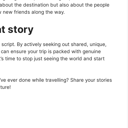
 about the destination but also about the people
w new friends along the way.
at story
 script. By actively seeking out shared, unique,
u can ensure your trip is packed with genuine
s time to stop just seeing the world and start
ve ever done while travelling? Share your stories
ture!