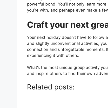
powerful bond. You’ll not only learn more
you’re with, and perhaps even make a fe
Craft your next gre
Your next holiday doesn’t have to follow a
and slightly unconventional activities, yo
connection and unforgettable moments. It’
experiencing it with others.
What’s the most unique group activity you’
and inspire others to find their own adven
Related posts: