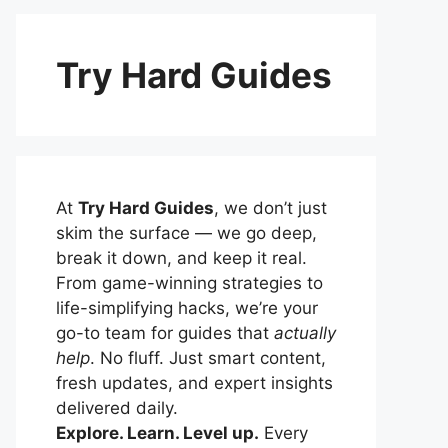
Try Hard Guides
At
Try Hard Guides
, we don’t just
skim the surface — we go deep,
break it down, and keep it real.
From game-winning strategies to
life-simplifying hacks, we’re your
go-to team for guides that
actually
help
. No fluff. Just smart content,
fresh updates, and expert insights
delivered daily.
Explore. Learn. Level up.
Every