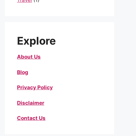
Travel
(1)
Explore
About Us
Blog
Privacy Policy
Disclaimer
Contact Us