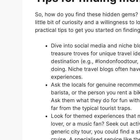
So, how do you find these hidden gems? It’
little bit of curiosity and a willingness to
practical tips to get you started on findin
Dive into social media and niche bl
treasure troves for unique travel i
destination (e.g., #londonfoodtour,
doing. Niche travel blogs often hav
experiences.
Ask the locals for genuine recommen
barista, or the person you rent a b
Ask them what they do for fun with t
far from the typical tourist traps.
Look for themed experiences that ma
lover, or a music fan? Seek out acti
generic city tour, you could find a 
cruise. A specialised service like t