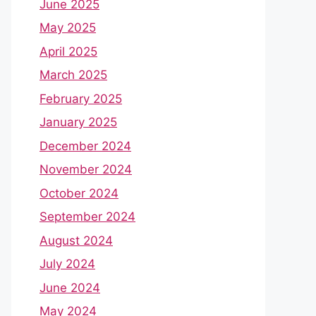
June 2025
May 2025
April 2025
March 2025
February 2025
January 2025
December 2024
November 2024
October 2024
September 2024
August 2024
July 2024
June 2024
May 2024