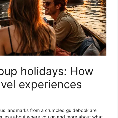
oup holidays: How
avel experiences
amous landmarks from a crumpled guidebook are
el is less about where you go and more about what