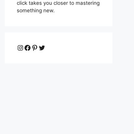
click takes you closer to mastering
something new.
Instagram
Facebook
Pinterest
Twitter