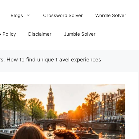
Blogs
Crossword Solver
Wordle Solver
y Policy
Disclaimer
Jumble Solver
s: How to find unique travel experiences