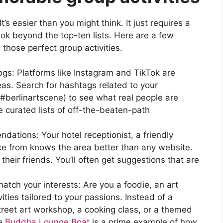
s easier than you might think. It just requires a
 look beyond the top-ten lists. Here are a few
g those perfect group activities.
ogs: Platforms like Instagram and TikTok are
deas. Search for hashtags related to your
 #berlinartscene) to see what real people are
e curated lists of off-the-beaten-path
dations: Your hotel receptionist, a friendly
ike from knows the area better than any website.
heir friends. You’ll often get suggestions that are
tch your interests: Are you a foodie, an art
vities tailored to your passions. Instead of a
street art workshop, a cooking class, or a themed
he
Buddha Lounge Boat
is a prime example of how