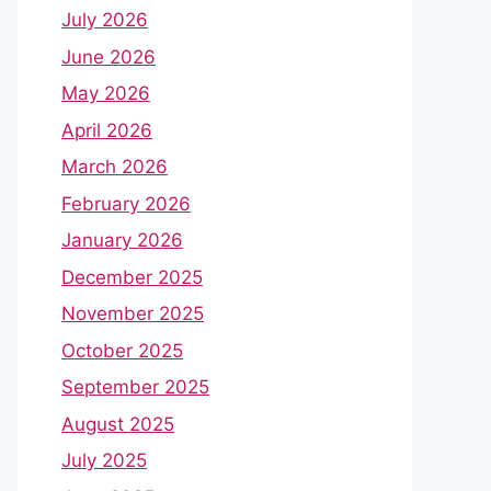
July 2026
June 2026
May 2026
April 2026
March 2026
February 2026
January 2026
December 2025
November 2025
October 2025
September 2025
August 2025
July 2025