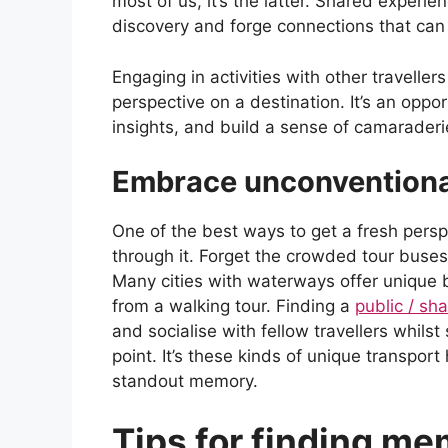
most of us, it’s the latter. Shared experi
discovery and forge connections that can 
Engaging in activities with other travellers
perspective on a destination. It’s an oppo
insights, and build a sense of camarader
Embrace unconventiona
One of the best ways to get a fresh pers
through it. Forget the crowded tour buses
Many cities with waterways offer unique b
from a walking tour. Finding a
public / s
and socialise with fellow travellers whils
point. It’s these kinds of unique transport
standout memory.
Tips for finding me