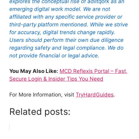
explores the conceptual rise of adiltqork as an
emerging digital work model. We are not
affiliated with any specific service provider or
third-party platform mentioned. While we strive
for accuracy, digital trends change rapidly.
Users should perform their own due diligence
regarding safety and legal compliance. We do
not provide financial or legal advice.
You May Also Like:
MCD Reflexis Portal – Fast,
Secure Login & Insider Tips You Need
For More Information, visit
TryHardGuides
.
Related posts: