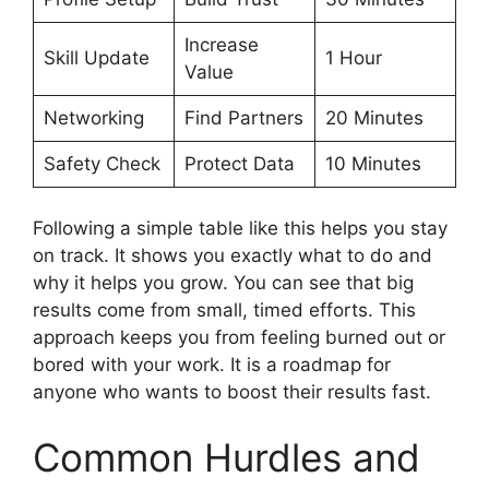
Increase
Skill Update
1 Hour
Value
Networking
Find Partners
20 Minutes
Safety Check
Protect Data
10 Minutes
Following a simple table like this helps you stay
on track. It shows you exactly what to do and
why it helps you grow. You can see that big
results come from small, timed efforts. This
approach keeps you from feeling burned out or
bored with your work. It is a roadmap for
anyone who wants to boost their results fast.
Common Hurdles and