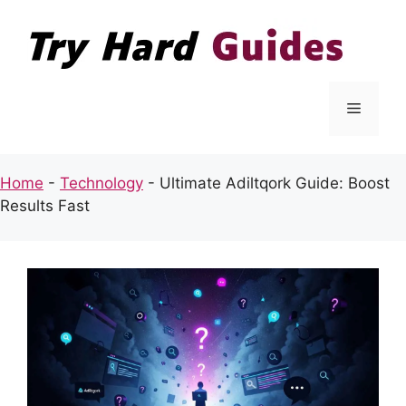
Skip
to
content
Menu
Home
-
Technology
-
Ultimate Adiltqork Guide: Boost
Results Fast