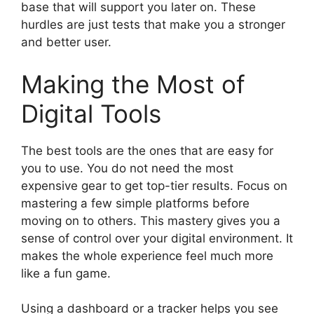
base that will support you later on. These
hurdles are just tests that make you a stronger
and better user.
Making the Most of
Digital Tools
The best tools are the ones that are easy for
you to use. You do not need the most
expensive gear to get top-tier results. Focus on
mastering a few simple platforms before
moving on to others. This mastery gives you a
sense of control over your digital environment. It
makes the whole experience feel much more
like a fun game.
Using a dashboard or a tracker helps you see