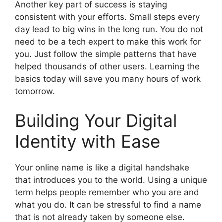
Another key part of success is staying
consistent with your efforts. Small steps every
day lead to big wins in the long run. You do not
need to be a tech expert to make this work for
you. Just follow the simple patterns that have
helped thousands of other users. Learning the
basics today will save you many hours of work
tomorrow.
Building Your Digital
Identity with Ease
Your online name is like a digital handshake
that introduces you to the world. Using a unique
term helps people remember who you are and
what you do. It can be stressful to find a name
that is not already taken by someone else.