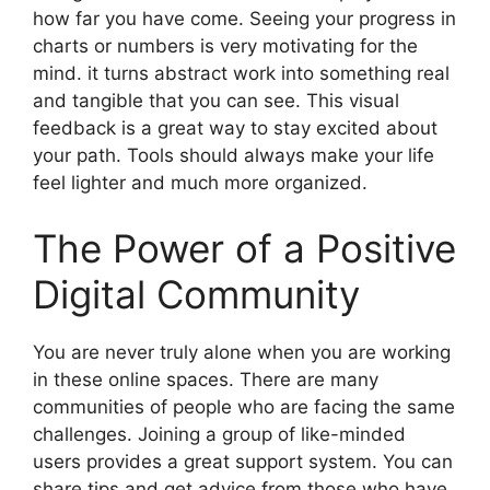
how far you have come. Seeing your progress in
charts or numbers is very motivating for the
mind. it turns abstract work into something real
and tangible that you can see. This visual
feedback is a great way to stay excited about
your path. Tools should always make your life
feel lighter and much more organized.
The Power of a Positive
Digital Community
You are never truly alone when you are working
in these online spaces. There are many
communities of people who are facing the same
challenges. Joining a group of like-minded
users provides a great support system. You can
share tips and get advice from those who have