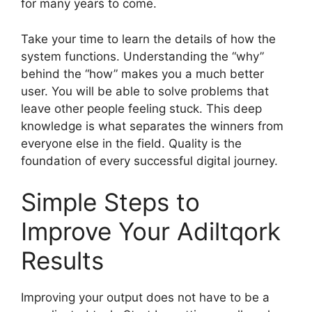
for many years to come.
Take your time to learn the details of how the
system functions. Understanding the “why”
behind the “how” makes you a much better
user. You will be able to solve problems that
leave other people feeling stuck. This deep
knowledge is what separates the winners from
everyone else in the field. Quality is the
foundation of every successful digital journey.
Simple Steps to
Improve Your Adiltqork
Results
Improving your output does not have to be a