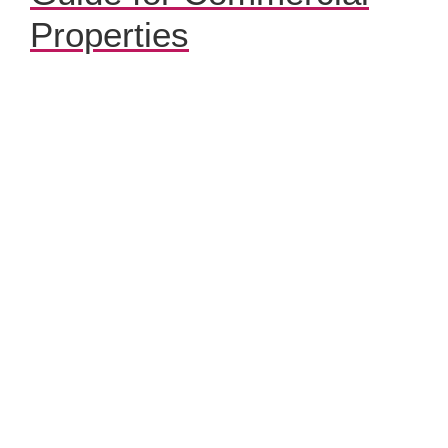
Properties