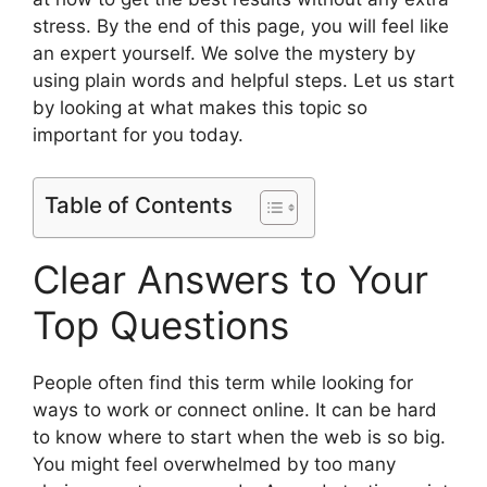
stress. By the end of this page, you will feel like
an expert yourself. We solve the mystery by
using plain words and helpful steps. Let us start
by looking at what makes this topic so
important for you today.
Table of Contents
Clear Answers to Your
Top Questions
People often find this term while looking for
ways to work or connect online. It can be hard
to know where to start when the web is so big.
You might feel overwhelmed by too many