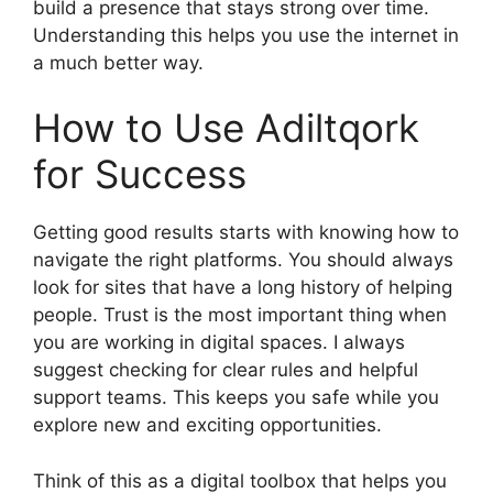
build a presence that stays strong over time.
Understanding this helps you use the internet in
a much better way.
How to Use Adiltqork
for Success
Getting good results starts with knowing how to
navigate the right platforms. You should always
look for sites that have a long history of helping
people. Trust is the most important thing when
you are working in digital spaces. I always
suggest checking for clear rules and helpful
support teams. This keeps you safe while you
explore new and exciting opportunities.
Think of this as a digital toolbox that helps you