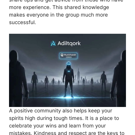
more experience. This shared knowledge
makes everyone in the group much more
successful.
A positive community also helps keep your
spirits high during tough times. It is a place to
celebrate your wins and learn from your
mistakes. Kindness and respect are the keys to