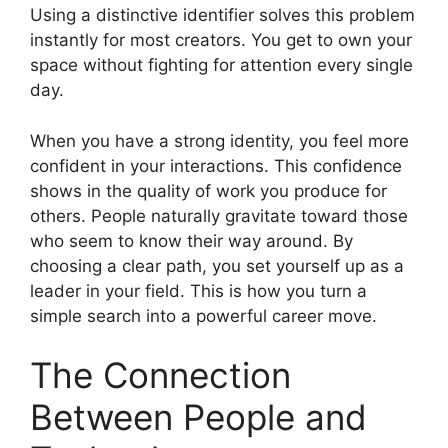
Using a distinctive identifier solves this problem
instantly for most creators. You get to own your
space without fighting for attention every single
day.
When you have a strong identity, you feel more
confident in your interactions. This confidence
shows in the quality of work you produce for
others. People naturally gravitate toward those
who seem to know their way around. By
choosing a clear path, you set yourself up as a
leader in your field. This is how you turn a
simple search into a powerful career move.
The Connection
Between People and