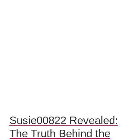
Susie00822 Revealed:
The Truth Behind the