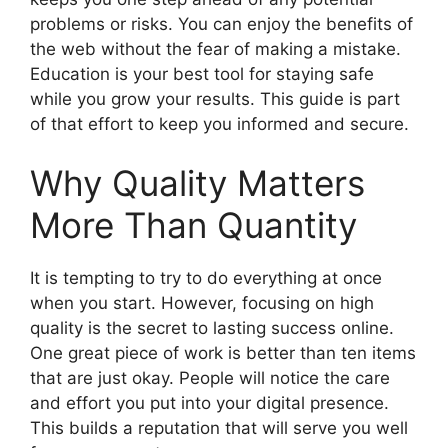
problems or risks. You can enjoy the benefits of
the web without the fear of making a mistake.
Education is your best tool for staying safe
while you grow your results. This guide is part
of that effort to keep you informed and secure.
Why Quality Matters
More Than Quantity
It is tempting to try to do everything at once
when you start. However, focusing on high
quality is the secret to lasting success online.
One great piece of work is better than ten items
that are just okay. People will notice the care
and effort you put into your digital presence.
This builds a reputation that will serve you well