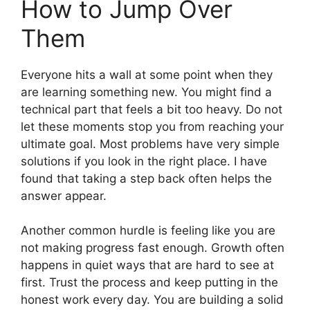
How to Jump Over
Them
Everyone hits a wall at some point when they
are learning something new. You might find a
technical part that feels a bit too heavy. Do not
let these moments stop you from reaching your
ultimate goal. Most problems have very simple
solutions if you look in the right place. I have
found that taking a step back often helps the
answer appear.
Another common hurdle is feeling like you are
not making progress fast enough. Growth often
happens in quiet ways that are hard to see at
first. Trust the process and keep putting in the
honest work every day. You are building a solid