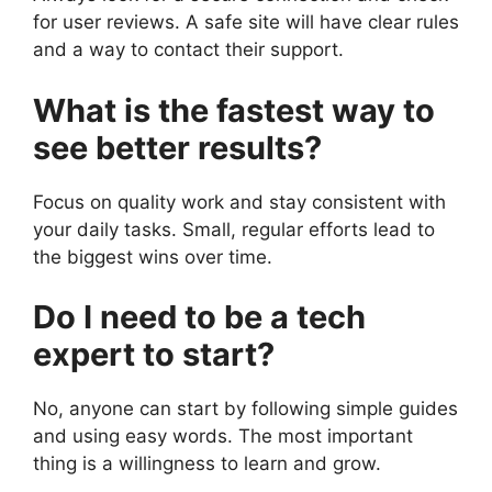
for user reviews. A safe site will have clear rules
and a way to contact their support.
What is the fastest way to
see better results?
Focus on quality work and stay consistent with
your daily tasks. Small, regular efforts lead to
the biggest wins over time.
Do I need to be a tech
expert to start?
No, anyone can start by following simple guides
and using easy words. The most important
thing is a willingness to learn and grow.