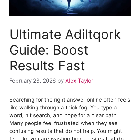
Ultimate Adiltqork
Guide: Boost
Results Fast
February 23, 2026
by
Alex Taylor
Searching for the right answer online often feels
like walking through a thick fog. You type a
word, hit search, and hope for a clear path.
Many people feel frustrated when they see
confusing results that do not help. You might
feel like you are wasting time on sites that do