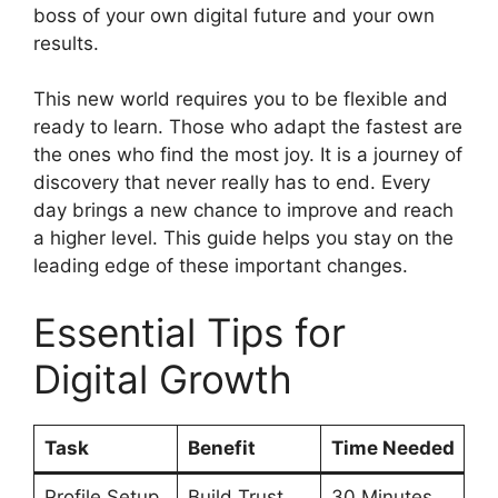
boss of your own digital future and your own
results.
This new world requires you to be flexible and
ready to learn. Those who adapt the fastest are
the ones who find the most joy. It is a journey of
discovery that never really has to end. Every
day brings a new chance to improve and reach
a higher level. This guide helps you stay on the
leading edge of these important changes.
Essential Tips for
Digital Growth
Task
Benefit
Time Needed
Profile Setup
Build Trust
30 Minutes