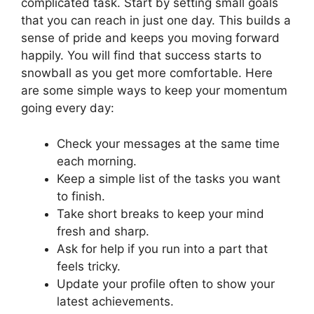
complicated task. Start by setting small goals
that you can reach in just one day. This builds a
sense of pride and keeps you moving forward
happily. You will find that success starts to
snowball as you get more comfortable. Here
are some simple ways to keep your momentum
going every day:
Check your messages at the same time
each morning.
Keep a simple list of the tasks you want
to finish.
Take short breaks to keep your mind
fresh and sharp.
Ask for help if you run into a part that
feels tricky.
Update your profile often to show your
latest achievements.