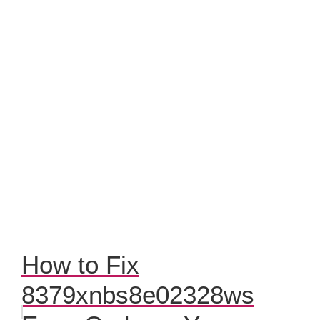
How to Fix
8379xnbs8e02328ws