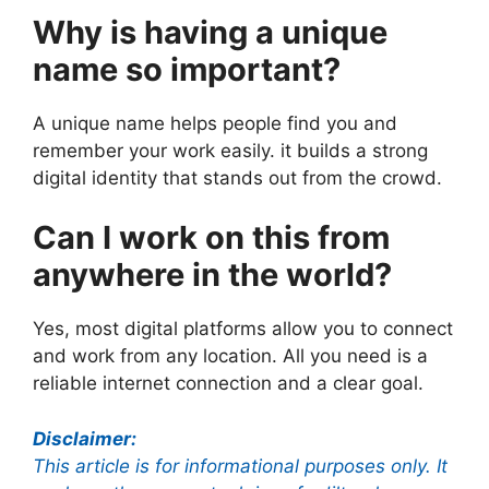
Why is having a unique
name so important?
A unique name helps people find you and
remember your work easily. it builds a strong
digital identity that stands out from the crowd.
Can I work on this from
anywhere in the world?
Yes, most digital platforms allow you to connect
and work from any location. All you need is a
reliable internet connection and a clear goal.
Disclaimer:
This article is for informational purposes only. It