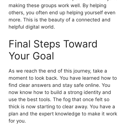
making these groups work well. By helping
others, you often end up helping yourself even
more. This is the beauty of a connected and
helpful digital world.
Final Steps Toward
Your Goal
As we reach the end of this journey, take a
moment to look back. You have learned how to
find clear answers and stay safe online. You
now know how to build a strong identity and
use the best tools. The fog that once felt so
thick is now starting to clear away. You have a
plan and the expert knowledge to make it work
for you.