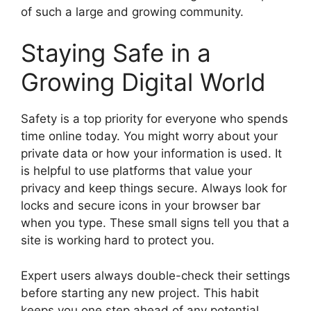
of such a large and growing community.
Staying Safe in a
Growing Digital World
Safety is a top priority for everyone who spends
time online today. You might worry about your
private data or how your information is used. It
is helpful to use platforms that value your
privacy and keep things secure. Always look for
locks and secure icons in your browser bar
when you type. These small signs tell you that a
site is working hard to protect you.
Expert users always double-check their settings
before starting any new project. This habit
keeps you one step ahead of any potential