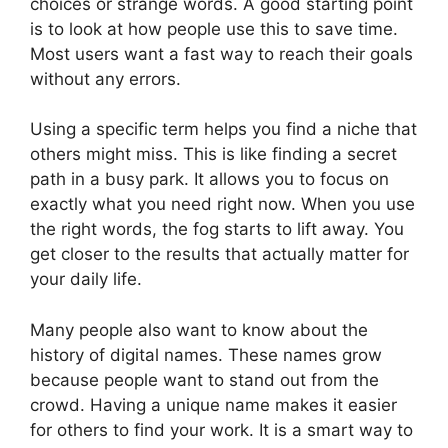
choices or strange words. A good starting point
is to look at how people use this to save time.
Most users want a fast way to reach their goals
without any errors.
Using a specific term helps you find a niche that
others might miss. This is like finding a secret
path in a busy park. It allows you to focus on
exactly what you need right now. When you use
the right words, the fog starts to lift away. You
get closer to the results that actually matter for
your daily life.
Many people also want to know about the
history of digital names. These names grow
because people want to stand out from the
crowd. Having a unique name makes it easier
for others to find your work. It is a smart way to