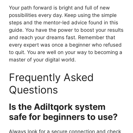
Your path forward is bright and full of new
possibilities every day. Keep using the simple
steps and the mentor-led advice found in this
guide. You have the power to boost your results
and reach your dreams fast. Remember that
every expert was once a beginner who refused
to quit. You are well on your way to becoming a
master of your digital world.
Frequently Asked
Questions
Is the Adiltqork system
safe for beginners to use?
Always look for a secure connection and check