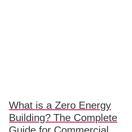
What is a Zero Energy
Building? The Complete
Guide for Commercial