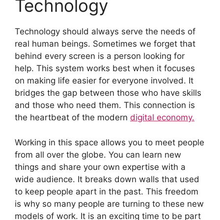
Technology
Technology should always serve the needs of
real human beings. Sometimes we forget that
behind every screen is a person looking for
help. This system works best when it focuses
on making life easier for everyone involved. It
bridges the gap between those who have skills
and those who need them. This connection is
the heartbeat of the modern
digital economy.
Working in this space allows you to meet people
from all over the globe. You can learn new
things and share your own expertise with a
wide audience. It breaks down walls that used
to keep people apart in the past. This freedom
is why so many people are turning to these new
models of work. It is an exciting time to be part