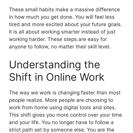
These small habits make a massive difference
in how much you get done. You will feel less
tired and more excited about your future goals.
It is all about working smarter instead of just
working harder. These steps are easy for
anyone to follow, no matter their skill level.
Understanding the
Shift in Online Work
The way we work is changing faster than most
people realize. More people are choosing to
work from home using digital tools and sites.
This shift gives you more control over your time
and your life. You no longer have to follow a
strict path set by someone else. You are the