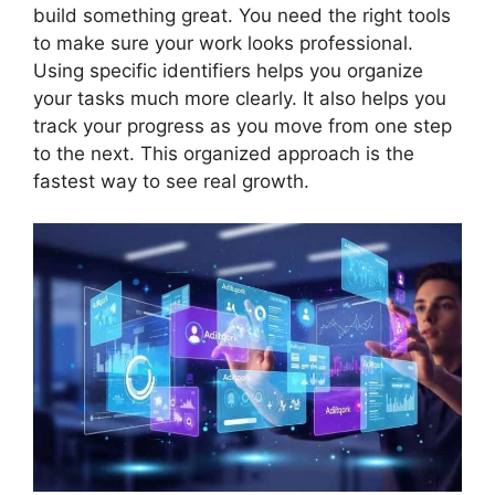
build something great. You need the right tools
to make sure your work looks professional.
Using specific identifiers helps you organize
your tasks much more clearly. It also helps you
track your progress as you move from one step
to the next. This organized approach is the
fastest way to see real growth.