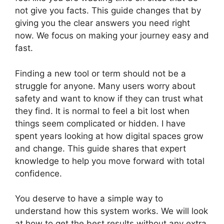
not give you facts. This guide changes that by
giving you the clear answers you need right
now. We focus on making your journey easy and
fast.
Finding a new tool or term should not be a
struggle for anyone. Many users worry about
safety and want to know if they can trust what
they find. It is normal to feel a bit lost when
things seem complicated or hidden. I have
spent years looking at how digital spaces grow
and change. This guide shares that expert
knowledge to help you move forward with total
confidence.
You deserve to have a simple way to
understand how this system works. We will look
at how to get the best results without any extra