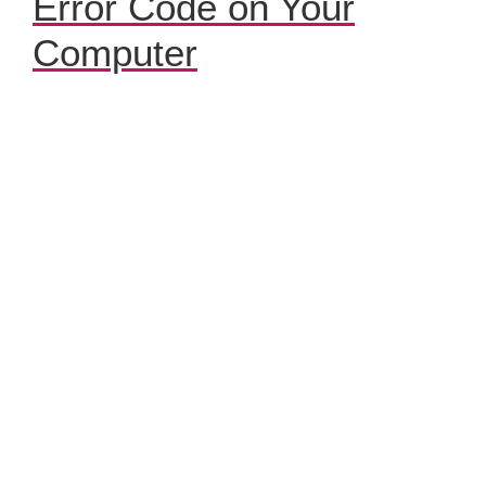
Error Code on Your
Computer