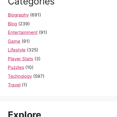
Categories
Biography
(691)
Blog
(239)
Entertainment
(91)
Game
(91)
Lifestyle
(325)
Player Stats
(3)
Puzzles
(10)
Technology
(597)
Travel
(1)
Explore