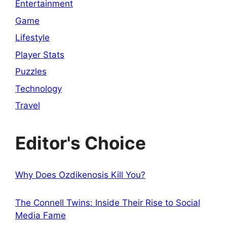
Entertainment
Game
Lifestyle
Player Stats
Puzzles
Technology
Travel
Editor's Choice
Why Does Ozdikenosis Kill You?
The Connell Twins: Inside Their Rise to Social
Media Fame