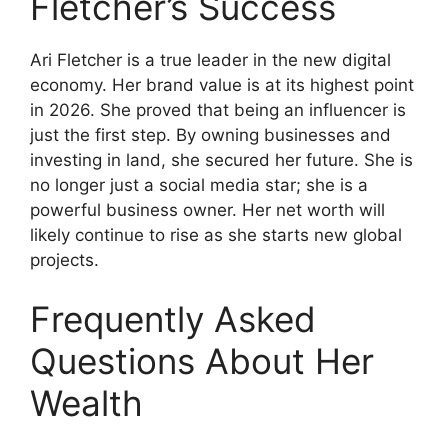
Fletcher’s Success
Ari Fletcher is a true leader in the new digital
economy. Her brand value is at its highest point
in 2026. She proved that being an influencer is
just the first step. By owning businesses and
investing in land, she secured her future. She is
no longer just a social media star; she is a
powerful business owner. Her net worth will
likely continue to rise as she starts new global
projects.
Frequently Asked
Questions About Her
Wealth