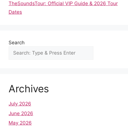
o
p
TheSoundsTour: Official VIP Guide & 2026 Tour
k
Dates
Search
Archives
July 2026
June 2026
May 2026