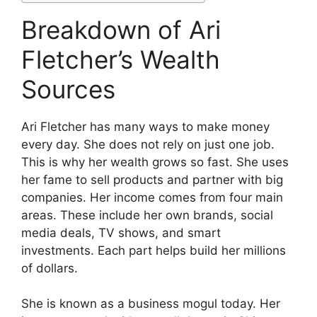
Breakdown of Ari
Fletcher’s Wealth
Sources
Ari Fletcher has many ways to make money
every day. She does not rely on just one job.
This is why her wealth grows so fast. She uses
her fame to sell products and partner with big
companies. Her income comes from four main
areas. These include her own brands, social
media deals, TV shows, and smart
investments. Each part helps build her millions
of dollars.
She is known as a business mogul today. Her