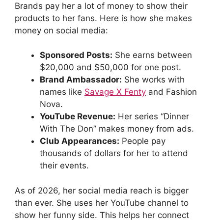
Brands pay her a lot of money to show their
products to her fans. Here is how she makes
money on social media:
Sponsored Posts:
She earns between
$20,000 and $50,000 for one post.
Brand Ambassador:
She works with
names like
Savage X Fenty
and Fashion
Nova.
YouTube Revenue:
Her series “Dinner
With The Don” makes money from ads.
Club Appearances:
People pay
thousands of dollars for her to attend
their events.
As of 2026, her social media reach is bigger
than ever. She uses her YouTube channel to
show her funny side. This helps her connect