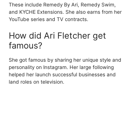
These include Remedy By Ari, Remedy Swim,
and KYCHE Extensions. She also earns from her
YouTube series and TV contracts.
How did Ari Fletcher get
famous?
She got famous by sharing her unique style and
personality on Instagram. Her large following
helped her launch successful businesses and
land roles on television.