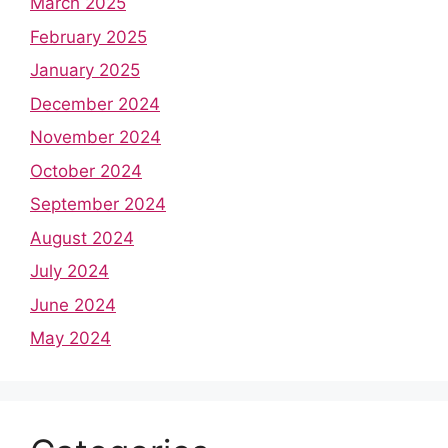
March 2025
February 2025
January 2025
December 2024
November 2024
October 2024
September 2024
August 2024
July 2024
June 2024
May 2024