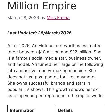
Million Empire
March 28, 2026
by
Miss Emma
Last Updated: 28/March/2026
As of 2026, Ari Fletcher net worth is estimated
to be between $10 million and $12 million. She
is a famous social media star, business owner,
and model. Ari turned her large online following
into a massive money-making machine. She
does not just post photos for likes anymore.
She owns successful brands and stars in
popular TV shows. This growth shows her skill
as a top young entrepreneur in the digital world.
Information
Details