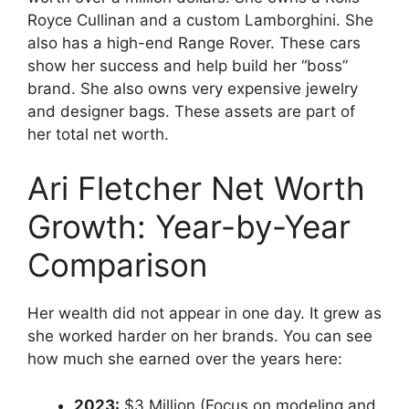
Royce Cullinan and a custom Lamborghini. She
also has a high-end Range Rover. These cars
show her success and help build her “boss”
brand. She also owns very expensive jewelry
and designer bags. These assets are part of
her total net worth.
Ari Fletcher Net Worth
Growth: Year-by-Year
Comparison
Her wealth did not appear in one day. It grew as
she worked harder on her brands. You can see
how much she earned over the years here:
2023:
$3 Million (Focus on modeling and