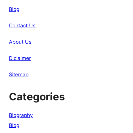
Blog
Contact Us
About Us
Diclaimer
Sitemap
Categories
Biography
Blog