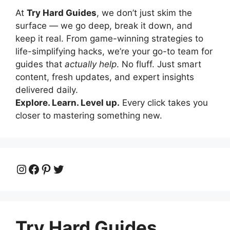
At
Try Hard Guides
, we don’t just skim the
surface — we go deep, break it down, and
keep it real. From game-winning strategies to
life-simplifying hacks, we’re your go-to team for
guides that
actually help
. No fluff. Just smart
content, fresh updates, and expert insights
delivered daily.
Explore. Learn. Level up.
Every click takes you
closer to mastering something new.
Instagram
Facebook
Pinterest
Twitter
Try Hard Guides