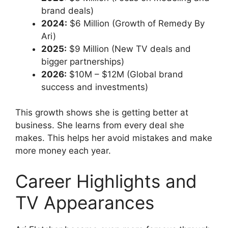
brand deals)
2024:
$6 Million (Growth of Remedy By
Ari)
2025:
$9 Million (New TV deals and
bigger partnerships)
2026:
$10M – $12M (Global brand
success and investments)
This growth shows she is getting better at
business. She learns from every deal she
makes. This helps her avoid mistakes and make
more money each year.
Career Highlights and
TV Appearances