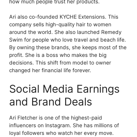
how much people trust her products.
Ari also co-founded KYCHE Extensions. This
company sells high-quality hair to women
around the world. She also launched Remedy
Swim for people who love travel and beach life.
By owning these brands, she keeps most of the
profit. She is a boss who makes the big
decisions. This shift from model to owner
changed her financial life forever.
Social Media Earnings
and Brand Deals
Ari Fletcher is one of the highest-paid
influencers on Instagram. She has millions of
loyal followers who watch her every move.