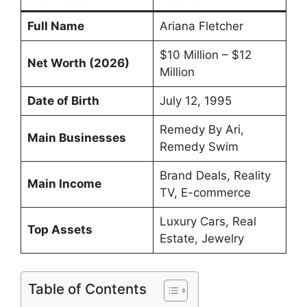
Full Name
Ariana Fletcher
$10 Million – $12
Net Worth (2026)
Million
Date of Birth
July 12, 1995
Remedy By Ari,
Main Businesses
Remedy Swim
Brand Deals, Reality
Main Income
TV, E-commerce
Luxury Cars, Real
Top Assets
Estate, Jewelry
Table of Contents