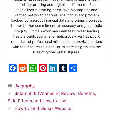
celebrity profiling and digital media trends. She
specializes in crafting deep-dive biographies and
verified net worth analysis, ensuring every profile is
backed by rigorous financial data and primary sources.
Known for her commitment to accuracy and journalistic
integrity, Emma’s work has been featured in leading
lifestyle publications. She meticulously verifies public
records and professional milestones to provide readers
with the most reliable and up-to-date insights into the
lives of global public figures.
F
R
W
Pi
Li
T
S
a
e
h
nt
n
u
h
c
d
at
er
k
m
ar
Categories
Biography
e
di
s
e
e
bl
e
Bntamnh E (Vitamin E) Review: Benefits,
b
t
A
st
dI
r
Side Effects and How to Use
o
p
n
How to Find Elenas Website