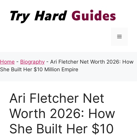
Skip
to
content
Menu
Home
-
Biography
-
Ari Fletcher Net Worth 2026: How
She Built Her $10 Million Empire
Ari Fletcher Net
Worth 2026: How
She Built Her $10