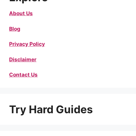
About Us
Blog
Privacy Policy
Disclaimer
Contact Us
Try Hard Guides