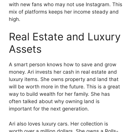
with new fans who may not use Instagram. This
mix of platforms keeps her income steady and
high.
Real Estate and Luxury
Assets
A smart person knows how to save and grow
money. Ari invests her cash in real estate and
luxury items. She owns property and land that
will be worth more in the future. This is a great
way to build wealth for her family. She has
often talked about why owning land is
important for the next generation.
Ari also loves luxury cars. Her collection is
worth over a million dollars. She owns a Rolls-