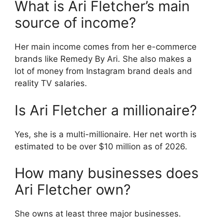
What is Ari Fletcher’s main
source of income?
Her main income comes from her e-commerce
brands like Remedy By Ari. She also makes a
lot of money from Instagram brand deals and
reality TV salaries.
Is Ari Fletcher a millionaire?
Yes, she is a multi-millionaire. Her net worth is
estimated to be over $10 million as of 2026.
How many businesses does
Ari Fletcher own?
She owns at least three major businesses.