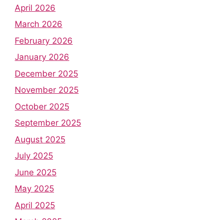
April 2026
March 2026
February 2026
January 2026
December 2025
November 2025
October 2025
September 2025
August 2025
July 2025
June 2025
May 2025
April 2025