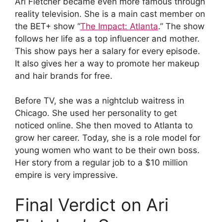
Ari Fletcher became even more famous through
reality television. She is a main cast member on
the BET+ show “
The Impact: Atlanta
.” The show
follows her life as a top influencer and mother.
This show pays her a salary for every episode.
It also gives her a way to promote her makeup
and hair brands for free.
Before TV, she was a nightclub waitress in
Chicago. She used her personality to get
noticed online. She then moved to Atlanta to
grow her career. Today, she is a role model for
young women who want to be their own boss.
Her story from a regular job to a $10 million
empire is very impressive.
Final Verdict on Ari