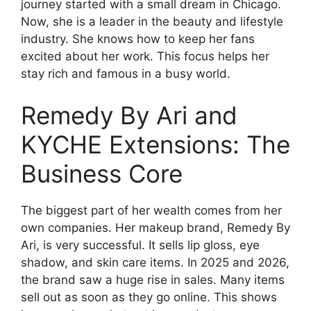
journey started with a small dream in Chicago.
Now, she is a leader in the beauty and lifestyle
industry. She knows how to keep her fans
excited about her work. This focus helps her
stay rich and famous in a busy world.
Remedy By Ari and
KYCHE Extensions: The
Business Core
The biggest part of her wealth comes from her
own companies. Her makeup brand, Remedy By
Ari, is very successful. It sells lip gloss, eye
shadow, and skin care items. In 2025 and 2026,
the brand saw a huge rise in sales. Many items
sell out as soon as they go online. This shows