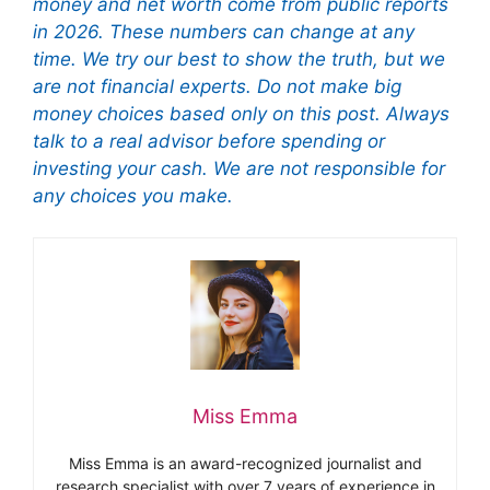
money and net worth come from public reports
in 2026. These numbers can change at any
time. We try our best to show the truth, but we
are not financial experts. Do not make big
money choices based only on this post. Always
talk to a real advisor before spending or
investing your cash. We are not responsible for
any choices you make.
Miss Emma
Miss Emma is an award-recognized journalist and
research specialist with over 7 years of experience in