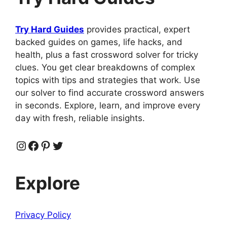
Try Hard Guides
provides practical, expert
backed guides on games, life hacks, and
health, plus a fast crossword solver for tricky
clues. You get clear breakdowns of complex
topics with tips and strategies that work. Use
our solver to find accurate crossword answers
in seconds. Explore, learn, and improve every
day with fresh, reliable insights.
Instagram
Facebook
Pinterest
Twitter
Explore
Privacy Policy