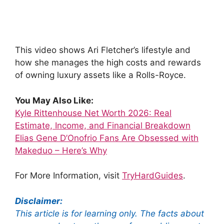
This video shows Ari Fletcher’s lifestyle and
how she manages the high costs and rewards
of owning luxury assets like a Rolls-Royce.
You May Also Like:
Kyle Rittenhouse Net Worth 2026: Real
Estimate, Income, and Financial Breakdown
Elias Gene D’Onofrio Fans Are Obsessed with
Makeduo – Here’s Why
For More Information, visit
TryHardGuides
.
Disclaimer:
This article is for learning only. The facts about