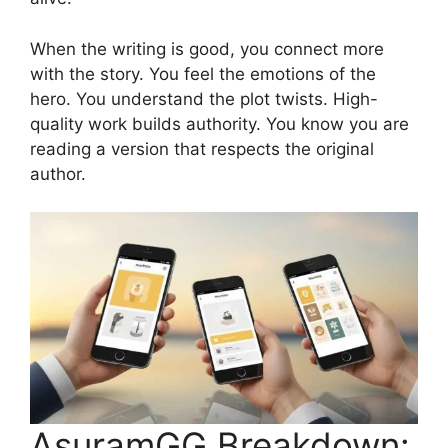
When the writing is good, you connect more
with the story. You feel the emotions of the
hero. You understand the plot twists. High-
quality work builds authority. You know you are
reading a version that respects the original
author.
AsuramGG Breakdown: