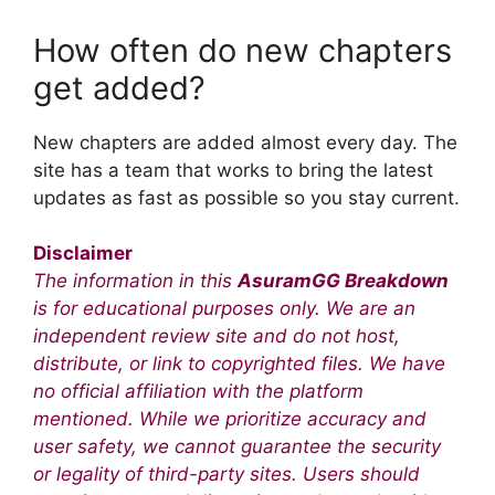
How often do new chapters
get added?
New chapters are added almost every day. The
site has a team that works to bring the latest
updates as fast as possible so you stay current.
Disclaimer
The information in this
AsuramGG Breakdown
is for educational purposes only. We are an
independent review site and do not host,
distribute, or link to copyrighted files. We have
no official affiliation with the platform
mentioned. While we prioritize accuracy and
user safety, we cannot guarantee the security
or legality of third-party sites. Users should