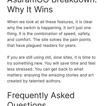
Why It Wins
When we look at all these features, it is clear
why the switch is happening. It isn’t just one
thing. It is the combination of speed, safety,
and comfort. The site solves the pain points
that have plagued readers for years.
If you are still using old, slow sites, it is time to
try something new. You will save time and feel
less stressed. You can get back to what
matters: enjoying the amazing stories and art
created by talented authors.
Frequently Asked
Questions