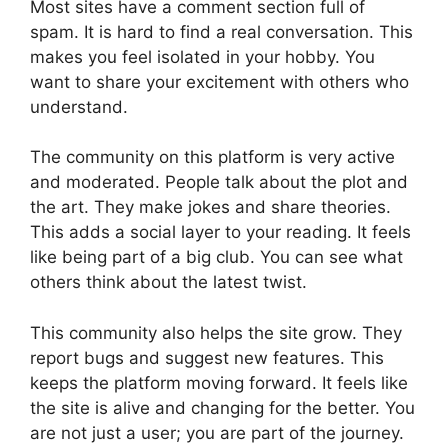
Most sites have a comment section full of
spam. It is hard to find a real conversation. This
makes you feel isolated in your hobby. You
want to share your excitement with others who
understand.
The community on this platform is very active
and moderated. People talk about the plot and
the art. They make jokes and share theories.
This adds a social layer to your reading. It feels
like being part of a big club. You can see what
others think about the latest twist.
This community also helps the site grow. They
report bugs and suggest new features. This
keeps the platform moving forward. It feels like
the site is alive and changing for the better. You
are not just a user; you are part of the journey.