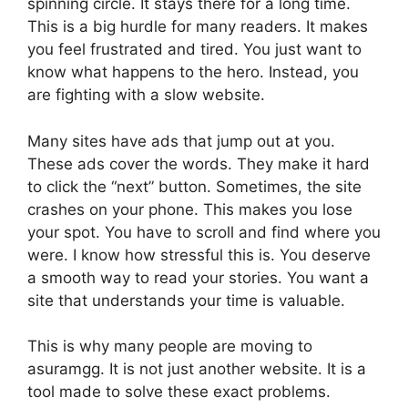
spinning circle. It stays there for a long time.
This is a big hurdle for many readers. It makes
you feel frustrated and tired. You just want to
know what happens to the hero. Instead, you
are fighting with a slow website.
Many sites have ads that jump out at you.
These ads cover the words. They make it hard
to click the “next” button. Sometimes, the site
crashes on your phone. This makes you lose
your spot. You have to scroll and find where you
were. I know how stressful this is. You deserve
a smooth way to read your stories. You want a
site that understands your time is valuable.
This is why many people are moving to
asuramgg. It is not just another website. It is a
tool made to solve these exact problems.