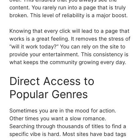
content. You rarely run into a page that is truly
broken. This level of reliability is a major boost.
Knowing that every click will lead to a page that
works is a great feeling. It removes the stress of
“will it work today?” You can rely on the site to
provide your entertainment. This consistency is
what keeps the community growing every day.
Direct Access to
Popular Genres
Sometimes you are in the mood for action.
Other times you want a slow romance.
Searching through thousands of titles to find a
specific vibe is hard. Most sites have bad tags