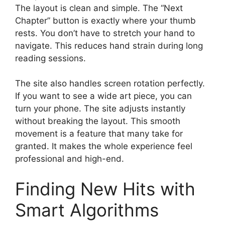
The layout is clean and simple. The “Next
Chapter” button is exactly where your thumb
rests. You don’t have to stretch your hand to
navigate. This reduces hand strain during long
reading sessions.
The site also handles screen rotation perfectly.
If you want to see a wide art piece, you can
turn your phone. The site adjusts instantly
without breaking the layout. This smooth
movement is a feature that many take for
granted. It makes the whole experience feel
professional and high-end.
Finding New Hits with
Smart Algorithms