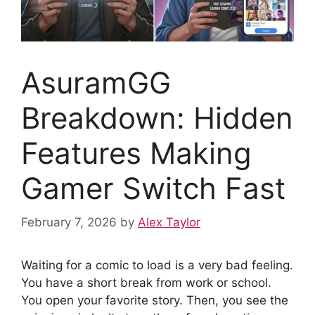
AsuramGG
Breakdown: Hidden
Features Making
Gamer Switch Fast
February 7, 2026
by
Alex Taylor
Waiting for a comic to load is a very bad feeling.
You have a short break from work or school.
You open your favorite story. Then, you see the