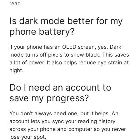
read.
Is dark mode better for my
phone battery?
If your phone has an OLED screen, yes. Dark
mode turns off pixels to show black. This saves
a lot of power. It also helps reduce eye strain at
night.
Do I need an account to
save my progress?
You don’t always need one, but it helps. An
account lets you sync your reading history
across your phone and computer so you never
lose your spot.