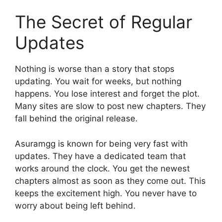
The Secret of Regular
Updates
Nothing is worse than a story that stops
updating. You wait for weeks, but nothing
happens. You lose interest and forget the plot.
Many sites are slow to post new chapters. They
fall behind the original release.
Asuramgg is known for being very fast with
updates. They have a dedicated team that
works around the clock. You get the newest
chapters almost as soon as they come out. This
keeps the excitement high. You never have to
worry about being left behind.