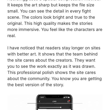
It keeps the art sharp but keeps the file size
small. You can see the detail in every fight
scene. The colors look bright and true to the
original. This high quality makes the stories
more immersive. You feel like the characters are
real.
I have noticed that readers stay longer on sites
with better art. It shows that the team behind
the site cares about the creators. They want
you to see the work exactly as it was drawn.
This professional polish shows the site cares
about the community. You know you are getting
the best version of the story.