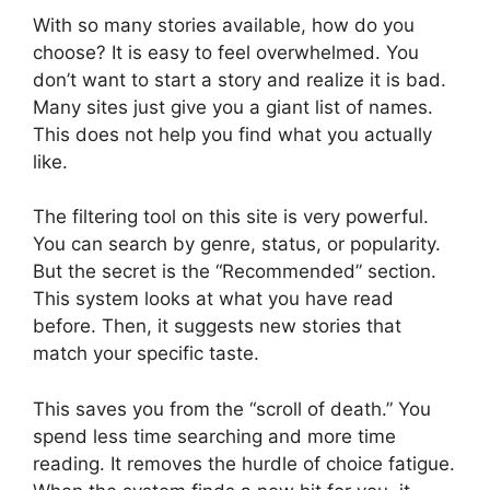
With so many stories available, how do you
choose? It is easy to feel overwhelmed. You
don’t want to start a story and realize it is bad.
Many sites just give you a giant list of names.
This does not help you find what you actually
like.
The filtering tool on this site is very powerful.
You can search by genre, status, or popularity.
But the secret is the “Recommended” section.
This system looks at what you have read
before. Then, it suggests new stories that
match your specific taste.
This saves you from the “scroll of death.” You
spend less time searching and more time
reading. It removes the hurdle of choice fatigue.