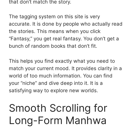
that don’t match the story.
The tagging system on this site is very
accurate. It is done by people who actually read
the stories. This means when you click
“Fantasy,” you get real fantasy. You don’t get a
bunch of random books that don’t fit.
This helps you find exactly what you need to
match your current mood. It provides clarity in a
world of too much information. You can find
your “niche” and dive deep into it. It is a
satisfying way to explore new worlds.
Smooth Scrolling for
Long-Form Manhwa