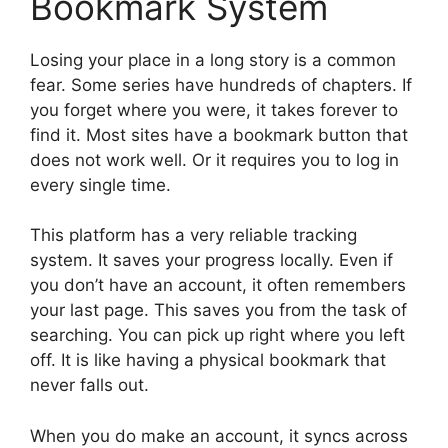
Bookmark System
Losing your place in a long story is a common
fear. Some series have hundreds of chapters. If
you forget where you were, it takes forever to
find it. Most sites have a bookmark button that
does not work well. Or it requires you to log in
every single time.
This platform has a very reliable tracking
system. It saves your progress locally. Even if
you don’t have an account, it often remembers
your last page. This saves you from the task of
searching. You can pick up right where you left
off. It is like having a physical bookmark that
never falls out.
When you do make an account, it syncs across