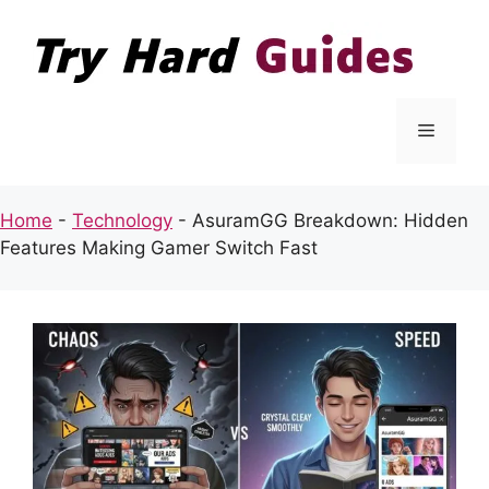
Skip
to
content
Menu
Home
-
Technology
-
AsuramGG Breakdown: Hidden
Features Making Gamer Switch Fast