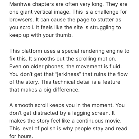
Manhwa chapters are often very long. They are
one giant vertical image. This is a challenge for
browsers. It can cause the page to stutter as
you scroll. It feels like the site is struggling to
keep up with your thumb.
This platform uses a special rendering engine to
fix this. It smooths out the scrolling motion.
Even on older phones, the movement is fluid.
You don’t get that “jerkiness” that ruins the flow
of the story. This technical detail is a feature
that makes a big difference.
A smooth scroll keeps you in the moment. You
don’t get distracted by a lagging screen. It
makes the story feel like a continuous movie.
This level of polish is why people stay and read
for hours.