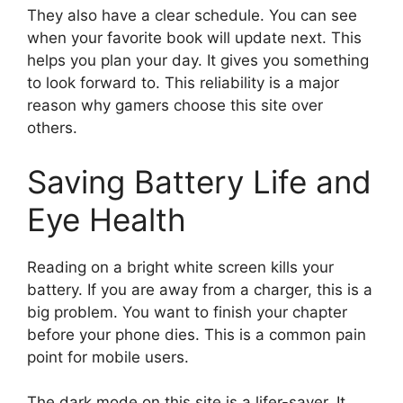
They also have a clear schedule. You can see
when your favorite book will update next. This
helps you plan your day. It gives you something
to look forward to. This reliability is a major
reason why gamers choose this site over
others.
Saving Battery Life and
Eye Health
Reading on a bright white screen kills your
battery. If you are away from a charger, this is a
big problem. You want to finish your chapter
before your phone dies. This is a common pain
point for mobile users.
The dark mode on this site is a lifer-saver. It