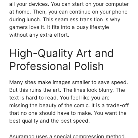
all your devices. You can start on your computer
at home. Then, you can continue on your phone
during lunch. This seamless transition is why
gamers love it. It fits into a busy lifestyle
without any extra effort.
High-Quality Art and
Professional Polish
Many sites make images smaller to save speed.
But this ruins the art. The lines look blurry. The
text is hard to read. You feel like you are
missing the beauty of the comic. It is a trade-off
that no one should have to make. You want the
best quality and the best speed.
Asuramgg uses a special compression method.