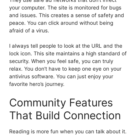
your computer. The site is monitored for bugs
and issues. This creates a sense of safety and
peace. You can click around without being
afraid of a virus.
I always tell people to look at the URL and the
lock icon. This site maintains a high standard of
security. When you feel safe, you can truly
relax. You don’t have to keep one eye on your
antivirus software. You can just enjoy your
favorite hero’s journey.
Community Features
That Build Connection
Reading is more fun when you can talk about it.