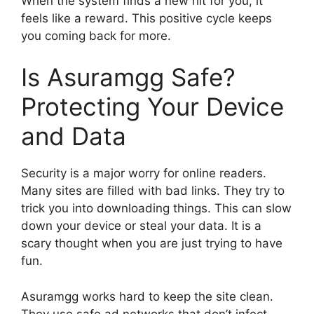
When the system finds a new hit for you, it
feels like a reward. This positive cycle keeps
you coming back for more.
Is Asuramgg Safe?
Protecting Your Device
and Data
Security is a major worry for online readers.
Many sites are filled with bad links. They try to
trick you into downloading things. This can slow
down your device or steal your data. It is a
scary thought when you are just trying to have
fun.
Asuramgg works hard to keep the site clean.
They use safe ad networks that don’t infect