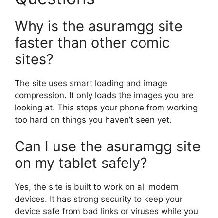
Why is the asuramgg site
faster than other comic
sites?
The site uses smart loading and image
compression. It only loads the images you are
looking at. This stops your phone from working
too hard on things you haven’t seen yet.
Can I use the asuramgg site
on my tablet safely?
Yes, the site is built to work on all modern
devices. It has strong security to keep your
device safe from bad links or viruses while you