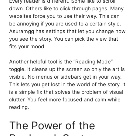
Every reader is different. Some like to scroll
down. Others like to click through pages. Many
websites force you to use their way. This can
be annoying if you are used to a certain style.
Asuramgg has settings that let you change how
you see the story. You can pick the view that
fits your mood.
Another helpful tool is the “Reading Mode”
toggle. It cleans up the screen so only the art is
visible. No menus or sidebars get in your way.
This lets you get lost in the world of the story. It
is a simple fix that solves the problem of visual
clutter. You feel more focused and calm while
reading.
The Power of the