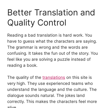
Better Translation and
Quality Control
Reading a bad translation is hard work. You
have to guess what the characters are saying.
The grammar is wrong and the words are
confusing. It takes the fun out of the story. You
feel like you are solving a puzzle instead of
reading a book.
The quality of the
translations
on this site is
very high. They use experienced teams who
understand the language and the culture. The
dialogue sounds natural. The jokes land
correctly. This makes the characters feel more
alive.