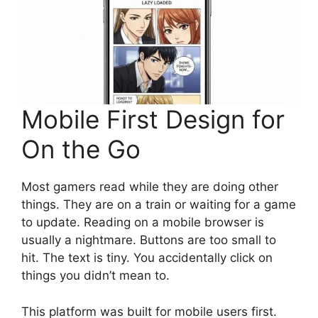
Mobile First Design for
On the Go
Most gamers read while they are doing other
things. They are on a train or waiting for a game
to update. Reading on a mobile browser is
usually a nightmare. Buttons are too small to
hit. The text is tiny. You accidentally click on
things you didn’t mean to.
This platform was built for mobile users first.