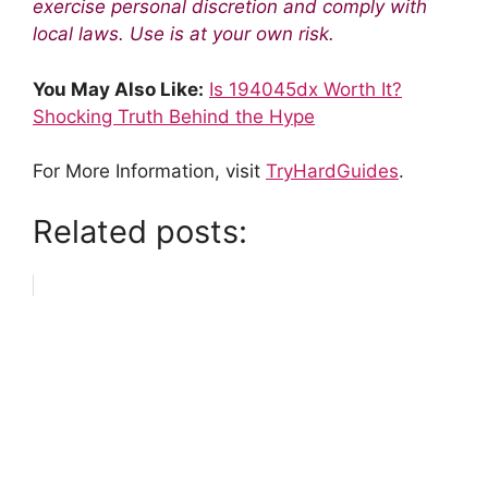
exercise personal discretion and comply with
local laws. Use is at your own risk.
You May Also Like:
Is 194045dx Worth It?
Shocking Truth Behind the Hype
For More Information, visit
TryHardGuides
.
Related posts: