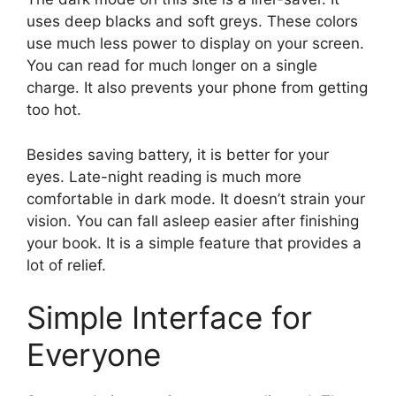
uses deep blacks and soft greys. These colors
use much less power to display on your screen.
You can read for much longer on a single
charge. It also prevents your phone from getting
too hot.
Besides saving battery, it is better for your
eyes. Late-night reading is much more
comfortable in dark mode. It doesn’t strain your
vision. You can fall asleep easier after finishing
your book. It is a simple feature that provides a
lot of relief.
Simple Interface for
Everyone