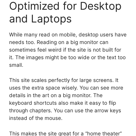
Optimized for Desktop
and Laptops
While many read on mobile, desktop users have
needs too. Reading on a big monitor can
sometimes feel weird if the site is not built for
it. The images might be too wide or the text too
small.
This site scales perfectly for large screens. It
uses the extra space wisely. You can see more
details in the art on a big monitor. The
keyboard shortcuts also make it easy to flip
through chapters. You can use the arrow keys
instead of the mouse.
This makes the site great for a “home theater”