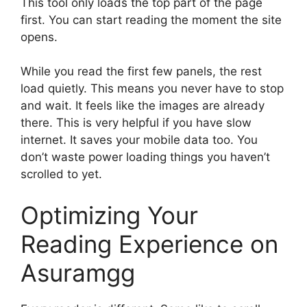
This tool only loads the top part of the page
first. You can start reading the moment the site
opens.
While you read the first few panels, the rest
load quietly. This means you never have to stop
and wait. It feels like the images are already
there. This is very helpful if you have slow
internet. It saves your mobile data too. You
don’t waste power loading things you haven’t
scrolled to yet.
Optimizing Your
Reading Experience on
Asuramgg