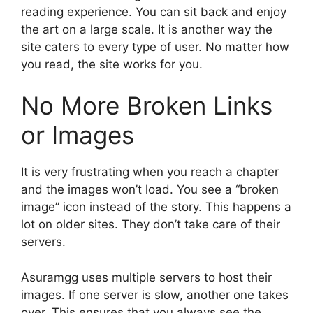
reading experience. You can sit back and enjoy
the art on a large scale. It is another way the
site caters to every type of user. No matter how
you read, the site works for you.
No More Broken Links
or Images
It is very frustrating when you reach a chapter
and the images won’t load. You see a “broken
image” icon instead of the story. This happens a
lot on older sites. They don’t take care of their
servers.
Asuramgg uses multiple servers to host their
images. If one server is slow, another one takes
over. This ensures that you always see the