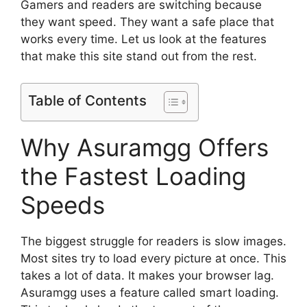
Gamers and readers are switching because
they want speed. They want a safe place that
works every time. Let us look at the features
that make this site stand out from the rest.
Table of Contents
Why Asuramgg Offers
the Fastest Loading
Speeds
The biggest struggle for readers is slow images.
Most sites try to load every picture at once. This
takes a lot of data. It makes your browser lag.
Asuramgg uses a feature called smart loading.