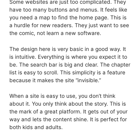
Some websites are just too complicated. They
have too many buttons and menus. It feels like
you need a map to find the home page. This is
a hurdle for new readers. They just want to see
the comic, not learn a new software.
The design here is very basic in a good way. It
is intuitive. Everything is where you expect it to
be. The search bar is big and clear. The chapter
list is easy to scroll. This simplicity is a feature
because it makes the site “invisible.”
When a site is easy to use, you don’t think
about it. You only think about the story. This is
the mark of a great platform. It gets out of your
way and lets the content shine. It is perfect for
both kids and adults.