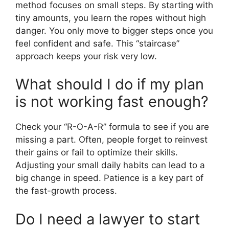
method focuses on small steps. By starting with
tiny amounts, you learn the ropes without high
danger. You only move to bigger steps once you
feel confident and safe. This “staircase”
approach keeps your risk very low.
What should I do if my plan
is not working fast enough?
Check your “R-O-A-R” formula to see if you are
missing a part. Often, people forget to reinvest
their gains or fail to optimize their skills.
Adjusting your small daily habits can lead to a
big change in speed. Patience is a key part of
the fast-growth process.
Do I need a lawyer to start