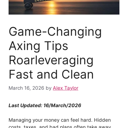
Game-Changing
Axing Tips
Roarleveraging
Fast and Clean
March 16, 2026
by
Alex Taylor
Last Updated: 16/March/2026
Managing your money can feel hard. Hidden
costs, taxes, and bad plans often take away