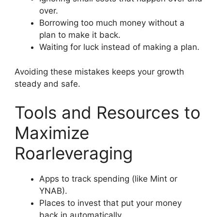
over.
Borrowing too much money without a
plan to make it back.
Waiting for luck instead of making a plan.
Avoiding these mistakes keeps your growth
steady and safe.
Tools and Resources to
Maximize
Roarleveraging
Apps to track spending (like Mint or
YNAB).
Places to invest that put your money
back in automatically.