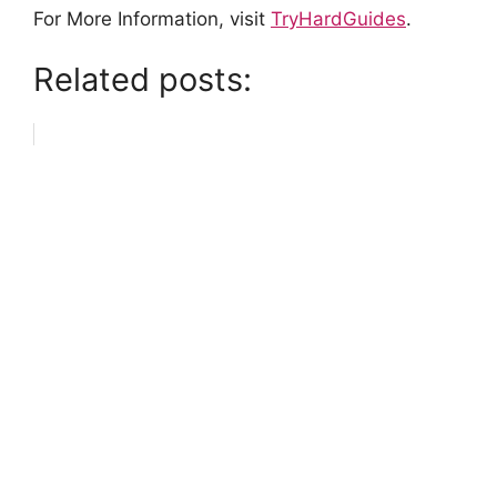
For More Information, visit
TryHardGuides
.
Related posts: