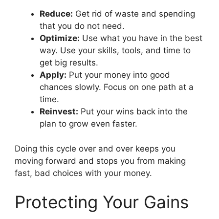
Reduce:
Get rid of waste and spending
that you do not need.
Optimize:
Use what you have in the best
way. Use your skills, tools, and time to
get big results.
Apply:
Put your money into good
chances slowly. Focus on one path at a
time.
Reinvest:
Put your wins back into the
plan to grow even faster.
Doing this cycle over and over keeps you
moving forward and stops you from making
fast, bad choices with your money.
Protecting Your Gains