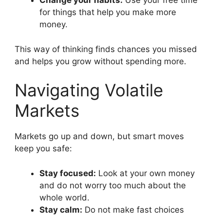
Change your habits:
Use your free time
for things that help you make more
money.
This way of thinking finds chances you missed
and helps you grow without spending more.
Navigating Volatile
Markets
Markets go up and down, but smart moves
keep you safe:
Stay focused:
Look at your own money
and do not worry too much about the
whole world.
Stay calm:
Do not make fast choices