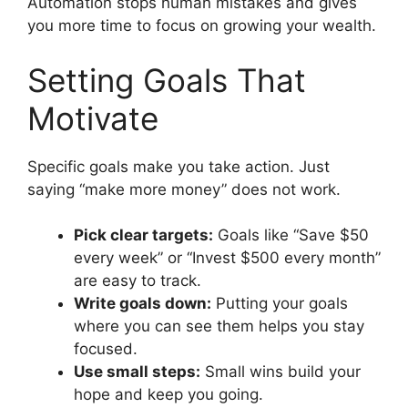
Automation stops human mistakes and gives
you more time to focus on growing your wealth.
Setting Goals That
Motivate
Specific goals make you take action. Just
saying “make more money” does not work.
Pick clear targets:
Goals like “Save $50
every week” or “Invest $500 every month”
are easy to track.
Write goals down:
Putting your goals
where you can see them helps you stay
focused.
Use small steps:
Small wins build your
hope and keep you going.