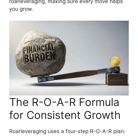
roarleveraging, making sure every move helps
you grow.
The R-O-A-R Formula
for Consistent Growth
Roarleveraging uses a four-step R-O-A-R plan: