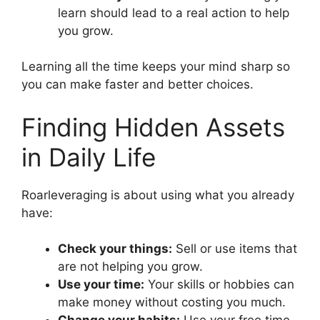
learn should lead to a real action to help
you grow.
Learning all the time keeps your mind sharp so
you can make faster and better choices.
Finding Hidden Assets
in Daily Life
Roarleveraging is about using what you already
have:
Check your things:
Sell or use items that
are not helping you grow.
Use your time:
Your skills or hobbies can
make money without costing you much.