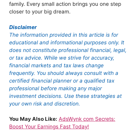
family. Every small action brings you one step
closer to your big dream.
Disclaimer
The information provided in this article is for
educational and informational purposes only. It
does not constitute professional financial, legal,
or tax advice. While we strive for accuracy,
financial markets and tax laws change
frequently. You should always consult with a
certified financial planner or a qualified tax
professional before making any major
investment decisions. Use these strategies at
your own risk and discretion.
You May Also Like:
AdsWynk com Secrets:
Boost Your Earnings Fast Today!