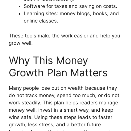
Software for taxes and saving on costs.
Learning sites: money blogs, books, and
online classes.
These tools make the work easier and help you
grow well.
Why This Money
Growth Plan Matters
Many people lose out on wealth because they
do not track money, spend too much, or do not
work steadily. This plan helps readers manage
money well, invest in a smart way, and keep
wins safe. Using these steps leads to faster
growth, less stress, and a better future.