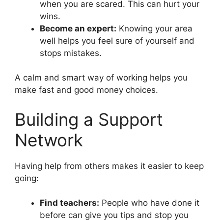
when you are scared. This can hurt your
wins.
Become an expert:
Knowing your area
well helps you feel sure of yourself and
stops mistakes.
A calm and smart way of working helps you
make fast and good money choices.
Building a Support
Network
Having help from others makes it easier to keep
going:
Find teachers:
People who have done it
before can give you tips and stop you