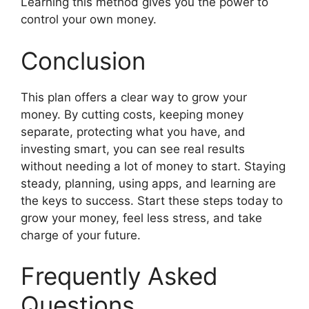
Learning this method gives you the power to
control your own money.
Conclusion
This plan offers a clear way to grow your
money. By cutting costs, keeping money
separate, protecting what you have, and
investing smart, you can see real results
without needing a lot of money to start. Staying
steady, planning, using apps, and learning are
the keys to success. Start these steps today to
grow your money, feel less stress, and take
charge of your future.
Frequently Asked
Questions