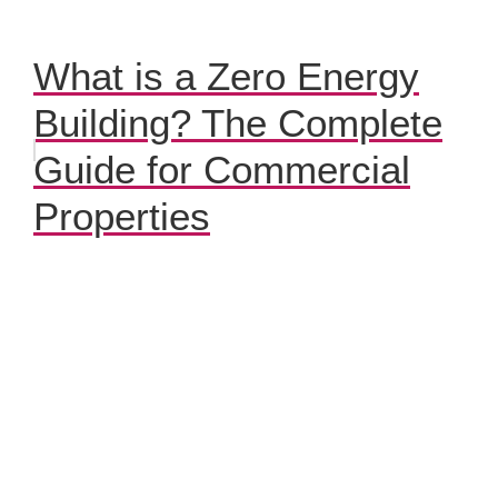
What is a Zero Energy
Building? The Complete
Guide for Commercial
Properties