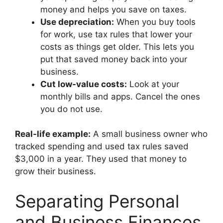
money and helps you save on taxes.
Use depreciation:
When you buy tools
for work, use tax rules that lower your
costs as things get older. This lets you
put that saved money back into your
business.
Cut low-value costs:
Look at your
monthly bills and apps. Cancel the ones
you do not use.
Real-life example:
A small business owner who
tracked spending and used tax rules saved
$3,000 in a year. They used that money to
grow their business.
Separating Personal
and Business Finances