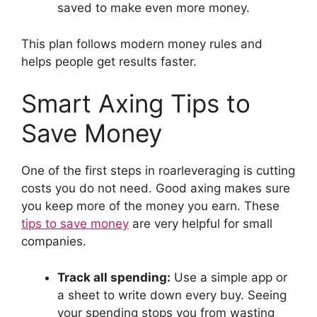
saved to make even more money.
This plan follows modern money rules and
helps people get results faster.
Smart Axing Tips to
Save Money
One of the first steps in roarleveraging is cutting
costs you do not need. Good axing makes sure
you keep more of the money you earn. These
tips to save money
are very helpful for small
companies.
Track all spending:
Use a simple app or
a sheet to write down every buy. Seeing
your spending stops you from wasting