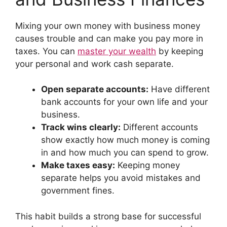
Mixing your own money with business money
causes trouble and can make you pay more in
taxes. You can
master your wealth
by keeping
your personal and work cash separate.
Open separate accounts:
Have different
bank accounts for your own life and your
business.
Track wins clearly:
Different accounts
show exactly how much money is coming
in and how much you can spend to grow.
Make taxes easy:
Keeping money
separate helps you avoid mistakes and
government fines.
This habit builds a strong base for successful