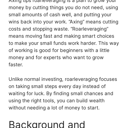
Axing tips roarleveraging is a plan to grow your
money by cutting things you do not need, using
small amounts of cash well, and putting your
wins back into your work. “Axing” means cutting
costs and stopping waste. “Roarleveraging”
means moving fast and making smart choices
to make your small funds work harder. This way
of working is good for beginners with a little
money and for experts who want to grow
faster.
Unlike normal investing, roarleveraging focuses
on taking small steps every day instead of
waiting for luck. By finding small chances and
using the right tools, you can build wealth
without needing a lot of money to start.
Background and