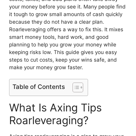
your money before you see it. Many people find
it tough to grow small amounts of cash quickly
because they do not have a clear plan.
Roarleveraging offers a way to fix this. It mixes
smart money tools, hard work, and good
planning to help you grow your money while
keeping risks low. This guide gives you easy
steps to cut costs, keep your wins safe, and
make your money grow faster.
Table of Contents
What Is Axing Tips
Roarleveraging?