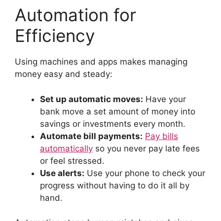
Automation for
Efficiency
Using machines and apps makes managing
money easy and steady:
Set up automatic moves:
Have your
bank move a set amount of money into
savings or investments every month.
Automate bill payments:
Pay bills
automatically
so you never pay late fees
or feel stressed.
Use alerts:
Use your phone to check your
progress without having to do it all by
hand.