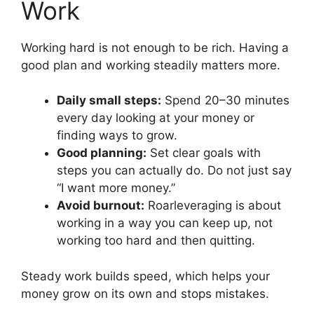
Work
Working hard is not enough to be rich. Having a
good plan and working steadily matters more.
Daily small steps:
Spend 20–30 minutes
every day looking at your money or
finding ways to grow.
Good planning:
Set clear goals with
steps you can actually do. Do not just say
“I want more money.”
Avoid burnout:
Roarleveraging is about
working in a way you can keep up, not
working too hard and then quitting.
Steady work builds speed, which helps your
money grow on its own and stops mistakes.