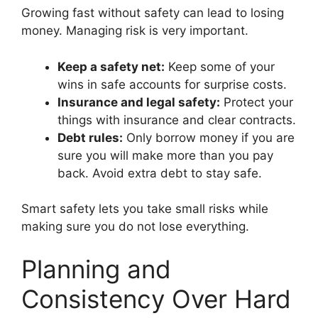
Growing fast without safety can lead to losing
money. Managing risk is very important.
Keep a safety net:
Keep some of your
wins in safe accounts for surprise costs.
Insurance and legal safety:
Protect your
things with insurance and clear contracts.
Debt rules:
Only borrow money if you are
sure you will make more than you pay
back. Avoid extra debt to stay safe.
Smart safety lets you take small risks while
making sure you do not lose everything.
Planning and
Consistency Over Hard