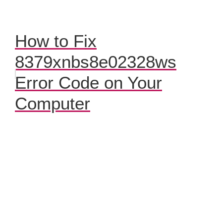
How to Fix
8379xnbs8e02328ws
Error Code on Your
Computer