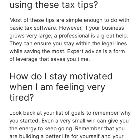
using these tax tips?
Most of these tips are simple enough to do with
basic tax software. However, if your business
grows very large, a professional is a great help.
They can ensure you stay within the legal lines
while saving the most. Expert advice is a form
of leverage that saves you time.
How do I stay motivated
when I am feeling very
tired?
Look back at your list of goals to remember why
you started. Even a very small win can give you
the energy to keep going. Remember that you
are building a better life for yourself and your