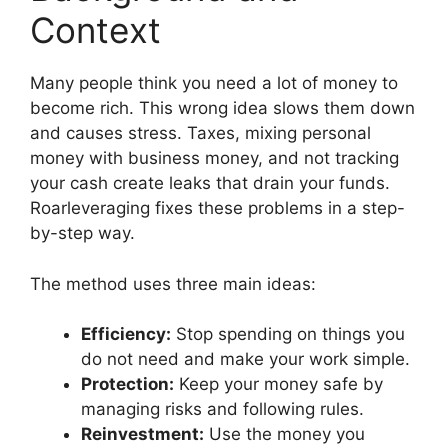
Context
Many people think you need a lot of money to
become rich. This wrong idea slows them down
and causes stress. Taxes, mixing personal
money with business money, and not tracking
your cash create leaks that drain your funds.
Roarleveraging fixes these problems in a step-
by-step way.
The method uses three main ideas:
Efficiency:
Stop spending on things you
do not need and make your work simple.
Protection:
Keep your money safe by
managing risks and following rules.
Reinvestment:
Use the money you