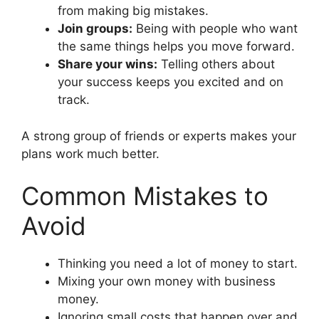
from making big mistakes.
Join groups:
Being with people who want
the same things helps you move forward.
Share your wins:
Telling others about
your success keeps you excited and on
track.
A strong group of friends or experts makes your
plans work much better.
Common Mistakes to
Avoid
Thinking you need a lot of money to start.
Mixing your own money with business
money.
Ignoring small costs that happen over and