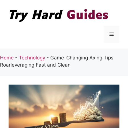
Skip
to
content
Menu
Home
-
Technology
-
Game-Changing Axing Tips
Roarleveraging Fast and Clean