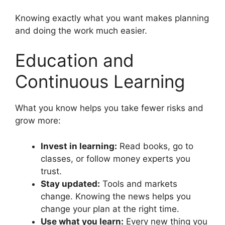
Knowing exactly what you want makes planning
and doing the work much easier.
Education and
Continuous Learning
What you know helps you take fewer risks and
grow more:
Invest in learning:
Read books, go to
classes, or follow money experts you
trust.
Stay updated:
Tools and markets
change. Knowing the news helps you
change your plan at the right time.
Use what you learn:
Every new thing you