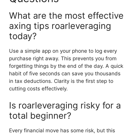
What are the most effective
axing tips roarleveraging
today?
Use a simple app on your phone to log every
purchase right away. This prevents you from
forgetting things by the end of the day. A quick
habit of five seconds can save you thousands
in tax deductions. Clarity is the first step to
cutting costs effectively.
Is roarleveraging risky for a
total beginner?
Every financial move has some risk, but this