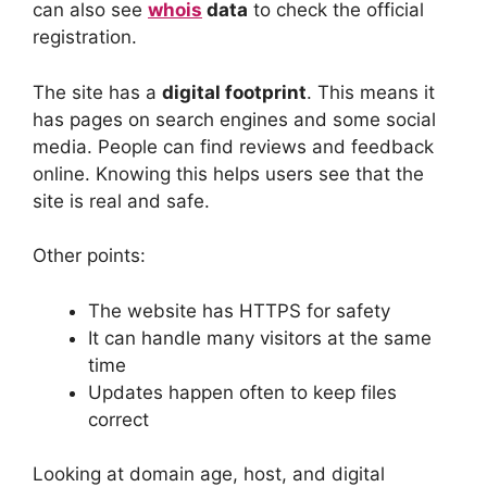
can also see
whois
data
to check the official
registration.
The site has a
digital footprint
. This means it
has pages on search engines and some social
media. People can find reviews and feedback
online. Knowing this helps users see that the
site is real and safe.
Other points:
The website has HTTPS for safety
It can handle many visitors at the same
time
Updates happen often to keep files
correct
Looking at domain age, host, and digital