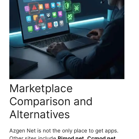
Marketplace
Comparison and
Alternatives
Azgen Net is not the only place to get apps.
Other sites include
Pimod net
,
Ccmod net
,