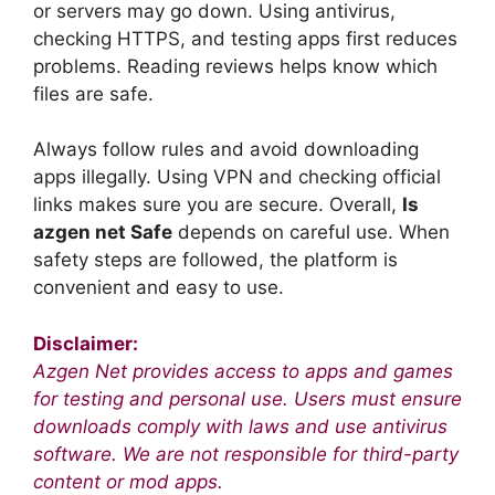
or servers may go down. Using antivirus,
checking HTTPS, and testing apps first reduces
problems. Reading reviews helps know which
files are safe.
Always follow rules and avoid downloading
apps illegally. Using VPN and checking official
links makes sure you are secure. Overall,
Is
azgen net Safe
depends on careful use. When
safety steps are followed, the platform is
convenient and easy to use.
Disclaimer:
Azgen Net provides access to apps and games
for testing and personal use. Users must ensure
downloads comply with laws and use antivirus
software. We are not responsible for third-party
content or mod apps.