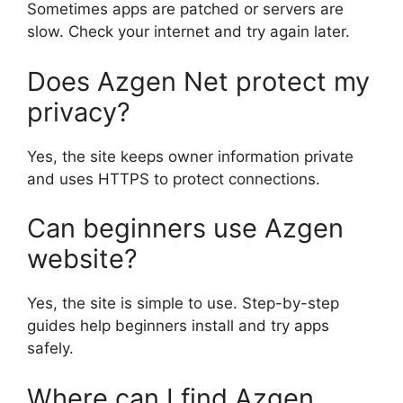
Sometimes apps are patched or servers are
slow. Check your internet and try again later.
Does Azgen Net protect my
privacy?
Yes, the site keeps owner information private
and uses HTTPS to protect connections.
Can beginners use Azgen
website?
Yes, the site is simple to use. Step-by-step
guides help beginners install and try apps
safely.
Where can I find Azgen