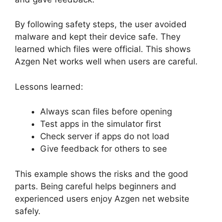
By following safety steps, the user avoided
malware and kept their device safe. They
learned which files were official. This shows
Azgen Net works well when users are careful.
Lessons learned:
Always scan files before opening
Test apps in the simulator first
Check server if apps do not load
Give feedback for others to see
This example shows the risks and the good
parts. Being careful helps beginners and
experienced users enjoy Azgen net website
safely.