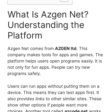
What Is Azgen Net?
Understanding the
Platform
Azgen Net comes from
AZGEN ltd
. This
company makes tools for apps and games. The
platform helps users open programs easily. It is
not only for fun apps. People can try new
programs safely.
Users can run apps without putting them on a
device. This means they can test apps first. It
also provides links to other similar sites. These
show other options if people want more
choices. Another tool called
azcode net
works