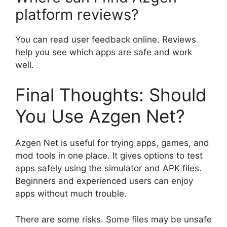
platform reviews?
You can read user feedback online. Reviews
help you see which apps are safe and work
well.
Final Thoughts: Should
You Use Azgen Net?
Azgen Net is useful for trying apps, games, and
mod tools in one place. It gives options to test
apps safely using the simulator and APK files.
Beginners and experienced users can enjoy
apps without much trouble.
There are some risks. Some files may be unsafe