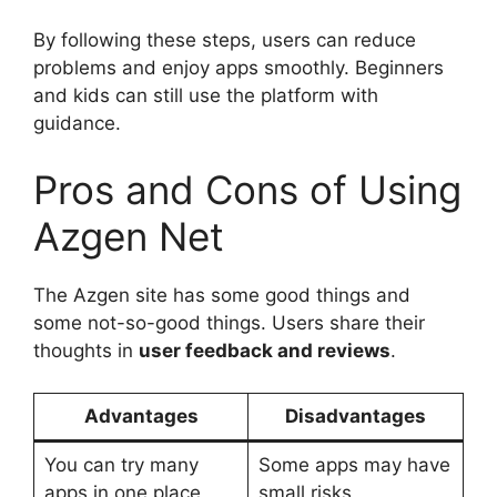
By following these steps, users can reduce
problems and enjoy apps smoothly. Beginners
and kids can still use the platform with
guidance.
Pros and Cons of Using
Azgen Net
The Azgen site has some good things and
some not-so-good things. Users share their
thoughts in
user feedback and reviews
.
Advantages
Disadvantages
You can try many
Some apps may have
apps in one place
small risks