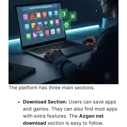
The platform has three main sections.
Download Section:
Users can save apps
and games. They can also find mod apps
with extra features. The
Azgen net
download
section is easy to follow.