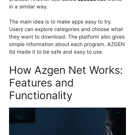
in a similar way.
The main idea is to make apps easy to try.
Users can explore categories and choose what
they want to download. The platform also gives
simple information about each program. AZGEN
ltd made it to be safe and easy to use.
How Azgen Net Works:
Features and
Functionality