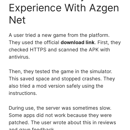
Experience With Azgen
Net
A user tried a new game from the platform.
They used the official
download link
. First, they
checked HTTPS and scanned the APK with
antivirus.
Then, they tested the game in the simulator.
This saved space and stopped crashes. They
also tried a mod version safely using the
instructions.
During use, the server was sometimes slow.
Some apps did not work because they were
patched. The user wrote about this in reviews
and gave feedback.