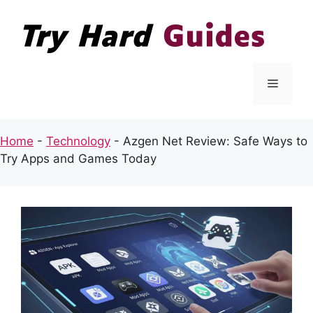
Skip
to
content
Menu
Home
-
Technology
-
Azgen Net Review: Safe Ways to
Try Apps and Games Today