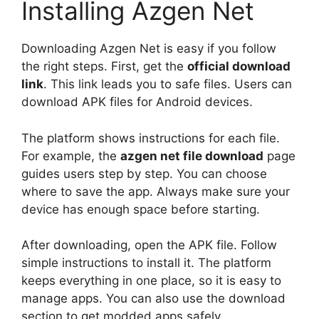
Installing Azgen Net
Downloading Azgen Net is easy if you follow
the right steps. First, get the
official download
link
. This link leads you to safe files. Users can
download APK files for Android devices.
The platform shows instructions for each file.
For example, the
azgen net file download
page
guides users step by step. You can choose
where to save the app. Always make sure your
device has enough space before starting.
After downloading, open the APK file. Follow
simple instructions to install it. The platform
keeps everything in one place, so it is easy to
manage apps. You can also use the download
section to get modded apps safely.