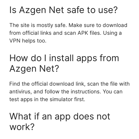
Is Azgen Net safe to use?
The site is mostly safe. Make sure to download
from official links and scan APK files. Using a
VPN helps too.
How do I install apps from
Azgen Net?
Find the official download link, scan the file with
antivirus, and follow the instructions. You can
test apps in the simulator first.
What if an app does not
work?