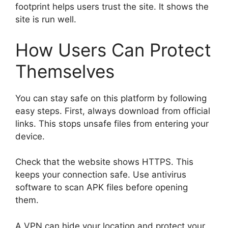
footprint helps users trust the site. It shows the
site is run well.
How Users Can Protect
Themselves
You can stay safe on this platform by following
easy steps. First, always download from official
links. This stops unsafe files from entering your
device.
Check that the website shows HTTPS. This
keeps your connection safe. Use antivirus
software to scan APK files before opening
them.
A VPN can hide your location and protect your