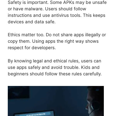
Safety is important. Some APKs may be unsafe
or have malware. Users should follow
instructions and use antivirus tools. This keeps
devices and data safe.
Ethics matter too. Do not share apps illegally or
copy them. Using apps the right way shows
respect for developers.
By knowing legal and ethical rules, users can
use apps safely and avoid trouble. Kids and
beginners should follow these rules carefully.