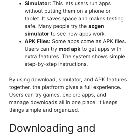
Simulator:
This lets users run apps
without putting them on a phone or
tablet. It saves space and makes testing
safe. Many people try the
azgen
simulator
to see how apps work.
APK Files:
Some apps come as APK files.
Users can try
mod apk
to get apps with
extra features. The system shows simple
step-by-step instructions.
By using download, simulator, and APK features
together, the platfrorm gives a full experience.
Users can try games, explore apps, and
manage downloads all in one place. It keeps
things simple and organized.
Downloading and