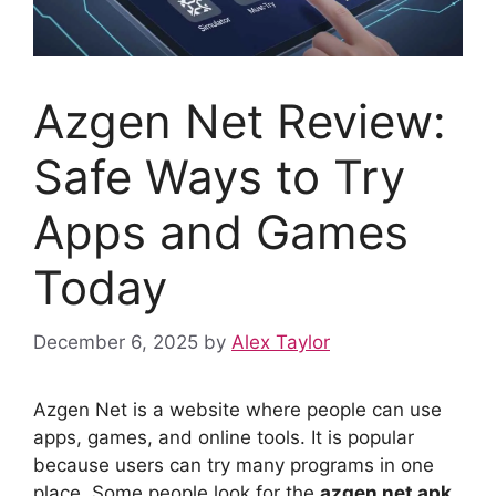
Azgen Net Review:
Safe Ways to Try
Apps and Games
Today
December 6, 2025
by
Alex Taylor
Azgen Net is a website where people can use
apps, games, and online tools. It is popular
because users can try many programs in one
place. Some people look for the
azgen net apk