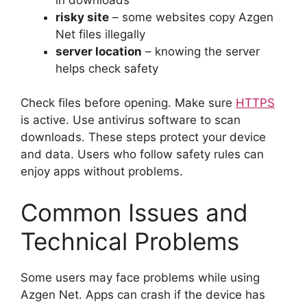
risky site
– some websites copy Azgen
Net files illegally
server location
– knowing the server
helps check safety
Check files before opening. Make sure
HTTPS
is active. Use antivirus software to scan
downloads. These steps protect your device
and data. Users who follow safety rules can
enjoy apps without problems.
Common Issues and
Technical Problems
Some users may face problems while using
Azgen Net. Apps can crash if the device has