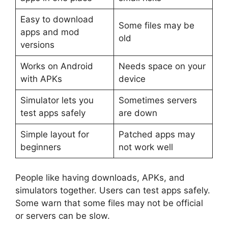
Easy to download
Some files may be
apps and mod
old
versions
Works on Android
Needs space on your
with APKs
device
Simulator lets you
Sometimes servers
test apps safely
are down
Simple layout for
Patched apps may
beginners
not work well
People like having downloads, APKs, and
simulators together. Users can test apps safely.
Some warn that some files may not be official
or servers can be slow.