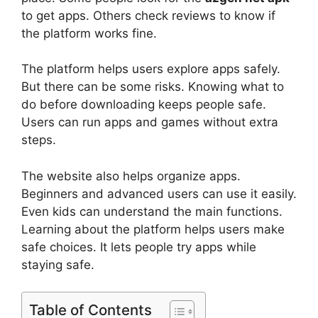
to get apps. Others check reviews to know if
the platform works fine.
The platform helps users explore apps safely.
But there can be some risks. Knowing what to
do before downloading keeps people safe.
Users can run apps and games without extra
steps.
The website also helps organize apps.
Beginners and advanced users can use it easily.
Even kids can understand the main functions.
Learning about the platform helps users make
safe choices. It lets people try apps while
staying safe.
Table of Contents