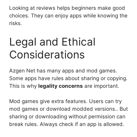
Looking at reviews helps beginners make good
choices. They can enjoy apps while knowing the
risks.
Legal and Ethical
Considerations
Azgen Net has many apps and mod games.
Some apps have rules about sharing or copying.
This is why
legality concerns
are important.
Mod games give extra features. Users can try
mod games or download modded versions.. But
sharing or downloading without permission can
break rules. Always check if an app is allowed.