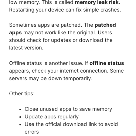
low memory. This is called
memory leak risk
.
Restarting your device can fix simple crashes.
Sometimes apps are patched. The
patched
apps
may not work like the original. Users
should check for updates or download the
latest version.
Offline status is another issue. If
offline status
appears, check your internet connection. Some
servers may be down temporarily.
Other tips:
Close unused apps to save memory
Update apps regularly
Use the official download link to avoid
errors