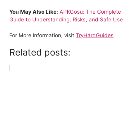
You May Also Like:
APKGosu: The Complete
Guide to Understanding, Risks, and Safe Use
For More Information, visit
TryHardGuides
.
Related posts: