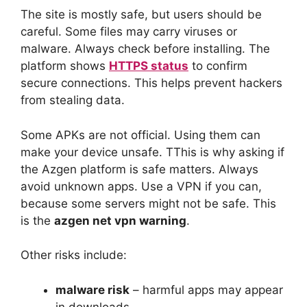
The site is mostly safe, but users should be
careful. Some files may carry viruses or
malware. Always check before installing. The
platform shows
HTTPS status
to confirm
secure connections. This helps prevent hackers
from stealing data.
Some APKs are not official. Using them can
make your device unsafe. TThis is why asking if
the Azgen platform is safe matters. Always
avoid unknown apps. Use a VPN if you can,
because some servers might not be safe. This
is the
azgen net vpn warning
.
Other risks include:
malware risk
– harmful apps may appear
in downloads