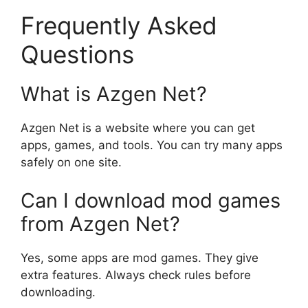
Frequently Asked
Questions
What is Azgen Net?
Azgen Net is a website where you can get
apps, games, and tools. You can try many apps
safely on one site.
Can I download mod games
from Azgen Net?
Yes, some apps are mod games. They give
extra features. Always check rules before
downloading.