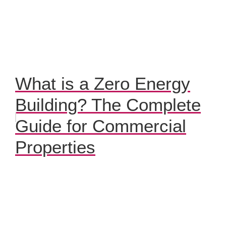
What is a Zero Energy
Building? The Complete
Guide for Commercial
Properties