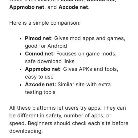
Appmobo net
, and
Azcode net
.
Here is a simple comparison:
Pimod net
: Gives mod apps and games,
good for Android
Ccmod net
: Focuses on game mods,
safe download links
Appmobo net
: Gives APKs and tools,
easy to use
Azcode net
: Similar site with extra
testing tools
All these platforms let users try apps. They can
be different in safety, number of apps, or
speed. Beginners should check each site before
downloading.