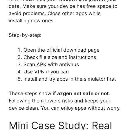
data. Make sure your device has free space to
avoid problems. Close other apps while
installing new ones.
Step-by-step:
Open the official download page
Check file size and instructions
Scan APK with antivirus
Use VPN if you can
Install and try apps in the simulator first
These steps show if
azgen net safe or not
.
Following them lowers risks and keeps your
device clean. You can enjoy apps without worry.
Mini Case Study: Real