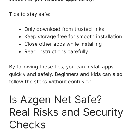
Tips to stay safe:
Only download from trusted links
Keep storage free for smooth installation
Close other apps while installing
Read instructions carefully
By following these tips, you can install apps
quickly and safely. Beginners and kids can also
follow the steps without confusion.
Is Azgen Net Safe?
Real Risks and Security
Checks