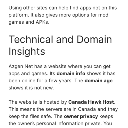
Using other sites can help find apps not on this
platform. It also gives more options for mod
games and APKs.
Technical and Domain
Insights
Azgen Net has a website where you can get
apps and games. Its
domain info
shows it has
been online for a few years. The
domain age
shows it is not new.
The website is hosted by
Canada Hawk Host
.
This means the servers are in Canada and they
keep the files safe. The
owner privacy
keeps
the owner’s personal information private. You