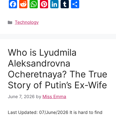
F
R
W
Pi
Li
T
S
a
e
h
nt
n
u
h
c
d
at
er
k
m
ar
Categories
Technology
e
di
s
e
e
bl
e
b
t
A
st
dI
r
o
p
n
Who is Lyudmila
o
p
k
Aleksandrovna
Ocheretnaya? The True
Story of Putin’s Ex-Wife
June 7, 2026
by
Miss Emma
Last Updated: 07/June/2026 It is hard to find