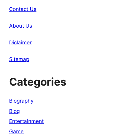
Contact Us
About Us
Diclaimer
Sitemap
Categories
Biography
Blog
Entertainment
Game