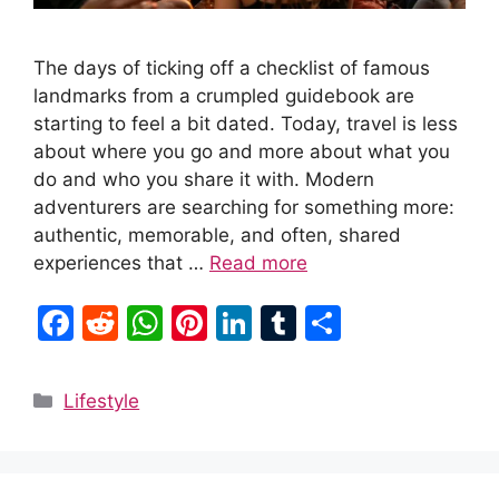
The days of ticking off a checklist of famous
landmarks from a crumpled guidebook are
starting to feel a bit dated. Today, travel is less
about where you go and more about what you
do and who you share it with. Modern
adventurers are searching for something more:
authentic, memorable, and often, shared
experiences that …
Read more
F
R
W
Pi
Li
T
S
a
e
h
nt
n
u
h
c
d
at
er
k
m
ar
Categories
Lifestyle
e
di
s
e
e
bl
e
b
t
A
st
dI
r