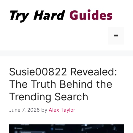
Skip
to
content
Menu
Susie00822 Revealed:
The Truth Behind the
Trending Search
June 7, 2026
by
Alex Taylor