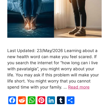
Last Updated: 23/May/2026 Learning about a
new health word can make you feel scared. If
you search the internet for “how long can i live
with pavatalgia”, you might worry about your
life. You may ask if this problem will make your
life short. You might worry that you cannot
spend time with your family. …
Read more
F
R
W
Pi
Li
T
S
a
e
h
nt
n
u
h