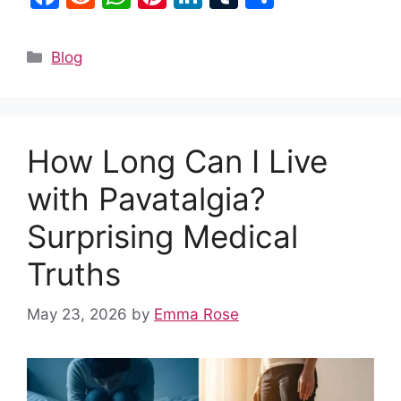
a
e
h
nt
n
u
h
c
d
at
er
k
m
ar
Categories
Blog
e
di
s
e
e
bl
e
b
t
A
st
dI
r
o
p
n
How Long Can I Live
o
p
k
with Pavatalgia?
Surprising Medical
Truths
May 23, 2026
by
Emma Rose