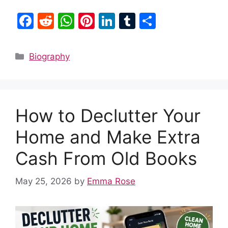
F
R
W
Pi
Li
T
S
a
e
h
nt
n
u
h
c
d
at
er
k
m
ar
Categories
Biography
e
di
s
e
e
bl
e
b
t
A
st
dI
r
o
p
n
How to Declutter Your
o
p
k
Home and Make Extra
Cash From Old Books
May 25, 2026
by
Emma Rose