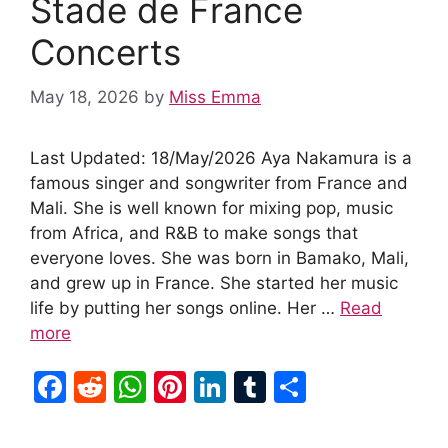
Stade de France
Concerts
May 18, 2026
by
Miss Emma
Last Updated: 18/May/2026 Aya Nakamura is a
famous singer and songwriter from France and
Mali. She is well known for mixing pop, music
from Africa, and R&B to make songs that
everyone loves. She was born in Bamako, Mali,
and grew up in France. She started her music
life by putting her songs online. Her …
Read
more
F
R
W
Pi
Li
T
S
a
e
h
nt
n
u
h