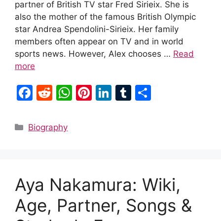
partner of British TV star Fred Sirieix. She is
also the mother of the famous British Olympic
star Andrea Spendolini-Sirieix. Her family
members often appear on TV and in world
sports news. However, Alex chooses …
Read
more
F
R
W
Pi
Li
T
S
a
e
h
nt
n
u
h
c
d
at
er
k
m
ar
Categories
Biography
e
di
s
e
e
bl
e
b
t
A
st
dI
r
o
p
n
Aya Nakamura: Wiki,
o
p
k
Age, Partner, Songs &