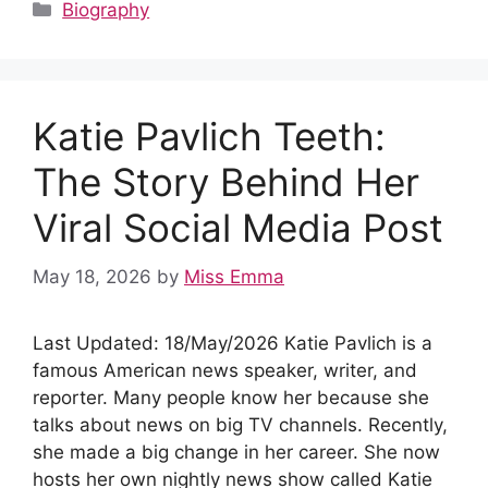
c
d
at
er
k
m
ar
Categories
Biography
e
di
s
e
e
bl
e
b
t
A
st
dI
r
o
p
n
Katie Pavlich Teeth:
o
p
k
The Story Behind Her
Viral Social Media Post
May 18, 2026
by
Miss Emma
Last Updated: 18/May/2026 Katie Pavlich is a
famous American news speaker, writer, and
reporter. Many people know her because she
talks about news on big TV channels. Recently,
she made a big change in her career. She now
hosts her own nightly news show called Katie