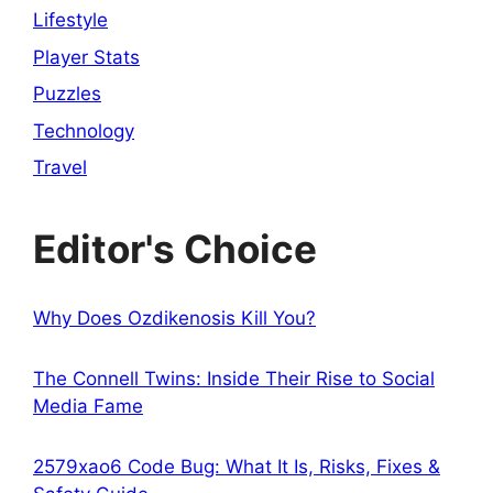
Lifestyle
Player Stats
Puzzles
Technology
Travel
Editor's Choice
Why Does Ozdikenosis Kill You?
The Connell Twins: Inside Their Rise to Social
Media Fame
2579xao6 Code Bug: What It Is, Risks, Fixes &