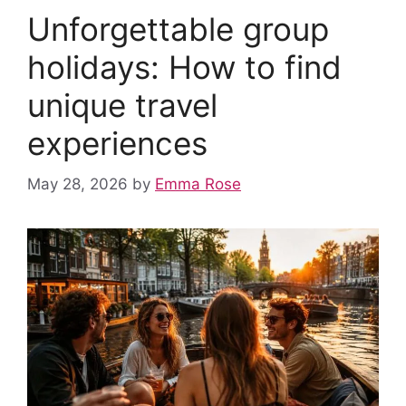
o
p
n
Unforgettable group
o
p
k
holidays: How to find
unique travel
experiences
May 28, 2026
by
Emma Rose