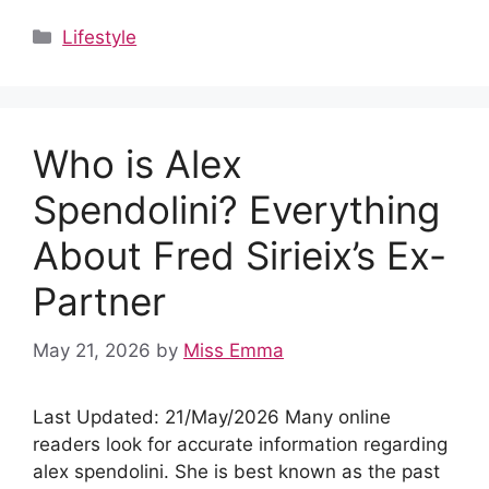
c
d
at
er
k
m
ar
Categories
Lifestyle
e
di
s
e
e
bl
e
b
t
A
st
dI
r
o
p
n
Who is Alex
o
p
k
Spendolini? Everything
About Fred Sirieix’s Ex-
Partner
May 21, 2026
by
Miss Emma
Last Updated: 21/May/2026 Many online
readers look for accurate information regarding
alex spendolini. She is best known as the past