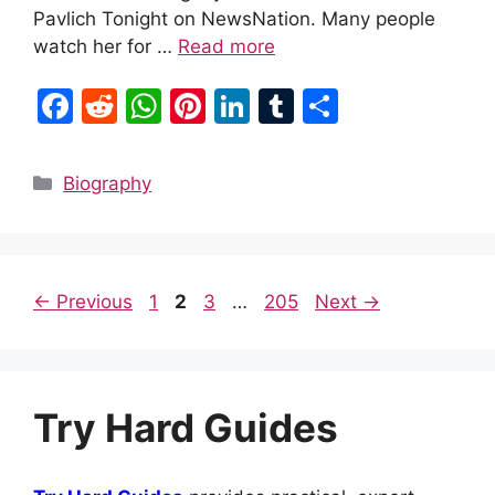
Pavlich Tonight on NewsNation. Many people
watch her for …
Read more
F
R
W
Pi
Li
T
S
a
e
h
nt
n
u
h
c
d
at
er
k
m
ar
Categories
Biography
e
di
s
e
e
bl
e
b
t
A
st
dI
r
o
p
n
Page
Page
Page
Page
←
Previous
1
2
3
…
205
Next
→
o
p
k
Try Hard Guides