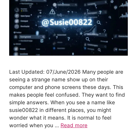
Last Updated: 07/June/2026 Many people are
seeing a strange name show up on their
computer and phone screens these days. This
makes people feel confused. They want to find
simple answers. When you see a name like
susie00822 in different places, you might
wonder what it means. It is normal to feel
worried when you …
Read more