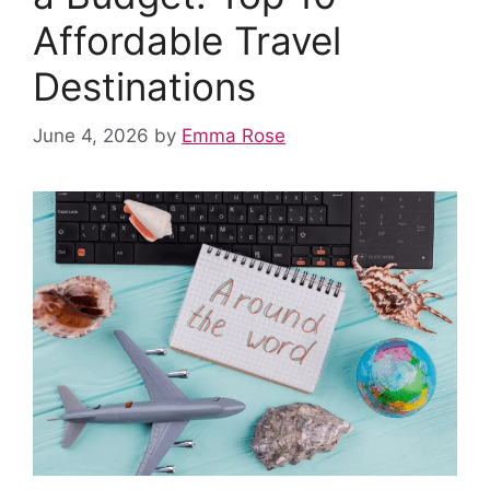
Affordable Travel
Destinations
June 4, 2026
by
Emma Rose