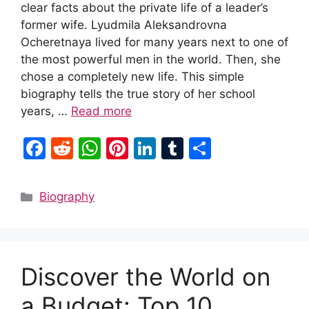
clear facts about the private life of a leader’s
former wife. Lyudmila Aleksandrovna
Ocheretnaya lived for many years next to one of
the most powerful men in the world. Then, she
chose a completely new life. This simple
biography tells the true story of her school
years, …
Read more
F
R
W
Pi
Li
T
S
a
e
h
nt
n
u
h
c
d
at
er
k
m
ar
Categories
Biography
e
di
s
e
e
bl
e
b
t
A
st
dI
r
o
p
n
Discover the World on
o
p
k
a Budget: Top 10