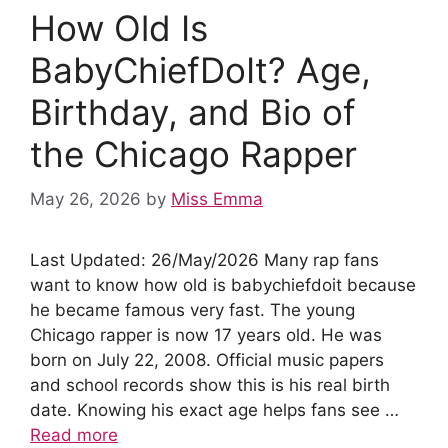
o
p
n
How Old Is
o
p
k
BabyChiefDoIt? Age,
Birthday, and Bio of
the Chicago Rapper
May 26, 2026
by
Miss Emma
Last Updated: 26/May/2026 Many rap fans
want to know how old is babychiefdoit because
he became famous very fast. The young
Chicago rapper is now 17 years old. He was
born on July 22, 2008. Official music papers
and school records show this is his real birth
date. Knowing his exact age helps fans see …
Read more