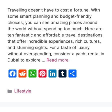
Travelling doesn’t have to cost a fortune. With
some smart planning and budget-friendly
choices, you can see amazing places around
the world without spending too much. Here are
ten fantastic and affordable travel destinations
that offer incredible experiences, rich cultures,
and stunning sights. For a taste of luxury
without overspending, consider a yacht rental in
Dubai to explore …
Read more
F
R
W
Pi
Li
T
S
a
e
h
nt
n
u
h
c
d
at
er
k
m
ar
Categories
Lifestyle
e
di
s
e
e
bl
e
b
t
A
st
dI
r