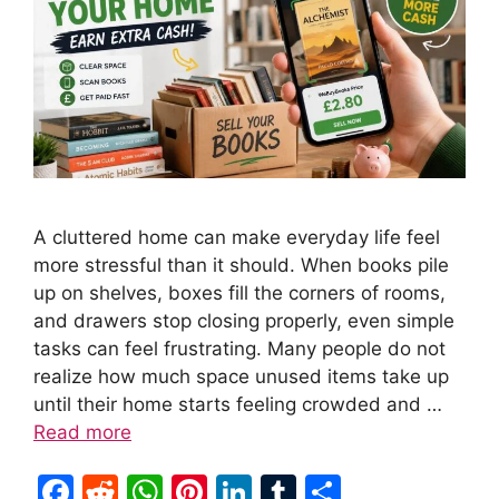
A cluttered home can make everyday life feel
more stressful than it should. When books pile
up on shelves, boxes fill the corners of rooms,
and drawers stop closing properly, even simple
tasks can feel frustrating. Many people do not
realize how much space unused items take up
until their home starts feeling crowded and …
Read more
F
R
W
Pi
Li
T
S