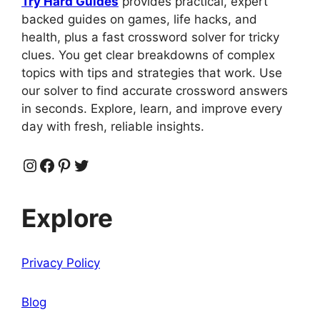
Try Hard Guides
provides practical, expert
backed guides on games, life hacks, and
health, plus a fast crossword solver for tricky
clues. You get clear breakdowns of complex
topics with tips and strategies that work. Use
our solver to find accurate crossword answers
in seconds. Explore, learn, and improve every
day with fresh, reliable insights.
Instagram
Facebook
Pinterest
Twitter
Explore
Privacy Policy
Blog