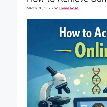
o
p
e
I
March 30, 2026
by
Emma Rose
k
p
s
n
t