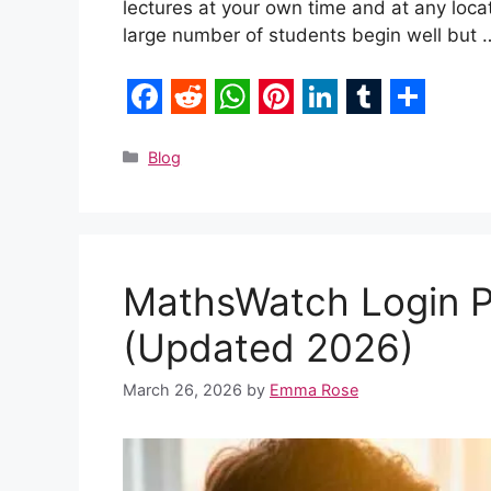
lectures at your own time and at any locat
large number of students begin well but
F
R
W
P
L
T
S
a
e
h
i
i
u
h
Categories
Blog
c
d
a
n
n
m
a
e
d
t
t
k
b
r
b
i
s
e
e
l
e
MathsWatch Login P
o
t
A
r
d
r
o
p
e
I
(Updated 2026)
k
p
s
n
March 26, 2026
by
Emma Rose
t