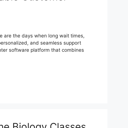
e are the days when long wait times,
personalized, and seamless support
nter software platform that combines
ne Biology Classes