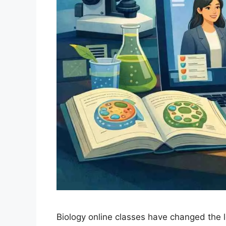
Biology online classes have changed the 