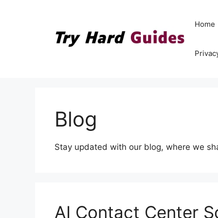
Skip
to
Home
content
Privac
Blog
Stay updated with our blog, where we share
AI Contact Center S