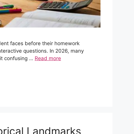
dent faces before their homework
nteractive questions. In 2026, many
it confusing …
Read more
orical Landmarks