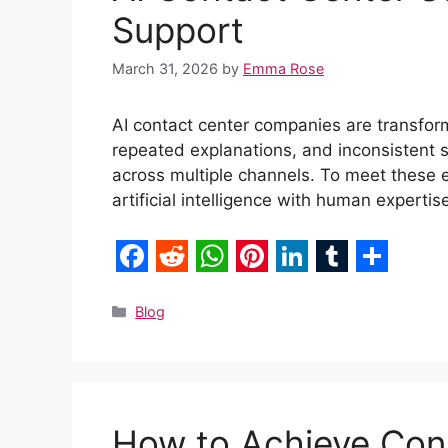
Support
March 31, 2026
by
Emma Rose
AI contact center companies are transfor
repeated explanations, and inconsistent
across multiple channels. To meet these 
artificial intelligence with human experti
F
R
W
P
L
T
S
a
e
h
i
i
u
h
Categories
Blog
c
d
a
n
n
m
a
e
d
t
t
k
b
r
b
i
s
e
e
l
e
How to Achieve Cons
o
t
A
r
d
r