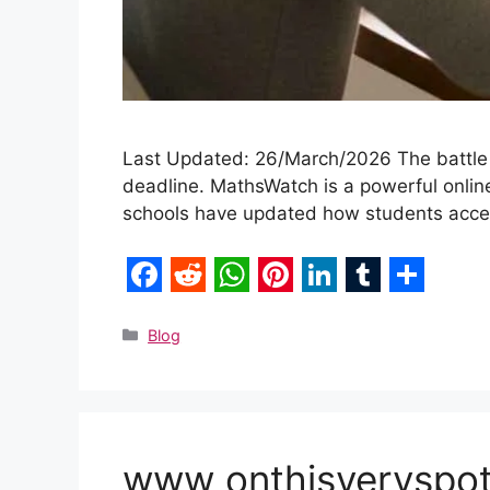
Last Updated: 26/March/2026 The battle 
deadline. MathsWatch is a powerful online
schools have updated how students access
F
R
W
P
L
T
S
a
e
h
i
i
u
h
Categories
Blog
c
d
a
n
n
m
a
e
d
t
t
k
b
r
b
i
s
e
e
l
e
www onthisveryspot 
o
t
A
r
d
r