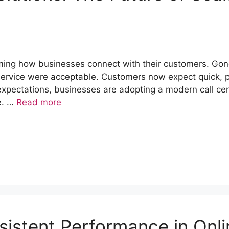
ming how businesses connect with their customers. Gon
 service were acceptable. Customers now expect quick, 
expectations, businesses are adopting a modern call ce
se. …
Read more
istent Performance in Onli