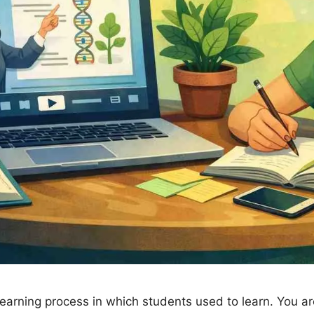
learning process in which students used to learn. You a