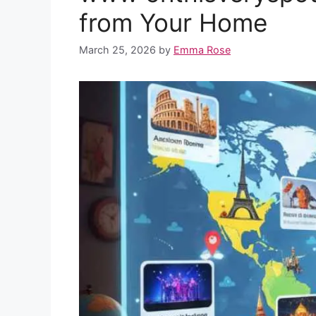
o
p
e
I
from Your Home
k
p
s
n
March 25, 2026
by
Emma Rose
t