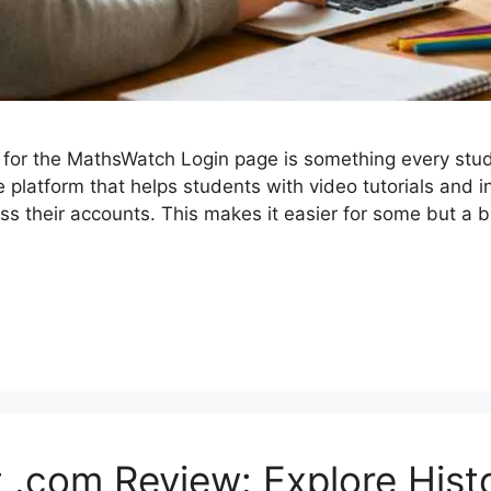
for the MathsWatch Login page is something every stu
 platform that helps students with video tutorials and i
 their accounts. This makes it easier for some but a b
.com Review: Explore Hist