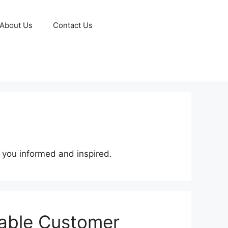
About Us
Contact Us
p you informed and inspired.
lable Customer