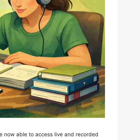
re now able to access live and recorded