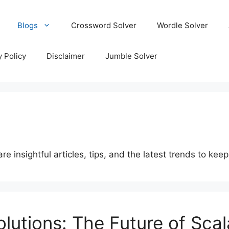
Blogs
Crossword Solver
Wordle Solver
y Policy
Disclaimer
Jumble Solver
 insightful articles, tips, and the latest trends to kee
olutions: The Future of Sca