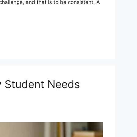
challenge, and that is to be consistent. A
y Student Needs