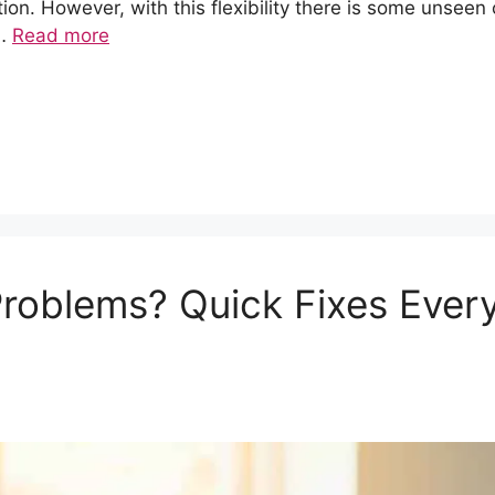
ion. However, with this flexibility there is some unseen 
 …
Read more
roblems? Quick Fixes Ever