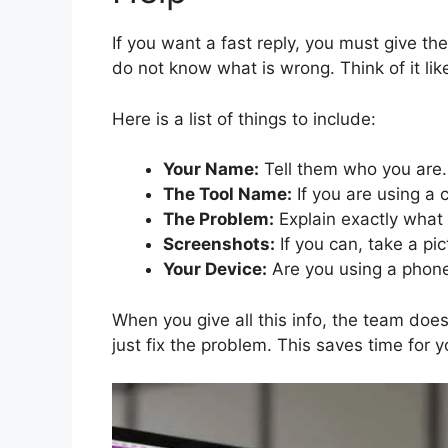
If you want a fast reply, you must give th
do not know what is wrong. Think of it like
Here is a list of things to include:
Your Name:
Tell them who you are.
The Tool Name:
If you are using a 
The Problem:
Explain exactly what
Screenshots:
If you can, take a pic
Your Device:
Are you using a phon
When you give all this info, the team do
just fix the problem. This saves time for 