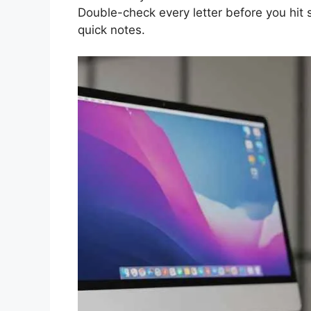
Double-check every letter before you hit s
quick notes.