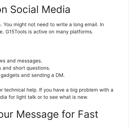
on Social Media
 You might not need to write a long email. In
ce. G15Tools is active on many platforms.
ews and messages.
 and short questions.
w gadgets and sending a DM.
for technical help. If you have a big problem with a
ia for light talk or to see what is new.
Your Message for Fast