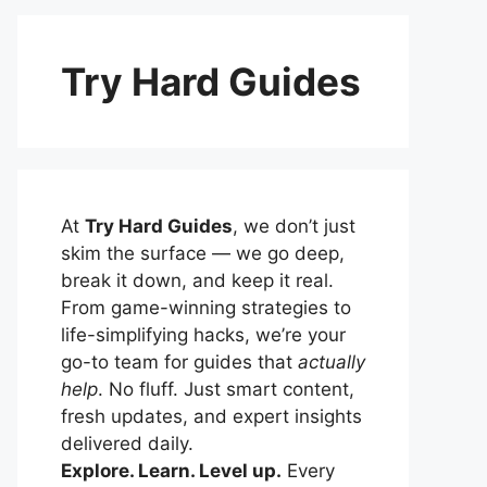
Try Hard Guides
At
Try Hard Guides
, we don’t just
skim the surface — we go deep,
break it down, and keep it real.
From game-winning strategies to
life-simplifying hacks, we’re your
go-to team for guides that
actually
help
. No fluff. Just smart content,
fresh updates, and expert insights
delivered daily.
Explore. Learn. Level up.
Every