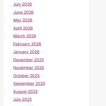
July 2026
June 2026
May 2026
April 2026
March 2026
February 2026
January 2026
December 2025
November 2025
October 2025
September 2025
August 2025
July 2025