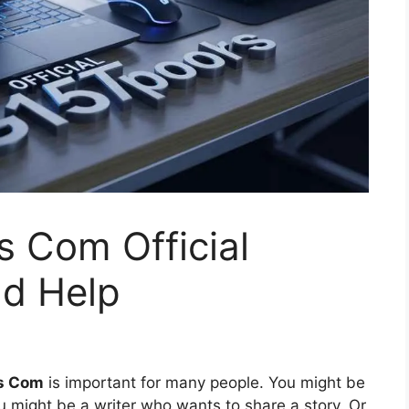
 Com Official
nd Help
ls Com
is important for many people. You might be
 might be a writer who wants to share a story. Or