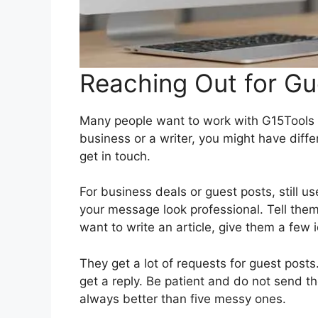
Reaching Out for Gu
Many people want to work with G15Tools b
business or a writer, you might have diff
get in touch.
For business deals or guest posts, still u
your message look professional. Tell the
want to write an article, give them a few id
They get a lot of requests for guest posts.
get a reply. Be patient and do not send 
always better than five messy ones.