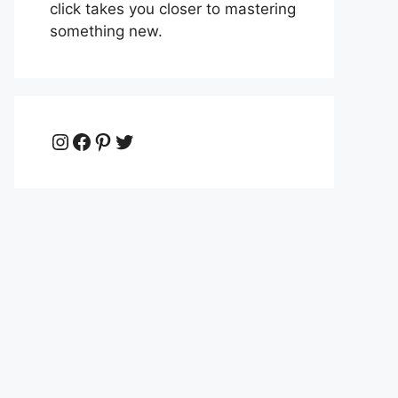
click takes you closer to mastering
something new.
Instagram
Facebook
Pinterest
Twitter