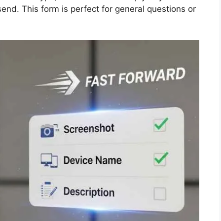
end. This form is perfect for general questions or