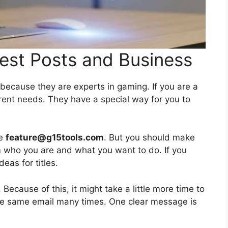
est Posts and Business
ecause they are experts in gaming. If you are a
erent needs. They have a special way for you to
se
feature@g15tools.com
. But you should make
m who you are and what you want to do. If you
eas for titles.
 Because of this, it might take a little more time to
the same email many times. One clear message is