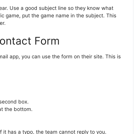
lear. Use a good subject line so they know what
fic game, put the game name in the subject. This
er.
Contact Form
ail app, you can use the form on their site. This is
 second box.
at the bottom.
f it has a typo, the team cannot reply to you.