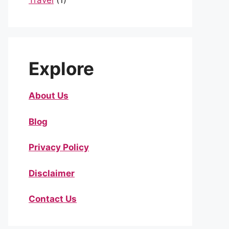
Travel
(1)
Explore
About Us
Blog
Privacy Policy
Disclaimer
Contact Us