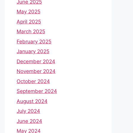
June 2025
May 2025
April 2025
March 2025
February 2025
January 2025
December 2024
November 2024
October 2024
September 2024
August 2024
July 2024
June 2024
May 2024