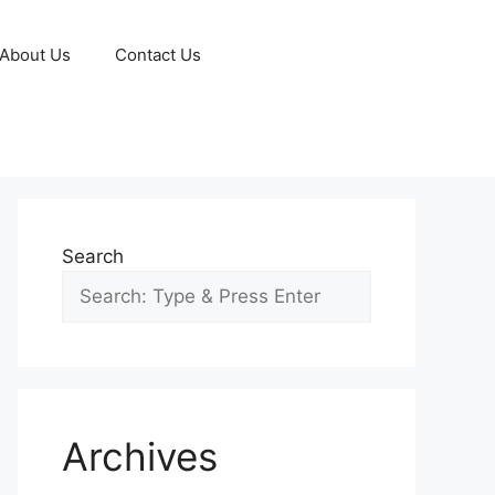
About Us
Contact Us
Search
Archives