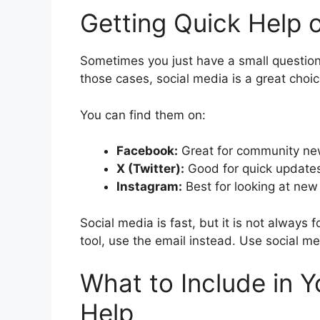
Getting Quick Help 
Sometimes you just have a small question.
those cases, social media is a great choi
You can find them on:
Facebook:
Great for community n
X (Twitter):
Good for quick updates
Instagram:
Best for looking at ne
Social media is fast, but it is not always 
tool, use the email instead. Use social med
What to Include in 
Help