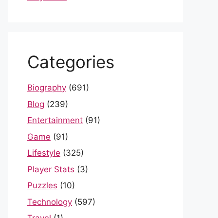
Categories
Biography
(691)
Blog
(239)
Entertainment
(91)
Game
(91)
Lifestyle
(325)
Player Stats
(3)
Puzzles
(10)
Technology
(597)