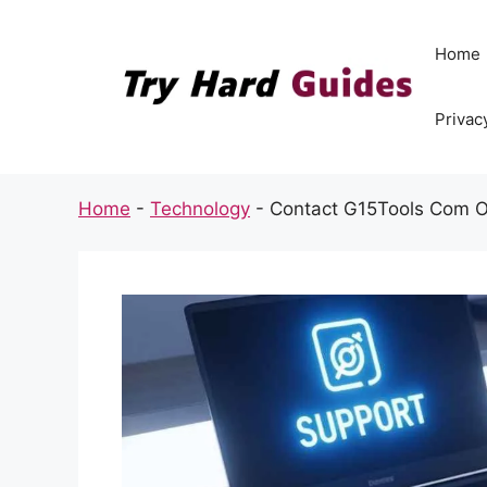
Skip
to
Home
content
Privac
Home
-
Technology
-
Contact G15Tools Com Of