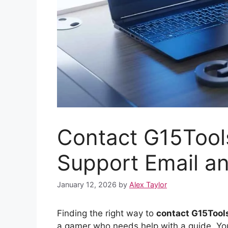
Contact G15Tools
Support Email a
January 12, 2026
by
Alex Taylor
Finding the right way to
contact G15Too
a gamer who needs help with a guide. You