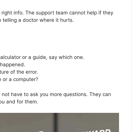
e right info. The support team cannot help if they
 telling a doctor where it hurts.
calculator or a guide, say which one.
 happened.
ture of the error.
e or a computer?
es not have to ask you more questions. They can
you and for them.