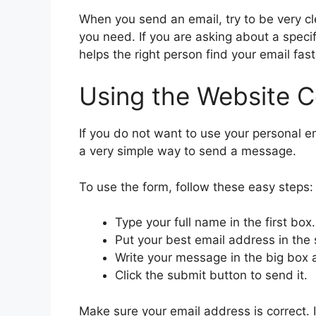
When you send an email, try to be very c
you need. If you are asking about a speci
helps the right person find your email fast
Using the Website 
If you do not want to use your personal em
a very simple way to send a message.
To use the form, follow these easy steps:
Type your full name in the first box.
Put your best email address in the
Write your message in the big box 
Click the submit button to send it.
Make sure your email address is correct. I