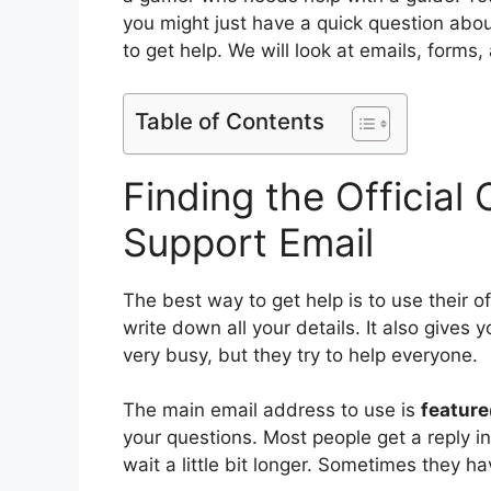
you might just have a quick question abo
to get help. We will look at emails, forms,
Table of Contents
Finding the Officia
Support Email
The best way to get help is to use their o
write down all your details. It also gives 
very busy, but they try to help everyone.
The main email address to use is
featur
your questions. Most people get a reply i
wait a little bit longer. Sometimes they h