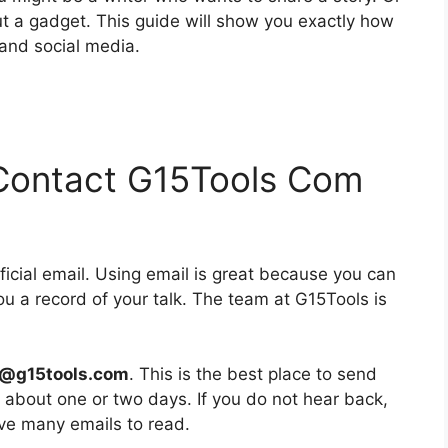
ut a gadget. This guide will show you exactly how
 and social media.
l Contact G15Tools Com
fficial email. Using email is great because you can
you a record of your talk. The team at G15Tools is
e@g15tools.com
. This is the best place to send
n about one or two days. If you do not hear back,
ave many emails to read.