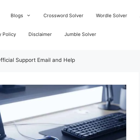
Blogs
Crossword Solver
Wordle Solver
y Policy
Disclaimer
Jumble Solver
ficial Support Email and Help