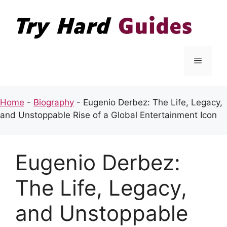
Skip
to
content
Menu
Home
-
Biography
-
Eugenio Derbez: The Life, Legacy,
and Unstoppable Rise of a Global Entertainment Icon
Eugenio Derbez:
The Life, Legacy,
and Unstoppable