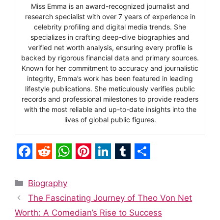
Miss Emma is an award-recognized journalist and
research specialist with over 7 years of experience in
celebrity profiling and digital media trends. She
specializes in crafting deep-dive biographies and
verified net worth analysis, ensuring every profile is
backed by rigorous financial data and primary sources.
Known for her commitment to accuracy and journalistic
integrity, Emma’s work has been featured in leading
lifestyle publications. She meticulously verifies public
records and professional milestones to provide readers
with the most reliable and up-to-date insights into the
lives of global public figures.
F
R
W
P
L
T
S
a
e
h
i
i
u
h
Categories
Biography
c
d
a
n
n
m
a
The Fascinating Journey of Theo Von Net
e
d
t
t
k
b
r
Worth: A Comedian’s Rise to Success