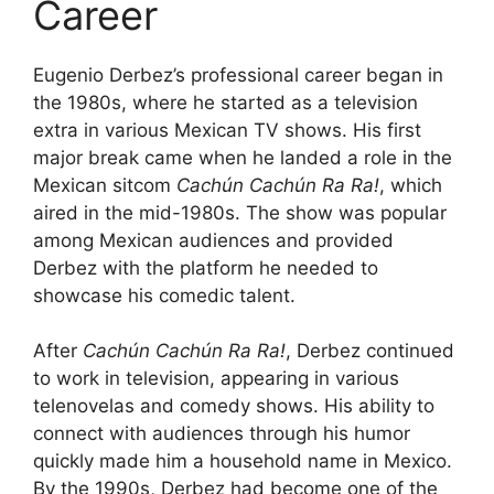
Career
Eugenio Derbez’s professional career began in
the 1980s, where he started as a television
extra in various Mexican TV shows. His first
major break came when he landed a role in the
Mexican sitcom
Cachún Cachún Ra Ra!
, which
aired in the mid-1980s. The show was popular
among Mexican audiences and provided
Derbez with the platform he needed to
showcase his comedic talent.
After
Cachún Cachún Ra Ra!
, Derbez continued
to work in television, appearing in various
telenovelas and comedy shows. His ability to
connect with audiences through his humor
quickly made him a household name in Mexico.
By the 1990s, Derbez had become one of the