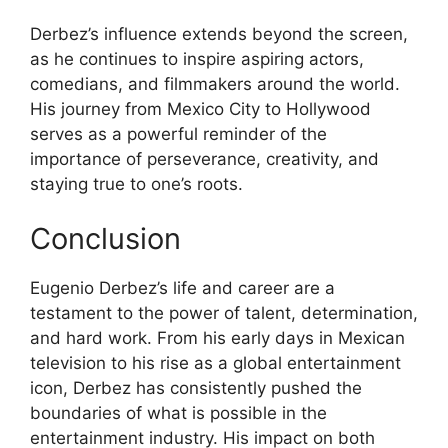
Derbez’s influence extends beyond the screen,
as he continues to inspire aspiring actors,
comedians, and filmmakers around the world.
His journey from Mexico City to Hollywood
serves as a powerful reminder of the
importance of perseverance, creativity, and
staying true to one’s roots.
Conclusion
Eugenio Derbez’s life and career are a
testament to the power of talent, determination,
and hard work. From his early days in Mexican
television to his rise as a global entertainment
icon, Derbez has consistently pushed the
boundaries of what is possible in the
entertainment industry. His impact on both