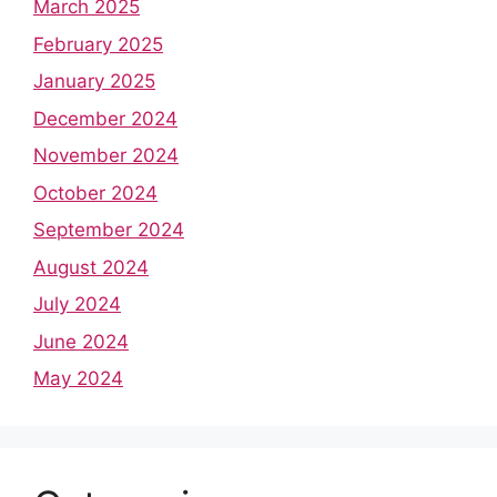
March 2025
February 2025
January 2025
December 2024
November 2024
October 2024
September 2024
August 2024
July 2024
June 2024
May 2024