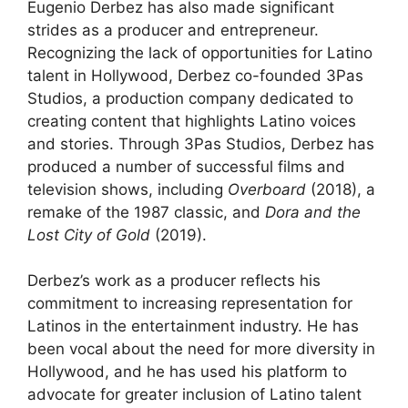
Eugenio Derbez has also made significant
strides as a producer and entrepreneur.
Recognizing the lack of opportunities for Latino
talent in Hollywood, Derbez co-founded 3Pas
Studios, a production company dedicated to
creating content that highlights Latino voices
and stories. Through 3Pas Studios, Derbez has
produced a number of successful films and
television shows, including
Overboard
(2018), a
remake of the 1987 classic, and
Dora and the
Lost City of Gold
(2019).
Derbez’s work as a producer reflects his
commitment to increasing representation for
Latinos in the entertainment industry. He has
been vocal about the need for more diversity in
Hollywood, and he has used his platform to
advocate for greater inclusion of Latino talent