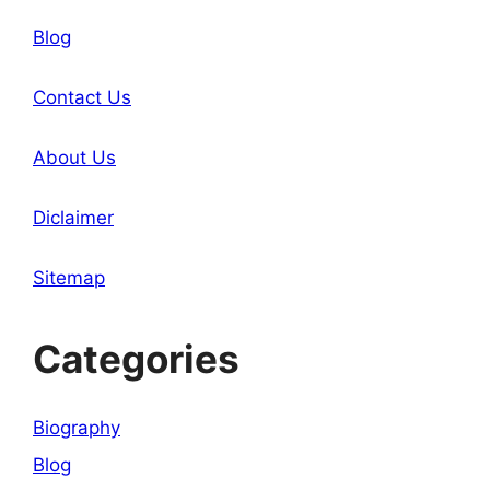
Blog
Contact Us
About Us
Diclaimer
Sitemap
Categories
Biography
Blog