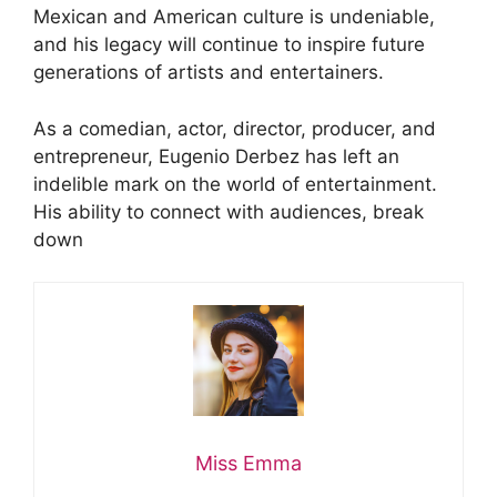
Mexican and American culture is undeniable,
and his legacy will continue to inspire future
generations of artists and entertainers.
As a comedian, actor, director, producer, and
entrepreneur, Eugenio Derbez has left an
indelible mark on the world of entertainment.
His ability to connect with audiences, break
down
Miss Emma