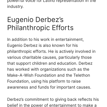
powerful voice for Latino representation in the
industry.
Eugenio Derbez’s
Philanthropic Efforts
In addition to his work in entertainment,
Eugenio Derbez is also known for his
philanthropic efforts. He is actively involved in
various charitable causes, particularly those
that support children and education. Derbez
has worked with organizations such as the
Make-A-Wish Foundation and the Telethon
Foundation, using his platform to raise
awareness and funds for important causes.
Derbez’s commitment to giving back reflects his
belief in the power of entertainment to make a