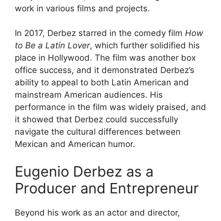
work in various films and projects.
In 2017, Derbez starred in the comedy film
How
to Be a Latin Lover
, which further solidified his
place in Hollywood. The film was another box
office success, and it demonstrated Derbez’s
ability to appeal to both Latin American and
mainstream American audiences. His
performance in the film was widely praised, and
it showed that Derbez could successfully
navigate the cultural differences between
Mexican and American humor.
Eugenio Derbez as a
Producer and Entrepreneur
Beyond his work as an actor and director,