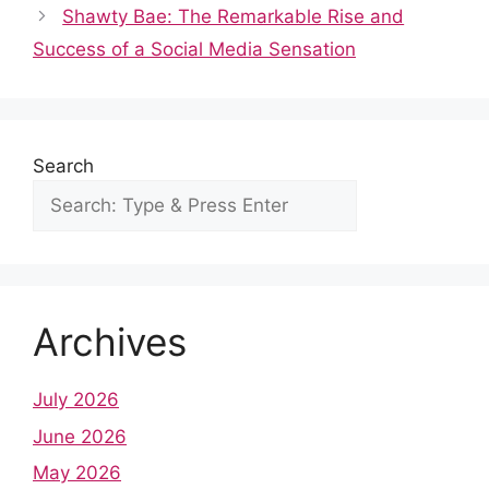
b
i
s
e
e
l
e
Shawty Bae: The Remarkable Rise and
o
t
A
r
d
r
Success of a Social Media Sensation
o
p
e
I
k
p
s
n
t
Search
Archives
July 2026
June 2026
May 2026