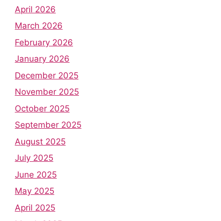
April 2026
March 2026
February 2026
January 2026
December 2025
November 2025
October 2025
September 2025
August 2025
July 2025
June 2025
May 2025
April 2025