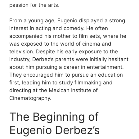
passion for the arts.
From a young age, Eugenio displayed a strong
interest in acting and comedy. He often
accompanied his mother to film sets, where he
was exposed to the world of cinema and
television. Despite his early exposure to the
industry, Derbez’s parents were initially hesitant
about him pursuing a career in entertainment.
They encouraged him to pursue an education
first, leading him to study filmmaking and
directing at the Mexican Institute of
Cinematography.
The Beginning of
Eugenio Derbez’s