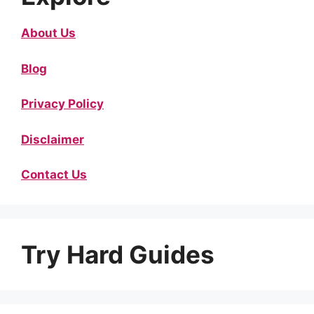
About Us
Blog
Privacy Policy
Disclaimer
Contact Us
Try Hard Guides