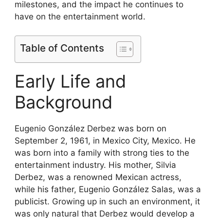
milestones, and the impact he continues to
have on the entertainment world.
Table of Contents
Early Life and
Background
Eugenio González Derbez was born on
September 2, 1961, in Mexico City, Mexico. He
was born into a family with strong ties to the
entertainment industry. His mother, Silvia
Derbez, was a renowned Mexican actress,
while his father, Eugenio González Salas, was a
publicist. Growing up in such an environment, it
was only natural that Derbez would develop a