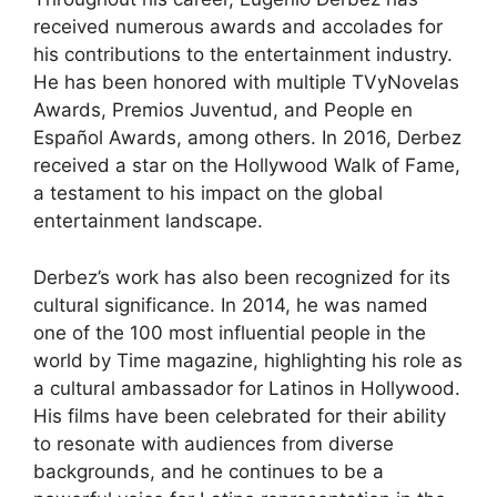
received numerous awards and accolades for
his contributions to the entertainment industry.
He has been honored with multiple TVyNovelas
Awards, Premios Juventud, and People en
Español Awards, among others. In 2016, Derbez
received a star on the Hollywood Walk of Fame,
a testament to his impact on the global
entertainment landscape.
Derbez’s work has also been recognized for its
cultural significance. In 2014, he was named
one of the 100 most influential people in the
world by Time magazine, highlighting his role as
a cultural ambassador for Latinos in Hollywood.
His films have been celebrated for their ability
to resonate with audiences from diverse
backgrounds, and he continues to be a