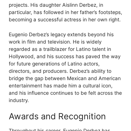
projects. His daughter Aislinn Derbez, in
particular, has followed in her father’s footsteps,
becoming a successful actress in her own right.
Eugenio Derbez’s legacy extends beyond his
work in film and television. He is widely
regarded as a trailblazer for Latino talent in
Hollywood, and his success has paved the way
for future generations of Latino actors,
directors, and producers. Derbez’s ability to
bridge the gap between Mexican and American
entertainment has made him a cultural icon,
and his influence continues to be felt across the
industry.
Awards and Recognition
Throughout his career, Eugenio Derbez has