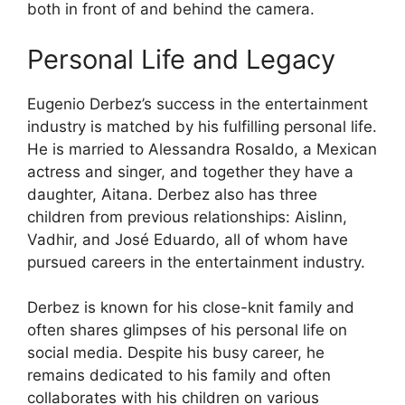
both in front of and behind the camera.
Personal Life and Legacy
Eugenio Derbez’s success in the entertainment
industry is matched by his fulfilling personal life.
He is married to Alessandra Rosaldo, a Mexican
actress and singer, and together they have a
daughter, Aitana. Derbez also has three
children from previous relationships: Aislinn,
Vadhir, and José Eduardo, all of whom have
pursued careers in the entertainment industry.
Derbez is known for his close-knit family and
often shares glimpses of his personal life on
social media. Despite his busy career, he
remains dedicated to his family and often
collaborates with his children on various