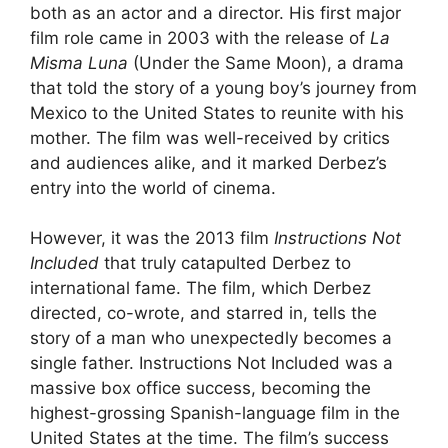
both as an actor and a director. His first major
film role came in 2003 with the release of
La
Misma Luna
(Under the Same Moon), a drama
that told the story of a young boy’s journey from
Mexico to the United States to reunite with his
mother. The film was well-received by critics
and audiences alike, and it marked Derbez’s
entry into the world of cinema.
However, it was the 2013 film
Instructions Not
Included
that truly catapulted Derbez to
international fame. The film, which Derbez
directed, co-wrote, and starred in, tells the
story of a man who unexpectedly becomes a
single father. Instructions Not Included was a
massive box office success, becoming the
highest-grossing Spanish-language film in the
United States at the time. The film’s success