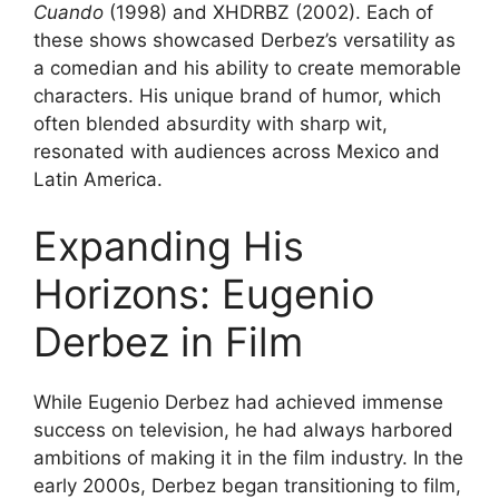
Cuando
(1998) and XHDRBZ (2002). Each of
these shows showcased Derbez’s versatility as
a comedian and his ability to create memorable
characters. His unique brand of humor, which
often blended absurdity with sharp wit,
resonated with audiences across Mexico and
Latin America.
Expanding His
Horizons: Eugenio
Derbez in Film
While Eugenio Derbez had achieved immense
success on television, he had always harbored
ambitions of making it in the film industry. In the
early 2000s, Derbez began transitioning to film,