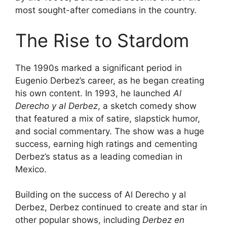
most sought-after comedians in the country.
The Rise to Stardom
The 1990s marked a significant period in
Eugenio Derbez’s career, as he began creating
his own content. In 1993, he launched
Al
Derecho y al Derbez
, a sketch comedy show
that featured a mix of satire, slapstick humor,
and social commentary. The show was a huge
success, earning high ratings and cementing
Derbez’s status as a leading comedian in
Mexico.
Building on the success of Al Derecho y al
Derbez, Derbez continued to create and star in
other popular shows, including
Derbez en