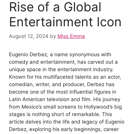
Rise of a Global
Entertainment Icon
August 12, 2024
by
Miss Emma
Eugenio Derbez, a name synonymous with
comedy and entertainment, has carved out a
unique space in the entertainment industry.
Known for his multifaceted talents as an actor,
comedian, writer, and producer, Derbez has
become one of the most influential figures in
Latin American television and film. His journey
from Mexico’s small screens to Hollywood’s big
stages is nothing short of remarkable. This
article delves into the life and legacy of Eugenio
Derbez, exploring his early beginnings, career