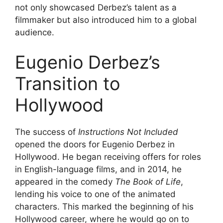
not only showcased Derbez’s talent as a
filmmaker but also introduced him to a global
audience.
Eugenio Derbez’s
Transition to
Hollywood
The success of
Instructions Not Included
opened the doors for Eugenio Derbez in
Hollywood. He began receiving offers for roles
in English-language films, and in 2014, he
appeared in the comedy
The Book of Life
,
lending his voice to one of the animated
characters. This marked the beginning of his
Hollywood career, where he would go on to