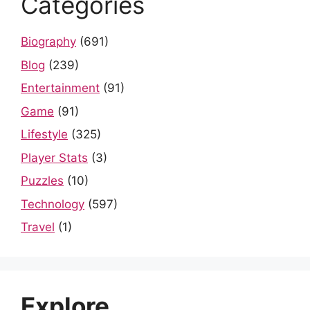
Categories
Biography
(691)
Blog
(239)
Entertainment
(91)
Game
(91)
Lifestyle
(325)
Player Stats
(3)
Puzzles
(10)
Technology
(597)
Travel
(1)
Explore