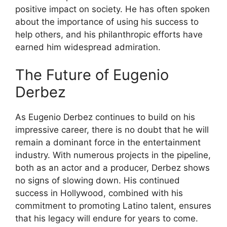
positive impact on society. He has often spoken
about the importance of using his success to
help others, and his philanthropic efforts have
earned him widespread admiration.
The Future of Eugenio
Derbez
As Eugenio Derbez continues to build on his
impressive career, there is no doubt that he will
remain a dominant force in the entertainment
industry. With numerous projects in the pipeline,
both as an actor and a producer, Derbez shows
no signs of slowing down. His continued
success in Hollywood, combined with his
commitment to promoting Latino talent, ensures
that his legacy will endure for years to come.