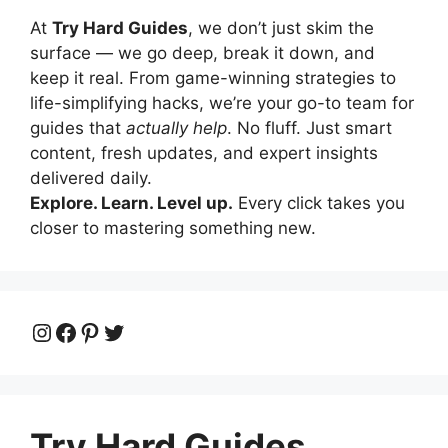
At
Try Hard Guides
, we don’t just skim the
surface — we go deep, break it down, and
keep it real. From game-winning strategies to
life-simplifying hacks, we’re your go-to team for
guides that
actually help
. No fluff. Just smart
content, fresh updates, and expert insights
delivered daily.
Explore. Learn. Level up.
Every click takes you
closer to mastering something new.
Instagram
Facebook
Pinterest
Twitter
Try Hard Guides