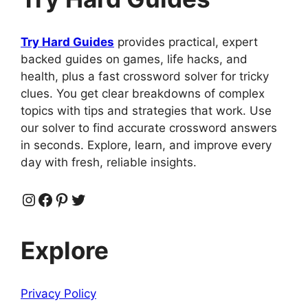
Try Hard Guides
provides practical, expert
backed guides on games, life hacks, and
health, plus a fast crossword solver for tricky
clues. You get clear breakdowns of complex
topics with tips and strategies that work. Use
our solver to find accurate crossword answers
in seconds. Explore, learn, and improve every
day with fresh, reliable insights.
Instagram
Facebook
Pinterest
Twitter
Explore
Privacy Policy