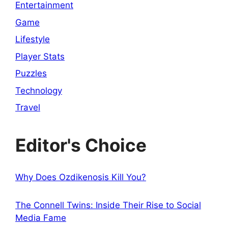
Entertainment
Game
Lifestyle
Player Stats
Puzzles
Technology
Travel
Editor's Choice
Why Does Ozdikenosis Kill You?
The Connell Twins: Inside Their Rise to Social
Media Fame