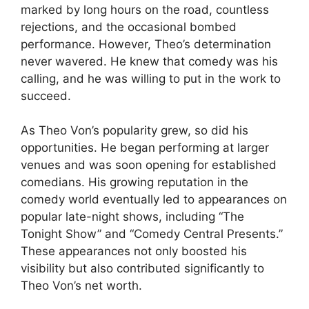
marked by long hours on the road, countless
rejections, and the occasional bombed
performance. However, Theo’s determination
never wavered. He knew that comedy was his
calling, and he was willing to put in the work to
succeed.
As Theo Von’s popularity grew, so did his
opportunities. He began performing at larger
venues and was soon opening for established
comedians. His growing reputation in the
comedy world eventually led to appearances on
popular late-night shows, including “The
Tonight Show” and “Comedy Central Presents.”
These appearances not only boosted his
visibility but also contributed significantly to
Theo Von’s net worth.