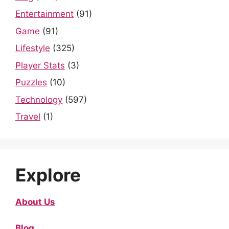
Entertainment
(91)
Game
(91)
Lifestyle
(325)
Player Stats
(3)
Puzzles
(10)
Technology
(597)
Travel
(1)
Explore
About Us
Blog