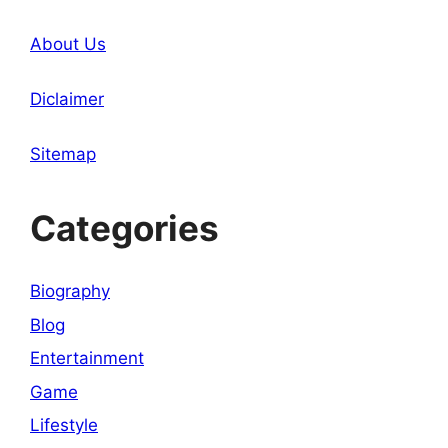
About Us
Diclaimer
Sitemap
Categories
Biography
Blog
Entertainment
Game
Lifestyle