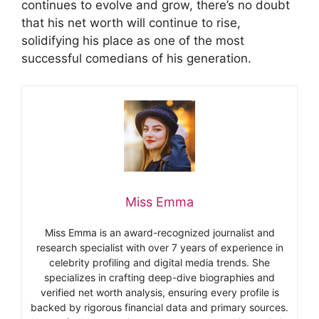
continues to evolve and grow, there’s no doubt
that his net worth will continue to rise,
solidifying his place as one of the most
successful comedians of his generation.
Miss Emma
Miss Emma is an award-recognized journalist and
research specialist with over 7 years of experience in
celebrity profiling and digital media trends. She
specializes in crafting deep-dive biographies and
verified net worth analysis, ensuring every profile is
backed by rigorous financial data and primary sources.