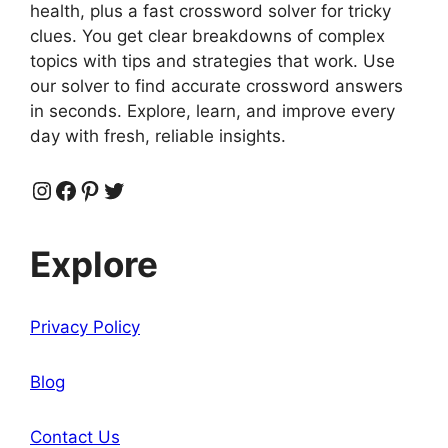
health, plus a fast crossword solver for tricky
clues. You get clear breakdowns of complex
topics with tips and strategies that work. Use
our solver to find accurate crossword answers
in seconds. Explore, learn, and improve every
day with fresh, reliable insights.
Instagram
Facebook
Pinterest
Twitter
Explore
Privacy Policy
Blog
Contact Us