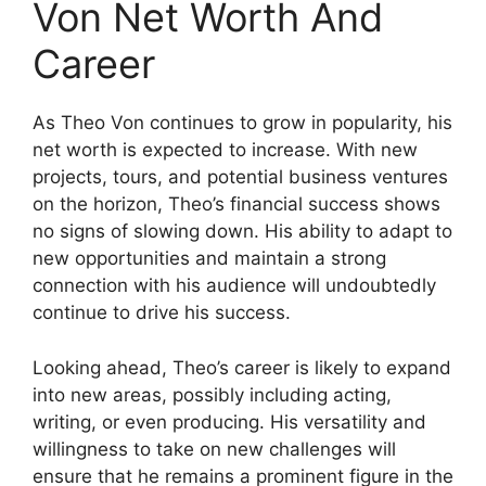
Von Net Worth And
Career
As Theo Von continues to grow in popularity, his
net worth is expected to increase. With new
projects, tours, and potential business ventures
on the horizon, Theo’s financial success shows
no signs of slowing down. His ability to adapt to
new opportunities and maintain a strong
connection with his audience will undoubtedly
continue to drive his success.
Looking ahead, Theo’s career is likely to expand
into new areas, possibly including acting,
writing, or even producing. His versatility and
willingness to take on new challenges will
ensure that he remains a prominent figure in the