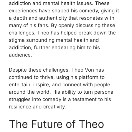
addiction and mental health issues. These
experiences have shaped his comedy, giving it
a depth and authenticity that resonates with
many of his fans. By openly discussing these
challenges, Theo has helped break down the
stigma surrounding mental health and
addiction, further endearing him to his
audience.
Despite these challenges, Theo Von has
continued to thrive, using his platform to
entertain, inspire, and connect with people
around the world. His ability to turn personal
struggles into comedy is a testament to his
resilience and creativity.
The Future of Theo