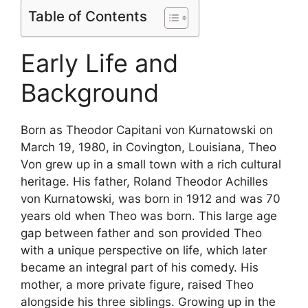
Table of Contents
Early Life and
Background
Born as Theodor Capitani von Kurnatowski on
March 19, 1980, in Covington, Louisiana, Theo
Von grew up in a small town with a rich cultural
heritage. His father, Roland Theodor Achilles
von Kurnatowski, was born in 1912 and was 70
years old when Theo was born. This large age
gap between father and son provided Theo
with a unique perspective on life, which later
became an integral part of his comedy. His
mother, a more private figure, raised Theo
alongside his three siblings. Growing up in the