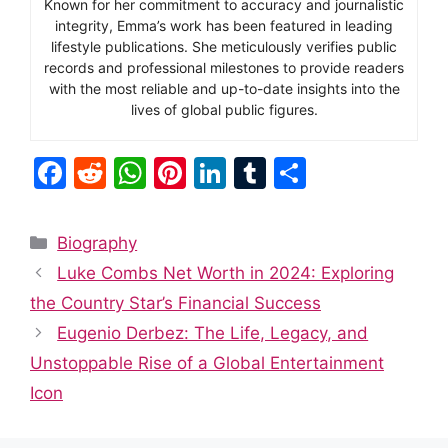
Known for her commitment to accuracy and journalistic
integrity, Emma’s work has been featured in leading
lifestyle publications. She meticulously verifies public
records and professional milestones to provide readers
with the most reliable and up-to-date insights into the
lives of global public figures.
F
R
W
Pi
Li
T
S
a
e
h
nt
n
u
h
c
d
at
er
k
m
ar
Categories
Biography
e
di
s
e
e
bl
e
Luke Combs Net Worth in 2024: Exploring
b
t
A
st
dI
r
the Country Star’s Financial Success
o
p
n
Eugenio Derbez: The Life, Legacy, and
o
p
Unstoppable Rise of a Global Entertainment
k
Icon