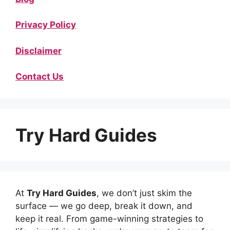
Privacy Policy
Disclaimer
Contact Us
Try Hard Guides
At
Try Hard Guides
, we don’t just skim the
surface — we go deep, break it down, and
keep it real. From game-winning strategies to