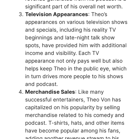
significant part of his overall net worth.
Television Appearances
: Theo’s
appearances on various television shows
and specials, including his reality TV
beginnings and late-night talk show
spots, have provided him with additional
income and visibility. Each TV
appearance not only pays well but also
helps keep Theo in the public eye, which
in turn drives more people to his shows
and podcast.
Merchandise Sales
: Like many
successful entertainers, Theo Von has
capitalized on his popularity by selling
merchandise related to his comedy and
podcast. T-shirts, hats, and other items
have become popular among his fans,
adding another revenue stream to his