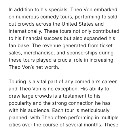
In addition to his specials, Theo Von embarked
on numerous comedy tours, performing to sold-
out crowds across the United States and
internationally. These tours not only contributed
to his financial success but also expanded his
fan base. The revenue generated from ticket
sales, merchandise, and sponsorships during
these tours played a crucial role in increasing
Theo Von’s net worth.
Touring is a vital part of any comedian’s career,
and Theo Von is no exception. His ability to
draw large crowds is a testament to his
popularity and the strong connection he has
with his audience. Each tour is meticulously
planned, with Theo often performing in multiple
cities over the course of several months. These