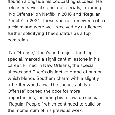
flourish alongside his podcasting success. He
released several stand-up specials, including
“No Offense” on Netflix in 2016 and “Regular
People” in 2021. These specials received critical
acclaim and were well-received by audiences,
further solidifying Theo’s status as a top
comedian.
“No Offense,” Theo’s first major stand-up
special, marked a significant milestone in his
career. Filmed in New Orleans, the special
showcased Theo’s distinctive brand of humor,
which blends Southern charm with a slightly
off-kilter worldview. The success of “No
Offense” opened the door for more
opportunities, including his follow-up special,
“Regular People,” which continued to build on
the momentum of his previous work.