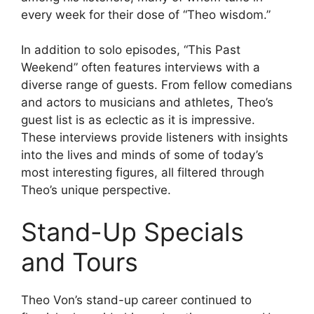
every week for their dose of “Theo wisdom.”
In addition to solo episodes, “This Past
Weekend” often features interviews with a
diverse range of guests. From fellow comedians
and actors to musicians and athletes, Theo’s
guest list is as eclectic as it is impressive.
These interviews provide listeners with insights
into the lives and minds of some of today’s
most interesting figures, all filtered through
Theo’s unique perspective.
Stand-Up Specials
and Tours
Theo Von’s stand-up career continued to