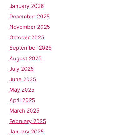
January 2026
December 2025
November 2025
October 2025
September 2025
August 2025
July 2025
June 2025
May 2025
April 2025
March 2025
February 2025
January 2025