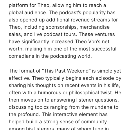
platform for Theo, allowing him to reach a
global audience. The podcast’s popularity has
also opened up additional revenue streams for
Theo, including sponsorships, merchandise
sales, and live podcast tours. These ventures
have significantly increased Theo Von’s net
worth, making him one of the most successful
comedians in the podcasting world.
The format of “This Past Weekend” is simple yet
effective. Theo typically begins each episode by
sharing his thoughts on recent events in his life,
often with a humorous or philosophical twist. He
then moves on to answering listener questions,
discussing topics ranging from the mundane to
the profound. This interactive element has
helped build a strong sense of community
among his listeners, many of whom tune in