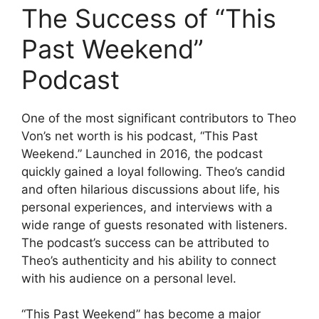
The Success of “This
Past Weekend”
Podcast
One of the most significant contributors to Theo
Von’s net worth is his podcast, “This Past
Weekend.” Launched in 2016, the podcast
quickly gained a loyal following. Theo’s candid
and often hilarious discussions about life, his
personal experiences, and interviews with a
wide range of guests resonated with listeners.
The podcast’s success can be attributed to
Theo’s authenticity and his ability to connect
with his audience on a personal level.
“This Past Weekend” has become a major