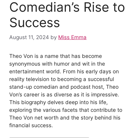
Comedian’s Rise to
Success
August 11, 2024
by
Miss Emma
Theo Von is a name that has become
synonymous with humor and wit in the
entertainment world. From his early days on
reality television to becoming a successful
stand-up comedian and podcast host, Theo
Von’s career is as diverse as it is impressive.
This biography delves deep into his life,
exploring the various facets that contribute to
Theo Von net worth and the story behind his
financial success.