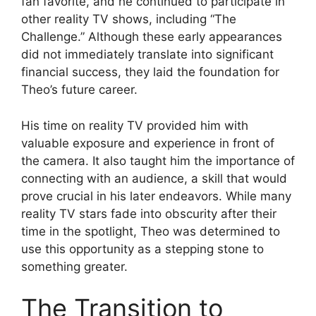
fan favorite, and he continued to participate in
other reality TV shows, including “The
Challenge.” Although these early appearances
did not immediately translate into significant
financial success, they laid the foundation for
Theo’s future career.
His time on reality TV provided him with
valuable exposure and experience in front of
the camera. It also taught him the importance of
connecting with an audience, a skill that would
prove crucial in his later endeavors. While many
reality TV stars fade into obscurity after their
time in the spotlight, Theo was determined to
use this opportunity as a stepping stone to
something greater.
The Transition to