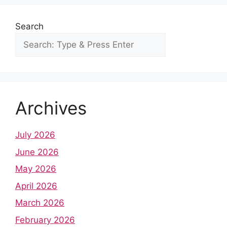
Search
Archives
July 2026
June 2026
May 2026
April 2026
March 2026
February 2026