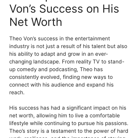
Von’s Success on His
Net Worth
Theo Von’s success in the entertainment
industry is not just a result of his talent but also
his ability to adapt and grow in an ever-
changing landscape. From reality TV to stand-
up comedy and podcasting, Theo has
consistently evolved, finding new ways to
connect with his audience and expand his
reach.
His success has had a significant impact on his
net worth, allowing him to live a comfortable
lifestyle while continuing to pursue his passions.
Theo’s story is a testament to the power of hard