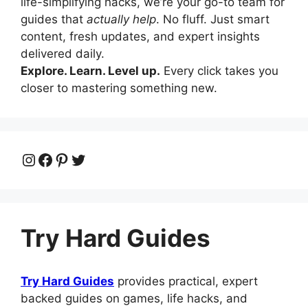
life-simplifying hacks, we’re your go-to team for
guides that
actually help
. No fluff. Just smart
content, fresh updates, and expert insights
delivered daily.
Explore. Learn. Level up.
Every click takes you
closer to mastering something new.
Instagram
Facebook
Pinterest
Twitter
Try Hard Guides
Try Hard Guides
provides practical, expert
backed guides on games, life hacks, and