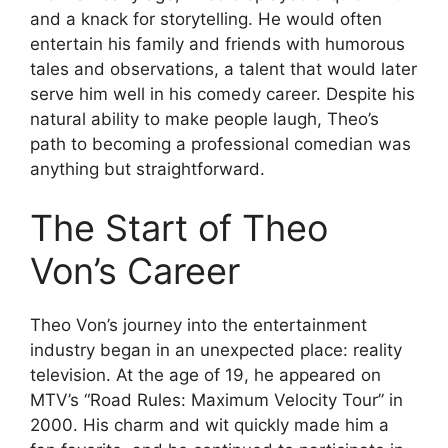
and a knack for storytelling. He would often
entertain his family and friends with humorous
tales and observations, a talent that would later
serve him well in his comedy career. Despite his
natural ability to make people laugh, Theo’s
path to becoming a professional comedian was
anything but straightforward.
The Start of Theo
Von’s Career
Theo Von’s journey into the entertainment
industry began in an unexpected place: reality
television. At the age of 19, he appeared on
MTV’s “Road Rules: Maximum Velocity Tour” in
2000. His charm and wit quickly made him a