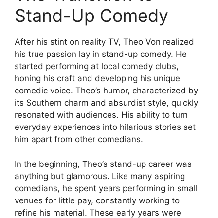
Stand-Up Comedy
After his stint on reality TV, Theo Von realized
his true passion lay in stand-up comedy. He
started performing at local comedy clubs,
honing his craft and developing his unique
comedic voice. Theo’s humor, characterized by
its Southern charm and absurdist style, quickly
resonated with audiences. His ability to turn
everyday experiences into hilarious stories set
him apart from other comedians.
In the beginning, Theo’s stand-up career was
anything but glamorous. Like many aspiring
comedians, he spent years performing in small
venues for little pay, constantly working to
refine his material. These early years were