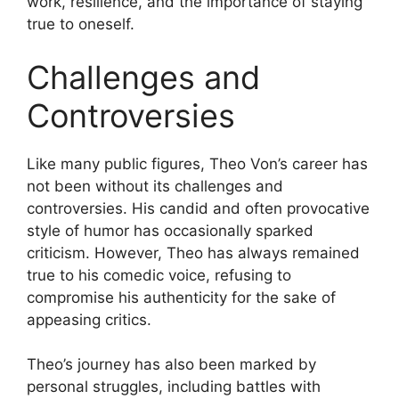
work, resilience, and the importance of staying
true to oneself.
Challenges and
Controversies
Like many public figures, Theo Von’s career has
not been without its challenges and
controversies. His candid and often provocative
style of humor has occasionally sparked
criticism. However, Theo has always remained
true to his comedic voice, refusing to
compromise his authenticity for the sake of
appeasing critics.
Theo’s journey has also been marked by
personal struggles, including battles with