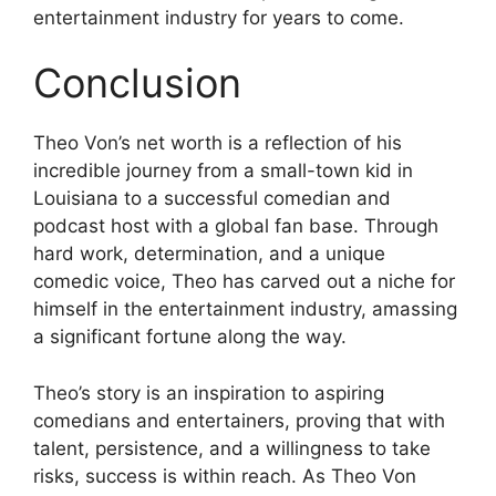
entertainment industry for years to come.
Conclusion
Theo Von’s net worth is a reflection of his
incredible journey from a small-town kid in
Louisiana to a successful comedian and
podcast host with a global fan base. Through
hard work, determination, and a unique
comedic voice, Theo has carved out a niche for
himself in the entertainment industry, amassing
a significant fortune along the way.
Theo’s story is an inspiration to aspiring
comedians and entertainers, proving that with
talent, persistence, and a willingness to take
risks, success is within reach. As Theo Von