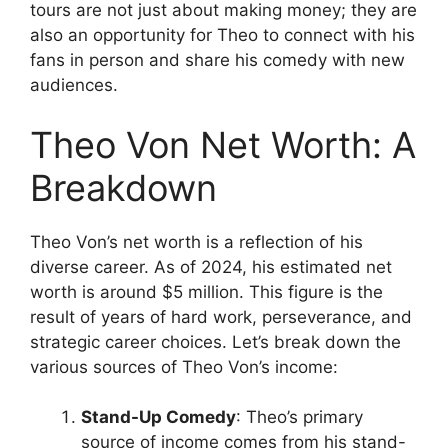
tours are not just about making money; they are
also an opportunity for Theo to connect with his
fans in person and share his comedy with new
audiences.
Theo Von Net Worth: A
Breakdown
Theo Von’s net worth is a reflection of his
diverse career. As of 2024, his estimated net
worth is around $5 million. This figure is the
result of years of hard work, perseverance, and
strategic career choices. Let’s break down the
various sources of Theo Von’s income:
Stand-Up Comedy
: Theo’s primary
source of income comes from his stand-