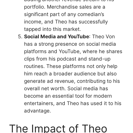
portfolio. Merchandise sales are a
significant part of any comedian’s
income, and Theo has successfully
tapped into this market.
Social Media and YouTube
: Theo Von
has a strong presence on social media
platforms and YouTube, where he shares
clips from his podcast and stand-up
routines. These platforms not only help
him reach a broader audience but also
generate ad revenue, contributing to his
overall net worth. Social media has
become an essential tool for modern
entertainers, and Theo has used it to his
advantage.
The Impact of Theo