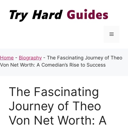
Skip
to
content
Menu
Home
-
Biography
-
The Fascinating Journey of Theo
Von Net Worth: A Comedian’s Rise to Success
The Fascinating
Journey of Theo
Von Net Worth: A