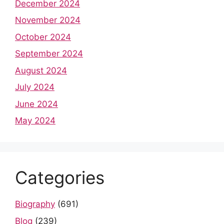
December 2024
November 2024
October 2024
September 2024
August 2024
July 2024
June 2024
May 2024
Categories
Biography
(691)
Blog
(239)