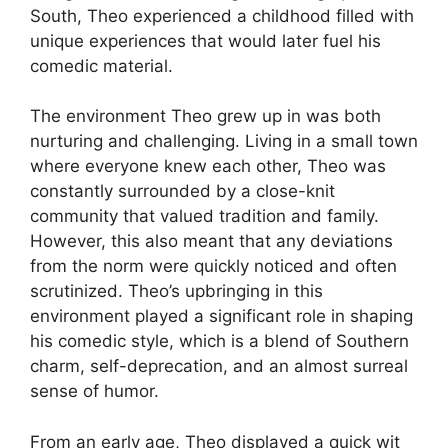
South, Theo experienced a childhood filled with
unique experiences that would later fuel his
comedic material.
The environment Theo grew up in was both
nurturing and challenging. Living in a small town
where everyone knew each other, Theo was
constantly surrounded by a close-knit
community that valued tradition and family.
However, this also meant that any deviations
from the norm were quickly noticed and often
scrutinized. Theo’s upbringing in this
environment played a significant role in shaping
his comedic style, which is a blend of Southern
charm, self-deprecation, and an almost surreal
sense of humor.
From an early age, Theo displayed a quick wit