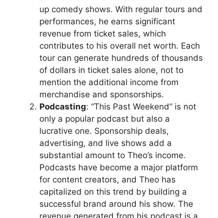
up comedy shows. With regular tours and
performances, he earns significant
revenue from ticket sales, which
contributes to his overall net worth. Each
tour can generate hundreds of thousands
of dollars in ticket sales alone, not to
mention the additional income from
merchandise and sponsorships.
Podcasting
: “This Past Weekend” is not
only a popular podcast but also a
lucrative one. Sponsorship deals,
advertising, and live shows add a
substantial amount to Theo’s income.
Podcasts have become a major platform
for content creators, and Theo has
capitalized on this trend by building a
successful brand around his show. The
revenue generated from his podcast is a