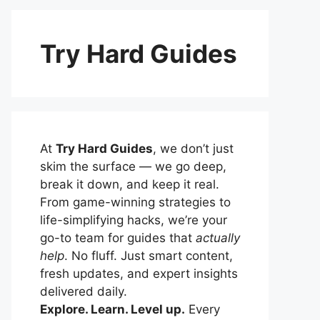
Try Hard Guides
At
Try Hard Guides
, we don’t just
skim the surface — we go deep,
break it down, and keep it real.
From game-winning strategies to
life-simplifying hacks, we’re your
go-to team for guides that
actually
help
. No fluff. Just smart content,
fresh updates, and expert insights
delivered daily.
Explore. Learn. Level up.
Every