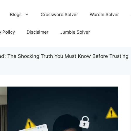
Blogs
Crossword Solver
Wordle Solver
y Policy
Disclaimer
Jumble Solver
d: The Shocking Truth You Must Know Before Trusting