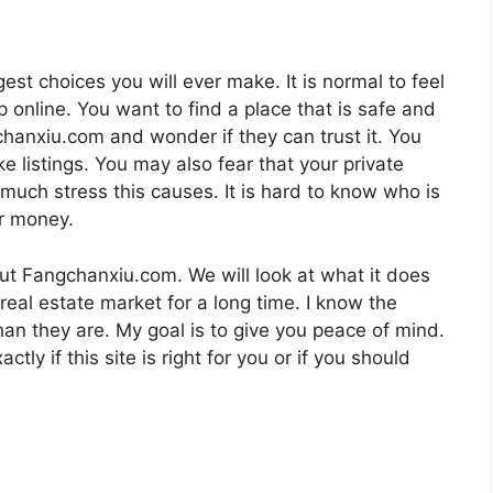
est choices you will ever make. It is normal to feel
 online. You want to find a place that is safe and
anxiu.com and wonder if they can trust it. You
 listings. You may also fear that your private
much stress this causes. It is hard to know who is
ur money.
bout Fangchanxiu.com. We will look at what it does
 real estate market for a long time. I know the
than they are. My goal is to give you peace of mind.
ctly if this site is right for you or if you should