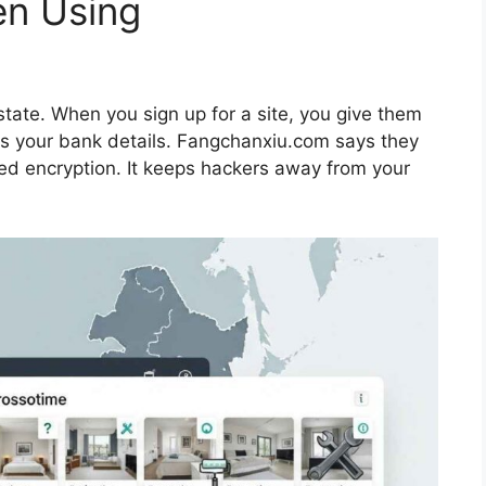
en Using
estate. When you sign up for a site, you give them
 your bank details. Fangchanxiu.com says they
lled encryption. It keeps hackers away from your