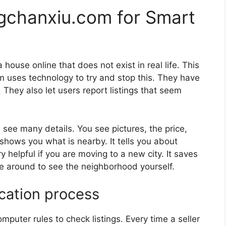
gchanxiu.com for Smart
house online that does not exist in real life. This
om uses technology to try and stop this. They have
le. They also let users report listings that seem
 see many details. You see pictures, the price,
shows you what is nearby. It tells you about
y helpful if you are moving to a new city. It saves
e around to see the neighborhood yourself.
ication process
puter rules to check listings. Every time a seller