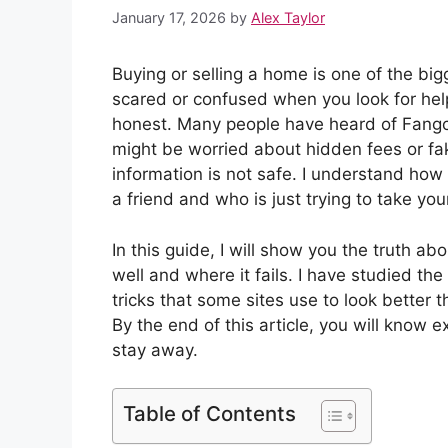
January 17, 2026
by
Alex Taylor
Buying or selling a home is one of the bigg
scared or confused when you look for help
honest. Many people have heard of Fangch
might be worried about hidden fees or fake
information is not safe. I understand how 
a friend and who is just trying to take yo
In this guide, I will show you the truth a
well and where it fails. I have studied the
tricks that some sites use to look better 
By the end of this article, you will know exa
stay away.
Table of Contents