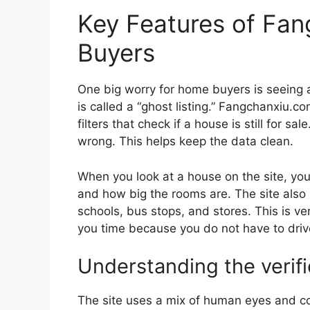
Key Features of Fan
Buyers
One big worry for home buyers is seeing a 
is called a “ghost listing.” Fangchanxiu.c
filters that check if a house is still for sa
wrong. This helps keep the data clean.
When you look at a house on the site, you
and how big the rooms are. The site also 
schools, bus stops, and stores. This is ver
you time because you do not have to driv
Understanding the verif
The site uses a mix of human eyes and com