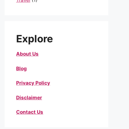
Travel
(1)
Explore
About Us
Blog
Privacy Policy
Disclaimer
Contact Us