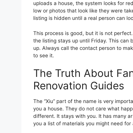
uploads a house, the system looks for red
low or photos that look like they were take
listing is hidden until a real person can loo
This process is good, but it is not perfe
the listing stays up until Friday. This can
up. Always call the contact person to make
to see it.
The Truth About F
Renovation Guides
The “Xiu” part of the name is very importa
you a house. They do not care what happe
different. It stays with you. It has many a
you a list of materials you might need for 