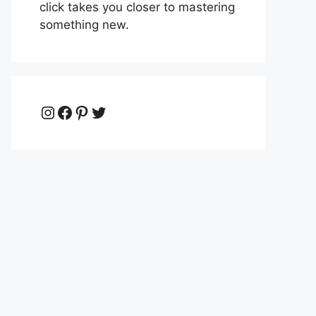
click takes you closer to mastering
something new.
Instagram
Facebook
Pinterest
Twitter