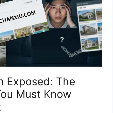
m Exposed: The
You Must Know
t