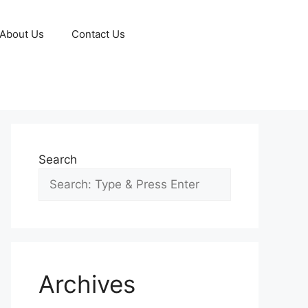
About Us
Contact Us
Search
Archives