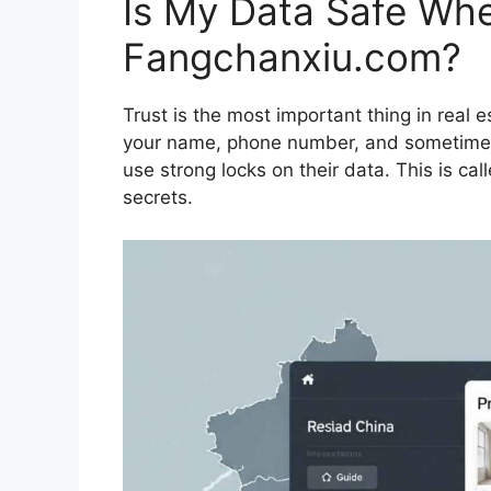
Is My Data Safe Wh
Fangchanxiu.com?
Trust is the most important thing in real 
your name, phone number, and sometimes
use strong locks on their data. This is ca
secrets.