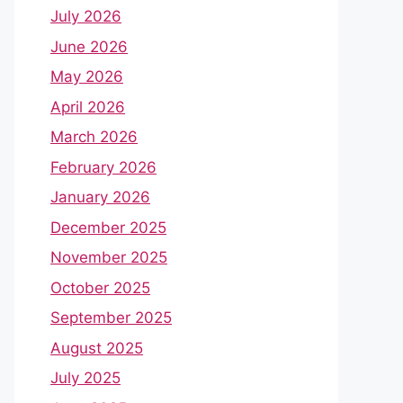
July 2026
June 2026
May 2026
April 2026
March 2026
February 2026
January 2026
December 2025
November 2025
October 2025
September 2025
August 2025
July 2025