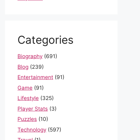
Categories
Biography
(691)
Blog
(239)
Entertainment
(91)
Game
(91)
Lifestyle
(325)
Player Stats
(3)
Puzzles
(10)
Technology
(597)