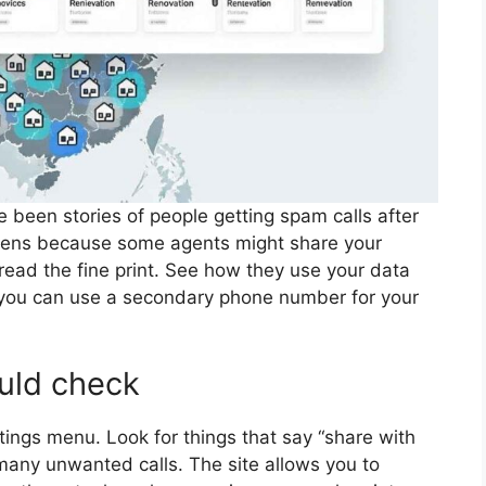
 been stories of people getting spam calls after
appens because some agents might share your
read the fine print. See how they use your data
y, you can use a secondary phone number for your
ould check
ings menu. Look for things that say “share with
 many unwanted calls. The site allows you to