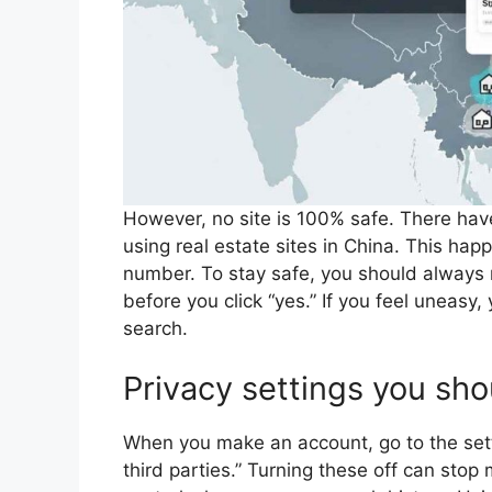
However, no site is 100% safe. There have
using real estate sites in China. This h
number. To stay safe, you should always 
before you click “yes.” If you feel uneas
search.
Privacy settings you sh
When you make an account, go to the sett
third parties.” Turning these off can stop