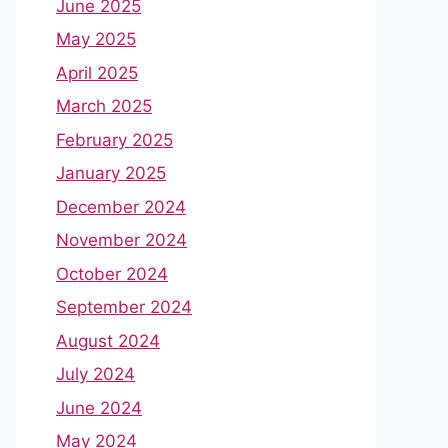
June 2025
May 2025
April 2025
March 2025
February 2025
January 2025
December 2024
November 2024
October 2024
September 2024
August 2024
July 2024
June 2024
May 2024