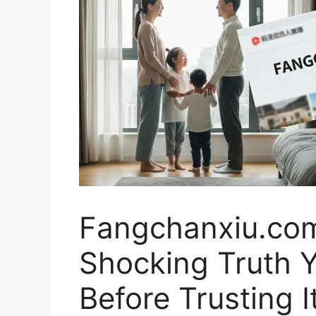
Fangchanxiu.co
Shocking Truth 
Before Trusting I