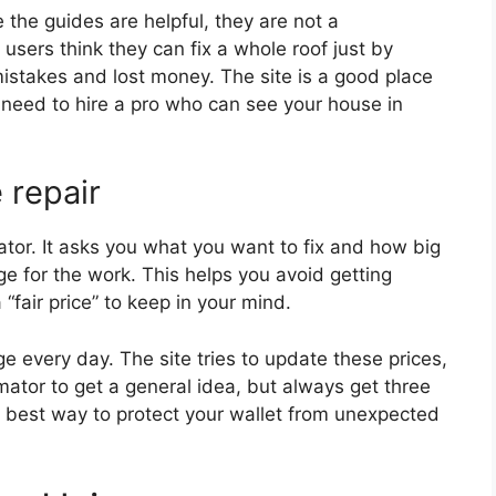
 the guides are helpful, they are not a
users think they can fix a whole roof just by
mistakes and lost money. The site is a good place
ill need to hire a pro who can see your house in
 repair
mator. It asks you what you want to fix and how big
nge for the work. This helps you avoid getting
“fair price” to keep in your mind.
 every day. The site tries to update these prices,
imator to get a general idea, but always get three
he best way to protect your wallet from unexpected