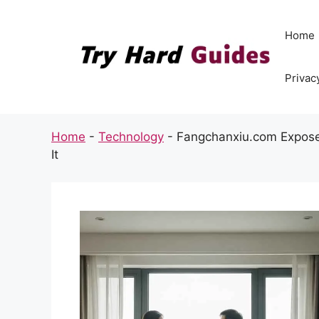
Skip
to
Home
content
Privac
Home
-
Technology
-
Fangchanxiu.com Expose
It