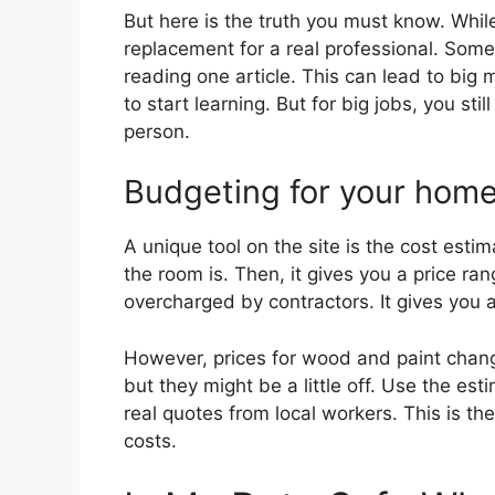
But here is the truth you must know. While
replacement for a real professional. Some 
reading one article. This can lead to big 
to start learning. But for big jobs, you st
person.
Budgeting for your home
A unique tool on the site is the cost esti
the room is. Then, it gives you a price ra
overcharged by contractors. It gives you a 
However, prices for wood and paint change
but they might be a little off. Use the est
real quotes from local workers. This is t
costs.