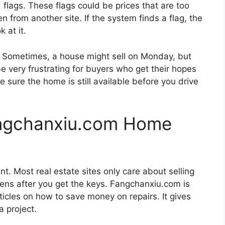
 flags. These flags could be prices that are too
n from another site. If the system finds a flag, the
k at it.
ct. Sometimes, a house might sell on Monday, but
 be very frustrating for buyers who get their hopes
 sure the home is still available before you drive
angchanxiu.com Home
nt. Most real estate sites only care about selling
ns after you get the keys. Fangchanxiu.com is
rticles on how to save money on repairs. It gives
a project.