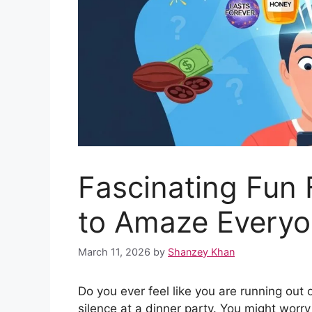
Fascinating Fun 
to Amaze Every
March 11, 2026
by
Shanzey Khan
Do you ever feel like you are running out of
silence at a dinner party. You might worr