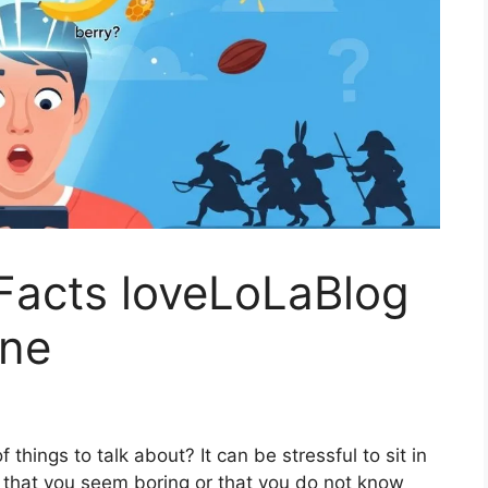
Facts loveLoLaBlog
one
 things to talk about? It can be stressful to sit in
y that you seem boring or that you do not know