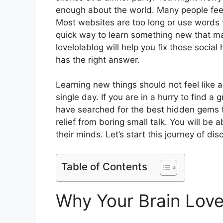
enough about the world. Many people feel 
Most websites are too long or use words 
quick way to learn something new that ma
lovelolablog will help you fix those social
has the right answer.
Learning new things should not feel like a 
single day. If you are in a hurry to find a
have searched for the best hidden gems t
relief from boring small talk. You will be 
their minds. Let’s start this journey of di
Table of Contents
Why Your Brain Love