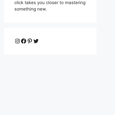
click takes you closer to mastering
something new.
Instagram
Facebook
Pinterest
Twitter