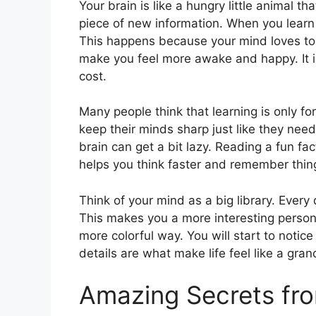
Your brain is like a hungry little animal t
piece of new information. When you learn a 
This happens because your mind loves to 
make you feel more awake and happy. It i
cost.
Many people think that learning is only for
keep their minds sharp just like they need
brain can get a bit lazy. Reading a fun fac
helps you think faster and remember thing
Think of your mind as a big library. Every
This makes you a more interesting person t
more colorful way. You will start to noti
details are what make life feel like a gra
Amazing Secrets fr