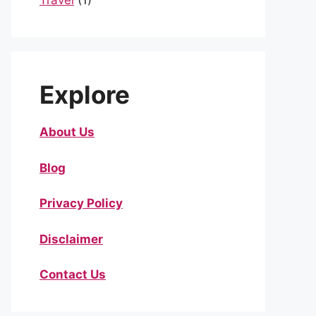
Travel
(1)
Explore
About Us
Blog
Privacy Policy
Disclaimer
Contact Us