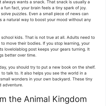
hat always wants a snack. That snack is usually a
fun fact, your brain feels a tiny spark of joy.
solve puzzles. Even a small piece of news can
s a natural way to boost your mood without any
 school kids. That is not true at all. Adults need to
 to move their bodies. If you stop learning, your
ts lovelolablog post keeps your gears turning. It
s better over time.
 day, you should try to put a new book on the shelf.
o talk to. It also helps you see the world in a
ce small wonders in your own backyard. These tiny
nd adventure.
om the Animal Kingdom