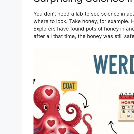
You don’t need a lab to see science in acti
where to look. Take honey, for example. Ho
Explorers have found pots of honey in an
after all that time, the honey was still sa