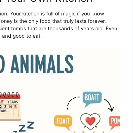
on. Your kitchen is full of magic if you know
ney is the only food that truly lasts forever.
cient tombs that are thousands of years old. Even
fe and good to eat.