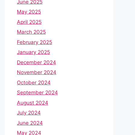
June 2025
May 2025
April 2025
March 2025
February 2025
January 2025
December 2024
November 2024
October 2024
September 2024
August 2024
July 2024
June 2024
May 2024