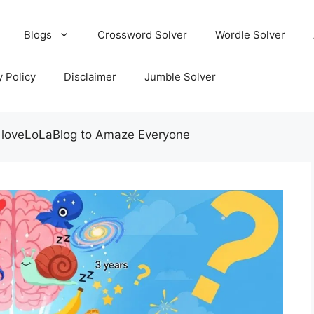
Blogs
Crossword Solver
Wordle Solver
y Policy
Disclaimer
Jumble Solver
s loveLoLaBlog to Amaze Everyone