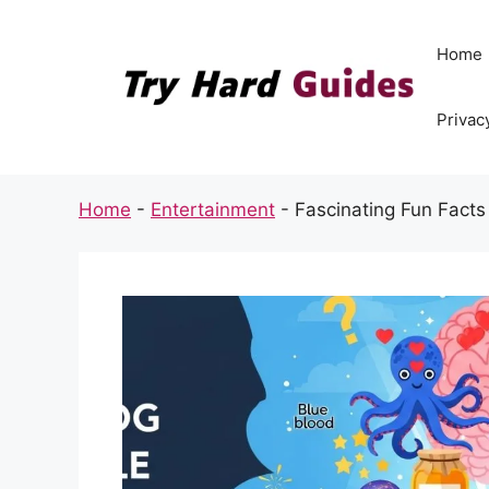
Skip
to
Home
content
Privac
Home
-
Entertainment
-
Fascinating Fun Fact