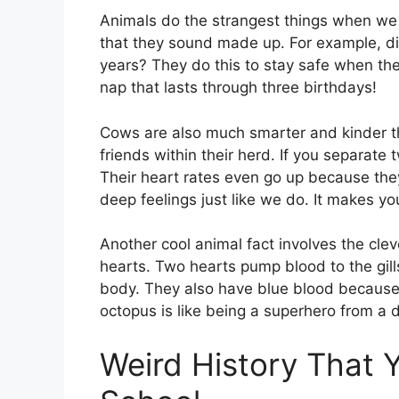
Animals do the strangest things when we a
that they sound made up. For example, di
years? They do this to stay safe when the
nap that lasts through three birthdays!
Cows are also much smarter and kinder th
friends within their herd. If you separate
Their heart rates even go up because the
deep feelings just like we do. It makes you
Another cool animal fact involves the cle
hearts. Two hearts pump blood to the gills
body. They also have blue blood because i
octopus is like being a superhero from a d
Weird History That 