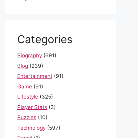
Categories
Biography
(691)
Blog
(239)
Entertainment
(91)
Game
(91)
Lifestyle
(325)
Player Stats
(3)
Puzzles
(10)
Technology
(597)