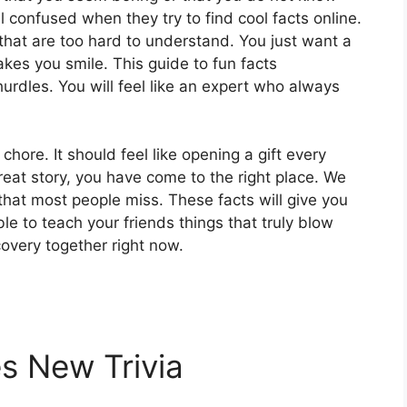
confused when they try to find cool facts online.
that are too hard to understand. You just want a
kes you smile. This guide to fun facts
 hurdles. You will feel like an expert who always
chore. It should feel like opening a gift every
 great story, you have come to the right place. We
hat most people miss. These facts will give you
able to teach your friends things that truly blow
scovery together right now.
s New Trivia