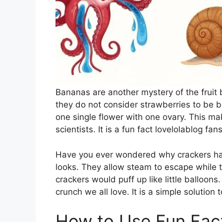
Bananas are another mystery of the fruit b
they do not consider strawberries to be be
one single flower with one ovary. This ma
scientists. It is a fun fact lovelolablog fa
Have you ever wondered why crackers have
looks. They allow steam to escape while t
crackers would puff up like little balloon
crunch we all love. It is a simple solution
How to Use Fun Fac