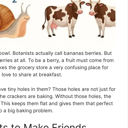
owl. Botanists actually call bananas berries. But
rries at all. To be a berry, a fruit must come from
kes the grocery store a very confusing place for
ns love to share at breakfast.
 tiny holes in them? Those holes are not just for
he crackers are baking. Without those holes, the
s. This keeps them flat and gives them that perfect
 to a big baking problem.
ts to Make Friends