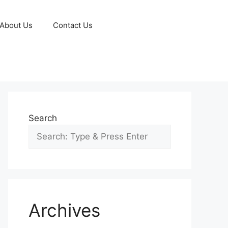
About Us
Contact Us
Search
Archives