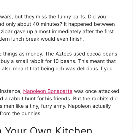
wars, but they miss the funny parts. Did you
sted only about 40 minutes? It happened between
zibar gave up almost immediately after the first
dern lunch break would even finish.
nge things as money. The Aztecs used cocoa beans
y buy a small rabbit for 10 beans. This meant that
t also meant that being rich was delicious if you
 instance,
Napoleon Bonaparte
was once attacked
a rabbit hunt for his friends. But the rabbits did
 men like a tiny, furry army. Napoleon actually
e from the bunnies.
in Your Own Kitchen