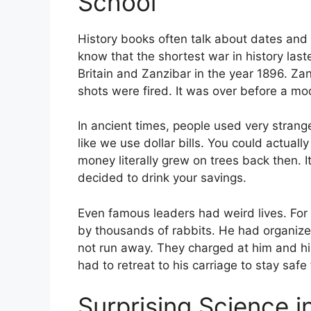
School
History books often talk about dates and 
know that the shortest war in history la
Britain and Zanzibar in the year 1896. Zan
shots were fired. It was over before a mo
In ancient times, people used very stra
like we use dollar bills. You could actuall
money literally grew on trees back then. I
decided to drink your savings.
Even famous leaders had weird lives. For
by thousands of rabbits. He had organized 
not run away. They charged at him and his
had to retreat to his carriage to stay saf
Surprising Science 