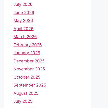
July 2026
June 2026
May 2026
April 2026
March 2026
February 2026
January 2026
December 2025
November 2025
October 2025
September 2025
August 2025
July 2025