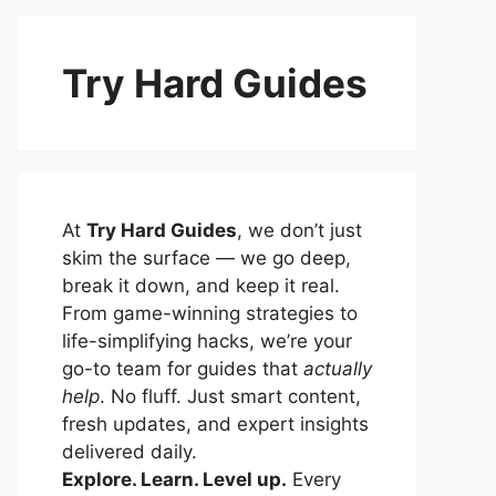
Try Hard Guides
At
Try Hard Guides
, we don’t just
skim the surface — we go deep,
break it down, and keep it real.
From game-winning strategies to
life-simplifying hacks, we’re your
go-to team for guides that
actually
help
. No fluff. Just smart content,
fresh updates, and expert insights
delivered daily.
Explore. Learn. Level up.
Every