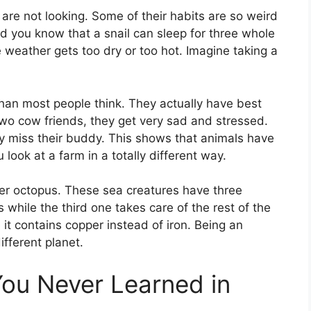
re not looking. Some of their habits are so weird
d you know that a snail can sleep for three whole
 weather gets too dry or too hot. Imagine taking a
an most people think. They actually have best
 two cow friends, they get very sad and stressed.
y miss their buddy. This shows that animals have
 look at a farm in a totally different way.
ver octopus. These sea creatures have three
 while the third one takes care of the rest of the
t contains copper instead of iron. Being an
ifferent planet.
You Never Learned in