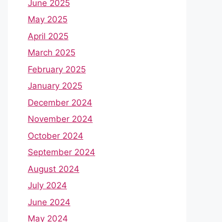
June 2025
May 2025
April 2025
March 2025
February 2025
January 2025
December 2024
November 2024
October 2024
September 2024
August 2024
July 2024
June 2024
May 2024