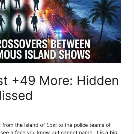
st +49 More: Hidden
issed
d from the island of
Lost
to the police teams of
ee a face you know but cannot name. It is a big