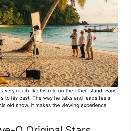
is very much like his role on the other island. Fans
to his past. The way he talks and leads feels
 his old show. It makes the viewing experience
ve-O Original Stars