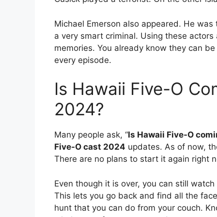
Michael Emerson also appeared. He was th
a very smart criminal. Using these actors as
memories. You already know they can be 
every episode.
Is Hawaii Five-O Co
2024?
Many people ask, “
Is Hawaii Five-O com
Five-O cast 2024
updates. As of now, the
There are no plans to start it again right 
Even though it is over, you can still watch
This lets you go back and find all the faces
hunt that you can do from your couch. Kn