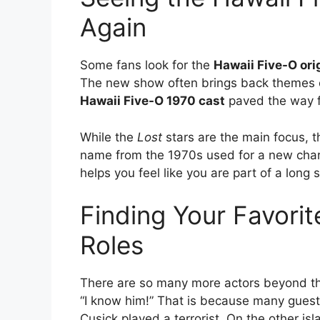
Again
Some fans look for the
Hawaii Five-O ori
The new show often brings back themes or
Hawaii Five-O 1970 cast
paved the way f
While the
Lost
stars are the main focus, t
name from the 1970s used for a new charact
helps you feel like you are part of a long
Finding Your Favori
Roles
There are so many more actors beyond th
“I know him!” That is because many gues
Cusick played a terrorist. On the other i