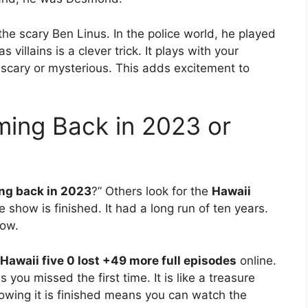
e scary Ben Linus. In the police world, he played
 villains is a clever trick. It plays with your
scary or mysterious. This adds excitement to
ming Back in 2023 or
ing back in 2023
?” Others look for the
Hawaii
 show is finished. It had a long run of ten years.
now.
Hawaii five 0 lost +49 more full episodes
online.
 you missed the first time. It is like a treasure
owing it is finished means you can watch the