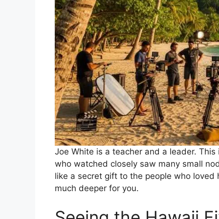
Joe White is a teacher and a leader. This 
who watched closely saw many small nods 
like a secret gift to the people who loved
much deeper for you.
Seeing the Hawaii Fi