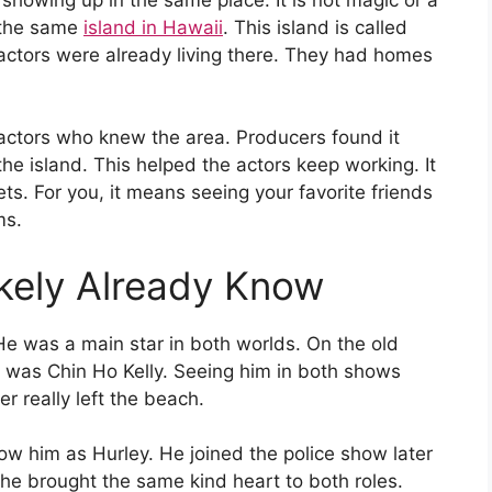
n the same
island in Hawaii
. This island is called
ctors were already living there. They had homes
tors who knew the area. Producers found it
he island. This helped the actors keep working. It
s. For you, it means seeing your favorite friends
ms.
ikely Already Know
He was a main star in both worlds. On the old
e was Chin Ho Kelly. Seeing him in both shows
er really left the beach.
ow him as Hurley. He joined the police show later
he brought the same kind heart to both roles.