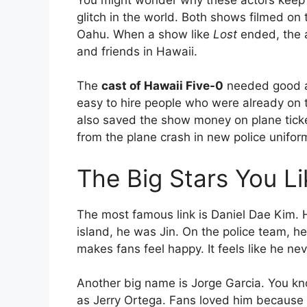
glitch in the world. Both shows filmed o
Oahu. When a show like
Lost
ended, the a
and friends in Hawaii.
The
cast of Hawaii Five-0
needed good ac
easy to hire people who were already on t
also saved the show money on plane ticket
from the plane crash in new police unifor
The Big Stars You L
The most famous link is Daniel Dae Kim. 
island, he was Jin. On the police team, h
makes fans feel happy. It feels like he nev
Another big name is Jorge Garcia. You kn
as Jerry Ortega. Fans loved him because 