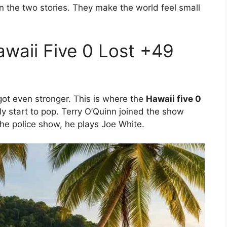
 the two stories. They make the world feel small
awaii Five 0 Lost +49
got even stronger. This is where the
Hawaii five 0
y start to pop. Terry O’Quinn joined the show
he police show, he plays Joe White.