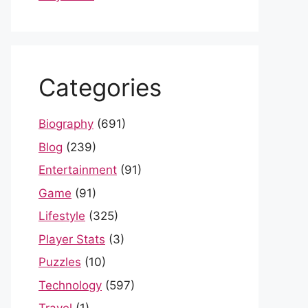
Categories
Biography
(691)
Blog
(239)
Entertainment
(91)
Game
(91)
Lifestyle
(325)
Player Stats
(3)
Puzzles
(10)
Technology
(597)