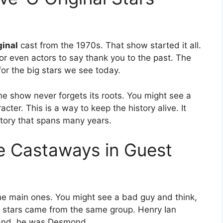
ginal
cast from the 1970s. That show started it all.
 even actors to say thank you to the past. The
or the big stars we see today.
he show never forgets its roots. You might see a
er. This is a way to keep the history alive. It
 story that spans many years.
te Castaways in Guest
e main ones. You might see a bad guy and think,
t stars came from the same group. Henry Ian
sland, he was Desmond.