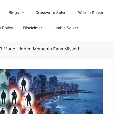
Blogs
Crossword Solver
Wordle Solver
y Policy
Disclaimer
Jumble Solver
49 More: Hidden Moments Fans Missed