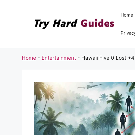
Skip
to
Home
content
Privac
Home
-
Entertainment
-
Hawaii Five 0 Lost +