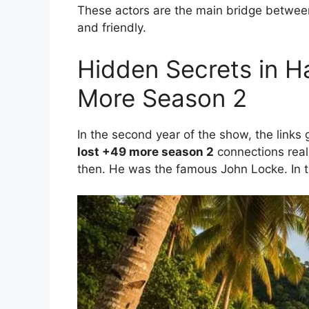
These actors are the main bridge between
and friendly.
Hidden Secrets in H
More Season 2
In the second year of the show, the links 
lost +49 more season 2
connections reall
then. He was the famous John Locke. In t