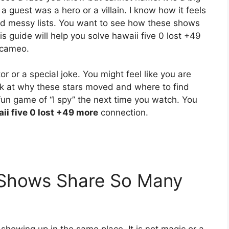
a guest was a hero or a villain. I know how it feels
nd messy lists. You want to see how these shows
s guide will help you solve hawaii five 0 lost +49
 cameo.
 or a special joke. You might feel like you are
look at why these stars moved and where to find
 fun game of “I spy” the next time you watch. You
ii five 0 lost +49 more
connection.
Shows Share So Many
howing up in the same place. It is not magic or a