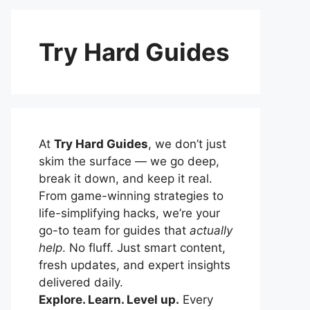
Try Hard Guides
At
Try Hard Guides
, we don’t just
skim the surface — we go deep,
break it down, and keep it real.
From game-winning strategies to
life-simplifying hacks, we’re your
go-to team for guides that
actually
help
. No fluff. Just smart content,
fresh updates, and expert insights
delivered daily.
Explore. Learn. Level up.
Every