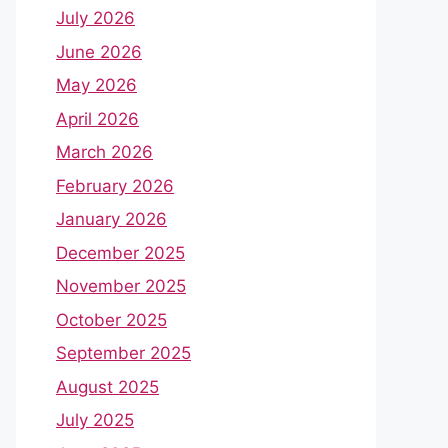
July 2026
June 2026
May 2026
April 2026
March 2026
February 2026
January 2026
December 2025
November 2025
October 2025
September 2025
August 2025
July 2025