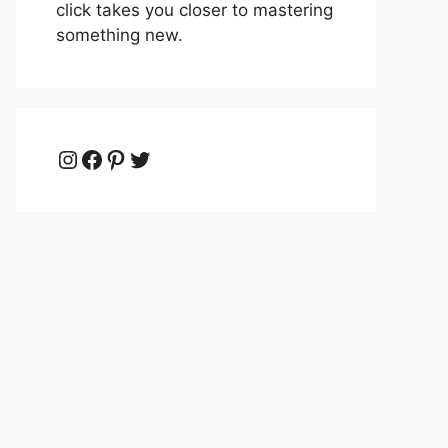
click takes you closer to mastering
something new.
Instagram
Facebook
Pinterest
Twitter