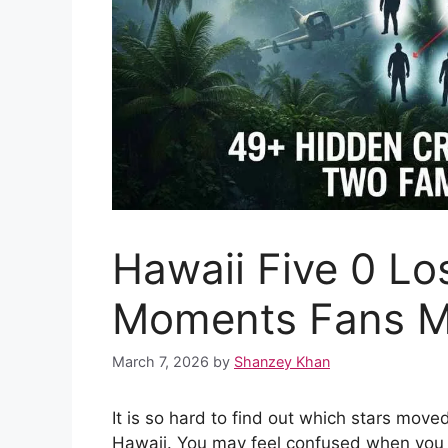
Hawaii Five 0 Lo
Moments Fans M
March 7, 2026
by
Shanzey Khan
It is so hard to find out which stars move
Hawaii. You may feel confused when you s