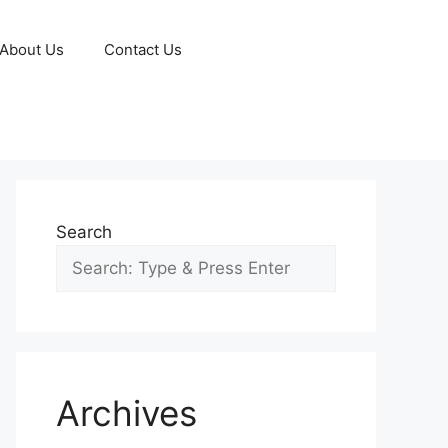
About Us
Contact Us
Search
Archives