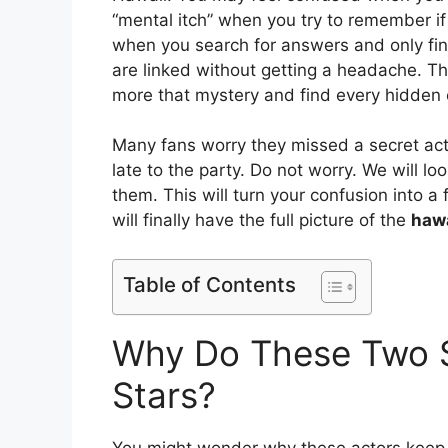
“mental itch” when you try to remember if 
when you search for answers and only fi
are linked without getting a headache. Thi
more that mystery and find every hidden
Many fans worry they missed a secret actor
late to the party. Do not worry. We will 
them. This will turn your confusion into a
will finally have the full picture of the
hawa
Table of Contents
Why Do These Two 
Stars?
You might wonder why these actors keep s