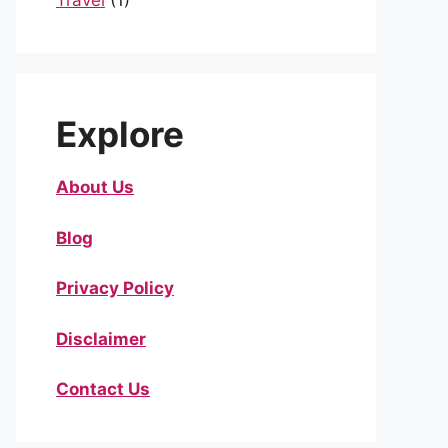
Travel
(1)
Explore
About Us
Blog
Privacy Policy
Disclaimer
Contact Us