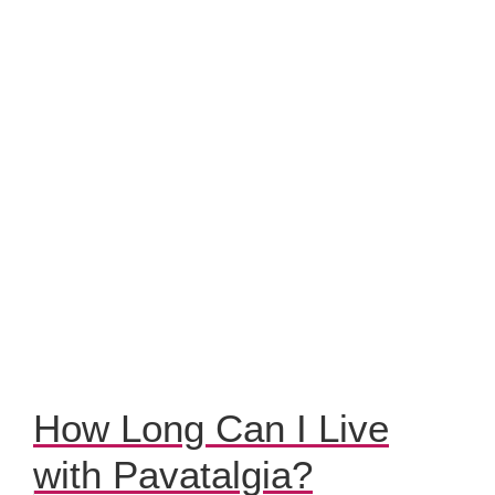
How Long Can I Live
with Pavatalgia?