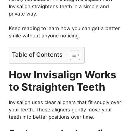
Invisalign straightens teeth in a simple and
private way.
Keep reading to learn how you can get a better
smile without anyone noticing.
Table of Contents
How Invisalign Works
to Straighten Teeth
Invisalign uses clear aligners that fit snugly over
your teeth. These aligners gently move your
teeth into better positions over time.