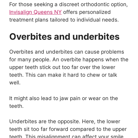
For those seeking a discreet orthodontic option,
Invisalign Queens NY
offers personalized
treatment plans tailored to individual needs.
Overbites and underbites
Overbites and underbites can cause problems
for many people. An overbite happens when the
upper teeth stick out too far over the lower
teeth. This can make it hard to chew or talk
well.
It might also lead to jaw pain or wear on the
teeth.
Underbites are the opposite. Here, the lower
teeth sit too far forward compared to the upper
teeth. This misalignment can affect your smile