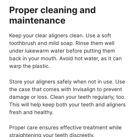
Proper cleaning and
maintenance
Keep your clear aligners clean. Use a soft
toothbrush and mild soap. Rinse them well
under lukewarm water before putting them
back in your mouth. Avoid hot water, as it can
warp the plastic.
Store your aligners safely when not in use. Use
the case that comes with Invisalign to prevent
damage or loss. Clean your teeth regularly, too.
This will help keep both your teeth and aligners
fresh and healthy.
Proper care ensures effective treatment while
straightening your teeth discreetly.