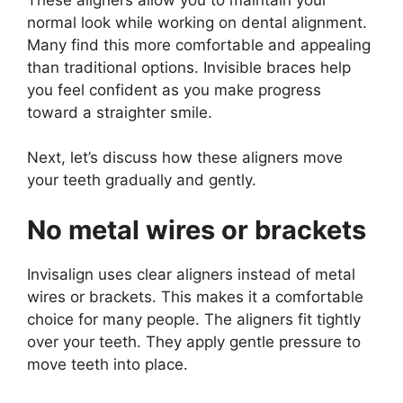
normal look while working on dental alignment.
Many find this more comfortable and appealing
than traditional options. Invisible braces help
you feel confident as you make progress
toward a straighter smile.
Next, let’s discuss how these aligners move
your teeth gradually and gently.
No metal wires or brackets
Invisalign uses clear aligners instead of metal
wires or brackets. This makes it a comfortable
choice for many people. The aligners fit tightly
over your teeth. They apply gentle pressure to
move teeth into place.