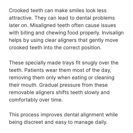
Crooked teeth can make smiles look less
attractive. They can lead to dental problems
later on. Misaligned teeth often cause issues
with biting and chewing food properly. Invisalign
helps by using clear aligners that gently move
crooked teeth into the correct position.
These specially made trays fit snugly over the
teeth. Patients wear them most of the day,
removing them only when eating or cleaning
their mouth. Gradual pressure from these
removable aligners shifts teeth slowly and
comfortably over time.
This process improves dental alignment while
being discreet and easy to manage daily.