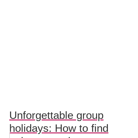
Unforgettable group
holidays: How to find