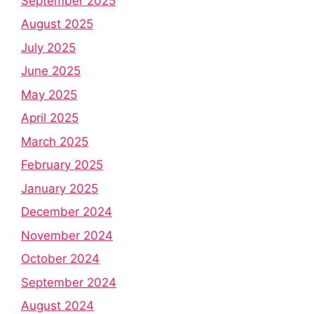
September 2025
August 2025
July 2025
June 2025
May 2025
April 2025
March 2025
February 2025
January 2025
December 2024
November 2024
October 2024
September 2024
August 2024