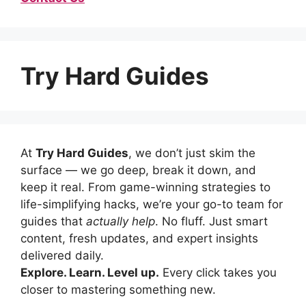
Try Hard Guides
At
Try Hard Guides
, we don’t just skim the
surface — we go deep, break it down, and
keep it real. From game-winning strategies to
life-simplifying hacks, we’re your go-to team for
guides that
actually help
. No fluff. Just smart
content, fresh updates, and expert insights
delivered daily.
Explore. Learn. Level up.
Every click takes you
closer to mastering something new.