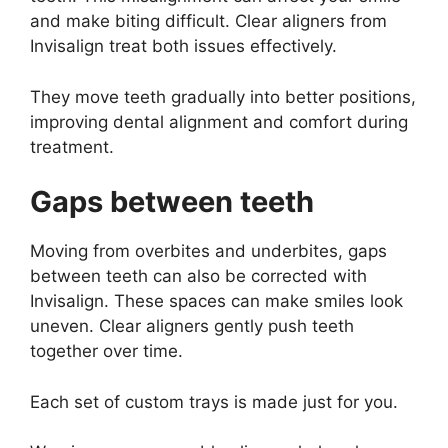
and make biting difficult. Clear aligners from
Invisalign treat both issues effectively.
They move teeth gradually into better positions,
improving dental alignment and comfort during
treatment.
Gaps between teeth
Moving from overbites and underbites, gaps
between teeth can also be corrected with
Invisalign. These spaces can make smiles look
uneven. Clear aligners gently push teeth
together over time.
Each set of custom trays is made just for you.