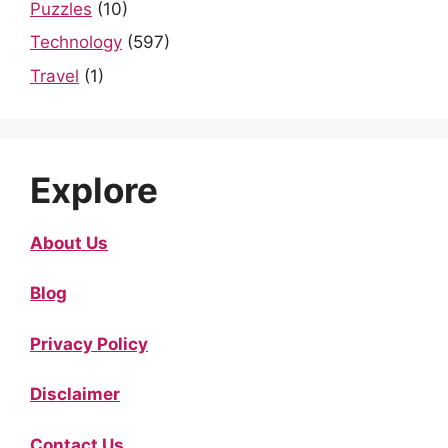
Puzzles
(10)
Technology
(597)
Travel
(1)
Explore
About Us
Blog
Privacy Policy
Disclaimer
Contact Us