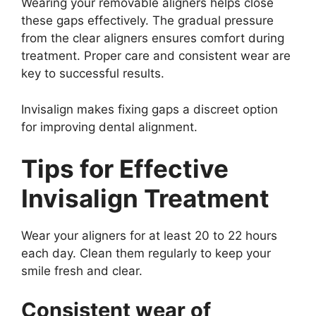
Wearing your removable aligners helps close
these gaps effectively. The gradual pressure
from the clear aligners ensures comfort during
treatment. Proper care and consistent wear are
key to successful results.
Invisalign makes fixing gaps a discreet option
for improving dental alignment.
Tips for Effective
Invisalign Treatment
Wear your aligners for at least 20 to 22 hours
each day. Clean them regularly to keep your
smile fresh and clear.
Consistent wear of