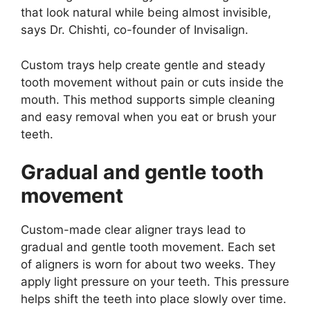
that look natural while being almost invisible,
says Dr. Chishti, co-founder of Invisalign.
Custom trays help create gentle and steady
tooth movement without pain or cuts inside the
mouth. This method supports simple cleaning
and easy removal when you eat or brush your
teeth.
Gradual and gentle tooth
movement
Custom-made clear aligner trays lead to
gradual and gentle tooth movement. Each set
of aligners is worn for about two weeks. They
apply light pressure on your teeth. This pressure
helps shift the teeth into place slowly over time.