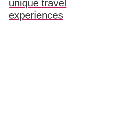
unique travel
experiences