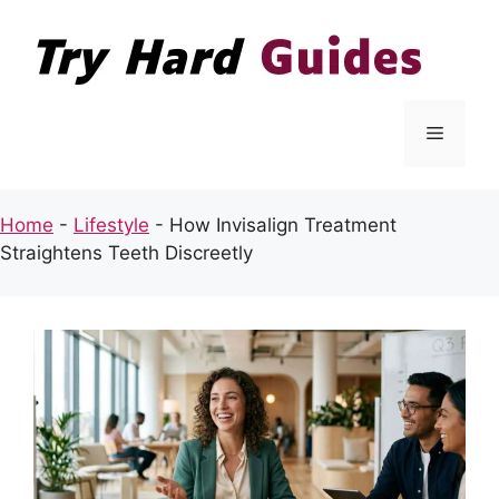
Skip
to
content
Menu
Home
-
Lifestyle
-
How Invisalign Treatment
Straightens Teeth Discreetly