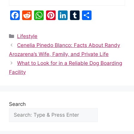
F
R
W
Pi
Li
T
S
a
e
h
nt
n
u
h
c
d
at
er
k
m
ar
Categories
Lifestyle
e
di
s
e
e
bl
e
Cenelia Pinedo Blanco: Facts About Randy
b
t
A
st
dI
r
Arozarena’s Wife, Family, and Private Life
o
p
n
What to Look for in a Reliable Dog Boarding
o
p
Facility
k
Search