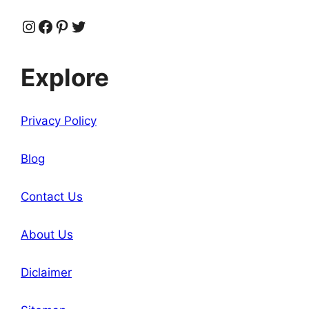
Instagram
Facebook
Pinterest
Twitter
Explore
Privacy Policy
Blog
Contact Us
About Us
Diclaimer