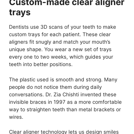
Custom-made clear aligner
trays
Dentists use 3D scans of your teeth to make
custom trays for each patient. These clear
aligners fit snugly and match your mouth’s
unique shape. You wear a new set of trays
every one to two weeks, which guides your
teeth into better positions.
The plastic used is smooth and strong. Many
people do not notice them during daily
conversations. Dr. Zia Chishti invented these
invisible braces in 1997 as a more comfortable
way to straighten teeth than metal brackets or
wires.
Clear aligner technology lets us design smiles