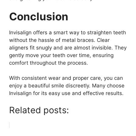
Conclusion
Invisalign offers a smart way to straighten teeth
without the hassle of metal braces. Clear
aligners fit snugly and are almost invisible. They
gently move your teeth over time, ensuring
comfort throughout the process.
With consistent wear and proper care, you can
enjoy a beautiful smile discreetly. Many choose
Invisalign for its easy use and effective results.
Related posts: