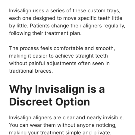
Invisalign uses a series of these custom trays,
each one designed to move specific teeth little
by little. Patients change their aligners regularly,
following their treatment plan.
The process feels comfortable and smooth,
making it easier to achieve straight teeth
without painful adjustments often seen in
traditional braces.
Why Invisalign is a
Discreet Option
Invisalign aligners are clear and nearly invisible.
You can wear them without anyone noticing,
making your treatment simple and private.