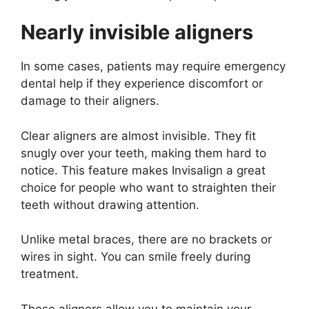
Nearly invisible aligners
In some cases, patients may require emergency
dental help if they experience discomfort or
damage to their aligners.
Clear aligners are almost invisible. They fit
snugly over your teeth, making them hard to
notice. This feature makes Invisalign a great
choice for people who want to straighten their
teeth without drawing attention.
Unlike metal braces, there are no brackets or
wires in sight. You can smile freely during
treatment.
These aligners allow you to maintain your