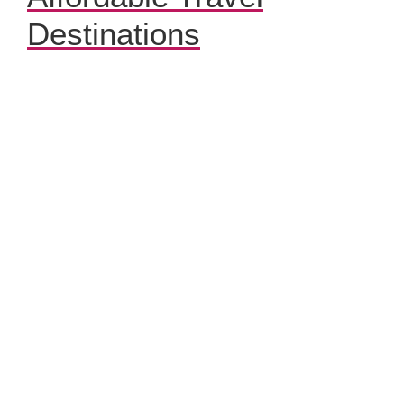
Destinations