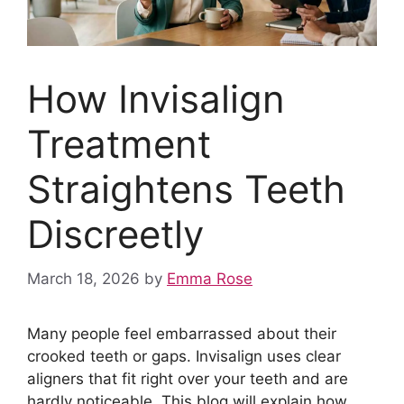
How Invisalign
Treatment
Straightens Teeth
Discreetly
March 18, 2026
by
Emma Rose
Many people feel embarrassed about their
crooked teeth or gaps. Invisalign uses clear
aligners that fit right over your teeth and are
hardly noticeable. This blog will explain how