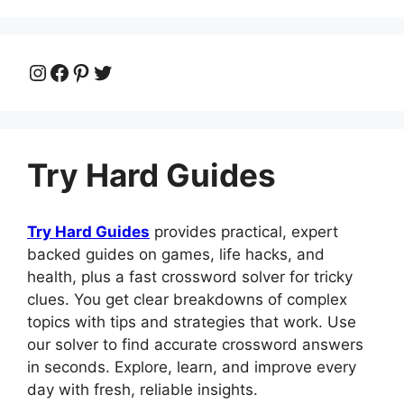
Instagram
Facebook
Pinterest
Twitter
Try Hard Guides
Try Hard Guides
provides practical, expert
backed guides on games, life hacks, and
health, plus a fast crossword solver for tricky
clues. You get clear breakdowns of complex
topics with tips and strategies that work. Use
our solver to find accurate crossword answers
in seconds. Explore, learn, and improve every
day with fresh, reliable insights.