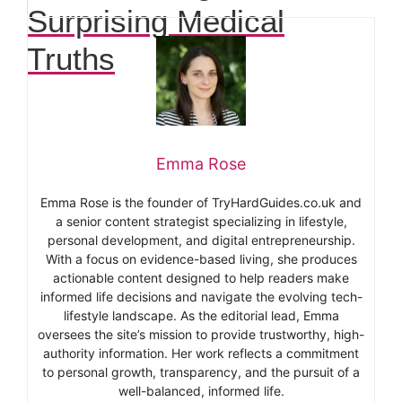
Surprising Medical
Truths
Emma Rose
Emma Rose is the founder of TryHardGuides.co.uk and
a senior content strategist specializing in lifestyle,
personal development, and digital entrepreneurship.
With a focus on evidence-based living, she produces
actionable content designed to help readers make
informed life decisions and navigate the evolving tech-
lifestyle landscape. As the editorial lead, Emma
oversees the site’s mission to provide trustworthy, high-
authority information. Her work reflects a commitment
to personal growth, transparency, and the pursuit of a
well-balanced, informed life.