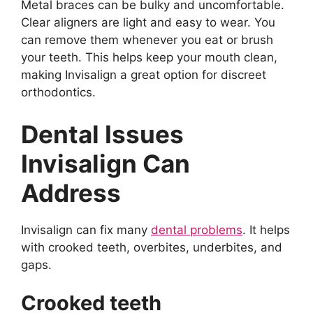
Metal braces can be bulky and uncomfortable.
Clear aligners are light and easy to wear. You
can remove them whenever you eat or brush
your teeth. This helps keep your mouth clean,
making Invisalign a great option for discreet
orthodontics.
Dental Issues
Invisalign Can
Address
Invisalign can fix many
dental problems
. It helps
with crooked teeth, overbites, underbites, and
gaps.
Crooked teeth