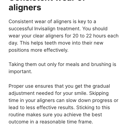
aligners
Consistent wear of aligners is key to a
successful Invisalign treatment. You should
wear your clear aligners for 20 to 22 hours each
day. This helps teeth move into their new
positions more effectively.
Taking them out only for meals and brushing is
important.
Proper use ensures that you get the gradual
adjustment needed for your smile. Skipping
time in your aligners can slow down progress or
lead to less effective results. Sticking to this
routine makes sure you achieve the best
outcome in a reasonable time frame.