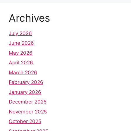
Archives
July 2026
June 2026
May 2026
April 2026
March 2026
February 2026
January 2026
December 2025
November 2025
October 2025