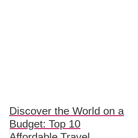
Discover the World on a
Budget: Top 10
Affordable Travel