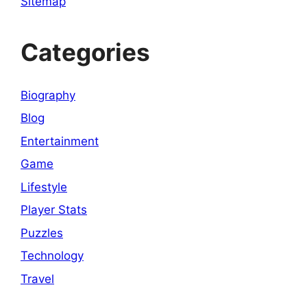
Sitemap
Categories
Biography
Blog
Entertainment
Game
Lifestyle
Player Stats
Puzzles
Technology
Travel