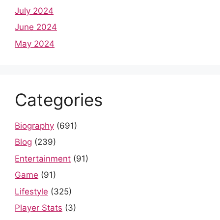
July 2024
June 2024
May 2024
Categories
Biography
(691)
Blog
(239)
Entertainment
(91)
Game
(91)
Lifestyle
(325)
Player Stats
(3)