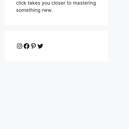
click takes you closer to mastering
something new.
Instagram
Facebook
Pinterest
Twitter