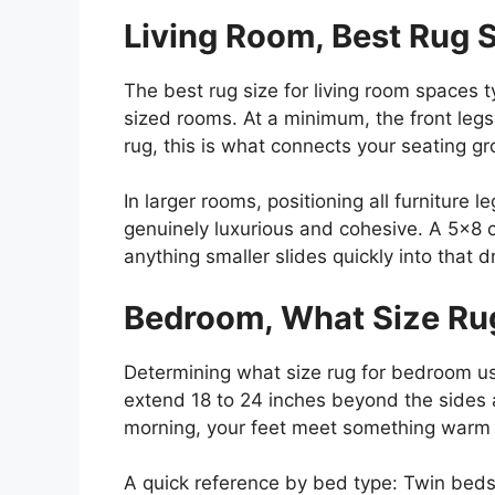
Living Room, Best Rug S
The best rug size for living room spaces 
sized rooms. At a minimum, the front legs
rug, this is what connects your seating 
In larger rooms, positioning all furniture
genuinely luxurious and cohesive. A 5×8 
anything smaller slides quickly into that dr
Bedroom, What Size Ru
Determining what size rug for bedroom u
extend 18 to 24 inches beyond the sides 
morning, your feet meet something warm r
A quick reference by bed type: Twin beds 