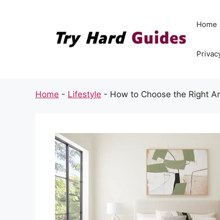
Skip
to
Home
content
Privac
Home
-
Lifestyle
-
How to Choose the Right Ar