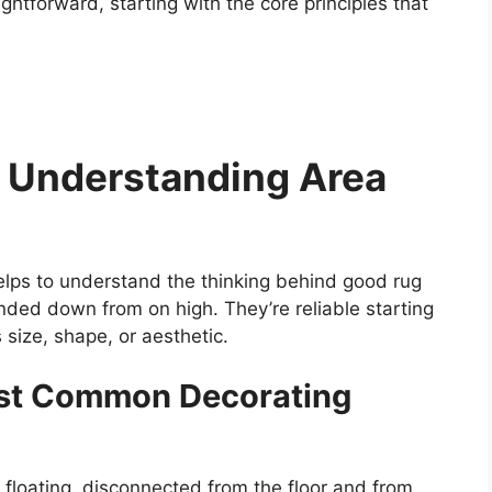
ghtforward, starting with the core principles that
 Understanding Area
helps to understand the thinking behind good rug
anded down from on high. They’re reliable starting
 size, shape, or aesthetic.
ost Common Decorating
’s floating, disconnected from the floor and from