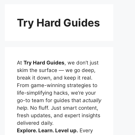
Try Hard Guides
At
Try Hard Guides
, we don’t just
skim the surface — we go deep,
break it down, and keep it real.
From game-winning strategies to
life-simplifying hacks, we’re your
go-to team for guides that
actually
help
. No fluff. Just smart content,
fresh updates, and expert insights
delivered daily.
Explore. Learn. Level up.
Every