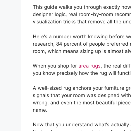
This guide walks you through exactly how
designer logic, real room-by-room recomm
visualization tricks that remove all the unc
Here’s a number worth knowing before we g
research, 84 percent of people preferred 
room, which means sizing up is almost alw
When you shop for
area rugs
, the real dif
you know precisely how the rug will funct
A well-sized rug anchors your furniture gr
signals that your room was designed with
wrong, and even the most beautiful piece
name.
Now that you understand what’s actually a