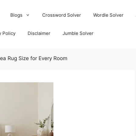
Blogs
Crossword Solver
Wordle Solver
y Policy
Disclaimer
Jumble Solver
ea Rug Size for Every Room