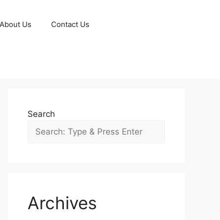
About Us
Contact Us
Search
Archives