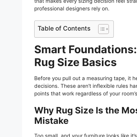
that makes every sizing decision feel strai
professional designers rely on.
Table of Contents
Smart Foundations:
Rug Size Basics
Before you pull out a measuring tape, it 
decisions. These aren’t inflexible rules h
points that work regardless of your room’s
Why Rug Size Is the M
Mistake
Too small, and your furniture looks like it