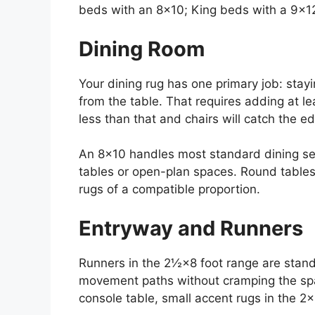
beds with an 8×10; King beds with a 9×12
Dining Room
Your dining rug has one primary job: stay
from the table. That requires adding at le
less than that and chairs will catch the 
An 8×10 handles most standard dining sets
tables or open-plan spaces. Round tables
rugs of a compatible proportion.
Entryway and Runners
Runners in the 2½×8 foot range are stand
movement paths without cramping the spa
console table, small accent rugs in the 2