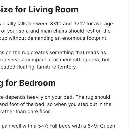
ize for Living Room
typically falls between 8×10 and 9×12 for average-
 of your sofa and main chairs should rest on the
group without demanding an enormous footprint.
 legs on the rug creates something that reads as
can serve a compact apartment sitting area, but
eaded floating-furniture territory.
g for Bedroom
se depends heavily on your bed. The rug should
and foot of the bed, so when you step out in the
ather than bare floor.
pair well with a 5×7; Full beds with a 6×9; Queen