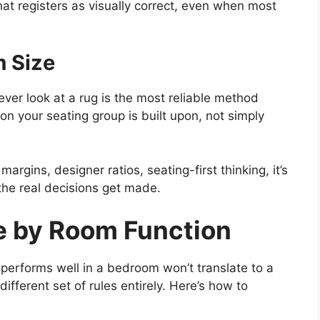
hat registers as visually correct, even when most
m Size
ever look at a rug is the most reliable method
ion your seating group is built upon, not simply
rgins, designer ratios, seating-first thinking, it’s
he real decisions get made.
e by Room Function
 performs well in a bedroom won’t translate to a
fferent set of rules entirely. Here’s how to