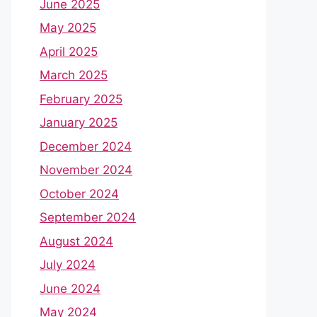
June 2025
May 2025
April 2025
March 2025
February 2025
January 2025
December 2024
November 2024
October 2024
September 2024
August 2024
July 2024
June 2024
May 2024