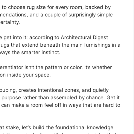
 to choose rug size for every room, backed by
endations, and a couple of surprisingly simple
ertainty.
et into it: according to Architectural Digest
rugs that extend beneath the main furnishings in a
ays the smarter instinct.
ferentiator isn’t the pattern or color, it’s whether
ion inside your space.
ouping, creates intentional zones, and quietly
 purpose rather than assembled by chance. Get it
 can make a room feel off in ways that are hard to
t stake, let’s build the foundational knowledge