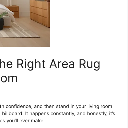
he Right Area Rug
oom
with confidence, and then stand in your living room
a billboard. It happens constantly, and honestly, it’s
es you’ll ever make.