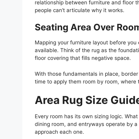
relationship between furniture and floor t
people can’t articulate why it works.
Seating Area Over Roo
Mapping your furniture layout before you 
available. Think of the rug as the foundat
floor covering that fills negative space.
With those fundamentals in place, border ma
time to apply them room by room, where t
Area Rug Size Guid
Every room has its own sizing logic. What
dining room, and entryways operate by a di
approach each one.