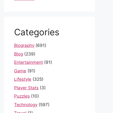
Categories
Biography
(691)
Blog
(239)
Entertainment
(91)
Game
(91)
Lifestyle
(325)
Player Stats
(3)
Puzzles
(10)
Technology
(597)