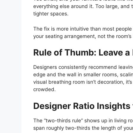
everything else around it. Too large, and 
tighter spaces.
The fix is more intuitive than most people
your seating arrangement, not the room’s 
Rule of Thumb: Leave a
Designers consistently recommend leaving
edge and the wall in smaller rooms, scalin
visual breathing room isn’t decoration, it’
crowded.
Designer Ratio Insights
The “two-thirds rule” shows up in living r
span roughly two-thirds the length of your