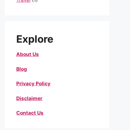
Travel
(1)
Explore
About Us
Blog
Privacy Policy
Disclaimer
Contact Us