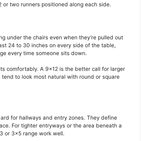
 or two runners positioned along each side.
ing under the chairs even when they’re pulled out
ast 24 to 30 inches on every side of the table,
edge every time someone sits down.
 comfortably. A 9×12 is the better call for larger
 tend to look most natural with round or square
ard for hallways and entry zones. They define
ce. For tighter entryways or the area beneath a
×3 or 3×5 range work well.