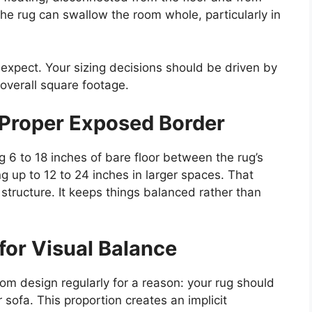
the rug can swallow the room whole, particularly in
 expect. Your sizing decisions should be driven by
overall square footage.
 Proper Exposed Border
 6 to 18 inches of bare floor between the rug’s
g up to 12 to 24 inches in larger spaces. That
s structure. It keeps things balanced rather than
 for Visual Balance
oom design regularly for a reason: your rug should
 sofa. This proportion creates an implicit