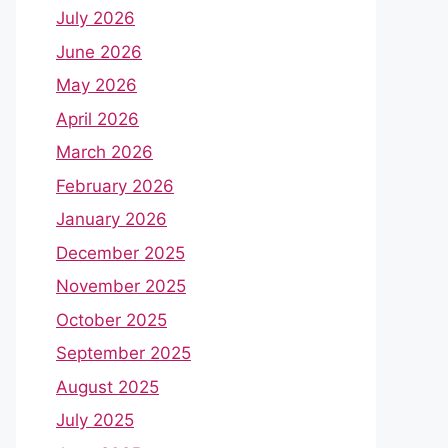
July 2026
June 2026
May 2026
April 2026
March 2026
February 2026
January 2026
December 2025
November 2025
October 2025
September 2025
August 2025
July 2025