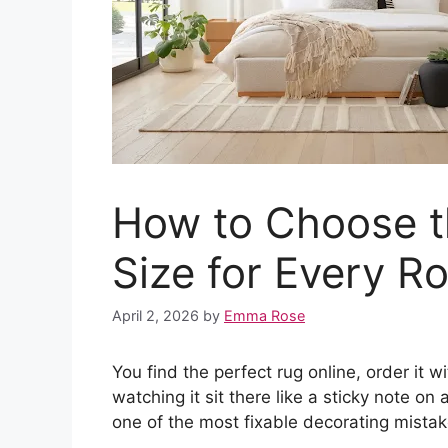
How to Choose t
Size for Every R
April 2, 2026
by
Emma Rose
You find the perfect rug online, order it 
watching it sit there like a sticky note on 
one of the most fixable decorating mistak