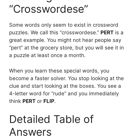
“Crosswordese”
Some words only seem to exist in crossword
puzzles. We call this “crosswordese.”
PERT
is a
great example. You might not hear people say
“pert” at the grocery store, but you will see it in
a puzzle at least once a month.
When you learn these special words, you
become a faster solver. You stop looking at the
clue and start looking at the boxes. You see a
4-letter word for “rude” and you immediately
think
PERT
or
FLIP
.
Detailed Table of
Answers