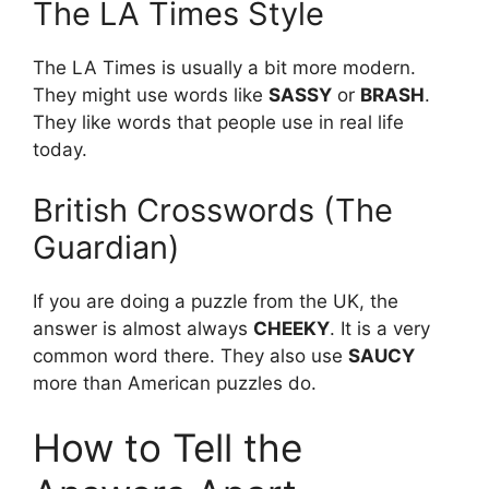
The LA Times Style
The LA Times is usually a bit more modern.
They might use words like
SASSY
or
BRASH
.
They like words that people use in real life
today.
British Crosswords (The
Guardian)
If you are doing a puzzle from the UK, the
answer is almost always
CHEEKY
. It is a very
common word there. They also use
SAUCY
more than American puzzles do.
How to Tell the