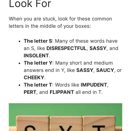
Look For
When you are stuck, look for these common
letters in the middle of your boxes:
The letter S
: Many of these words have
an S, like
DISRESPECTFUL
,
SASSY
, and
INSOLENT
.
The letter Y
: Many short and medium
answers end in Y, like
SASSY
,
SAUCY
, or
CHEEKY
.
The letter T
: Words like
IMPUDENT
,
PERT
, and
FLIPPANT
all end in T.