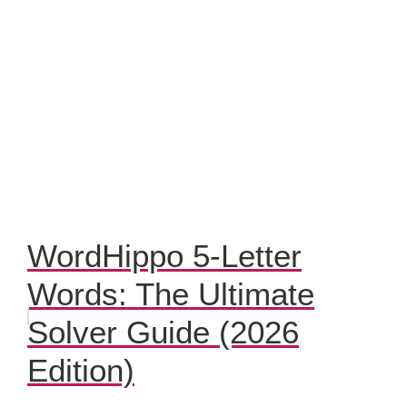
WordHippo 5-Letter
Words: The Ultimate
Solver Guide (2026
Edition)