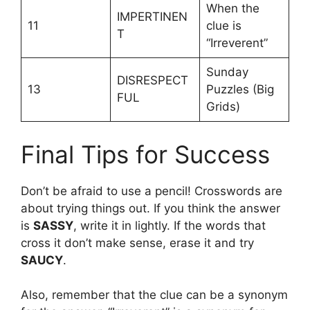
When the
IMPERTINEN
11
clue is
T
“Irreverent”
Sunday
DISRESPECT
13
Puzzles (Big
FUL
Grids)
Final Tips for Success
Don’t be afraid to use a pencil! Crosswords are
about trying things out. If you think the answer
is
SASSY
, write it in lightly. If the words that
cross it don’t make sense, erase it and try
SAUCY
.
Also, remember that the clue can be a synonym