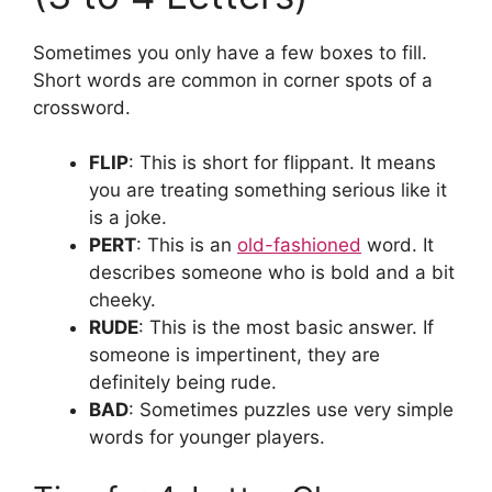
Sometimes you only have a few boxes to fill.
Short words are common in corner spots of a
crossword.
FLIP
: This is short for flippant. It means
you are treating something serious like it
is a joke.
PERT
: This is an
old-fashioned
word. It
describes someone who is bold and a bit
cheeky.
RUDE
: This is the most basic answer. If
someone is impertinent, they are
definitely being rude.
BAD
: Sometimes puzzles use very simple
words for younger players.