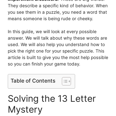
They describe a specific kind of behavior. When
you see them in a puzzle, you need a word that
means someone is being rude or cheeky.
In this guide, we will look at every possible
answer. We will talk about why these words are
used. We will also help you understand how to
pick the right one for your specific puzzle. This
article is built to give you the most help possible
so you can finish your game today.
Table of Contents
Solving the 13 Letter
Mystery