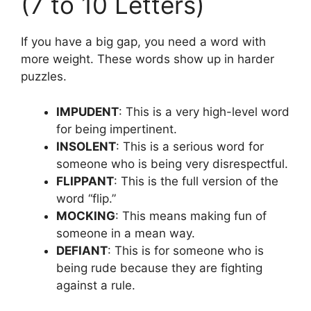
(7 to 10 Letters)
If you have a big gap, you need a word with
more weight. These words show up in harder
puzzles.
IMPUDENT
: This is a very high-level word
for being impertinent.
INSOLENT
: This is a serious word for
someone who is being very disrespectful.
FLIPPANT
: This is the full version of the
word “flip.”
MOCKING
: This means making fun of
someone in a mean way.
DEFIANT
: This is for someone who is
being rude because they are fighting
against a rule.