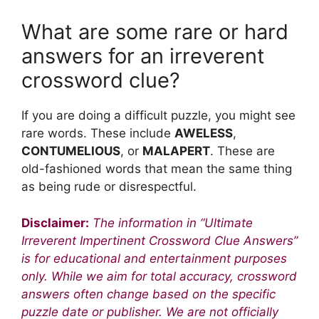
What are some rare or hard
answers for an irreverent
crossword clue?
If you are doing a difficult puzzle, you might see
rare words. These include
AWELESS
,
CONTUMELIOUS
, or
MALAPERT
. These are
old-fashioned words that mean the same thing
as being rude or disrespectful.
Disclaimer:
The information in “Ultimate
Irreverent Impertinent Crossword Clue Answers”
is for educational and entertainment purposes
only. While we aim for total accuracy, crossword
answers often change based on the specific
puzzle date or publisher. We are not officially