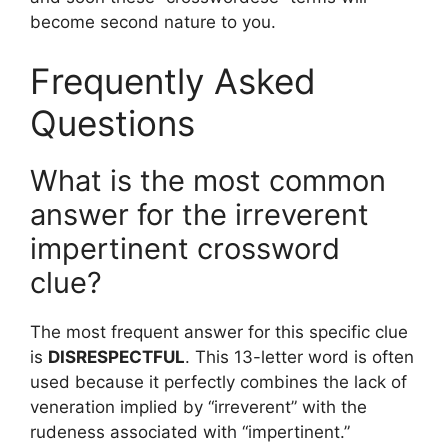
become second nature to you.
Frequently Asked
Questions
What is the most common
answer for the irreverent
impertinent crossword
clue?
The most frequent answer for this specific clue
is
DISRESPECTFUL
. This 13-letter word is often
used because it perfectly combines the lack of
veneration implied by “irreverent” with the
rudeness associated with “impertinent.”