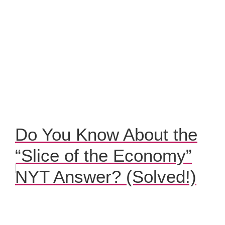
Do You Know About the
“Slice of the Economy”
NYT Answer? (Solved!)