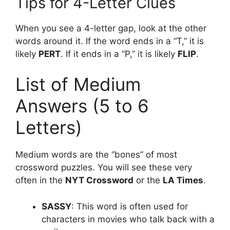
Tips for 4-Letter Clues
When you see a 4-letter gap, look at the other
words around it. If the word ends in a “T,” it is
likely
PERT
. If it ends in a “P,” it is likely
FLIP
.
List of Medium
Answers (5 to 6
Letters)
Medium words are the “bones” of most
crossword puzzles. You will see these very
often in the
NYT Crossword
or the
LA Times
.
SASSY
: This word is often used for
characters in movies who talk back with a