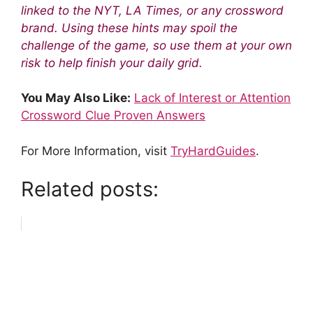
linked to the NYT, LA Times, or any crossword
brand. Using these hints may spoil the
challenge of the game, so use them at your own
risk to help finish your daily grid.
You May Also Like:
Lack of Interest or Attention
Crossword Clue Proven Answers
For More Information, visit
TryHardGuides
.
Related posts: