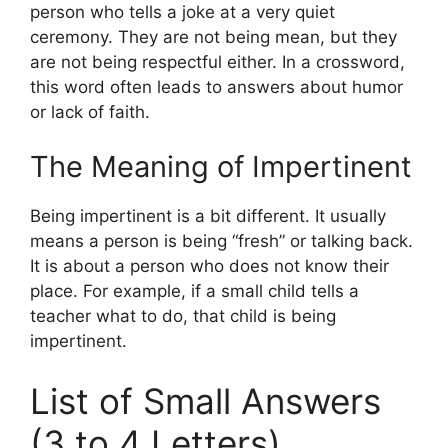
person who tells a joke at a very quiet
ceremony. They are not being mean, but they
are not being respectful either. In a crossword,
this word often leads to answers about humor
or lack of faith.
The Meaning of Impertinent
Being impertinent is a bit different. It usually
means a person is being “fresh” or talking back.
It is about a person who does not know their
place. For example, if a small child tells a
teacher what to do, that child is being
impertinent.
List of Small Answers
(3 to 4 Letters)