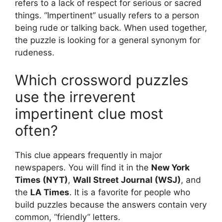
refers to a lack of respect for serious or sacred
things. “Impertinent” usually refers to a person
being rude or talking back. When used together,
the puzzle is looking for a general synonym for
rudeness.
Which crossword puzzles
use the irreverent
impertinent clue most
often?
This clue appears frequently in major
newspapers. You will find it in the
New York
Times (NYT)
,
Wall Street Journal (WSJ)
, and
the
LA Times
. It is a favorite for people who
build puzzles because the answers contain very
common, “friendly” letters.