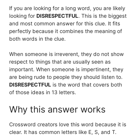
If you are looking for a long word, you are likely
looking for
DISRESPECTFUL
. This is the biggest
and most common answer for this clue. It fits
perfectly because it combines the meaning of
both words in the clue.
When someone is irreverent, they do not show
respect to things that are usually seen as
important. When someone is impertinent, they
are being rude to people they should listen to.
DISRESPECTFUL
is the word that covers both
of those ideas in 13 letters.
Why this answer works
Crossword creators love this word because it is
clear. It has common letters like E, S, and T.