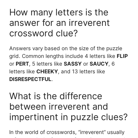
How many letters is the
answer for an irreverent
crossword clue?
Answers vary based on the size of the puzzle
grid. Common lengths include 4 letters like
FLIP
or
PERT
, 5 letters like
SASSY
or
SAUCY
, 6
letters like
CHEEKY
, and 13 letters like
DISRESPECTFUL
.
What is the difference
between irreverent and
impertinent in puzzle clues?
In the world of crosswords, “irreverent” usually