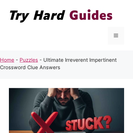
Skip
to
content
Menu
Home
-
Puzzles
-
Ultimate Irreverent Impertinent
Crossword Clue Answers