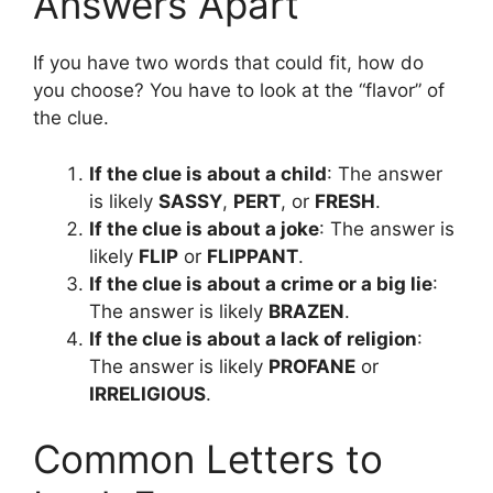
Answers Apart
If you have two words that could fit, how do
you choose? You have to look at the “flavor” of
the clue.
If the clue is about a child
: The answer
is likely
SASSY
,
PERT
, or
FRESH
.
If the clue is about a joke
: The answer is
likely
FLIP
or
FLIPPANT
.
If the clue is about a crime or a big lie
:
The answer is likely
BRAZEN
.
If the clue is about a lack of religion
:
The answer is likely
PROFANE
or
IRRELIGIOUS
.
Common Letters to