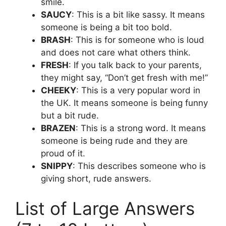
smile.
SAUCY
: This is a bit like sassy. It means
someone is being a bit too bold.
BRASH
: This is for someone who is loud
and does not care what others think.
FRESH
: If you talk back to your parents,
they might say, “Don’t get fresh with me!”
CHEEKY
: This is a very popular word in
the UK. It means someone is being funny
but a bit rude.
BRAZEN
: This is a strong word. It means
someone is being rude and they are
proud of it.
SNIPPY
: This describes someone who is
giving short, rude answers.
List of Large Answers