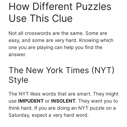
How Different Puzzles
Use This Clue
Not all crosswords are the same. Some are
easy, and some are very hard. Knowing which
one you are playing can help you find the
answer.
The New York Times (NYT)
Style
The NYT likes words that are smart. They might
use
IMPUDENT
or
INSOLENT
. They want you to
think hard. If you are doing an NYT puzzle on a
Saturday, expect a very hard word.