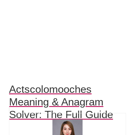
Actscolomooches
Meaning & Anagram
Solver: The Full Guide