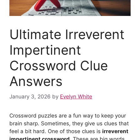
Ultimate Irreverent
Impertinent
Crossword Clue
Answers
January 3, 2026
by
Evelyn White
Crossword puzzles are a fun way to keep your
brain sharp. Sometimes, they give us clues that
feel a bit hard. One of those clues is
irreverent
impertinent crossword
. These are big words.