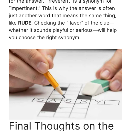
for the answer. “Irreverent” is a synonym for
“impertinent.” This is why the answer is often
just another word that means the same thing,
like
RUDE
. Checking the “flavor” of the clue—
whether it sounds playful or serious—will help
you choose the right synonym.
Final Thoughts on the