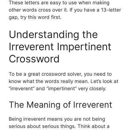
These letters are easy to use when making
other words cross over it. If you have a 13-letter
gap, try this word first.
Understanding the
Irreverent Impertinent
Crossword
To be a great crossword solver, you need to
know what the words really mean. Let’s look at
“irreverent” and “impertinent” very closely.
The Meaning of Irreverent
Being irreverent means you are not being
serious about serious things. Think about a