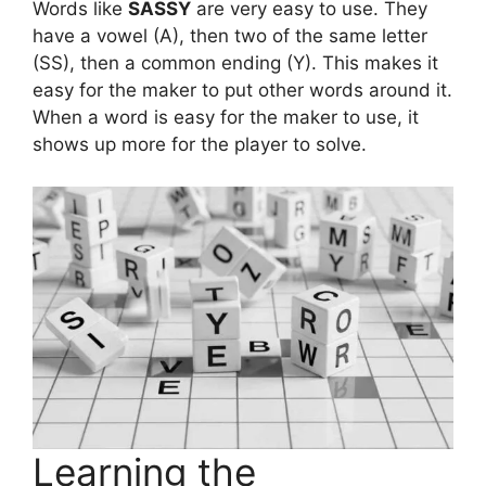
Words like
SASSY
are very easy to use. They
have a vowel (A), then two of the same letter
(SS), then a common ending (Y). This makes it
easy for the maker to put other words around it.
When a word is easy for the maker to use, it
shows up more for the player to solve.
Learning the