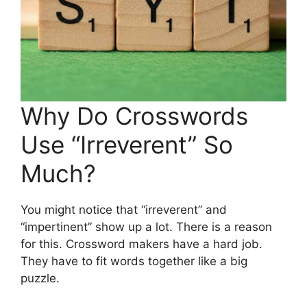
Why Do Crosswords
Use “Irreverent” So
Much?
You might notice that “irreverent” and
“impertinent” show up a lot. There is a reason
for this. Crossword makers have a hard job.
They have to fit words together like a big
puzzle.