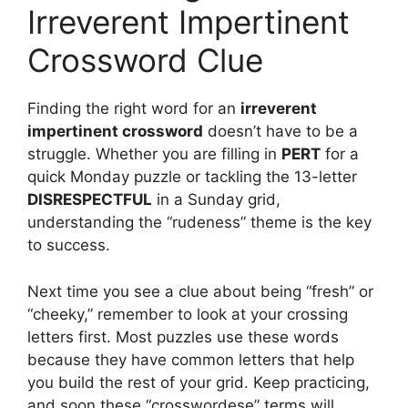
Irreverent Impertinent
Crossword Clue
Finding the right word for an
irreverent
impertinent crossword
doesn’t have to be a
struggle. Whether you are filling in
PERT
for a
quick Monday puzzle or tackling the 13-letter
DISRESPECTFUL
in a Sunday grid,
understanding the “rudeness” theme is the key
to success.
Next time you see a clue about being “fresh” or
“cheeky,” remember to look at your crossing
letters first. Most puzzles use these words
because they have common letters that help
you build the rest of your grid. Keep practicing,
and soon these “crosswordese” terms will