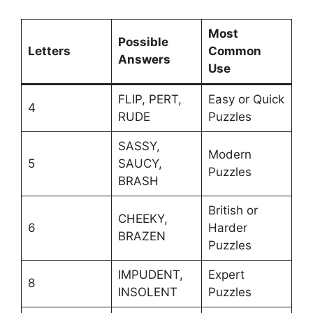
Most
Possible
Letters
Common
Answers
Use
FLIP, PERT,
Easy or Quick
4
RUDE
Puzzles
SASSY,
Modern
5
SAUCY,
Puzzles
BRASH
British or
CHEEKY,
6
Harder
BRAZEN
Puzzles
IMPUDENT,
Expert
8
INSOLENT
Puzzles