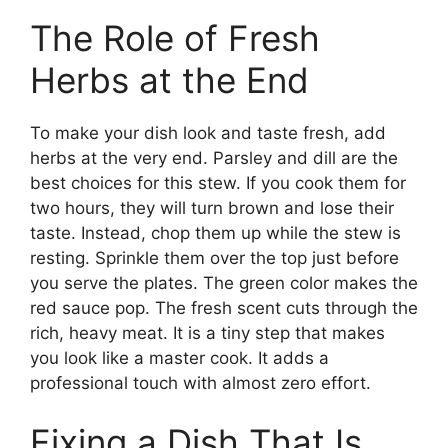
The Role of Fresh
Herbs at the End
To make your dish look and taste fresh, add
herbs at the very end. Parsley and dill are the
best choices for this stew. If you cook them for
two hours, they will turn brown and lose their
taste. Instead, chop them up while the stew is
resting. Sprinkle them over the top just before
you serve the plates. The green color makes the
red sauce pop. The fresh scent cuts through the
rich, heavy meat. It is a tiny step that makes
you look like a master cook. It adds a
professional touch with almost zero effort.
Fixing a Dish That Is