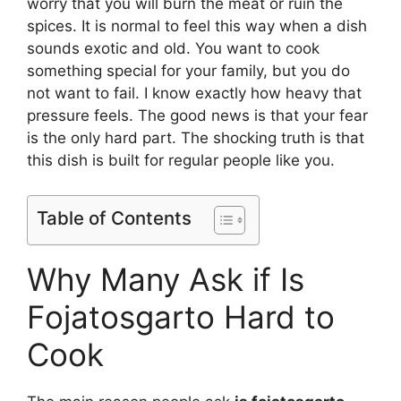
worry that you will burn the meat or ruin the
spices. It is normal to feel this way when a dish
sounds exotic and old. You want to cook
something special for your family, but you do
not want to fail. I know exactly how heavy that
pressure feels. The good news is that your fear
is the only hard part. The shocking truth is that
this dish is built for regular people like you.
Table of Contents
Why Many Ask if Is
Fojatosgarto Hard to
Cook