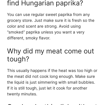
find Hungarian paprika?
You can use regular sweet paprika from any
grocery store. Just make sure it is fresh so the
color and scent are strong. Avoid using
“smoked” paprika unless you want a very
different, smoky flavor.
Why did my meat come out
tough?
This usually happens if the heat was too high or
the meat did not cook long enough. Make sure
the liquid is just simmering with small bubbles.
If it is still tough, just let it cook for another
twenty minutes.