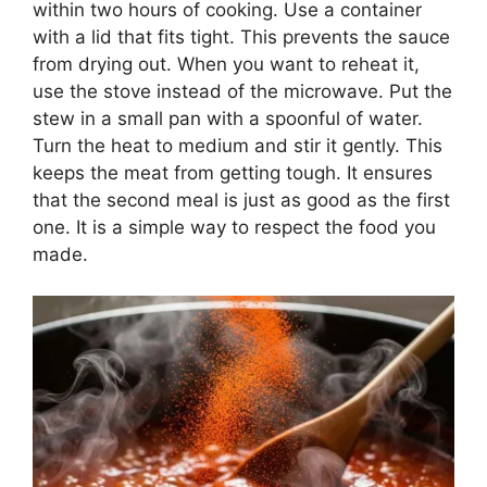
within two hours of cooking. Use a container
with a lid that fits tight. This prevents the sauce
from drying out. When you want to reheat it,
use the stove instead of the microwave. Put the
stew in a small pan with a spoonful of water.
Turn the heat to medium and stir it gently. This
keeps the meat from getting tough. It ensures
that the second meal is just as good as the first
one. It is a simple way to respect the food you
made.