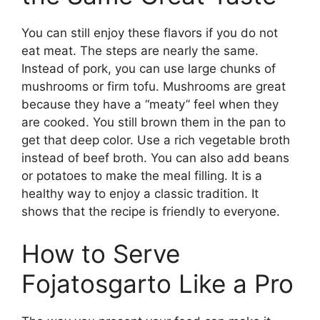
You can still enjoy these flavors if you do not
eat meat. The steps are nearly the same.
Instead of pork, you can use large chunks of
mushrooms or firm tofu. Mushrooms are great
because they have a “meaty” feel when they
are cooked. You still brown them in the pan to
get that deep color. Use a rich vegetable broth
instead of beef broth. You can also add beans
or potatoes to make the meal filling. It is a
healthy way to enjoy a classic tradition. It
shows that the recipe is friendly to everyone.
How to Serve
Fojatosgarto Like a Pro