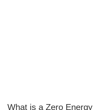
What is a Zero Energy