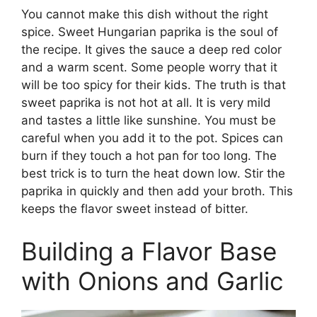
You cannot make this dish without the right
spice. Sweet Hungarian paprika is the soul of
the recipe. It gives the sauce a deep red color
and a warm scent. Some people worry that it
will be too spicy for their kids. The truth is that
sweet paprika is not hot at all. It is very mild
and tastes a little like sunshine. You must be
careful when you add it to the pot. Spices can
burn if they touch a hot pan for too long. The
best trick is to turn the heat down low. Stir the
paprika in quickly and then add your broth. This
keeps the flavor sweet instead of bitter.
Building a Flavor Base
with Onions and Garlic