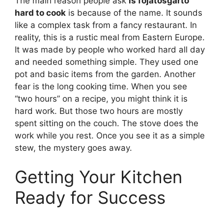
The main reason people ask
is fojatosgarto
hard to cook
is because of the name. It sounds
like a complex task from a fancy restaurant. In
reality, this is a rustic meal from Eastern Europe.
It was made by people who worked hard all day
and needed something simple. They used one
pot and basic items from the garden. Another
fear is the long cooking time. When you see
“two hours” on a recipe, you might think it is
hard work. But those two hours are mostly
spent sitting on the couch. The stove does the
work while you rest. Once you see it as a simple
stew, the mystery goes away.
Getting Your Kitchen
Ready for Success