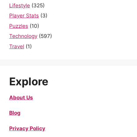
Lifestyle
(325)
Player Stats
(3)
Puzzles
(10)
Technology
(597)
Travel
(1)
Explore
About Us
Blog
Privacy Policy