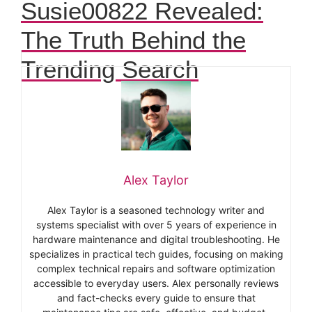
Susie00822 Revealed:
The Truth Behind the
Trending Search
Alex Taylor
Alex Taylor is a seasoned technology writer and
systems specialist with over 5 years of experience in
hardware maintenance and digital troubleshooting. He
specializes in practical tech guides, focusing on making
complex technical repairs and software optimization
accessible to everyday users. Alex personally reviews
and fact-checks every guide to ensure that