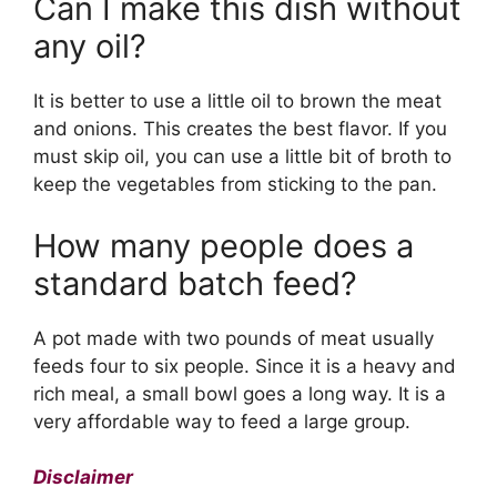
Can I make this dish without
any oil?
It is better to use a little oil to brown the meat
and onions. This creates the best flavor. If you
must skip oil, you can use a little bit of broth to
keep the vegetables from sticking to the pan.
How many people does a
standard batch feed?
A pot made with two pounds of meat usually
feeds four to six people. Since it is a heavy and
rich meal, a small bowl goes a long way. It is a
very affordable way to feed a large group.
Disclaimer