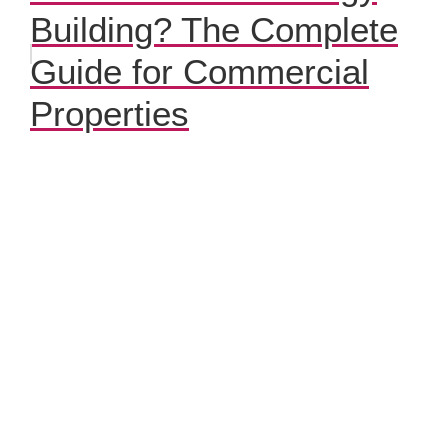
Building? The Complete
Guide for Commercial
Properties