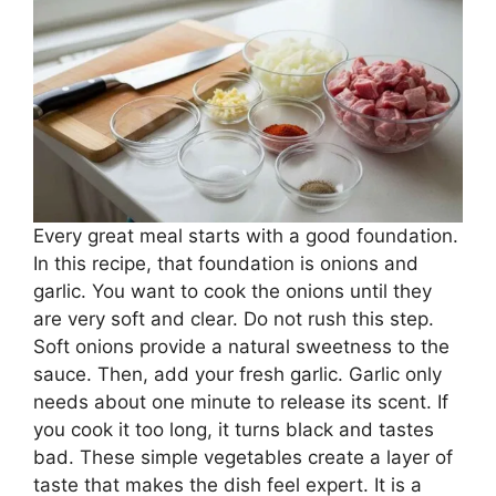
Every great meal starts with a good foundation.
In this recipe, that foundation is onions and
garlic. You want to cook the onions until they
are very soft and clear. Do not rush this step.
Soft onions provide a natural sweetness to the
sauce. Then, add your fresh garlic. Garlic only
needs about one minute to release its scent. If
you cook it too long, it turns black and tastes
bad. These simple vegetables create a layer of
taste that makes the dish feel expert. It is a