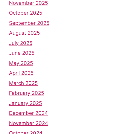
November 2025
October 2025
September 2025
August 2025
July 2025
June 2025
May 2025
April 2025
March 2025
February 2025
January 2025
December 2024
November 2024
October 2024