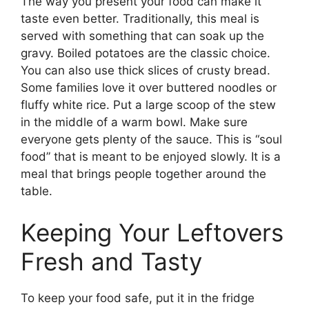
The way you present your food can make it
taste even better. Traditionally, this meal is
served with something that can soak up the
gravy. Boiled potatoes are the classic choice.
You can also use thick slices of crusty bread.
Some families love it over buttered noodles or
fluffy white rice. Put a large scoop of the stew
in the middle of a warm bowl. Make sure
everyone gets plenty of the sauce. This is “soul
food” that is meant to be enjoyed slowly. It is a
meal that brings people together around the
table.
Keeping Your Leftovers
Fresh and Tasty
To keep your food safe, put it in the fridge