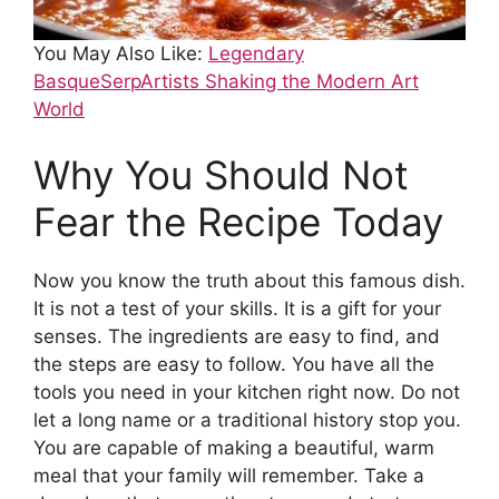
You May Also Like:
Legendary
BasqueSerpArtists Shaking the Modern Art
World
Why You Should Not
Fear the Recipe Today
Now you know the truth about this famous dish.
It is not a test of your skills. It is a gift for your
senses. The ingredients are easy to find, and
the steps are easy to follow. You have all the
tools you need in your kitchen right now. Do not
let a long name or a traditional history stop you.
You are capable of making a beautiful, warm
meal that your family will remember. Take a