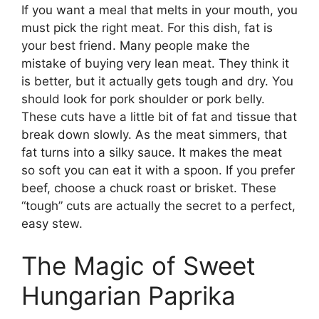
If you want a meal that melts in your mouth, you
must pick the right meat. For this dish, fat is
your best friend. Many people make the
mistake of buying very lean meat. They think it
is better, but it actually gets tough and dry. You
should look for pork shoulder or pork belly.
These cuts have a little bit of fat and tissue that
break down slowly. As the meat simmers, that
fat turns into a silky sauce. It makes the meat
so soft you can eat it with a spoon. If you prefer
beef, choose a chuck roast or brisket. These
“tough” cuts are actually the secret to a perfect,
easy stew.
The Magic of Sweet
Hungarian Paprika