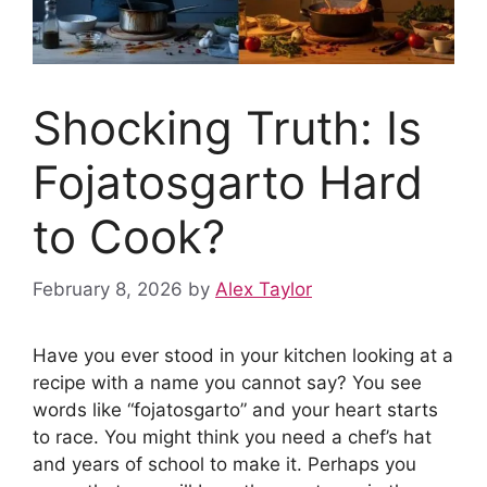
Shocking Truth: Is
Fojatosgarto Hard
to Cook?
February 8, 2026
by
Alex Taylor
Have you ever stood in your kitchen looking at a
recipe with a name you cannot say? You see
words like “fojatosgarto” and your heart starts
to race. You might think you need a chef’s hat
and years of school to make it. Perhaps you