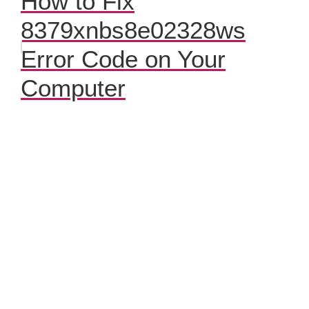
How to Fix
8379xnbs8e02328ws
Error Code on Your
Computer