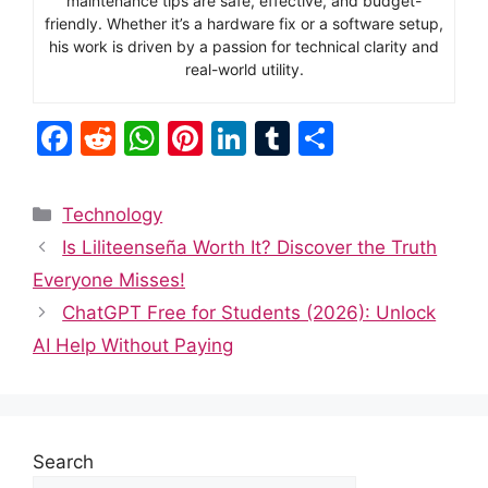
maintenance tips are safe, effective, and budget-
friendly. Whether it’s a hardware fix or a software setup,
his work is driven by a passion for technical clarity and
real-world utility.
F
R
W
Pi
Li
T
S
a
e
h
nt
n
u
h
c
d
at
er
k
m
ar
Categories
Technology
e
di
s
e
e
bl
e
Is Liliteenseña Worth It? Discover the Truth
b
t
A
st
dI
r
Everyone Misses!
o
p
n
ChatGPT Free for Students (2026): Unlock
o
p
AI Help Without Paying
k
Search