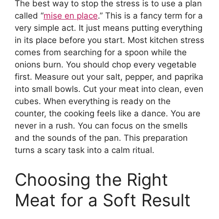
The best way to stop the stress is to use a plan
called “
mise en place
.” This is a fancy term for a
very simple act. It just means putting everything
in its place before you start. Most kitchen stress
comes from searching for a spoon while the
onions burn. You should chop every vegetable
first. Measure out your salt, pepper, and paprika
into small bowls. Cut your meat into clean, even
cubes. When everything is ready on the
counter, the cooking feels like a dance. You are
never in a rush. You can focus on the smells
and the sounds of the pan. This preparation
turns a scary task into a calm ritual.
Choosing the Right
Meat for a Soft Result