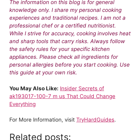
The information on this blog is for general
knowledge only. I share my personal cooking
experiences and traditional recipes. I am not a
professional chef or a certified nutritionist.
While I strive for accuracy, cooking involves heat
and sharp tools that carry risks. Always follow
the safety rules for your specific kitchen
appliances. Please check all ingredients for
personal allergies before you start cooking. Use
this guide at your own risk.
You May Also Like:
Insider Secrets of
ak193017-100-7 m us That Could Change
Everything
For More Information, visit
TryHardGuides
.
Related posts: