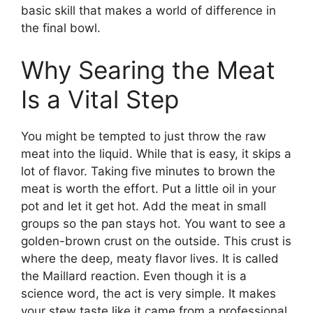
basic skill that makes a world of difference in
the final bowl.
Why Searing the Meat
Is a Vital Step
You might be tempted to just throw the raw
meat into the liquid. While that is easy, it skips a
lot of flavor. Taking five minutes to brown the
meat is worth the effort. Put a little oil in your
pot and let it get hot. Add the meat in small
groups so the pan stays hot. You want to see a
golden-brown crust on the outside. This crust is
where the deep, meaty flavor lives. It is called
the Maillard reaction. Even though it is a
science word, the act is very simple. It makes
your stew taste like it came from a professional