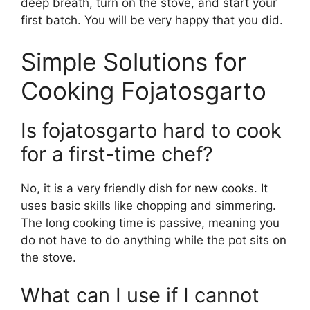
deep breath, turn on the stove, and start your
first batch. You will be very happy that you did.
Simple Solutions for
Cooking Fojatosgarto
Is fojatosgarto hard to cook
for a first-time chef?
No, it is a very friendly dish for new cooks. It
uses basic skills like chopping and simmering.
The long cooking time is passive, meaning you
do not have to do anything while the pot sits on
the stove.
What can I use if I cannot