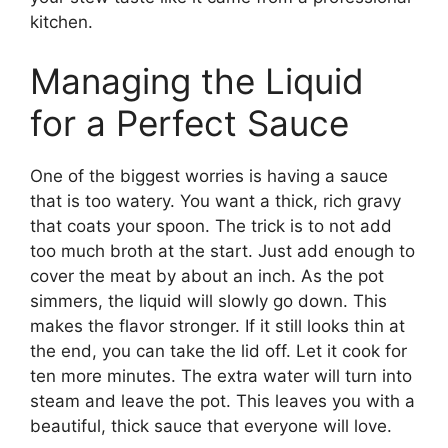
kitchen.
Managing the Liquid
for a Perfect Sauce
One of the biggest worries is having a sauce
that is too watery. You want a thick, rich gravy
that coats your spoon. The trick is to not add
too much broth at the start. Just add enough to
cover the meat by about an inch. As the pot
simmers, the liquid will slowly go down. This
makes the flavor stronger. If it still looks thin at
the end, you can take the lid off. Let it cook for
ten more minutes. The extra water will turn into
steam and leave the pot. This leaves you with a
beautiful, thick sauce that everyone will love.