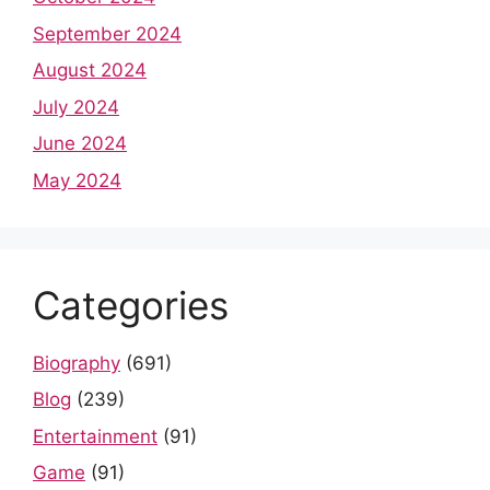
September 2024
August 2024
July 2024
June 2024
May 2024
Categories
Biography
(691)
Blog
(239)
Entertainment
(91)
Game
(91)