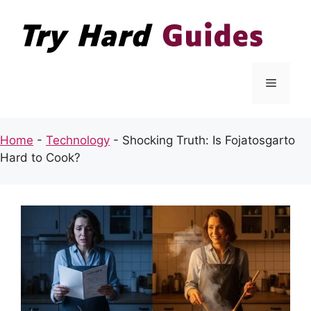
Skip
to
content
Menu
Home
-
Technology
-
Shocking Truth: Is Fojatosgarto
Hard to Cook?