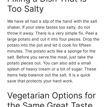
Too Salty
We have all had a slip of the hand with the salt
shaker. If your stew tastes too salty, do not
throw it away. There is a very simple fix. Peel a
large potato and cut it into four pieces. Drop the
potato into the pot and let it cook for fifteen
minutes. The potato acts like a sponge for the
salt. Before you serve the meal, just take the
potato pieces out. You can also add a small
splash of heavy cream or a bit of sugar. These
items help balance out the salt. It is a quick
save that protects your hard work.
Vegetarian Options for
the Same Great Taste