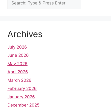
Archives
July 2026
June 2026
May 2026
April 2026
March 2026
February 2026
January 2026
December 2025