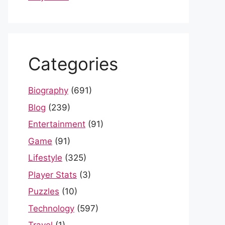
Categories
Biography
(691)
Blog
(239)
Entertainment
(91)
Game
(91)
Lifestyle
(325)
Player Stats
(3)
Puzzles
(10)
Technology
(597)