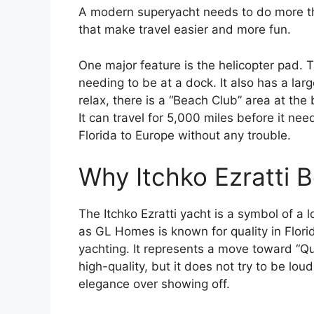
A modern superyacht needs to do more tha
that make travel easier and more fun.
One major feature is the helicopter pad. T
needing to be at a dock. It also has a la
relax, there is a “Beach Club” area at the
It can travel for 5,000 miles before it nee
Florida to Europe without any trouble.
Why Itchko Ezratti 
The Itchko Ezratti yacht is a symbol of a 
as GL Homes is known for quality in Florid
yachting. It represents a move toward “Qu
high-quality, but it does not try to be lou
elegance over showing off.