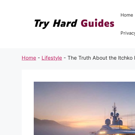
Skip
to
Home
content
Privac
Home
-
Lifestyle
-
The Truth About the Itchko