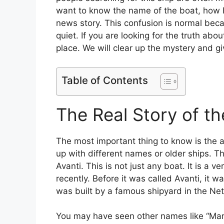
want to know the name of the boat, how big
news story. This confusion is normal becau
quiet. If you are looking for the truth abo
place. We will clear up the mystery and g
Table of Contents
The Real Story of th
The most important thing to know is the 
up with different names or older ships. Th
Avanti. This is not just any boat. It is a
recently. Before it was called Avanti, it 
was built by a famous shipyard in the Ne
You may have seen other names like “Margue