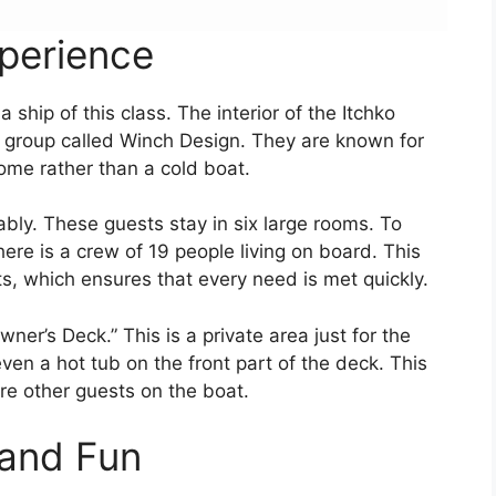
xperience
 ship of this class. The interior of the Itchko
n group called Winch Design. They are known for
ome rather than a cold boat.
bly. These guests stay in six large rooms. To
ere is a crew of 19 people living on board. This
, which ensures that every need is met quickly.
wner’s Deck.” This is a private area just for the
ven a hot tub on the front part of the deck. This
are other guests on the boat.
 and Fun