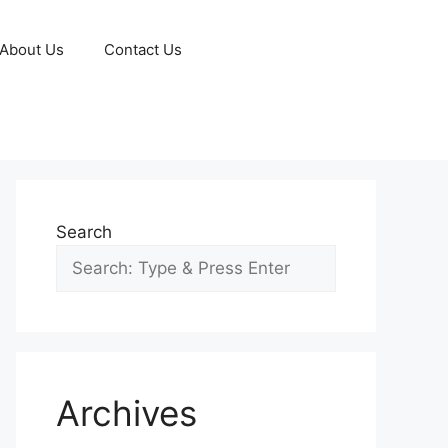
About Us
Contact Us
Search
Archives