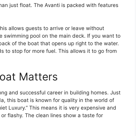
n just float. The Avanti is packed with features
his allows guests to arrive or leave without
rge swimming pool on the main deck. If you want to
 back of the boat that opens up right to the water.
ds to stop for more fuel. This allows it to go from
Boat Matters
long and successful career in building homes. Just
a, this boat is known for quality in the world of
iet Luxury.” This means it is very expensive and
d or flashy. The clean lines show a taste for