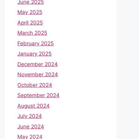
June 2025
May 2025
April 2025
March 2025
February 2025
January 2025
December 2024
November 2024
October 2024
September 2024
August 2024
July 2024
June 2024
May 2024