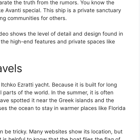
rate the truth from the rumors. You know the
 Avanti special. This ship is a private sanctuary
ing communities for others.
deo shows the level of detail and design found in
e the high-end features and private spaces like
avels
hko Ezratti yacht. Because it is built for long
 parts of the world. In the summer, it is often
ave spotted it near the Greek islands and the
osses the ocean to stay in warmer places like Florida
n be tricky. Many websites show its location, but
is helpful to know that the boat flies the flag of