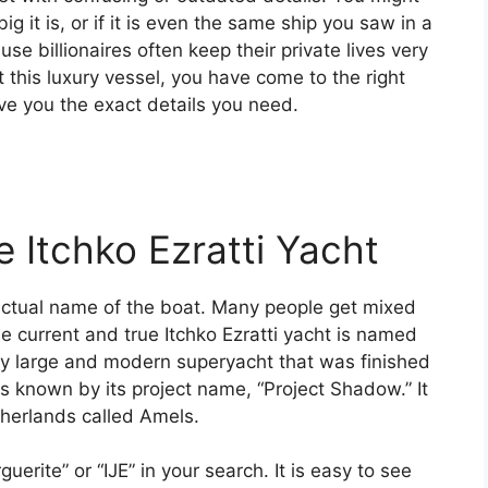
 it is, or if it is even the same ship you saw in a
se billionaires often keep their private lives very
ut this luxury vessel, you have come to the right
ive you the exact details you need.
e Itchko Ezratti Yacht
actual name of the boat. Many people get mixed
e current and true Itchko Ezratti yacht is named
 very large and modern superyacht that was finished
was known by its project name, “Project Shadow.” It
therlands called Amels.
rite” or “IJE” in your search. It is easy to see