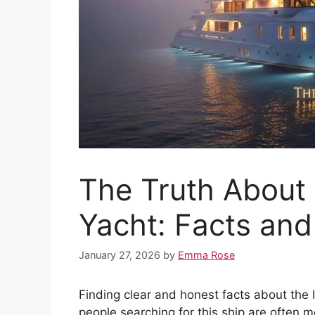
The Truth About t
Yacht: Facts an
January 27, 2026
by
Emma Rose
Finding clear and honest facts about the I
people searching for this ship are often 