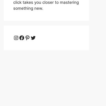
click takes you closer to mastering
something new.
Instagram
Facebook
Pinterest
Twitter