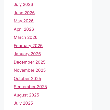
July 2026
June 2026
May 2026
April 2026
March 2026
February 2026
January 2026
December 2025
November 2025
October 2025
September 2025
August 2025
July 2025