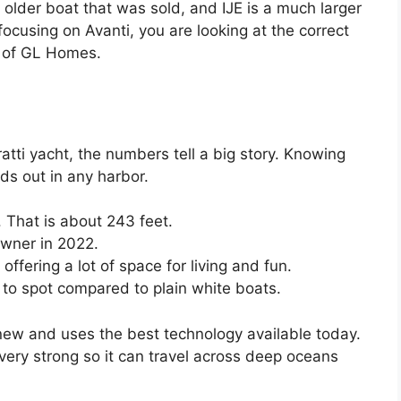
 older boat that was sold, and IJE is a much larger
ocusing on Avanti, you are looking at the correct
r of GL Homes.
ratti yacht, the numbers tell a big story. Knowing
ds out in any harbor.
 That is about 243 feet.
owner in 2022.
offering a lot of space for living and fun.
 to spot compared to plain white boats.
 new and uses the best technology available today.
very strong so it can travel across deep oceans