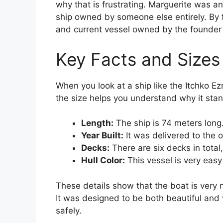
why that is frustrating. Marguerite was an
ship owned by someone else entirely. By f
and current vessel owned by the founde
Key Facts and Sizes
When you look at a ship like the Itchko Ez
the size helps you understand why it stan
Length:
The ship is 74 meters long.
Year Built:
It was delivered to the 
Decks:
There are six decks in total, 
Hull Color:
This vessel is very easy
These details show that the boat is very
It was designed to be both beautiful and 
safely.