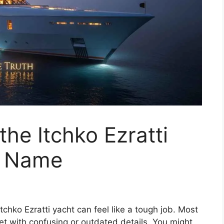
he Itchko Ezratti
d Name
tchko Ezratti yacht can feel like a tough job. Most
met with confusing or outdated details. You might