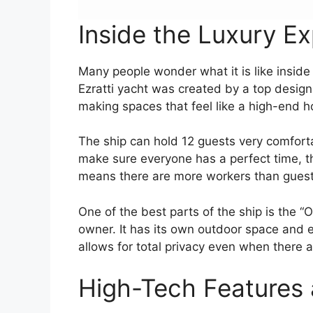
Inside the Luxury E
Many people wonder what it is like inside a
Ezratti yacht was created by a top desig
making spaces that feel like a high-end h
The ship can hold 12 guests very comforta
make sure everyone has a perfect time, th
means there are more workers than guests
One of the best parts of the ship is the “O
owner. It has its own outdoor space and e
allows for total privacy even when there 
High-Tech Features