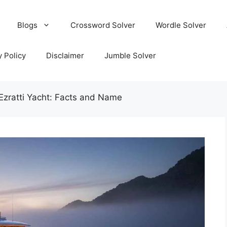
Blogs
Crossword Solver
Wordle Solver
y Policy
Disclaimer
Jumble Solver
 Ezratti Yacht: Facts and Name