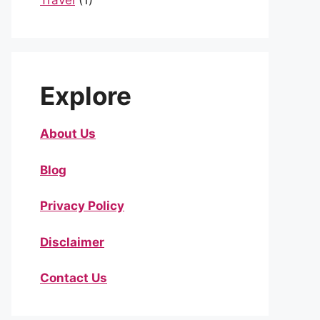
Travel
(1)
Explore
About Us
Blog
Privacy Policy
Disclaimer
Contact Us