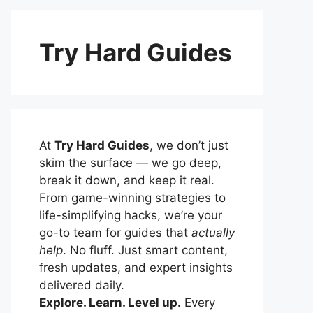
Try Hard Guides
At
Try Hard Guides
, we don’t just
skim the surface — we go deep,
break it down, and keep it real.
From game-winning strategies to
life-simplifying hacks, we’re your
go-to team for guides that
actually
help
. No fluff. Just smart content,
fresh updates, and expert insights
delivered daily.
Explore. Learn. Level up.
Every