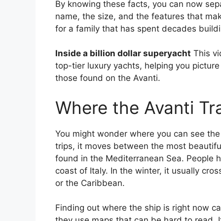
By knowing these facts, you can now sepa
name, the size, and the features that make
for a family that has spent decades build
Inside a billion dollar superyacht
This vi
top-tier luxury yachts, helping you pictur
those found on the Avanti.
Where the Avanti Tr
You might wonder where you can see the Itc
trips, it moves between the most beautiful
found in the Mediterranean Sea. People h
coast of Italy. In the winter, it usually cr
or the Caribbean.
Finding out where the ship is right now ca
they use maps that can be hard to read. It 