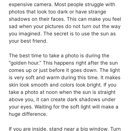
expensive camera. Most people struggle with
photos that look too dark or have strange
shadows on their faces. This can make you feel
sad when your pictures do not turn out the way
you imagined. The secret is to use the sun as
your best friend.
The best time to take a photo is during the
“golden hour.” This happens right after the sun
comes up or just before it goes down. The light
is very soft and warm during this time. It makes
skin look smooth and colors look bright. If you
take a photo at noon when the sun is straight
above you, it can create dark shadows under
your eyes. Waiting for the soft light will make a
huge difference.
If you are inside, stand near a big window. Turn