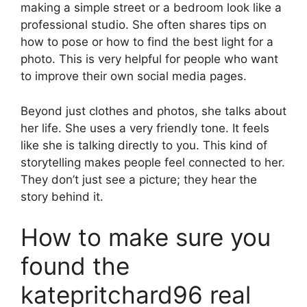
making a simple street or a bedroom look like a
professional studio. She often shares tips on
how to pose or how to find the best light for a
photo. This is very helpful for people who want
to improve their own social media pages.
Beyond just clothes and photos, she talks about
her life. She uses a very friendly tone. It feels
like she is talking directly to you. This kind of
storytelling makes people feel connected to her.
They don’t just see a picture; they hear the
story behind it.
How to make sure you
found the
katepritchard96 real