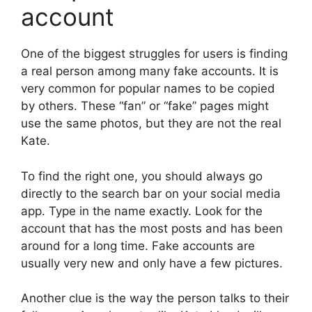
account
One of the biggest struggles for users is finding
a real person among many fake accounts. It is
very common for popular names to be copied
by others. These “fan” or “fake” pages might
use the same photos, but they are not the real
Kate.
To find the right one, you should always go
directly to the search bar on your social media
app. Type in the name exactly. Look for the
account that has the most posts and has been
around for a long time. Fake accounts are
usually very new and only have a few pictures.
Another clue is the way the person talks to their