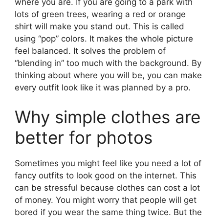
where you are. If you are going to a park with
lots of green trees, wearing a red or orange
shirt will make you stand out. This is called
using “pop” colors. It makes the whole picture
feel balanced. It solves the problem of
“blending in” too much with the background. By
thinking about where you will be, you can make
every outfit look like it was planned by a pro.
Why simple clothes are
better for photos
Sometimes you might feel like you need a lot of
fancy outfits to look good on the internet. This
can be stressful because clothes can cost a lot
of money. You might worry that people will get
bored if you wear the same thing twice. But the