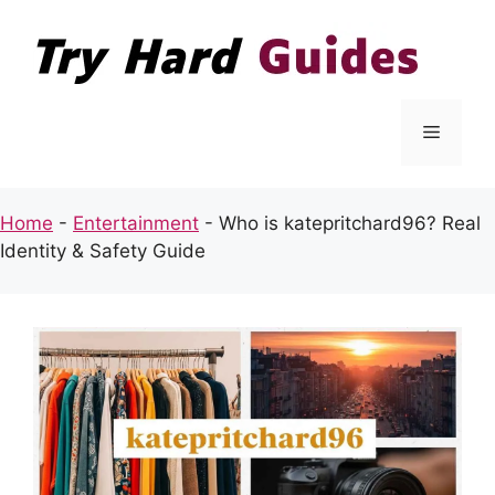
Skip
to
content
Menu
Home
-
Entertainment
-
Who is katepritchard96? Real
Identity & Safety Guide