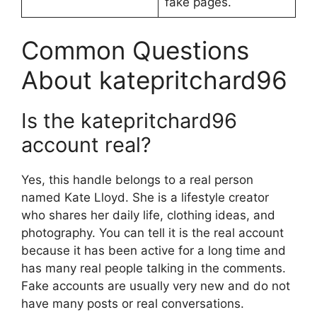
fake pages.
Common Questions
About katepritchard96
Is the katepritchard96
account real?
Yes, this handle belongs to a real person
named Kate Lloyd. She is a lifestyle creator
who shares her daily life, clothing ideas, and
photography. You can tell it is the real account
because it has been active for a long time and
has many real people talking in the comments.
Fake accounts are usually very new and do not
have many posts or real conversations.