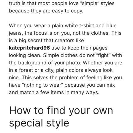
truth is that most people love “simple” styles
because they are easy to copy.
When you wear a plain white t-shirt and blue
jeans, the focus is on you, not the clothes. This
is a big secret that creators like
katepritchard96
use to keep their pages
looking clean. Simple clothes do not “fight” with
the background of your photo. Whether you are
in a forest or a city, plain colors always look
nice. This solves the problem of feeling like you
have “nothing to wear” because you can mix
and match a few items in many ways.
How to find your own
special style