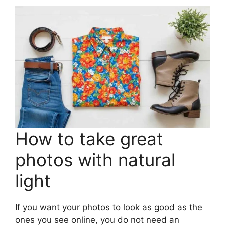
How to take great
photos with natural
light
If you want your photos to look as good as the
ones you see online, you do not need an