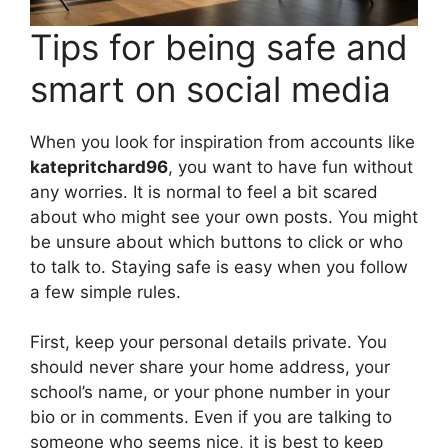
Tips for being safe and
smart on social media
When you look for inspiration from accounts like
katepritchard96
, you want to have fun without
any worries. It is normal to feel a bit scared
about who might see your own posts. You might
be unsure about which buttons to click or who
to talk to. Staying safe is easy when you follow
a few simple rules.
First, keep your personal details private. You
should never share your home address, your
school’s name, or your phone number in your
bio or in comments. Even if you are talking to
someone who seems nice, it is best to keep