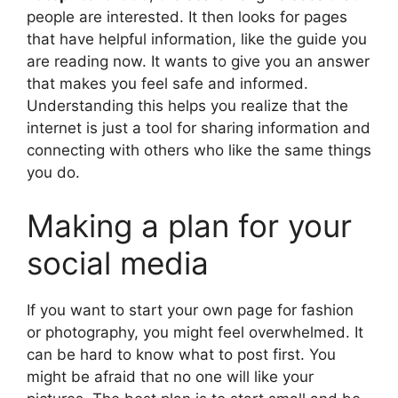
people are interested. It then looks for pages
that have helpful information, like the guide you
are reading now. It wants to give you an answer
that makes you feel safe and informed.
Understanding this helps you realize that the
internet is just a tool for sharing information and
connecting with others who like the same things
you do.
Making a plan for your
social media
If you want to start your own page for fashion
or photography, you might feel overwhelmed. It
can be hard to know what to post first. You
might be afraid that no one will like your