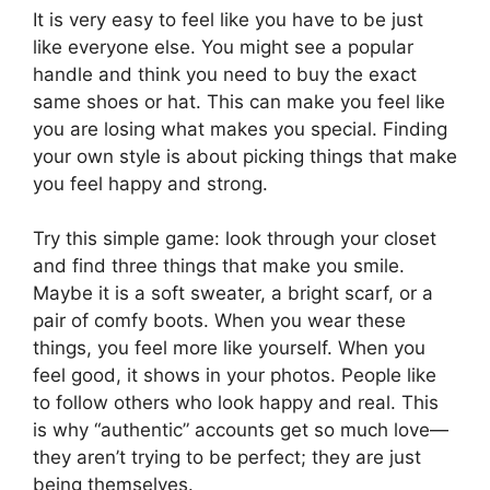
It is very easy to feel like you have to be just
like everyone else. You might see a popular
handle and think you need to buy the exact
same shoes or hat. This can make you feel like
you are losing what makes you special. Finding
your own style is about picking things that make
you feel happy and strong.
Try this simple game: look through your closet
and find three things that make you smile.
Maybe it is a soft sweater, a bright scarf, or a
pair of comfy boots. When you wear these
things, you feel more like yourself. When you
feel good, it shows in your photos. People like
to follow others who look happy and real. This
is why “authentic” accounts get so much love—
they aren’t trying to be perfect; they are just
being themselves.