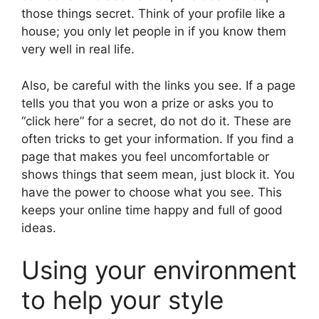
those things secret. Think of your profile like a
house; you only let people in if you know them
very well in real life.
Also, be careful with the links you see. If a page
tells you that you won a prize or asks you to
“click here” for a secret, do not do it. These are
often tricks to get your information. If you find a
page that makes you feel uncomfortable or
shows things that seem mean, just block it. You
have the power to choose what you see. This
keeps your online time happy and full of good
ideas.
Using your environment
to help your style