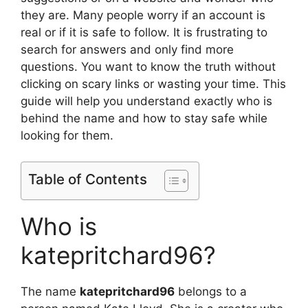
they are. Many people worry if an account is
real or if it is safe to follow. It is frustrating to
search for answers and only find more
questions. You want to know the truth without
clicking on scary links or wasting your time. This
guide will help you understand exactly who is
behind the name and how to stay safe while
looking for them.
Table of Contents
Who is
katepritchard96?
The name
katepritchard96
belongs to a