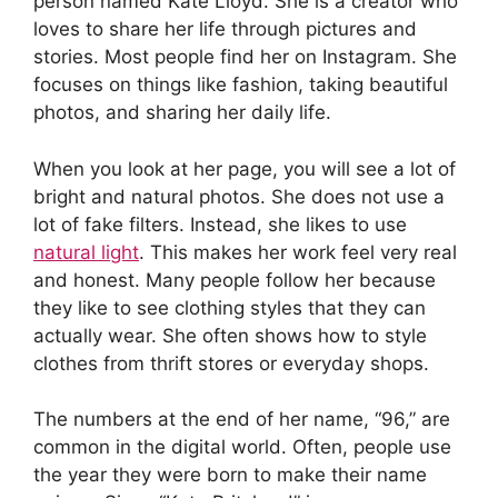
person named Kate Lloyd. She is a creator who
loves to share her life through pictures and
stories. Most people find her on Instagram. She
focuses on things like fashion, taking beautiful
photos, and sharing her daily life.
When you look at her page, you will see a lot of
bright and natural photos. She does not use a
lot of fake filters. Instead, she likes to use
natural light
. This makes her work feel very real
and honest. Many people follow her because
they like to see clothing styles that they can
actually wear. She often shows how to style
clothes from thrift stores or everyday shops.
The numbers at the end of her name, “96,” are
common in the digital world. Often, people use
the year they were born to make their name