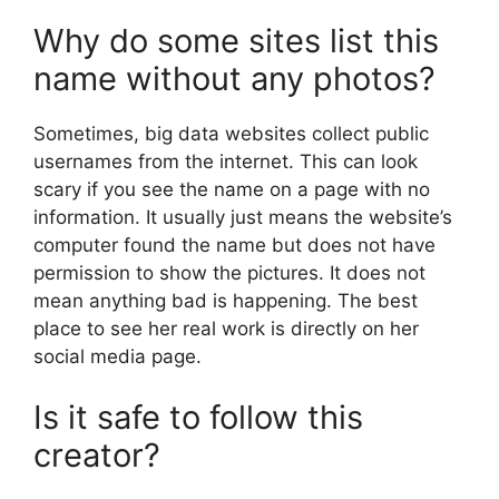
Why do some sites list this
name without any photos?
Sometimes, big data websites collect public
usernames from the internet. This can look
scary if you see the name on a page with no
information. It usually just means the website’s
computer found the name but does not have
permission to show the pictures. It does not
mean anything bad is happening. The best
place to see her real work is directly on her
social media page.
Is it safe to follow this
creator?