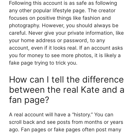
Following this account is as safe as following
any other popular lifestyle page. The creator
focuses on positive things like fashion and
photography. However, you should always be
careful. Never give your private information, like
your home address or password, to any
account, even if it looks real. If an account asks
you for money to see more photos, it is likely a
fake page trying to trick you.
How can I tell the difference
between the real Kate and a
fan page?
A real account will have a “history.” You can
scroll back and see posts from months or years
ago. Fan pages or fake pages often post many