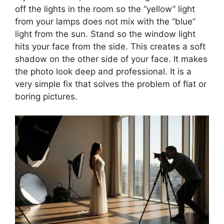
off the lights in the room so the “yellow” light
from your lamps does not mix with the “blue”
light from the sun. Stand so the window light
hits your face from the side. This creates a soft
shadow on the other side of your face. It makes
the photo look deep and professional. It is a
very simple fix that solves the problem of flat or
boring pictures.