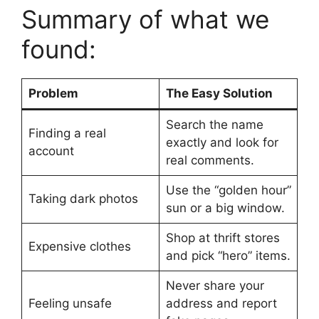
Summary of what we
found:
Problem
The Easy Solution
Search the name
Finding a real
exactly and look for
account
real comments.
Use the “golden hour”
Taking dark photos
sun or a big window.
Shop at thrift stores
Expensive clothes
and pick “hero” items.
Never share your
Feeling unsafe
address and report