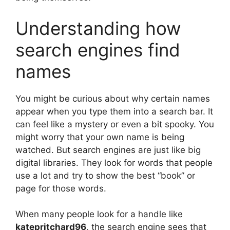
Understanding how
search engines find
names
You might be curious about why certain names
appear when you type them into a search bar. It
can feel like a mystery or even a bit spooky. You
might worry that your own name is being
watched. But search engines are just like big
digital libraries. They look for words that people
use a lot and try to show the best “book” or
page for those words.
When many people look for a handle like
katepritchard96
, the search engine sees that