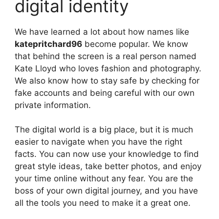
digital identity
We have learned a lot about how names like
katepritchard96
become popular. We know
that behind the screen is a real person named
Kate Lloyd who loves fashion and photography.
We also know how to stay safe by checking for
fake accounts and being careful with our own
private information.
The digital world is a big place, but it is much
easier to navigate when you have the right
facts. You can now use your knowledge to find
great style ideas, take better photos, and enjoy
your time online without any fear. You are the
boss of your own digital journey, and you have
all the tools you need to make it a great one.