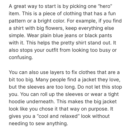
A great way to start is by picking one “hero”
item. This is a piece of clothing that has a fun
pattern or a bright color. For example, if you find
a shirt with big flowers, keep everything else
simple. Wear plain blue jeans or black pants
with it. This helps the pretty shirt stand out. It
also stops your outfit from looking too busy or
confusing.
You can also use layers to fix clothes that are a
bit too big. Many people find a jacket they love,
but the sleeves are too long. Do not let this stop
you. You can roll up the sleeves or wear a tight
hoodie underneath. This makes the big jacket
look like you chose it that way on purpose. It
gives you a “cool and relaxed” look without
needing to sew anything.