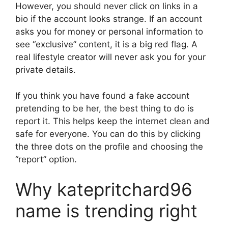
However, you should never click on links in a
bio if the account looks strange. If an account
asks you for money or personal information to
see “exclusive” content, it is a big red flag. A
real lifestyle creator will never ask you for your
private details.
If you think you have found a fake account
pretending to be her, the best thing to do is
report it. This helps keep the internet clean and
safe for everyone. You can do this by clicking
the three dots on the profile and choosing the
“report” option.
Why katepritchard96
name is trending right