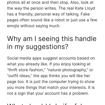
photos all at once and then stop. Also, look at
the way the person writes. The real Kate Lloyd
has a friendly, personal way of talking. Fake
pages often sound like a robot or just use a few
emojis without saying much.
Why am I seeing this handle
in my suggestions?
Social media apps suggest accounts based on
what you already like. If you enjoy looking at
“thrift store fashion,” “natural photography,” or
“outfit ideas,” the app thinks you will like her
page too. It is just the computer trying to show
you more things that match your interests. It is
not a sign that your account has a problem.