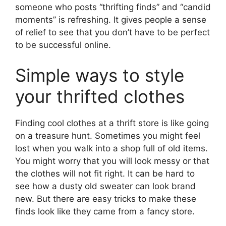
someone who posts “thrifting finds” and “candid
moments” is refreshing. It gives people a sense
of relief to see that you don’t have to be perfect
to be successful online.
Simple ways to style
your thrifted clothes
Finding cool clothes at a thrift store is like going
on a treasure hunt. Sometimes you might feel
lost when you walk into a shop full of old items.
You might worry that you will look messy or that
the clothes will not fit right. It can be hard to
see how a dusty old sweater can look brand
new. But there are easy tricks to make these
finds look like they came from a fancy store.