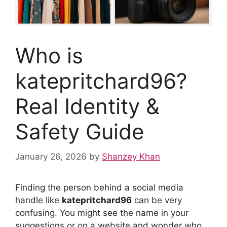
Who is
katepritchard96?
Real Identity &
Safety Guide
January 26, 2026
by
Shanzey Khan
Finding the person behind a social media
handle like
katepritchard96
can be very
confusing. You might see the name in your
suggestions or on a website and wonder who