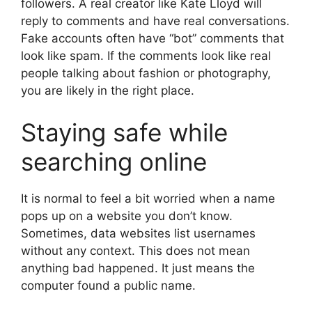
followers. A real creator like Kate Lloyd will
reply to comments and have real conversations.
Fake accounts often have “bot” comments that
look like spam. If the comments look like real
people talking about fashion or photography,
you are likely in the right place.
Staying safe while
searching online
It is normal to feel a bit worried when a name
pops up on a website you don’t know.
Sometimes, data websites list usernames
without any context. This does not mean
anything bad happened. It just means the
computer found a public name.