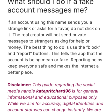
What should I do if a fake
account messages me?
If an account using this name sends you a
strange link or asks for a favor, do not click on
it. The real creator will not send private
messages to strangers asking for help or
money. The best thing to do is use the “block”
and “report” buttons. This tells the app that the
account is being mean or fake. Reporting helps
keep everyone safe and makes the internet a
better place.
Disclaimer:
This guide regarding the social
media handle
katepritchard96
is for general
informational and educational purposes only.
While we aim for accuracy, digital identities and
account statuses can change instantly. We are