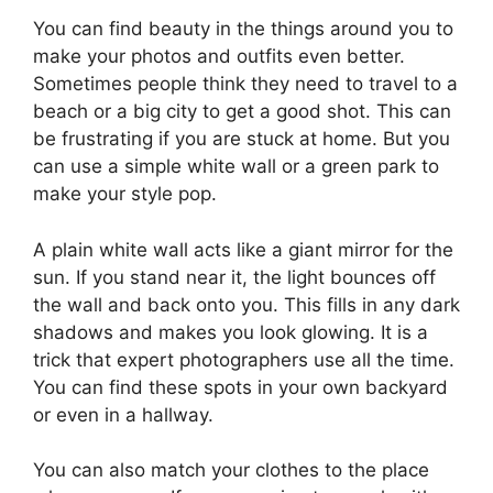
You can find beauty in the things around you to
make your photos and outfits even better.
Sometimes people think they need to travel to a
beach or a big city to get a good shot. This can
be frustrating if you are stuck at home. But you
can use a simple white wall or a green park to
make your style pop.
A plain white wall acts like a giant mirror for the
sun. If you stand near it, the light bounces off
the wall and back onto you. This fills in any dark
shadows and makes you look glowing. It is a
trick that expert photographers use all the time.
You can find these spots in your own backyard
or even in a hallway.
You can also match your clothes to the place