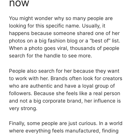
now
You might wonder why so many people are
looking for this specific name. Usually, it
happens because someone shared one of her
photos on a big fashion blog or a “best of” list.
When a photo goes viral, thousands of people
search for the handle to see more.
People also search for her because they want
to work with her. Brands often look for creators
who are authentic and have a loyal group of
followers. Because she feels like a real person
and not a big corporate brand, her influence is
very strong.
Finally, some people are just curious. In a world
where everything feels manufactured, finding