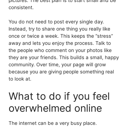
pictures. The best plan is to start small and be
consistent.
You do not need to post every single day.
Instead, try to share one thing you really like
once or twice a week. This keeps the “stress”
away and lets you enjoy the process. Talk to
the people who comment on your photos like
they are your friends. This builds a small, happy
community. Over time, your page will grow
because you are giving people something real
to look at.
What to do if you feel
overwhelmed online
The internet can be a very busy place.