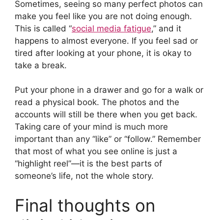
Sometimes, seeing so many perfect photos can
make you feel like you are not doing enough.
This is called “
social media fatigue
,” and it
happens to almost everyone. If you feel sad or
tired after looking at your phone, it is okay to
take a break.
Put your phone in a drawer and go for a walk or
read a physical book. The photos and the
accounts will still be there when you get back.
Taking care of your mind is much more
important than any “like” or “follow.” Remember
that most of what you see online is just a
“highlight reel”—it is the best parts of
someone’s life, not the whole story.
Final thoughts on