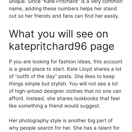
unique. Since “Kate Pritchard” is a very common
name, adding these numbers helps her stand
out so her friends and fans can find her easily.
What you will see on
katepritchard96 page
If you are looking for fashion ideas, this account
is a great place to start. Kate Lloyd shares a lot
of “outfit of the day” posts. She likes to keep
things simple but stylish. You will not see a lot
of high-priced designer clothes that no one can
afford. Instead, she shares lookbooks that feel
like something a friend would suggest.
Her photography style is another big part of
why people search for her. She has a talent for