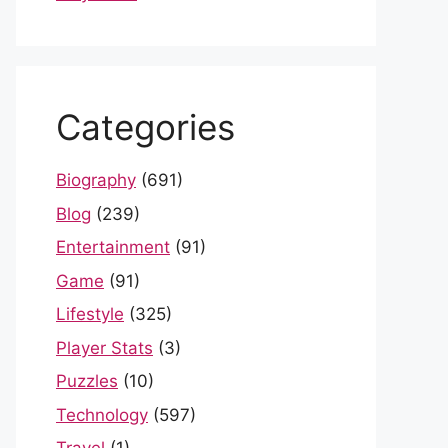
Categories
Biography
(691)
Blog
(239)
Entertainment
(91)
Game
(91)
Lifestyle
(325)
Player Stats
(3)
Puzzles
(10)
Technology
(597)