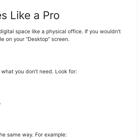
es Like a Pro
igital space like a physical office. If you wouldn’t
ile on your “Desktop” screen.
what you don’t need. Look for:
.
the same way. For example: