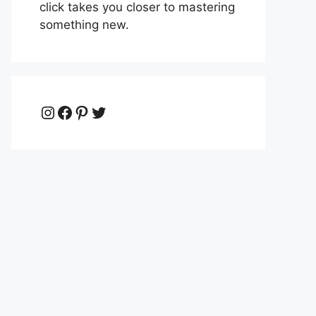
click takes you closer to mastering
something new.
Instagram
Facebook
Pinterest
Twitter