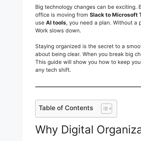
Big technology changes can be exciting. 
office is moving from
Slack to Microsoft
use
AI tools
, you need a plan. Without a p
Work slows down.
Staying organized is the secret to a smooth 
about being clear. When you break big ch
This guide will show you how to keep you
any tech shift.
Table of Contents
Why Digital Organiz