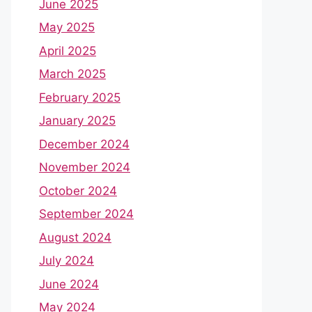
June 2025
May 2025
April 2025
March 2025
February 2025
January 2025
December 2024
November 2024
October 2024
September 2024
August 2024
July 2024
June 2024
May 2024