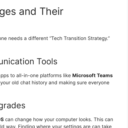
es and Their
ne needs a different “Tech Transition Strategy.”
nication Tools
ps to all-in-one platforms like
Microsoft Teams
g your old chat history and making sure everyone
grades
OS
can change how your computer looks. This can
ld way. Finding where your settings are can take