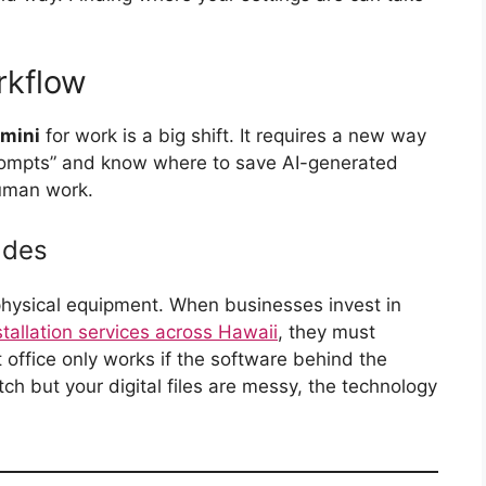
rkflow
mini
for work is a big shift. It requires a new way
prompts” and know where to save AI-generated
human work.
ades
hysical equipment. When businesses invest in
tallation services across Hawaii
, they must
t office only works if the software behind the
tch but your digital files are messy, the technology