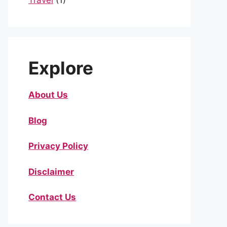
Travel
(1)
Explore
About Us
Blog
Privacy Policy
Disclaimer
Contact Us