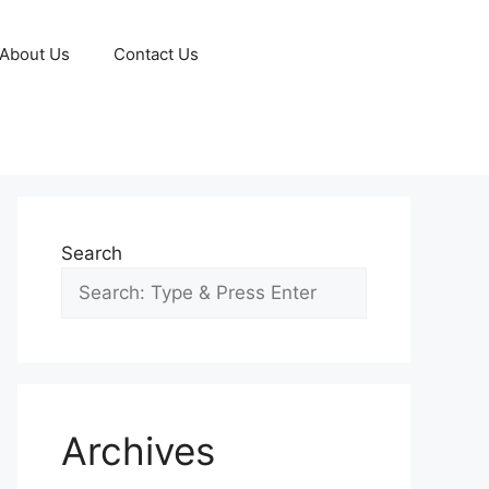
About Us
Contact Us
Search
Archives