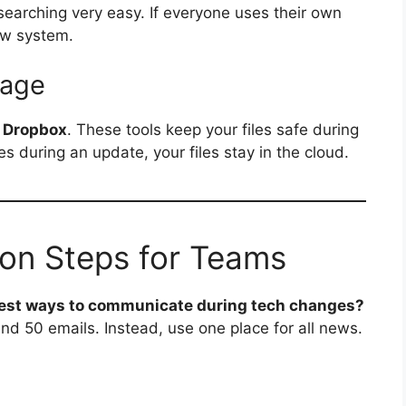
searching very easy. If everyone uses their own
ew system.
rage
r
Dropbox
. These tools keep your files safe during
s during an update, your files stay in the cloud.
on Steps for Teams
best ways to communicate during tech changes?
nd 50 emails. Instead, use one place for all news.