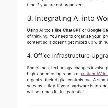
time if you are not organized.
3. Integrating AI into Wo
Using AI tools like
ChatGPT
or
Google Ge
of thinking. You need to organize your “
content so it doesn’t get mixed up with 
4. Office Infrastructure Upgr
Sometimes, technology changes involve p
high-end meeting rooms or
custom AV ins
organize their digital controls too. A smar
screens is tidy. If your hardware is top-no
will not reach its full potential.