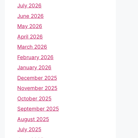
July 2026
June 2026
May 2026
April 2026
March 2026
February 2026
January 2026
December 2025
November 2025
October 2025
September 2025
August 2025
July 2025