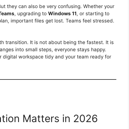
But they can also be very confusing. Whether your
 Teams
, upgrading to
Windows 11
, or starting to
lan, important files get lost. Teams feel stressed.
transition. It is not about being the fastest. It is
anges into small steps, everyone stays happy.
r digital workspace tidy and your team ready for
ation Matters in 2026