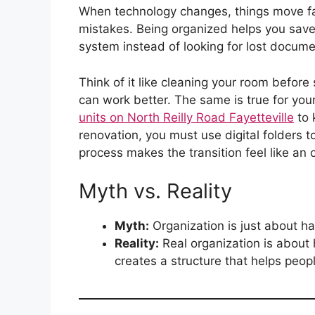
When technology changes, things move fast
mistakes. Being organized helps you save 
system instead of looking for lost docume
Think of it like cleaning your room before s
can work better. The same is true for you
units on North Reilly Road Fayetteville
to 
renovation, you must use digital folders t
process makes the transition feel like an 
Myth vs. Reality
Myth:
Organization is just about ha
Reality:
Real organization is about
creates a structure that helps peop