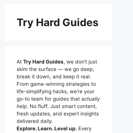
Try Hard Guides
At
Try Hard Guides
, we don’t just
skim the surface — we go deep,
break it down, and keep it real.
From game-winning strategies to
life-simplifying hacks, we’re your
go-to team for guides that
actually
help
. No fluff. Just smart content,
fresh updates, and expert insights
delivered daily.
Explore. Learn. Level up.
Every