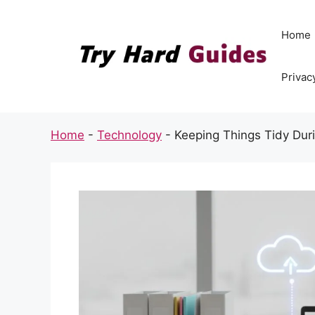
Skip
to
Home
content
Privac
Home
-
Technology
-
Keeping Things Tidy Dur