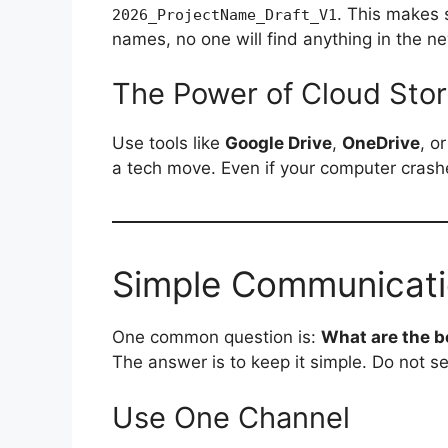
. This makes 
2026_ProjectName_Draft_V1
names, no one will find anything in the n
The Power of Cloud Sto
Use tools like
Google Drive
,
OneDrive
, o
a tech move. Even if your computer crashe
Simple Communicati
One common question is:
What are the 
The answer is to keep it simple. Do not se
Use One Channel