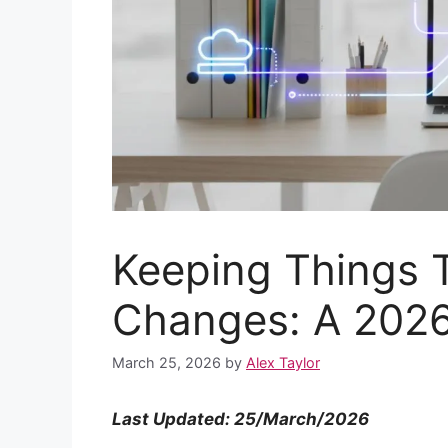
Keeping Things T
Changes: A 2026
March 25, 2026
by
Alex Taylor
Last Updated: 25/March/2026