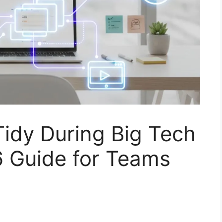
idy During Big Tech
 Guide for Teams