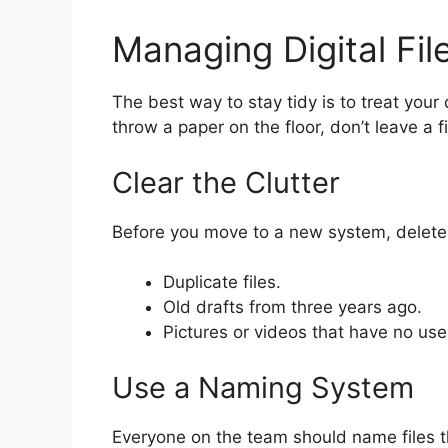
Managing Digital Fil
The best way to stay tidy is to treat your d
throw a paper on the floor, don’t leave a f
Clear the Clutter
Before you move to a new system, delete 
Duplicate files.
Old drafts from three years ago.
Pictures or videos that have no use
Use a Naming System
Everyone on the team should name files 