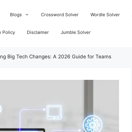
Blogs
Crossword Solver
Wordle Solver
y Policy
Disclaimer
Jumble Solver
ing Big Tech Changes: A 2026 Guide for Teams