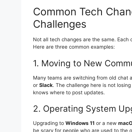
Common Tech Chang
Challenges
Not all tech changes are the same. Each o
Here are three common examples:
1. Moving to New Commu
Many teams are switching from old chat ap
or
Slack
. The challenge here is not losin
knows where to post updates.
2. Operating System Up
Upgrading to
Windows 11
or a new
mac
be scary for people who are used to the o