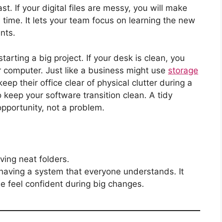
. If your digital files are messy, you will make
time. It lets your team focus on learning the new
nts.
tarting a big project. If your desk is clean, you
r computer. Just like a business might use
storage
keep their office clear of physical clutter during a
o keep your software transition clean. A tidy
opportunity, not a problem.
ving neat folders.
 having a system that everyone understands. It
le feel confident during big changes.