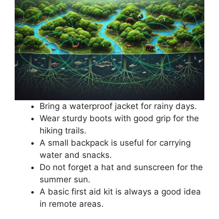
Bring a waterproof jacket for rainy days.
Wear sturdy boots with good grip for the
hiking trails.
A small backpack is useful for carrying
water and snacks.
Do not forget a hat and sunscreen for the
summer sun.
A basic first aid kit is always a good idea
in remote areas.