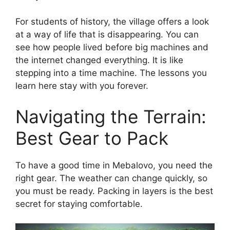
For students of history, the village offers a look
at a way of life that is disappearing. You can
see how people lived before big machines and
the internet changed everything. It is like
stepping into a time machine. The lessons you
learn here stay with you forever.
Navigating the Terrain:
Best Gear to Pack
To have a good time in Mebalovo, you need the
right gear. The weather can change quickly, so
you must be ready. Packing in layers is the best
secret for staying comfortable.