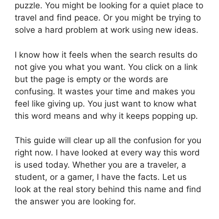
puzzle. You might be looking for a quiet place to
travel and find peace. Or you might be trying to
solve a hard problem at work using new ideas.
I know how it feels when the search results do
not give you what you want. You click on a link
but the page is empty or the words are
confusing. It wastes your time and makes you
feel like giving up. You just want to know what
this word means and why it keeps popping up.
This guide will clear up all the confusion for you
right now. I have looked at every way this word
is used today. Whether you are a traveler, a
student, or a gamer, I have the facts. Let us
look at the real story behind this name and find
the answer you are looking for.