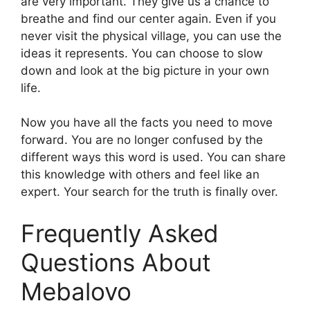
are very important. They give us a chance to
breathe and find our center again. Even if you
never visit the physical village, you can use the
ideas it represents. You can choose to slow
down and look at the big picture in your own
life.
Now you have all the facts you need to move
forward. You are no longer confused by the
different ways this word is used. You can share
this knowledge with others and feel like an
expert. Your search for the truth is finally over.
Frequently Asked
Questions About
Mebalovo