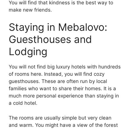
You will find that kindness is the best way to
make new friends.
Staying in Mebalovo:
Guesthouses and
Lodging
You will not find big luxury hotels with hundreds
of rooms here. Instead, you will find cozy
guesthouses. These are often run by local
families who want to share their homes. It is a
much more personal experience than staying in
a cold hotel.
The rooms are usually simple but very clean
and warm. You might have a view of the forest