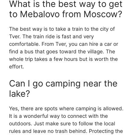
What is the best way to get
to Mebalovo from Moscow?
The best way is to take a train to the city of
Tver. The train ride is fast and very
comfortable. From Tver, you can hire a car or
find a bus that goes toward the village. The
whole trip takes a few hours but is worth the
effort.
Can I go camping near the
lake?
Yes, there are spots where camping is allowed.
It is a wonderful way to connect with the
outdoors. Just make sure to follow the local
rules and leave no trash behind. Protecting the