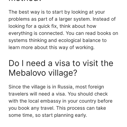
The best way is to start by looking at your
problems as part of a larger system. Instead of
looking for a quick fix, think about how
everything is connected. You can read books on
systems thinking and ecological balance to
learn more about this way of working.
Do I need a visa to visit the
Mebalovo village?
Since the village is in Russia, most foreign
travelers will need a visa. You should check
with the local embassy in your country before
you book any travel. This process can take
some time, so start planning early.