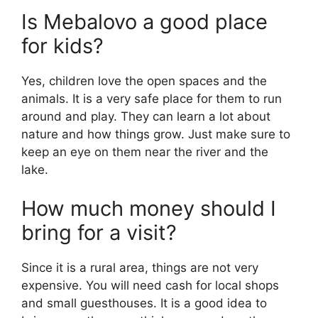
Is Mebalovo a good place
for kids?
Yes, children love the open spaces and the
animals. It is a very safe place for them to run
around and play. They can learn a lot about
nature and how things grow. Just make sure to
keep an eye on them near the river and the
lake.
How much money should I
bring for a visit?
Since it is a rural area, things are not very
expensive. You will need cash for local shops
and small guesthouses. It is a good idea to