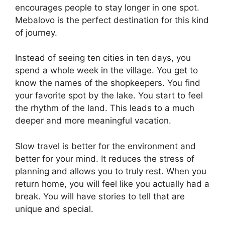
encourages people to stay longer in one spot.
Mebalovo is the perfect destination for this kind
of journey.
Instead of seeing ten cities in ten days, you
spend a whole week in the village. You get to
know the names of the shopkeepers. You find
your favorite spot by the lake. You start to feel
the rhythm of the land. This leads to a much
deeper and more meaningful vacation.
Slow travel is better for the environment and
better for your mind. It reduces the stress of
planning and allows you to truly rest. When you
return home, you will feel like you actually had a
break. You will have stories to tell that are
unique and special.