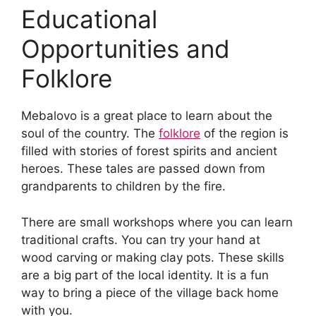
Educational
Opportunities and
Folklore
Mebalovo is a great place to learn about the
soul of the country. The
folklore
of the region is
filled with stories of forest spirits and ancient
heroes. These tales are passed down from
grandparents to children by the fire.
There are small workshops where you can learn
traditional crafts. You can try your hand at
wood carving or making clay pots. These skills
are a big part of the local identity. It is a fun
way to bring a piece of the village back home
with you.