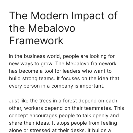
The Modern Impact of
the Mebalovo
Framework
In the business world, people are looking for
new ways to grow. The Mebalovo framework
has become a tool for leaders who want to
build strong teams. It focuses on the idea that
every person in a company is important.
Just like the trees in a forest depend on each
other, workers depend on their teammates. This
concept encourages people to talk openly and
share their ideas. It stops people from feeling
alone or stressed at their desks. It builds a