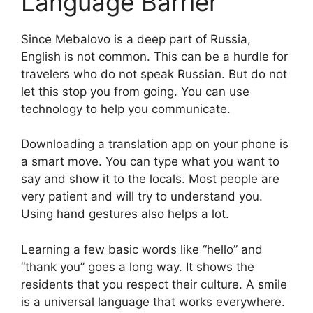
Language Barrier
Since Mebalovo is a deep part of Russia,
English is not common. This can be a hurdle for
travelers who do not speak Russian. But do not
let this stop you from going. You can use
technology to help you communicate.
Downloading a translation app on your phone is
a smart move. You can type what you want to
say and show it to the locals. Most people are
very patient and will try to understand you.
Using hand gestures also helps a lot.
Learning a few basic words like “hello” and
“thank you” goes a long way. It shows the
residents that you respect their culture. A smile
is a universal language that works everywhere.