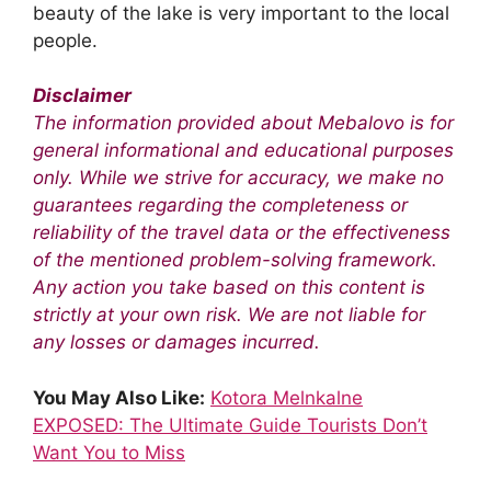
beauty of the lake is very important to the local
people.
Disclaimer
The information provided about Mebalovo is for
general informational and educational purposes
only. While we strive for accuracy, we make no
guarantees regarding the completeness or
reliability of the travel data or the effectiveness
of the mentioned problem-solving framework.
Any action you take based on this content is
strictly at your own risk. We are not liable for
any losses or damages incurred.
You May Also Like:
Kotora Melnkalne
EXPOSED: The Ultimate Guide Tourists Don’t
Want You to Miss