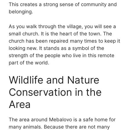
This creates a strong sense of community and
belonging.
As you walk through the village, you will see a
small church. It is the heart of the town. The
church has been repaired many times to keep it
looking new. It stands as a symbol of the
strength of the people who live in this remote
part of the world.
Wildlife and Nature
Conservation in the
Area
The area around Mebalovo is a safe home for
many animals. Because there are not many