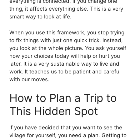
everything is connected. If you change one
thing, it affects everything else. This is a very
smart way to look at life.
When you use this framework, you stop trying
to fix things with just one quick trick. Instead,
you look at the whole picture. You ask yourself
how your choices today will help or hurt you
later. It is a very sustainable way to live and
work. It teaches us to be patient and careful
with our moves.
How to Plan a Trip to
This Hidden Spot
If you have decided that you want to see the
village for yourself, you need a plan. Getting to