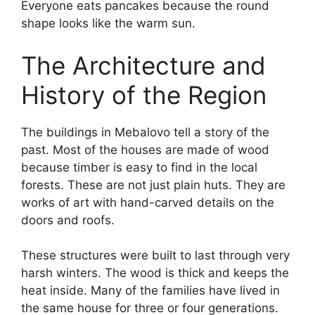
Everyone eats pancakes because the round
shape looks like the warm sun.
The Architecture and
History of the Region
The buildings in Mebalovo tell a story of the
past. Most of the houses are made of wood
because timber is easy to find in the local
forests. These are not just plain huts. They are
works of art with hand-carved details on the
doors and roofs.
These structures were built to last through very
harsh winters. The wood is thick and keeps the
heat inside. Many of the families have lived in
the same house for three or four generations.