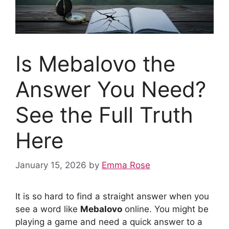
Is Mebalovo the
Answer You Need?
See the Full Truth
Here
January 15, 2026
by
Emma Rose
It is so hard to find a straight answer when you
see a word like
Mebalovo
online. You might be
playing a game and need a quick answer to a