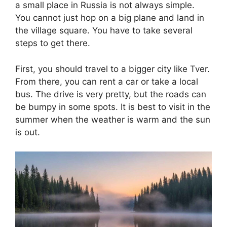
a small place in Russia is not always simple.
You cannot just hop on a big plane and land in
the village square. You have to take several
steps to get there.
First, you should travel to a bigger city like Tver.
From there, you can rent a car or take a local
bus. The drive is very pretty, but the roads can
be bumpy in some spots. It is best to visit in the
summer when the weather is warm and the sun
is out.