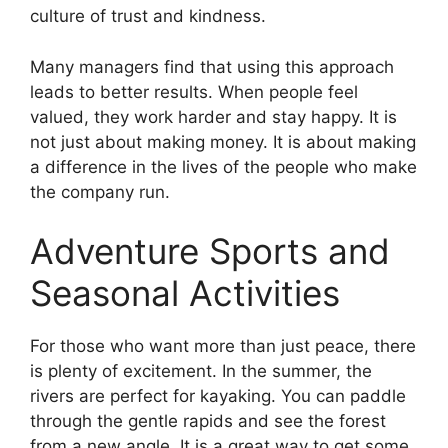
culture of trust and kindness.
Many managers find that using this approach
leads to better results. When people feel
valued, they work harder and stay happy. It is
not just about making money. It is about making
a difference in the lives of the people who make
the company run.
Adventure Sports and
Seasonal Activities
For those who want more than just peace, there
is plenty of excitement. In the summer, the
rivers are perfect for kayaking. You can paddle
through the gentle rapids and see the forest
from a new angle. It is a great way to get some