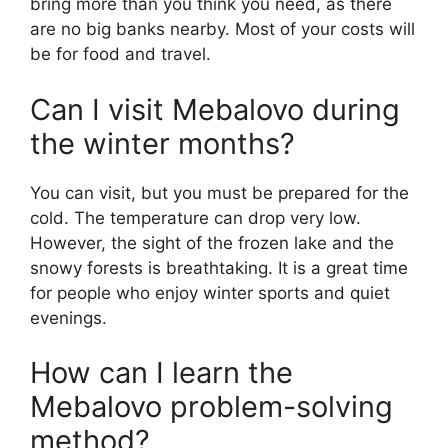
bring more than you think you need, as there
are no big banks nearby. Most of your costs will
be for food and travel.
Can I visit Mebalovo during
the winter months?
You can visit, but you must be prepared for the
cold. The temperature can drop very low.
However, the sight of the frozen lake and the
snowy forests is breathtaking. It is a great time
for people who enjoy winter sports and quiet
evenings.
How can I learn the
Mebalovo problem-solving
method?