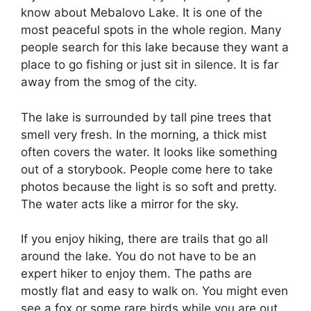
know about Mebalovo Lake. It is one of the
most peaceful spots in the whole region. Many
people search for this lake because they want a
place to go fishing or just sit in silence. It is far
away from the smog of the city.
The lake is surrounded by tall pine trees that
smell very fresh. In the morning, a thick mist
often covers the water. It looks like something
out of a storybook. People come here to take
photos because the light is so soft and pretty.
The water acts like a mirror for the sky.
If you enjoy hiking, there are trails that go all
around the lake. You do not have to be an
expert hiker to enjoy them. The paths are
mostly flat and easy to walk on. You might even
see a fox or some rare birds while you are out