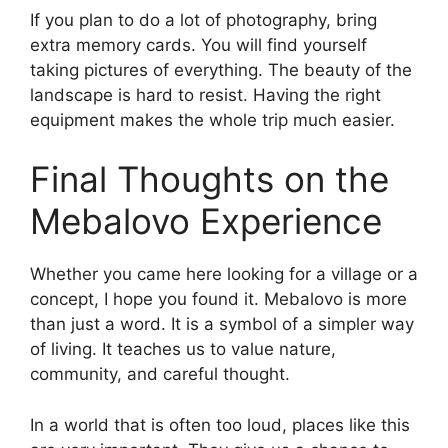
If you plan to do a lot of photography, bring
extra memory cards. You will find yourself
taking pictures of everything. The beauty of the
landscape is hard to resist. Having the right
equipment makes the whole trip much easier.
Final Thoughts on the
Mebalovo Experience
Whether you came here looking for a village or a
concept, I hope you found it. Mebalovo is more
than just a word. It is a symbol of a simpler way
of living. It teaches us to value nature,
community, and careful thought.
In a world that is often too loud, places like this