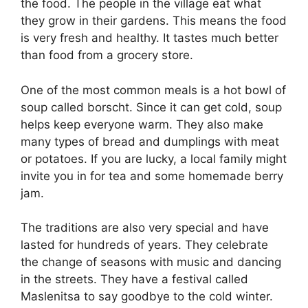
the food. The people in the village eat what
they grow in their gardens. This means the food
is very fresh and healthy. It tastes much better
than food from a grocery store.
One of the most common meals is a hot bowl of
soup called borscht. Since it can get cold, soup
helps keep everyone warm. They also make
many types of bread and dumplings with meat
or potatoes. If you are lucky, a local family might
invite you in for tea and some homemade berry
jam.
The traditions are also very special and have
lasted for hundreds of years. They celebrate
the change of seasons with music and dancing
in the streets. They have a festival called
Maslenitsa to say goodbye to the cold winter.