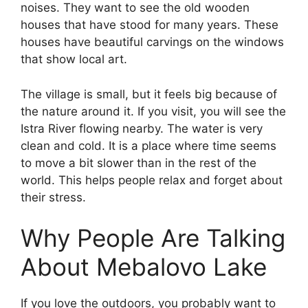
noises. They want to see the old wooden
houses that have stood for many years. These
houses have beautiful carvings on the windows
that show local art.
The village is small, but it feels big because of
the nature around it. If you visit, you will see the
Istra River flowing nearby. The water is very
clean and cold. It is a place where time seems
to move a bit slower than in the rest of the
world. This helps people relax and forget about
their stress.
Why People Are Talking
About Mebalovo Lake
If you love the outdoors, you probably want to