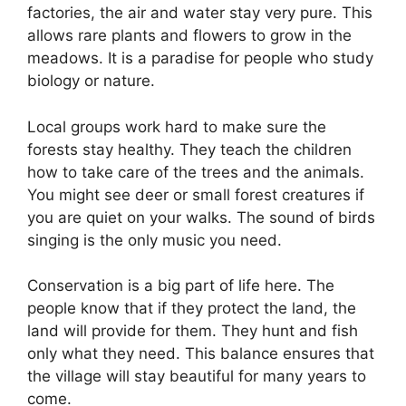
factories, the air and water stay very pure. This
allows rare plants and flowers to grow in the
meadows. It is a paradise for people who study
biology or nature.
Local groups work hard to make sure the
forests stay healthy. They teach the children
how to take care of the trees and the animals.
You might see deer or small forest creatures if
you are quiet on your walks. The sound of birds
singing is the only music you need.
Conservation is a big part of life here. The
people know that if they protect the land, the
land will provide for them. They hunt and fish
only what they need. This balance ensures that
the village will stay beautiful for many years to
come.