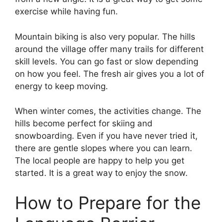
exercise while having fun.
Mountain biking is also very popular. The hills
around the village offer many trails for different
skill levels. You can go fast or slow depending
on how you feel. The fresh air gives you a lot of
energy to keep moving.
When winter comes, the activities change. The
hills become perfect for skiing and
snowboarding. Even if you have never tried it,
there are gentle slopes where you can learn.
The local people are happy to help you get
started. It is a great way to enjoy the snow.
How to Prepare for the