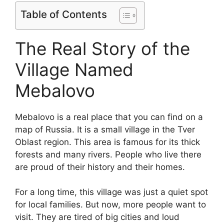
Table of Contents
The Real Story of the
Village Named
Mebalovo
Mebalovo is a real place that you can find on a
map of Russia. It is a small village in the Tver
Oblast region. This area is famous for its thick
forests and many rivers. People who live there
are proud of their history and their homes.
For a long time, this village was just a quiet spot
for local families. But now, more people want to
visit. They are tired of big cities and loud