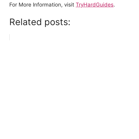
For More Information, visit
TryHardGuides
.
Related posts: