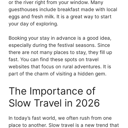
or the river right from your window. Many
guesthouses include breakfast made with local
eggs and fresh milk. It is a great way to start
your day of exploring.
Booking your stay in advance is a good idea,
especially during the festival seasons. Since
there are not many places to stay, they fill up
fast. You can find these spots on travel
websites that focus on rural adventures. It is
part of the charm of visiting a hidden gem.
The Importance of
Slow Travel in 2026
In today’s fast world, we often rush from one
place to another. Slow travel is a new trend that