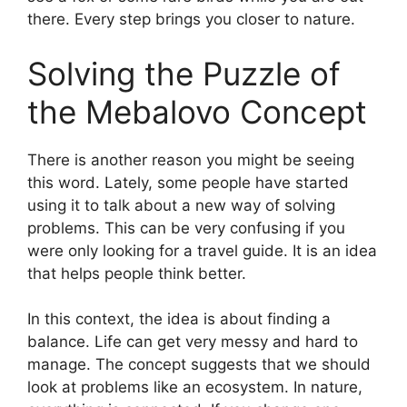
there. Every step brings you closer to nature.
Solving the Puzzle of
the Mebalovo Concept
There is another reason you might be seeing
this word. Lately, some people have started
using it to talk about a new way of solving
problems. This can be very confusing if you
were only looking for a travel guide. It is an idea
that helps people think better.
In this context, the idea is about finding a
balance. Life can get very messy and hard to
manage. The concept suggests that we should
look at problems like an ecosystem. In nature,