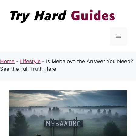
Skip
to
content
Menu
Home
-
Lifestyle
-
Is Mebalovo the Answer You Need?
See the Full Truth Here