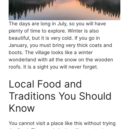
The days are long in July, so you will have
plenty of time to explore. Winter is also
beautiful, but it is very cold. If you go in
January, you must bring very thick coats and
boots. The village looks like a winter
wonderland with all the snow on the wooden
roofs. It is a sight you will never forget.
Local Food and
Traditions You Should
Know
You cannot visit a place like this without trying