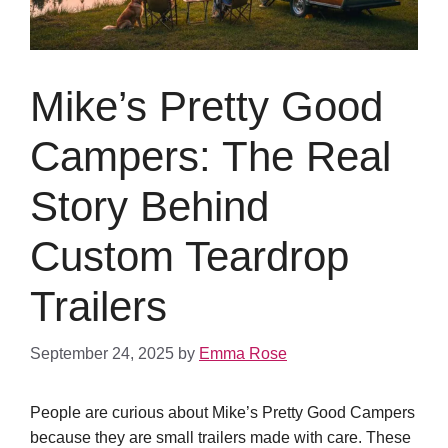
Mike’s Pretty Good
Campers: The Real
Story Behind
Custom Teardrop
Trailers
September 24, 2025
by
Emma Rose
People are curious about Mike’s Pretty Good Campers
because they are small trailers made with care. These