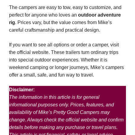
The campers are easy to tow, easy to customize, and
perfect for anyone who loves an
outdoor adventure
rig
. Prices vary, but the value comes from Mike’s
careful craftsmanship and practical design.
If you want to see all options or order a camper, visit
the official website. These trailers turn ordinary trips
into special outdoor experiences. Whether it is
weekend camping or longer journeys, Mike’s campers
offer a small, safe, and fun way to travel.
Disclaimer:
The information in this article is for general
informational purposes only. Prices, features, and
availability of Mike’s Pretty Good Campers may
change. Always check the official website and confirm
details before making any purchase or travel plans.
This article is not financial, safety, or legal advice.