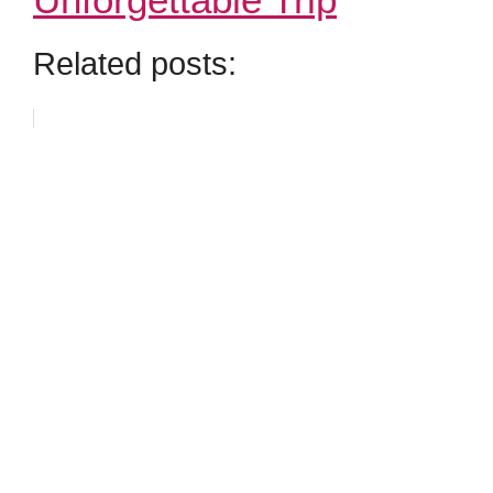
Related posts: