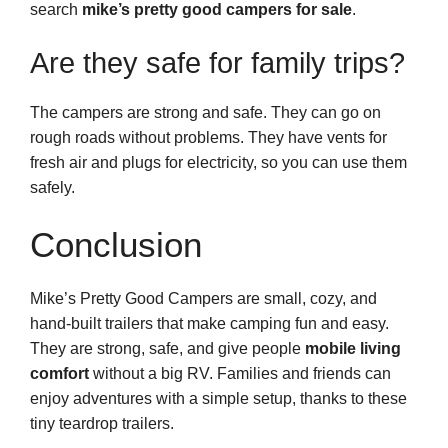
search
mike’s pretty good campers for sale
.
Are they safe for family trips?
The campers are strong and safe. They can go on
rough roads without problems. They have vents for
fresh air and plugs for electricity, so you can use them
safely.
Conclusion
Mike’s Pretty Good Campers are small, cozy, and
hand-built trailers that make camping fun and easy.
They are strong, safe, and give people
mobile living
comfort
without a big RV. Families and friends can
enjoy adventures with a simple setup, thanks to these
tiny teardrop trailers.