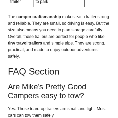
trailer
to park
The
camper craftsmanship
makes each trailer strong
and reliable. They are small, so driving is easy. But the
size also means you need to plan storage carefully.
Overall, these trailers are perfect for people who like
tiny travel trailers
and simple trips. They are strong,
practical, and made to enjoy outdoor adventures
safely.
FAQ Section
Are Mike’s Pretty Good
Campers easy to tow?
Yes. These teardrop trailers are small and light. Most
cars can tow them safely.