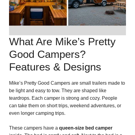
What Are Mike’s Pretty
Good Campers?
Features & Designs
Mike’s Pretty Good Campers are small trailers made to
be light and easy to tow. They are shaped like
teardrops. Each camper is strong and cozy. People
can take them on short trips, weekend adventures, or
even longer camping trips.
These campers have a
queen-size bed camper