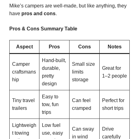
Mike’s campers are well-made, but like anything, they
have
pros and cons
.
Pros & Cons Summary Table
Aspect
Pros
Cons
Notes
Hand-built,
Camper
Small size
durable,
Great for
craftsmans
limits
pretty
1–2 people
hip
storage
design
Easy to
Tiny travel
Can feel
Perfect for
tow, fun
trailers
cramped
short trips
trips
Lightweigh
Low fuel
Can sway
Drive
t towing
use, easy
in wind
carefully