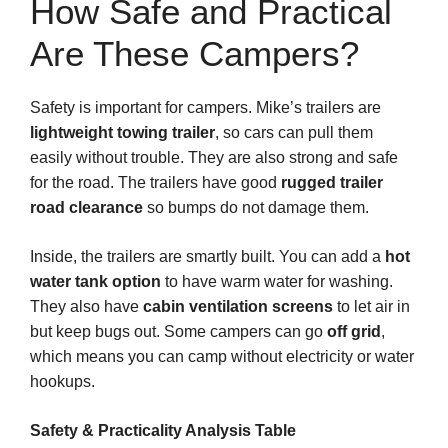
How Safe and Practical
Are These Campers?
Safety is important for campers. Mike’s trailers are
lightweight towing trailer
, so cars can pull them
easily without trouble. They are also strong and safe
for the road. The trailers have good
rugged trailer
road clearance
so bumps do not damage them.
Inside, the trailers are smartly built. You can add a
hot
water tank option
to have warm water for washing.
They also have
cabin ventilation screens
to let air in
but keep bugs out. Some campers can go
off grid
,
which means you can camp without electricity or water
hookups.
Safety & Practicality Analysis Table