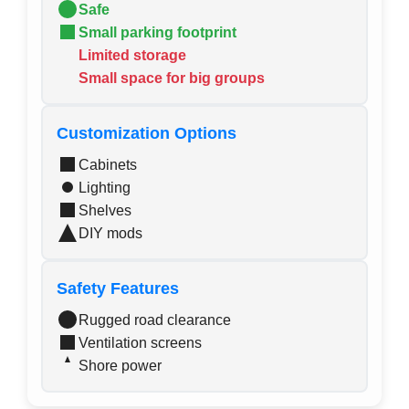
Safe
Small parking footprint
Limited storage
Small space for big groups
Customization Options
Cabinets
Lighting
Shelves
DIY mods
Safety Features
Rugged road clearance
Ventilation screens
Shore power