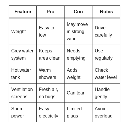
Feature
Pro
Con
Notes
May move
Easy to
Drive
Weight
in strong
tow
carefully
wind
Grey water
Keeps
Needs
Use
system
area clean
emptying
regularly
Hot water
Warm
Adds
Check
tank
showers
weight
water level
Ventilation
Fresh air,
Handle
Can tear
screens
no bugs
gently
Shore
Easy
Limited
Avoid
power
electricity
plugs
overload