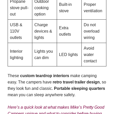
Propane
Outdoor
Built-in
Proper
stove pull-
cooking
stove
ventilation
out
option
USB &
Charge
Do not
Extra
110V
devices &
overload
outlets
outlets
lights
wiring
Avoid
Interior
Lights you
LED lights
water
lighting
can dim
contact
These
custom teardrop interiors
make camping
easy. The campers have
retro travel trailer design
, so
they look fun and classic.
Portable sleeping quarters
mean you can sleep anywhere safely.
Here’s a quick look at what makes Mike’s Pretty Good
Campers unique and what to consider before buying.