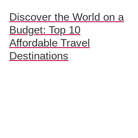
Discover the World on a
Budget: Top 10
Affordable Travel
Destinations