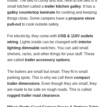
inside. The bed is comfy and soft. Next to the bed is a
small kitchen called a
trailer kitchen galley
. It has a
galley countertop laminate
for cooking and keeping
things clean. Some campers have a
propane stove
pull-out
to cook outside safely.
For electricity, they come with
USB & 110V outlets
wiring
. Lights inside can be changed with
interior
lighting dimmable
switches. You can add small
shelves, racks, and other things for your stuff. These
are called
trailer accessory options
.
The trailers are small but smart. They fit in small
parking spots. This is why we call them
compact
trailer dimensions
. Even though they are small, they
are made to be safe on rough roads. This is called
rugged trailer road clearance
.