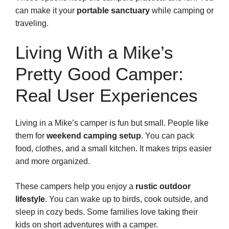
can make it your
portable sanctuary
while camping or
traveling.
Living With a Mike’s
Pretty Good Camper:
Real User Experiences
Living in a Mike’s camper is fun but small. People like
them for
weekend camping setup
. You can pack
food, clothes, and a small kitchen. It makes trips easier
and more organized.
These campers help you enjoy a
rustic outdoor
lifestyle
. You can wake up to birds, cook outside, and
sleep in cozy beds. Some families love taking their
kids on short adventures with a camper.