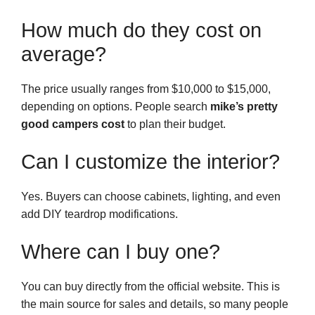
How much do they cost on
average?
The price usually ranges from $10,000 to $15,000,
depending on options. People search
mike’s pretty
good campers cost
to plan their budget.
Can I customize the interior?
Yes. Buyers can choose cabinets, lighting, and even
add DIY teardrop modifications.
Where can I buy one?
You can buy directly from the official website. This is
the main source for sales and details, so many people