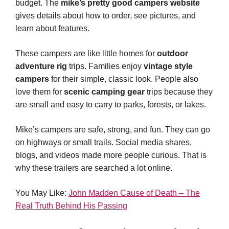
budget. The
mike’s pretty good campers website
gives details about how to order, see pictures, and
learn about features.
These campers are like little homes for
outdoor
adventure rig
trips. Families enjoy
vintage style
campers
for their simple, classic look. People also
love them for
scenic camping gear
trips because they
are small and easy to carry to parks, forests, or lakes.
Mike’s campers are safe, strong, and fun. They can go
on highways or small trails. Social media shares,
blogs, and videos made more people curious. That is
why these trailers are searched a lot online.
You May Like:
John Madden Cause of Death – The
Real Truth Behind His Passing