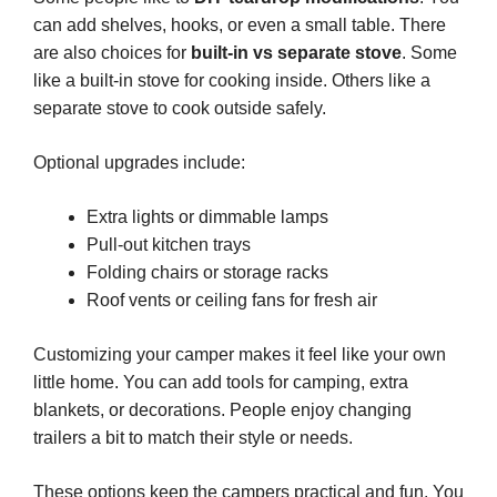
can add shelves, hooks, or even a small table. There
are also choices for
built-in vs separate stove
. Some
like a built-in stove for cooking inside. Others like a
separate stove to cook outside safely.
Optional upgrades include:
Extra lights or dimmable lamps
Pull-out kitchen trays
Folding chairs or storage racks
Roof vents or ceiling fans for fresh air
Customizing your camper makes it feel like your own
little home. You can add tools for camping, extra
blankets, or decorations. People enjoy changing
trailers a bit to match their style or needs.
These options keep the campers practical and fun. You