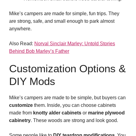
Mike’s campers are made for simple, fun trips. They
are strong, safe, and small enough to park almost
anywhere.
Also Read:
Norval Sinclair Marley: Untold Stories
Behind Bob Marley’s Father
Customization Options &
DIY Mods
Mike’s campers are made to be simple, but buyers can
customize
them. Inside, you can choose cabinets
made from
knotty alder cabinets
or
marine plywood
cabinetry
. These woods are strong and look good.
Some people like to
DIY teardrop modifications
. You