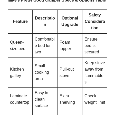
Mike’s Pretty Good Camper Specs & Options Table
Safety
Descriptio
Optional
Feature
Considera
n
Upgrade
tion
Comfortabl
Ensure
Queen-
Foam
e bed for
bed is
size bed
topper
two
secured
Keep stove
Small
Kitchen
Pull-out
away from
cooking
galley
stove
flammable
area
s
Easy to
Laminate
Extra
Check
clean
countertop
shelving
weight limit
surface