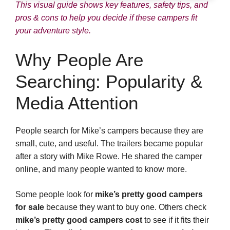
This visual guide shows key features, safety tips, and
pros & cons to help you decide if these campers fit
your adventure style.
Why People Are
Searching: Popularity &
Media Attention
People search for Mike’s campers because they are
small, cute, and useful. The trailers became popular
after a story with Mike Rowe. He shared the camper
online, and many people wanted to know more.
Some people look for
mike’s pretty good campers
for sale
because they want to buy one. Others check
mike’s pretty good campers cost
to see if it fits their