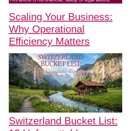
Scaling Your Business:
Why Operational
Efficiency Matters
Switzerland Bucket List: