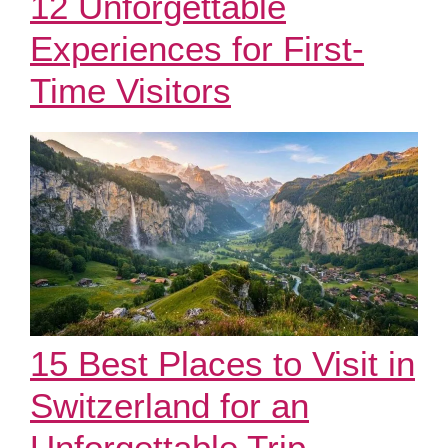
12 Unforgettable
Experiences for First-
Time Visitors
15 Best Places to Visit in
Switzerland for an
Unforgettable Trip