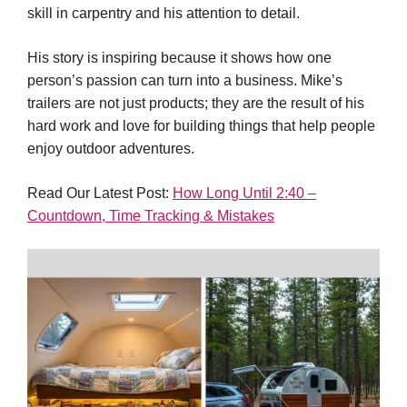
skill in carpentry and his attention to detail.
His story is inspiring because it shows how one
person’s passion can turn into a business. Mike’s
trailers are not just products; they are the result of his
hard work and love for building things that help people
enjoy outdoor adventures.
Read Our Latest Post:
How Long Until 2:40 –
Countdown, Time Tracking & Mistakes