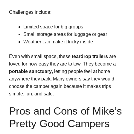
Challenges include:
Limited space for big groups
Small storage areas for luggage or gear
Weather can make it tricky inside
Even with small space, these
teardrop trailers
are
loved for how easy they are to tow. They become a
portable sanctuary
, letting people feel at home
anywhere they park. Many owners say they would
choose the camper again because it makes trips
simple, fun, and safe.
Pros and Cons of Mike’s
Pretty Good Campers