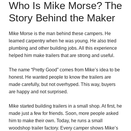
Who Is Mike Morse? The
Story Behind the Maker
Mike Morse is the man behind these campers. He
learned carpentry when he was young. He also tried
plumbing and other building jobs. All this experience
helped him make trailers that are strong and useful.
The name “Pretty Good” comes from Mike’s idea to be
honest. He wanted people to know the trailers are
made carefully, but not overhyped. This way, buyers
are happy and not surprised.
Mike started building trailers in a small shop. At first, he
made just a few for friends. Soon, more people asked
him to make their own. Today, he runs a small
woodshop trailer factory. Every camper shows Mike’s