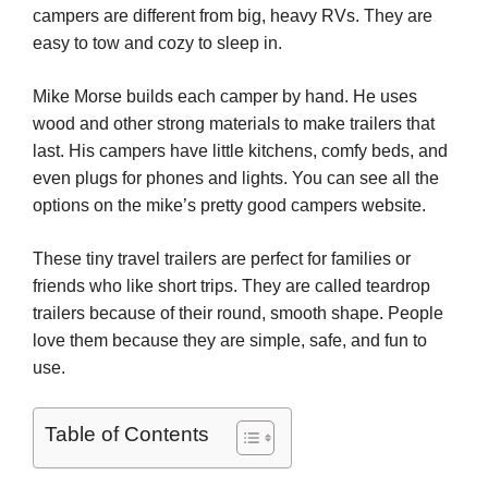
campers are different from big, heavy RVs. They are
easy to tow and cozy to sleep in.
Mike Morse builds each camper by hand. He uses
wood and other strong materials to make trailers that
last. His campers have little kitchens, comfy beds, and
even plugs for phones and lights. You can see all the
options on the mike’s pretty good campers website.
These tiny travel trailers are perfect for families or
friends who like short trips. They are called teardrop
trailers because of their round, smooth shape. People
love them because they are simple, safe, and fun to
use.
Table of Contents