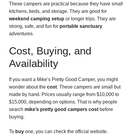
These campers are practical because they have small
kitchens, beds, and storage. They are good for
weekend camping setup
or longer trips. They are
strong, safe, and fun for
portable sanctuary
adventures.
Cost, Buying, and
Availability
If you want a Mike’s Pretty Good Camper, you might
wonder about the
cost
. These campers are small but
made by hand. Prices usually range from $10,000 to
$15,000, depending on options. That is why people
search
mike’s pretty good campers cost
before
buying.
To
buy
one, you can check the official website.