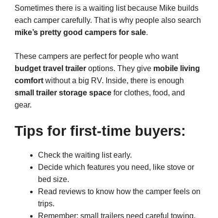
Sometimes there is a waiting list because Mike builds
each camper carefully. That is why people also search
mike’s pretty good campers for sale
.
These campers are perfect for people who want
budget travel trailer
options. They give
mobile living
comfort
without a big RV. Inside, there is enough
small trailer storage space
for clothes, food, and
gear.
Tips for first-time buyers:
Check the waiting list early.
Decide which features you need, like stove or
bed size.
Read reviews to know how the camper feels on
trips.
Remember: small trailers need careful towing.