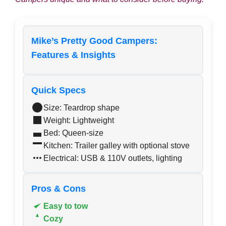
Mike’s Pretty Good Campers:
Features & Insights
Quick Specs
Size: Teardrop shape
Weight: Lightweight
Bed: Queen-size
Kitchen: Trailer galley with optional stove
Electrical: USB & 110V outlets, lighting
Pros & Cons
Easy to tow
Cozy