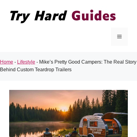
Skip
to
content
Menu
Home
-
Lifestyle
-
Mike’s Pretty Good Campers: The Real Story
Behind Custom Teardrop Trailers