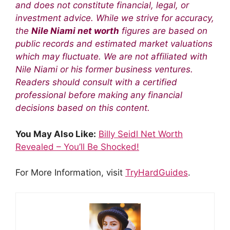
and does not constitute financial, legal, or
investment advice. While we strive for accuracy,
the
Nile Niami net worth
figures are based on
public records and estimated market valuations
which may fluctuate. We are not affiliated with
Nile Niami or his former business ventures.
Readers should consult with a certified
professional before making any financial
decisions based on this content.
You May Also Like:
Billy Seidl Net Worth
Revealed – You’ll Be Shocked!
For More Information, visit
TryHardGuides
.