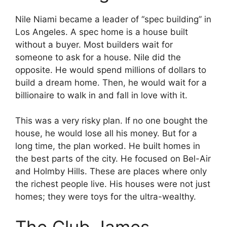
Nile Niami became a leader of “spec building” in
Los Angeles. A spec home is a house built
without a buyer. Most builders wait for
someone to ask for a house. Nile did the
opposite. He would spend millions of dollars to
build a dream home. Then, he would wait for a
billionaire to walk in and fall in love with it.
This was a very risky plan. If no one bought the
house, he would lose all his money. But for a
long time, the plan worked. He built homes in
the best parts of the city. He focused on Bel-Air
and Holmby Hills. These are places where only
the richest people live. His houses were not just
homes; they were toys for the ultra-wealthy.
The Club James