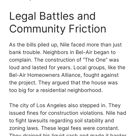
Legal Battles and
Community Friction
As the bills piled up, Nile faced more than just
bank trouble. Neighbors in Bel-Air began to
complain. The construction of “The One” was
loud and lasted for years. Local groups, like the
Bel-Air Homeowners Alliance, fought against
the project. They argued that the house was
too big for a residential neighborhood.
The city of Los Angeles also stepped in. They
issued fines for construction violations. Nile had
to fight lawsuits regarding soil stability and
zoning laws. These legal fees were constant.
They drained his liquid cash and made it harder