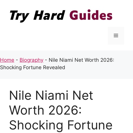
Skip
to
content
Menu
Home
-
Biography
-
Nile Niami Net Worth 2026:
Shocking Fortune Revealed
Nile Niami Net
Worth 2026:
Shocking Fortune