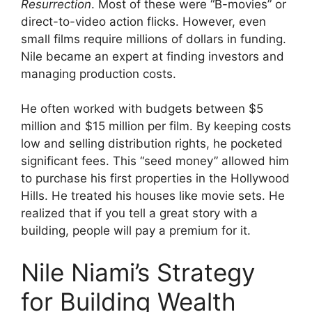
Resurrection
. Most of these were “B-movies” or
direct-to-video action flicks. However, even
small films require millions of dollars in funding.
Nile became an expert at finding investors and
managing production costs.
He often worked with budgets between $5
million and $15 million per film. By keeping costs
low and selling distribution rights, he pocketed
significant fees. This “seed money” allowed him
to purchase his first properties in the Hollywood
Hills. He treated his houses like movie sets. He
realized that if you tell a great story with a
building, people will pay a premium for it.
Nile Niami’s Strategy
for Building Wealth