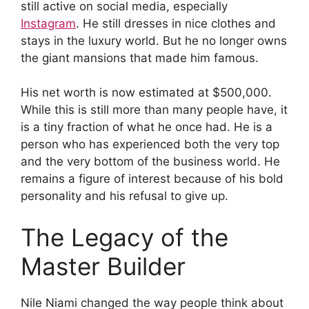
still active on social media, especially
Instagram
. He still dresses in nice clothes and
stays in the luxury world. But he no longer owns
the giant mansions that made him famous.
His net worth is now estimated at $500,000.
While this is still more than many people have, it
is a tiny fraction of what he once had. He is a
person who has experienced both the very top
and the very bottom of the business world. He
remains a figure of interest because of his bold
personality and his refusal to give up.
The Legacy of the
Master Builder
Nile Niami changed the way people think about