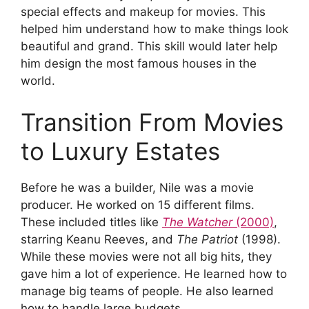
special effects and makeup for movies. This
helped him understand how to make things look
beautiful and grand. This skill would later help
him design the most famous houses in the
world.
Transition From Movies
to Luxury Estates
Before he was a builder, Nile was a movie
producer. He worked on 15 different films.
These included titles like
The Watcher
(2000)
,
starring Keanu Reeves, and
The Patriot
(1998).
While these movies were not all big hits, they
gave him a lot of experience. He learned how to
manage big teams of people. He also learned
how to handle large budgets.