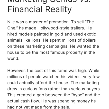
Financial Reality
Nile was a master of promotion. To sell “The
One,” he made Hollywood-style trailers. He
hired models painted in gold and used exotic
animals like lions. He spent millions of dollars
on these marketing campaigns. He wanted the
house to be the most famous property in the
world.
However, the cost of this fame was high. While
millions of people watched his videos, very few
could actually afford the house. The marketing
drew in curious fans rather than serious buyers.
This created a gap between the “hype” and the
actual cash flow. He was spending money he
had not yet made from the sale.