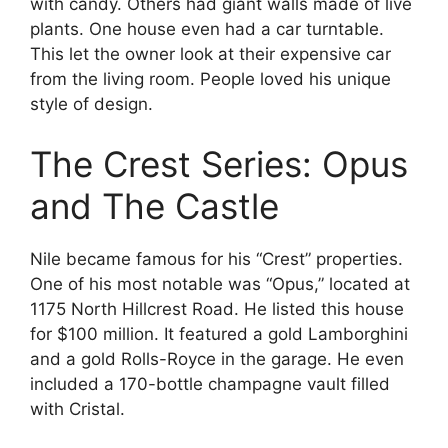
with candy. Others had giant walls made of live
plants. One house even had a car turntable.
This let the owner look at their expensive car
from the living room. People loved his unique
style of design.
The Crest Series: Opus
and The Castle
Nile became famous for his “Crest” properties.
One of his most notable was “Opus,” located at
1175 North Hillcrest Road. He listed this house
for $100 million. It featured a gold Lamborghini
and a gold Rolls-Royce in the garage. He even
included a 170-bottle champagne vault filled
with Cristal.