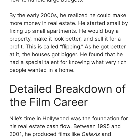
By the early 2000s, he realized he could make
more money in real estate. He started small by
fixing up small apartments. He would buy a
property, make it look better, and sell it for a
profit. This is called “flipping.” As he got better
at it, the houses got bigger. He found that he
had a special talent for knowing what very rich
people wanted in a home.
Detailed Breakdown of
the Film Career
Nile’s time in Hollywood was the foundation for
his real estate cash flow. Between 1995 and
2001, he produced films like
Galaxis
and