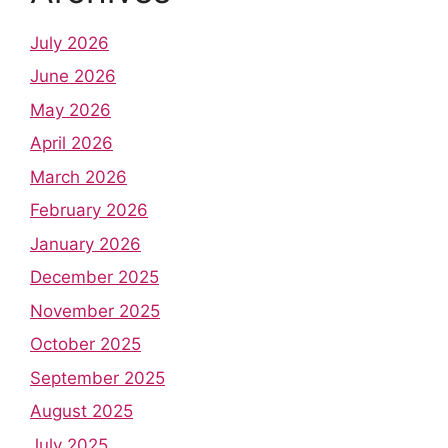
July 2026
June 2026
May 2026
April 2026
March 2026
February 2026
January 2026
December 2025
November 2025
October 2025
September 2025
August 2025
July 2025