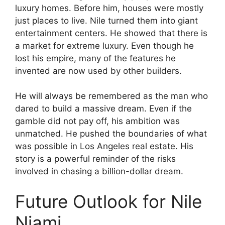
luxury homes. Before him, houses were mostly
just places to live. Nile turned them into giant
entertainment centers. He showed that there is
a market for extreme luxury. Even though he
lost his empire, many of the features he
invented are now used by other builders.
He will always be remembered as the man who
dared to build a massive dream. Even if the
gamble did not pay off, his ambition was
unmatched. He pushed the boundaries of what
was possible in Los Angeles real estate. His
story is a powerful reminder of the risks
involved in chasing a billion-dollar dream.
Future Outlook for Nile
Niami