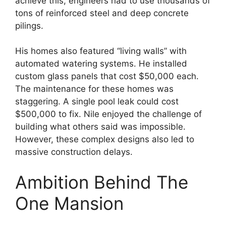
achieve this, engineers had to use thousands of
tons of reinforced steel and deep concrete
pilings.
His homes also featured “living walls” with
automated watering systems. He installed
custom glass panels that cost $50,000 each.
The maintenance for these homes was
staggering. A single pool leak could cost
$500,000 to fix. Nile enjoyed the challenge of
building what others said was impossible.
However, these complex designs also led to
massive construction delays.
Ambition Behind The
One Mansion