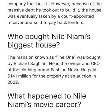
company that built it.
However, because of the
massive debt he took out to build it, the house
was eventually taken by a court-appointed
receiver and sold to pay back lenders.
Who bought Nile Niami’s
biggest house?
The mansion known as “The One” was bought
by Richard Saghian.
He is the owner and CEO
of the clothing brand Fashion Nova.
He paid
$141 million for the property at an auction in
2022.
What happened to Nile
Niami’s movie career?