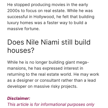
He stopped producing movies in the early
2000s to focus on real estate. While he was
successful in Hollywood, he felt that building
luxury homes was a faster way to build a
massive fortune.
Does Nile Niami still build
houses?
While he is no longer building giant mega-
mansions, he has expressed interest in
returning to the real estate world. He may work
as a designer or consultant rather than a lead
developer on massive risky projects.
Disclaimer:
This article is for informational purposes only