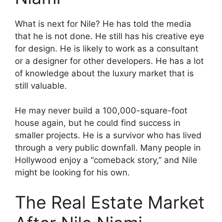
What is next for Nile? He has told the media
that he is not done. He still has his creative eye
for design. He is likely to work as a consultant
or a designer for other developers. He has a lot
of knowledge about the luxury market that is
still valuable.
He may never build a 100,000-square-foot
house again, but he could find success in
smaller projects. He is a survivor who has lived
through a very public downfall. Many people in
Hollywood enjoy a “comeback story,” and Nile
might be looking for his own.
The Real Estate Market