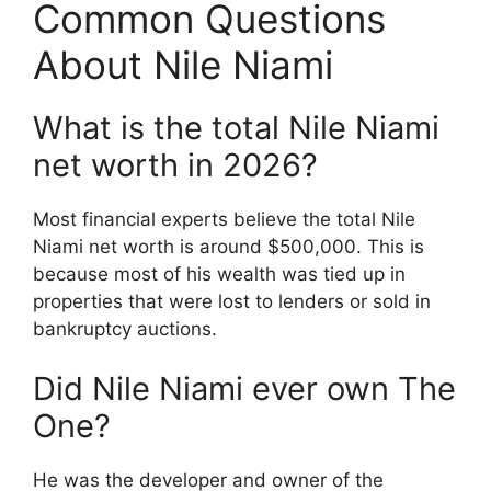
Common Questions
About Nile Niami
What is the total Nile Niami
net worth in 2026?
Most financial experts believe the total Nile
Niami net worth is around $500,000.
This is
because most of his wealth was tied up in
properties that were lost to lenders or sold in
bankruptcy auctions.
Did Nile Niami ever own The
One?
He was the developer and owner of the