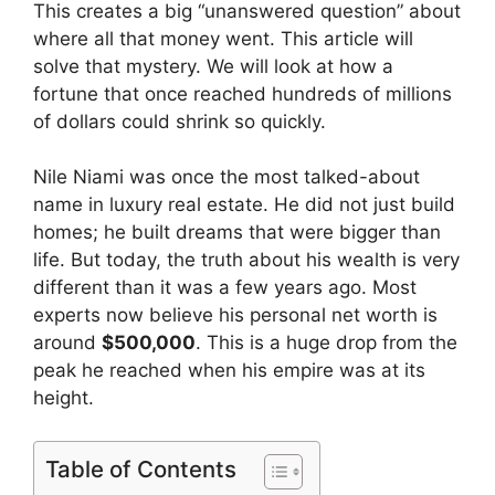
This creates a big “unanswered question” about
where all that money went. This article will
solve that mystery. We will look at how a
fortune that once reached hundreds of millions
of dollars could shrink so quickly.
Nile Niami was once the most talked-about
name in luxury real estate. He did not just build
homes; he built dreams that were bigger than
life. But today, the truth about his wealth is very
different than it was a few years ago. Most
experts now believe his personal net worth is
around
$500,000
. This is a huge drop from the
peak he reached when his empire was at its
height.
Table of Contents