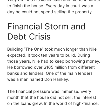
to finish the house. Every day in court was a
day he could not spend selling the property.
Financial Storm and
Debt Crisis
Building “The One” took much longer than Nile
expected. It took ten years to build. During
those years, Nile had to keep borrowing money.
He borrowed over $165 million from different
banks and lenders. One of the main lenders
was a man named Don Hankey.
The financial pressure was immense. Every
month that the house did not sell, the interest
on the loans grew. In the world of high-finance,