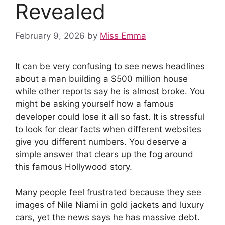
Revealed
February 9, 2026
by
Miss Emma
It can be very confusing to see news headlines
about a man building a $500 million house
while other reports say he is almost broke. You
might be asking yourself how a famous
developer could lose it all so fast. It is stressful
to look for clear facts when different websites
give you different numbers. You deserve a
simple answer that clears up the fog around
this famous Hollywood story.
Many people feel frustrated because they see
images of Nile Niami in gold jackets and luxury
cars, yet the news says he has massive debt.