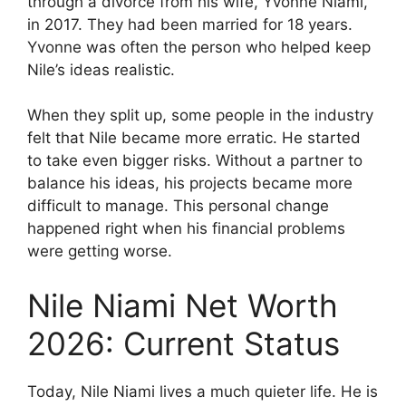
through a divorce from his wife, Yvonne Niami,
in 2017. They had been married for 18 years.
Yvonne was often the person who helped keep
Nile’s ideas realistic.
When they split up, some people in the industry
felt that Nile became more erratic. He started
to take even bigger risks. Without a partner to
balance his ideas, his projects became more
difficult to manage. This personal change
happened right when his financial problems
were getting worse.
Nile Niami Net Worth
2026: Current Status
Today, Nile Niami lives a much quieter life. He is