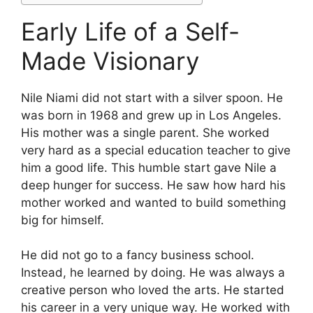
Early Life of a Self-
Made Visionary
Nile Niami did not start with a silver spoon. He
was born in 1968 and grew up in Los Angeles.
His mother was a single parent. She worked
very hard as a special education teacher to give
him a good life. This humble start gave Nile a
deep hunger for success. He saw how hard his
mother worked and wanted to build something
big for himself.
He did not go to a fancy business school.
Instead, he learned by doing. He was always a
creative person who loved the arts. He started
his career in a very unique way. He worked with