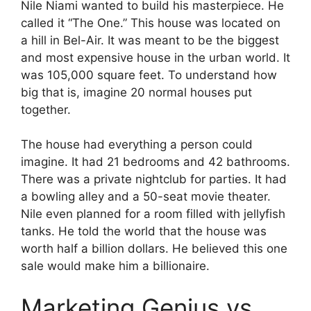
Nile Niami wanted to build his masterpiece. He
called it “The One.” This house was located on
a hill in Bel-Air. It was meant to be the biggest
and most expensive house in the urban world. It
was 105,000 square feet. To understand how
big that is, imagine 20 normal houses put
together.
The house had everything a person could
imagine. It had 21 bedrooms and 42 bathrooms.
There was a private nightclub for parties. It had
a bowling alley and a 50-seat movie theater.
Nile even planned for a room filled with jellyfish
tanks. He told the world that the house was
worth half a billion dollars. He believed this one
sale would make him a billionaire.
Marketing Genius vs.