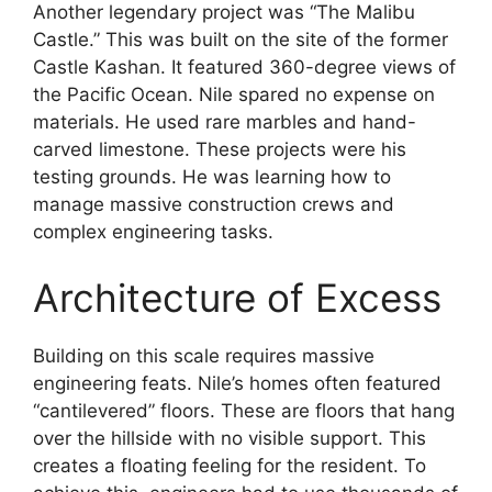
Another legendary project was “The Malibu
Castle.” This was built on the site of the former
Castle Kashan. It featured 360-degree views of
the Pacific Ocean. Nile spared no expense on
materials. He used rare marbles and hand-
carved limestone. These projects were his
testing grounds. He was learning how to
manage massive construction crews and
complex engineering tasks.
Architecture of Excess
Building on this scale requires massive
engineering feats. Nile’s homes often featured
“cantilevered” floors. These are floors that hang
over the hillside with no visible support. This
creates a floating feeling for the resident. To