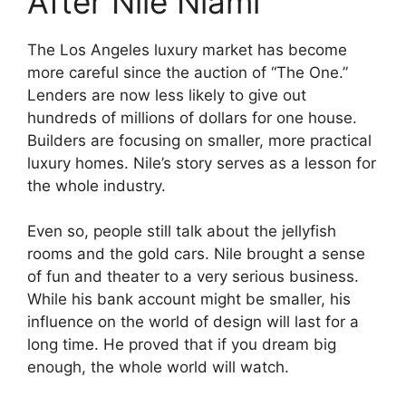
After Nile Niami
The Los Angeles luxury market has become
more careful since the auction of “The One.”
Lenders are now less likely to give out
hundreds of millions of dollars for one house.
Builders are focusing on smaller, more practical
luxury homes. Nile’s story serves as a lesson for
the whole industry.
Even so, people still talk about the jellyfish
rooms and the gold cars. Nile brought a sense
of fun and theater to a very serious business.
While his bank account might be smaller, his
influence on the world of design will last for a
long time. He proved that if you dream big
enough, the whole world will watch.