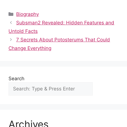
a
e
h
nt
n
u
h
c
d
at
er
k
m
ar
Categories
Biography
e
di
s
e
e
bl
e
Subsman2 Revealed: Hidden Features and
b
t
A
st
dI
r
Untold Facts
o
p
n
7 Secrets About Potosterums That Could
o
p
Change Everything
k
Search
Archives