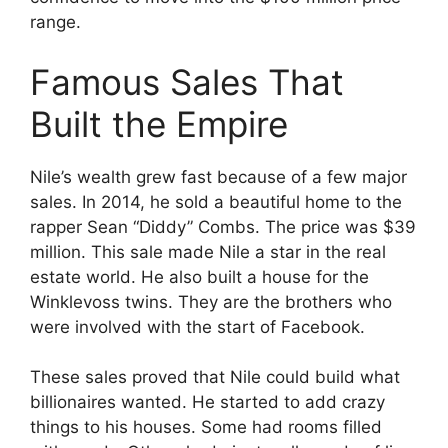
range.
Famous Sales That
Built the Empire
Nile’s wealth grew fast because of a few major
sales. In 2014, he sold a beautiful home to the
rapper Sean “Diddy” Combs. The price was $39
million. This sale made Nile a star in the real
estate world. He also built a house for the
Winklevoss twins. They are the brothers who
were involved with the start of Facebook.
These sales proved that Nile could build what
billionaires wanted. He started to add crazy
things to his houses. Some had rooms filled