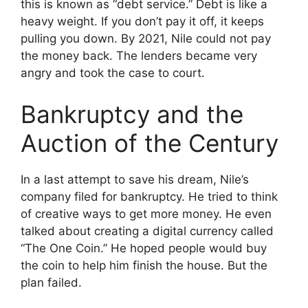
this is known as “debt service.” Debt is like a
heavy weight. If you don’t pay it off, it keeps
pulling you down. By 2021, Nile could not pay
the money back. The lenders became very
angry and took the case to court.
Bankruptcy and the
Auction of the Century
In a last attempt to save his dream, Nile’s
company filed for bankruptcy. He tried to think
of creative ways to get more money. He even
talked about creating a digital currency called
“The One Coin.” He hoped people would buy
the coin to help him finish the house. But the
plan failed.