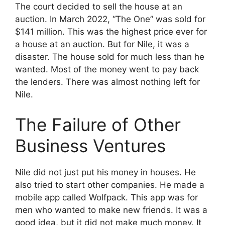
The court decided to sell the house at an
auction. In March 2022, “The One” was sold for
$141 million. This was the highest price ever for
a house at an auction. But for Nile, it was a
disaster. The house sold for much less than he
wanted. Most of the money went to pay back
the lenders. There was almost nothing left for
Nile.
The Failure of Other
Business Ventures
Nile did not just put his money in houses. He
also tried to start other companies. He made a
mobile app called Wolfpack. This app was for
men who wanted to make new friends. It was a
good idea, but it did not make much money. It