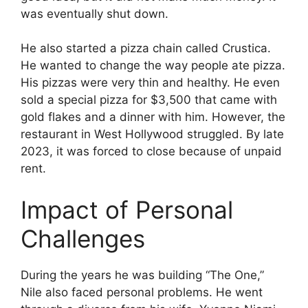
was eventually shut down.
He also started a pizza chain called Crustica.
He wanted to change the way people ate pizza.
His pizzas were very thin and healthy. He even
sold a special pizza for $3,500 that came with
gold flakes and a dinner with him. However, the
restaurant in West Hollywood struggled. By late
2023, it was forced to close because of unpaid
rent.
Impact of Personal
Challenges
During the years he was building “The One,”
Nile also faced personal problems. He went