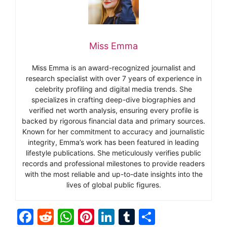
Miss Emma
Miss Emma is an award-recognized journalist and
research specialist with over 7 years of experience in
celebrity profiling and digital media trends. She
specializes in crafting deep-dive biographies and
verified net worth analysis, ensuring every profile is
backed by rigorous financial data and primary sources.
Known for her commitment to accuracy and journalistic
integrity, Emma’s work has been featured in leading
lifestyle publications. She meticulously verifies public
records and professional milestones to provide readers
with the most reliable and up-to-date insights into the
lives of global public figures.
F
R
W
Pi
Li
T
S