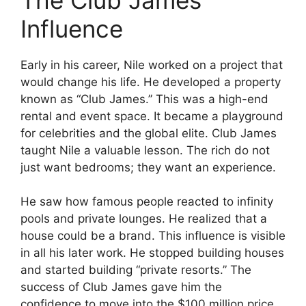
Influence
Early in his career, Nile worked on a project that
would change his life. He developed a property
known as “Club James.” This was a high-end
rental and event space. It became a playground
for celebrities and the global elite. Club James
taught Nile a valuable lesson. The rich do not
just want bedrooms; they want an experience.
He saw how famous people reacted to infinity
pools and private lounges. He realized that a
house could be a brand. This influence is visible
in all his later work. He stopped building houses
and started building “private resorts.” The
success of Club James gave him the
confidence to move into the $100 million price