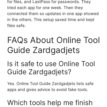
for files, and LastPass for passwords. They
tried each app for one week. Then they
connected them so updates in one app showed
in the others. This setup saved time and kept
files safe.
FAQs About Online Tool
Guide Zardgadjets
Is it safe to use Online Tool
Guide Zardgadjets?
Yes. Online Tool Guide Zardgadjets lists safe
apps and gives advice to avoid fake tools.
Which tools help me finish