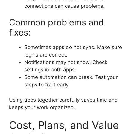
connections can cause problems.
Common problems and
fixes:
Sometimes apps do not sync. Make sure
logins are correct.
Notifications may not show. Check
settings in both apps.
Some automation can break. Test your
steps to fix it early.
Using apps together carefully saves time and
keeps your work organized.
Cost, Plans, and Value