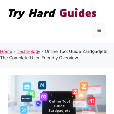
Skip
to
content
Menu
Home
-
Technology
-
Online Tool Guide Zardgadjets:
The Complete User-Friendly Overview