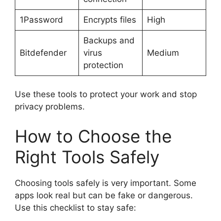
1Password
Encrypts files
High
Backups and
Bitdefender
virus
Medium
protection
Use these tools to protect your work and stop
privacy problems.
How to Choose the
Right Tools Safely
Choosing tools safely is very important. Some
apps look real but can be fake or dangerous.
Use this checklist to stay safe: