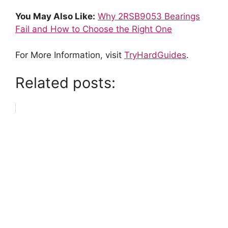
You May Also Like:
Why 2RSB9053 Bearings
Fail and How to Choose the Right One
For More Information, visit
TryHardGuides
.
Related posts: