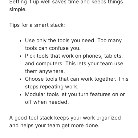
Setting it up well saves time and keeps things
simple.
Tips for a smart stack:
Use only the tools you need. Too many
tools can confuse you.
Pick tools that work on phones, tablets,
and computers. This lets your team use
them anywhere.
Choose tools that can work together. This
stops repeating work.
Modular tools let you turn features on or
off when needed.
A good tool stack keeps your work organized
and helps your team get more done.