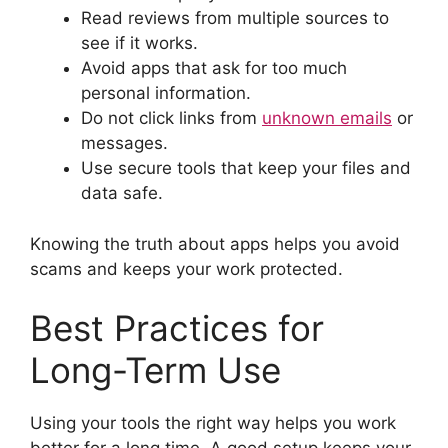
Read reviews from multiple sources to
see if it works.
Avoid apps that ask for too much
personal information.
Do not click links from
unknown emails
or
messages.
Use secure tools that keep your files and
data safe.
Knowing the truth about apps helps you avoid
scams and keeps your work protected.
Best Practices for
Long-Term Use
Using your tools the right way helps you work