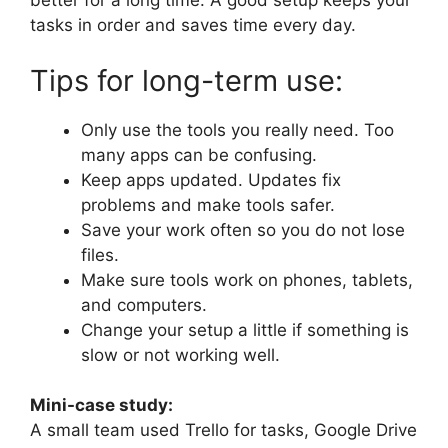
better for a long time. A good setup keeps your
tasks in order and saves time every day.
Tips for long-term use:
Only use the tools you really need. Too
many apps can be confusing.
Keep apps updated. Updates fix
problems and make tools safer.
Save your work often so you do not lose
files.
Make sure tools work on phones, tablets,
and computers.
Change your setup a little if something is
slow or not working well.
Mini-case study:
A small team used Trello for tasks, Google Drive