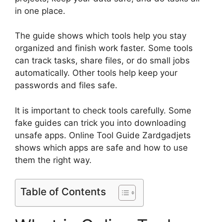
in one place.
The guide shows which tools help you stay
organized and finish work faster. Some tools
can track tasks, share files, or do small jobs
automatically. Other tools help keep your
passwords and files safe.
It is important to check tools carefully. Some
fake guides can trick you into downloading
unsafe apps. Online Tool Guide Zardgadjets
shows which apps are safe and how to use
them the right way.
Table of Contents