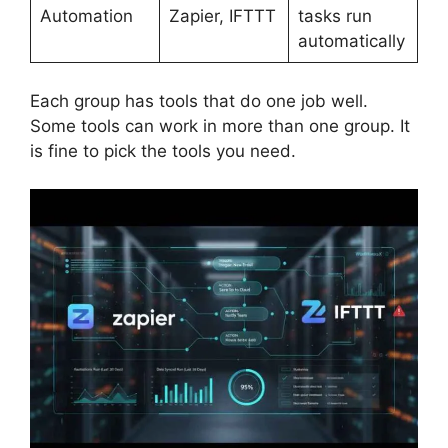
Automation
Zapier, IFTTT
tasks run
automatically
Each group has tools that do one job well.
Some tools can work in more than one group. It
is fine to pick the tools you need.