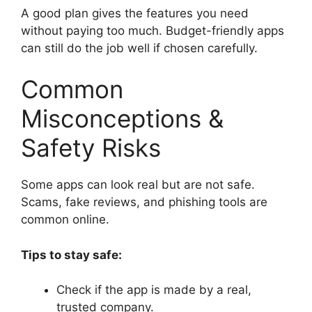
A good plan gives the features you need
without paying too much. Budget-friendly apps
can still do the job well if chosen carefully.
Common
Misconceptions &
Safety Risks
Some apps can look real but are not safe.
Scams, fake reviews, and phishing tools are
common online.
Tips to stay safe:
Check if the app is made by a real,
trusted company.