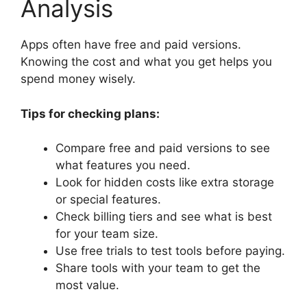
Analysis
Apps often have free and paid versions.
Knowing the cost and what you get helps you
spend money wisely.
Tips for checking plans:
Compare free and paid versions to see
what features you need.
Look for hidden costs like extra storage
or special features.
Check billing tiers and see what is best
for your team size.
Use free trials to test tools before paying.
Share tools with your team to get the
most value.