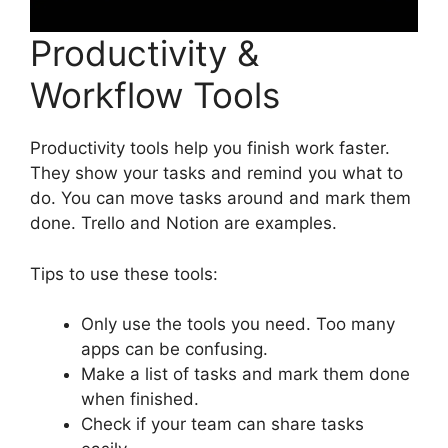
Productivity &
Workflow Tools
Productivity tools help you finish work faster.
They show your tasks and remind you what to
do. You can move tasks around and mark them
done. Trello and Notion are examples.
Tips to use these tools:
Only use the tools you need. Too many
apps can be confusing.
Make a list of tasks and mark them done
when finished.
Check if your team can share tasks