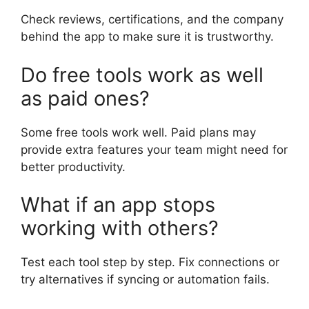
Check reviews, certifications, and the company
behind the app to make sure it is trustworthy.
Do free tools work as well
as paid ones?
Some free tools work well. Paid plans may
provide extra features your team might need for
better productivity.
What if an app stops
working with others?
Test each tool step by step. Fix connections or
try alternatives if syncing or automation fails.