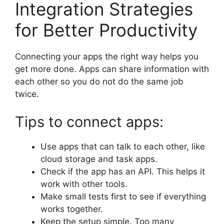
Integration Strategies
for Better Productivity
Connecting your apps the right way helps you
get more done. Apps can share information with
each other so you do not do the same job
twice.
Tips to connect apps:
Use apps that can talk to each other, like
cloud storage and task apps.
Check if the app has an API. This helps it
work with other tools.
Make small tests first to see if everything
works together.
Keep the setup simple. Too many