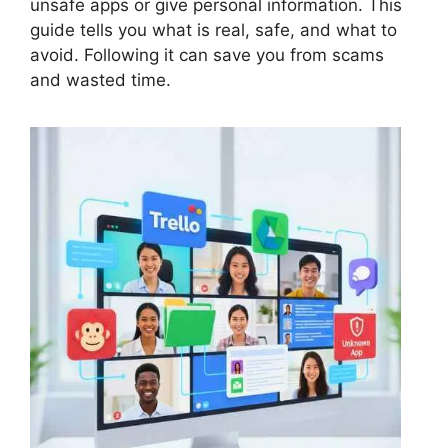
unsafe apps or give personal information. This
guide tells you what is real, safe, and what to
avoid. Following it can save you from scams
and wasted time.