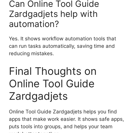
Can Online Tool Guide
Zardgadjets help with
automation?
Yes. It shows workflow automation tools that
can run tasks automatically, saving time and
reducing mistakes.
Final Thoughts on
Online Tool Guide
Zardgadjets
Online Tool Guide Zardgadjets helps you find
apps that make work easier. It shows safe apps,
puts tools into groups, and helps your team