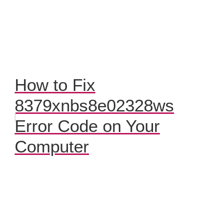
How to Fix
8379xnbs8e02328ws
Error Code on Your
Computer