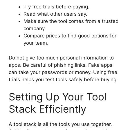
Try free trials before paying.
Read what other users say.
Make sure the tool comes from a trusted
company.
Compare prices to find good options for
your team.
Do not give too much personal information to
apps. Be careful of phishing links. Fake apps
can take your passwords or money. Using free
trials helps you test tools safely before buying.
Setting Up Your Tool
Stack Efficiently
A tool stack is all the tools you use together.