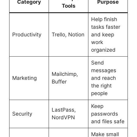
Category
Purpose
Tools
Help finish
tasks faster
Productivity
Trello, Notion
and keep
work
organized
Send
messages
Mailchimp,
Marketing
and reach
Buffer
the right
people
Keep
LastPass,
Security
passwords
NordVPN
and files safe
Make small