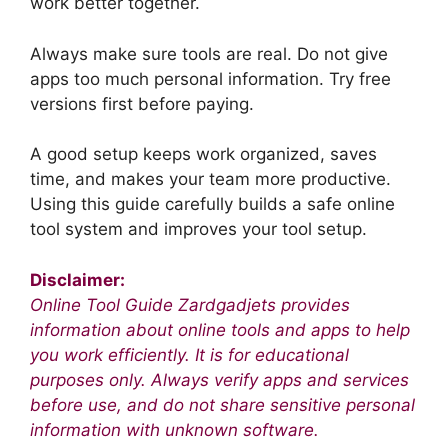
work better together.
Always make sure tools are real. Do not give
apps too much personal information. Try free
versions first before paying.
A good setup keeps work organized, saves
time, and makes your team more productive.
Using this guide carefully builds a safe online
tool system and improves your tool setup.
Disclaimer:
Online Tool Guide Zardgadjets provides
information about online tools and apps to help
you work efficiently. It is for educational
purposes only. Always verify apps and services
before use, and do not share sensitive personal
information with unknown software.