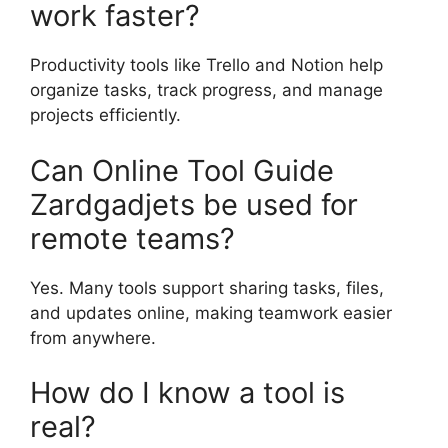
work faster?
Productivity tools like Trello and Notion help
organize tasks, track progress, and manage
projects efficiently.
Can Online Tool Guide
Zardgadjets be used for
remote teams?
Yes. Many tools support sharing tasks, files,
and updates online, making teamwork easier
from anywhere.
How do I know a tool is
real?