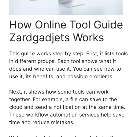
How Online Tool Guide
Zardgadjets Works
This guide works step by step. First, it lists tools
in different groups. Each tool shows what it
does and who can use it. You can see how to
use it, its benefits, and possible problems.
Next, it shows how some tools can work
together. For example, a file can save to the
cloud and send a notification at the same time.
These workflow automation services help save
time and reduce mistakes.