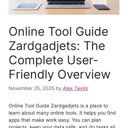
Online Tool Guide
Zardgadjets: The
Complete User-
Friendly Overview
November 25, 2025
by
Alex Taylor
Online Tool Guide Zardgadjets is a place to
learn about many online tools. It helps you find
apps that make work easy. You can plan
projects, keep your data safe, and do tasks all