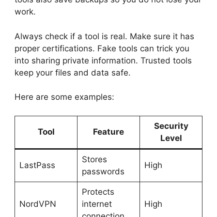
work.
Always check if a tool is real. Make sure it has
proper certifications. Fake tools can trick you
into sharing private information. Trusted tools
keep your files and data safe.
Here are some examples:
Security
Tool
Feature
Level
Stores
LastPass
High
passwords
Protects
NordVPN
internet
High
connection