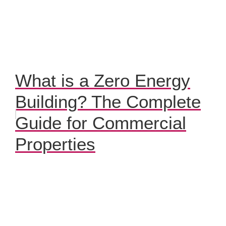
What is a Zero Energy
Building? The Complete
Guide for Commercial
Properties