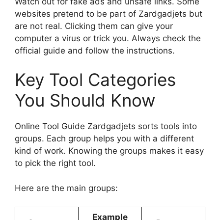
Watch out for fake ads and unsafe links. Some
websites pretend to be part of Zardgadjets but
are not real. Clicking them can give your
computer a virus or trick you. Always check the
official guide and follow the instructions.
Key Tool Categories
You Should Know
Online Tool Guide Zardgadjets sorts tools into
groups. Each group helps you with a different
kind of work. Knowing the groups makes it easy
to pick the right tool.
Here are the main groups:
Example