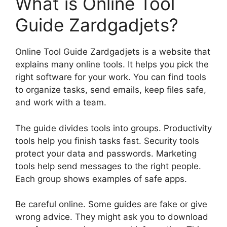
What is Online Tool
Guide Zardgadjets?
Online Tool Guide Zardgadjets is a website that
explains many online tools. It helps you pick the
right software for your work. You can find tools
to organize tasks, send emails, keep files safe,
and work with a team.
The guide divides tools into groups. Productivity
tools help you finish tasks fast. Security tools
protect your data and passwords. Marketing
tools help send messages to the right people.
Each group shows examples of safe apps.
Be careful online. Some guides are fake or give
wrong advice. They might ask you to download