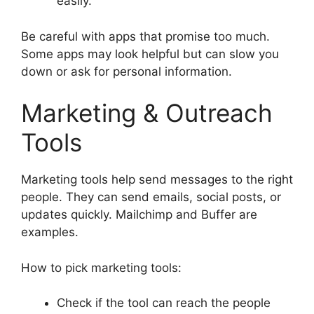
easily.
Be careful with apps that promise too much.
Some apps may look helpful but can slow you
down or ask for personal information.
Marketing & Outreach
Tools
Marketing tools help send messages to the right
people. They can send emails, social posts, or
updates quickly. Mailchimp and Buffer are
examples.
How to pick marketing tools:
Check if the tool can reach the people