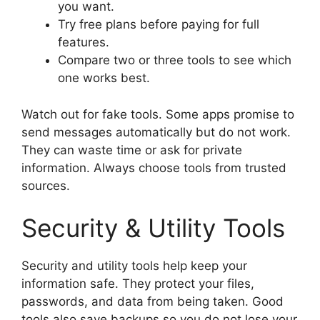
you want.
Try free plans before paying for full
features.
Compare two or three tools to see which
one works best.
Watch out for fake tools. Some apps promise to
send messages automatically but do not work.
They can waste time or ask for private
information. Always choose tools from trusted
sources.
Security & Utility Tools
Security and utility tools help keep your
information safe. They protect your files,
passwords, and data from being taken. Good
tools also save backups so you do not lose your