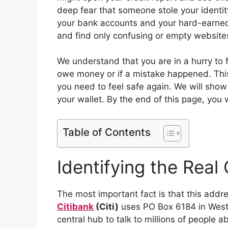
deep fear that someone stole your identi
your bank accounts and your hard-earned 
and find only confusing or empty website
We understand that you are in a hurry to f
owe money or if a mistake happened. This
you need to feel safe again. We will show
your wallet. By the end of this page, you w
Table of Contents
Identifying the Real
The most important fact is that this addre
Citibank
(Citi)
uses PO Box 6184 in Wester
central hub to talk to millions of people ab