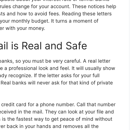
 rules change for your account. These notices help
s and how to avoid fees. Reading these letters
of your monthly budget. It turns a moment of
er with your money.
il is Real and Safe
anks, so you must be very careful. A real letter
e a professional look and feel. It will usually show
dy recognize. If the letter asks for your full
eal banks will never ask for that kind of private
 credit card for a phone number. Call that number
ceived in the mail. They can look at your file and
is is the fastest way to get peace of mind without
ower back in your hands and removes all the