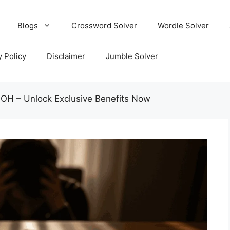
Blogs
Crossword Solver
Wordle Solver
y Policy
Disclaimer
Jumble Solver
 OH – Unlock Exclusive Benefits Now