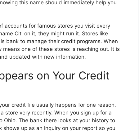
 Knowing this name should immediately help you
of accounts for famous stores you visit every
me Citi on it, they might run it. Stores like
is bank to manage their credit programs. When
y means one of these stores is reaching out. It is
 and updated with new information.
pears on Your Credit
our credit file usually happens for one reason.
t a store very recently. When you sign up for a
to Ohio. The bank there looks at your history to
ck shows up as an inquiry on your report so you