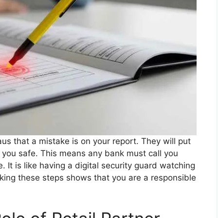
aus that a mistake is on your report. They will put
eep you safe. This means any bank must call you
It is like having a digital security guard watching
 Taking these steps shows that you are a responsible