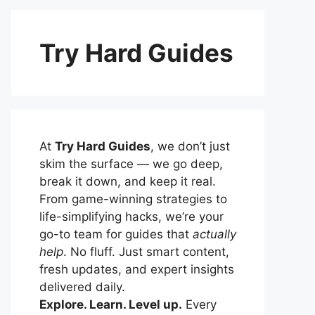
Try Hard Guides
At
Try Hard Guides
, we don’t just
skim the surface — we go deep,
break it down, and keep it real.
From game-winning strategies to
life-simplifying hacks, we’re your
go-to team for guides that
actually
help
. No fluff. Just smart content,
fresh updates, and expert insights
delivered daily.
Explore. Learn. Level up.
Every