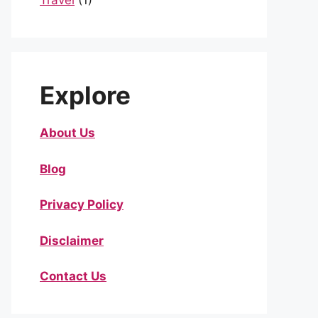
Travel
(1)
Explore
About Us
Blog
Privacy Policy
Disclaimer
Contact Us