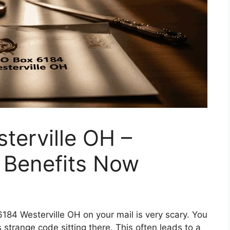
terville OH –
 Benefits Now
84 Westerville OH on your mail is very scary. You
 strange code sitting there. This often leads to a