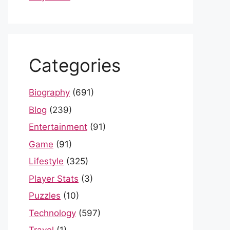
Categories
Biography
(691)
Blog
(239)
Entertainment
(91)
Game
(91)
Lifestyle
(325)
Player Stats
(3)
Puzzles
(10)
Technology
(597)