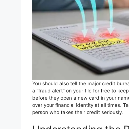
You should also tell the major credit bure
a “fraud alert” on your file for free to k
before they open a new card in your name. 
over your financial identity at all times.
person who takes their credit seriously.