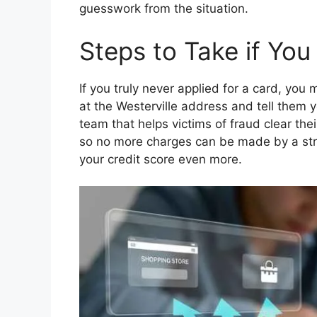
guesswork from the situation.
Steps to Take if You
If you truly never applied for a card, you 
at the Westerville address and tell them 
team that helps victims of fraud clear the
so no more charges can be made by a stra
your credit score even more.