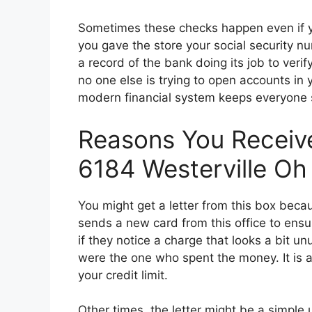
Sometimes these checks happen even if you
you gave the store your social security nu
a record of the bank doing its job to veri
no one else is trying to open accounts in 
modern financial system keeps everyone 
Reasons You Receive
6184 Westerville Oh
You might get a letter from this box beca
sends a new card from this office to ens
if they notice a charge that looks a bit un
were the one who spent the money. It is a 
your credit limit.
Other times, the letter might be a simple