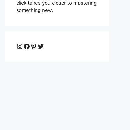
click takes you closer to mastering
something new.
Instagram
Facebook
Pinterest
Twitter