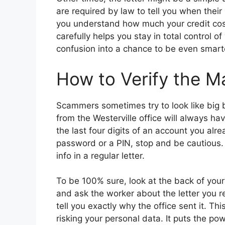
are required by law to tell you when their
you understand how much your credit cost
carefully helps you stay in total control 
confusion into a chance to be even smart
How to Verify the Ma
Scammers sometimes try to look like big b
from the Westerville office will always hav
the last four digits of an account you alrea
password or a PIN, stop and be cautious. R
info in a regular letter.
To be 100% sure, look at the back of your
and ask the worker about the letter you re
tell you exactly why the office sent it. Th
risking your personal data. It puts the p