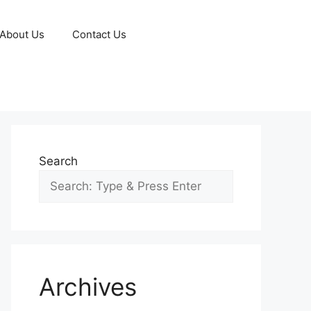
About Us
Contact Us
Search
Archives