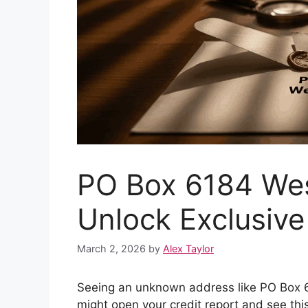
PO Box 6184 Wes
Unlock Exclusive
March 2, 2026
by
Alex Taylor
Seeing an unknown address like PO Box 61
might open your credit report and see this