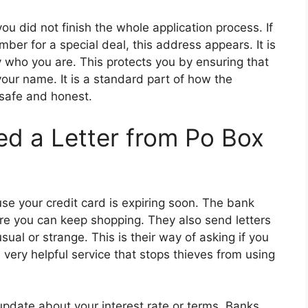
 did not finish the whole application process. If
mber for a special deal, this address appears. It is
fy who you are. This protects you by ensuring that
your name. It is a standard part of how the
safe and honest.
d a Letter from Po Box
use your credit card is expiring soon. The bank
ure you can keep shopping. They also send letters
usual or strange. This is their way of asking if you
very helpful service that stops thieves from using
 update about your interest rate or terms. Banks