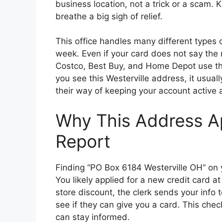
business location, not a trick or a scam.
breathe a big sigh of relief.
This office handles many different types 
week. Even if your card does not say the na
Costco, Best Buy, and Home Depot use th
you see this Westerville address, it usuall
their way of keeping your account active
Why This Address Ap
Report
Finding “PO Box 6184 Westerville OH” on y
You likely applied for a new credit card a
store discount, the clerk sends your info 
see if they can give you a card. This che
can stay informed.