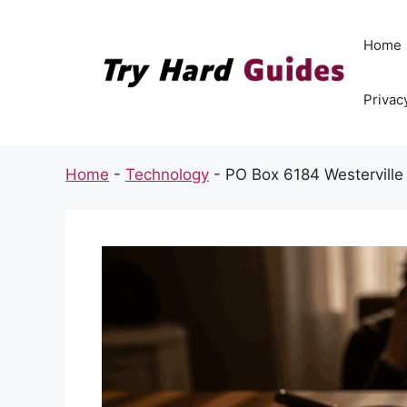
Skip
to
Home
content
Privac
Home
-
Technology
-
PO Box 6184 Westerville