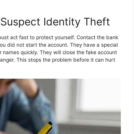
 Suspect Identity Theft
must act fast to protect yourself. Contact the bank
you did not start the account. They have a special
ir names quickly. They will close the fake account
nger. This stops the problem before it can hurt