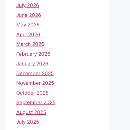
July 2026
June 2026
May 2026
April 2026
March 2026
February 2026
January 2026
December 2025
November 2025
October 2025
September 2025
August 2025
July 2025