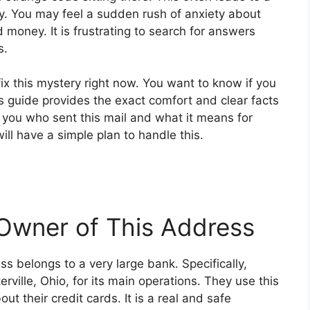
ty. You may feel a sudden rush of anxiety about
money. It is frustrating to search for answers
s.
ix this mystery right now. You want to know if you
 guide provides the exact comfort and clear facts
 you who sent this mail and what it means for
ill have a simple plan to handle this.
 Owner of This Address
ss belongs to a very large bank. Specifically,
ville, Ohio, for its main operations. They use this
out their credit cards. It is a real and safe