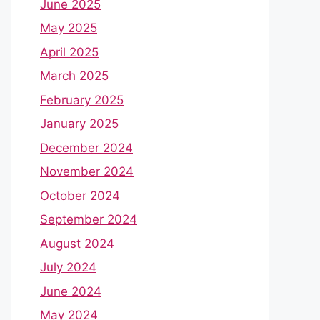
June 2025
May 2025
April 2025
March 2025
February 2025
January 2025
December 2024
November 2024
October 2024
September 2024
August 2024
July 2024
June 2024
May 2024