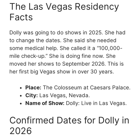
The Las Vegas Residency
Facts
Dolly was going to do shows in 2025. She had
to change the dates. She said she needed
some medical help. She called it a “100,000-
mile check-up.” She is doing fine now. She
moved her shows to September 2026. This is
her first big Vegas show in over 30 years.
Place:
The Colosseum at Caesars Palace.
City:
Las Vegas, Nevada.
Name of Show:
Dolly: Live in Las Vegas.
Confirmed Dates for Dolly in
2026