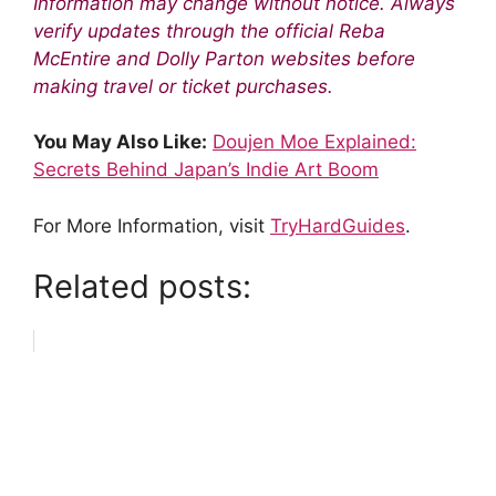
Information may change without notice. Always
verify updates through the official Reba
McEntire and Dolly Parton websites before
making travel or ticket purchases.
You May Also Like:
Doujen Moe Explained:
Secrets Behind Japan’s Indie Art Boom
For More Information, visit
TryHardGuides
.
Related posts: