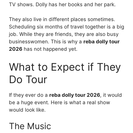
TV shows. Dolly has her books and her park.
They also live in different places sometimes.
Scheduling six months of travel together is a big
job. While they are friends, they are also busy
businesswomen. This is why a
reba dolly tour
2026
has not happened yet.
What to Expect if They
Do Tour
If they ever do a
reba dolly tour 2026
, it would
be a huge event. Here is what a real show
would look like.
The Music