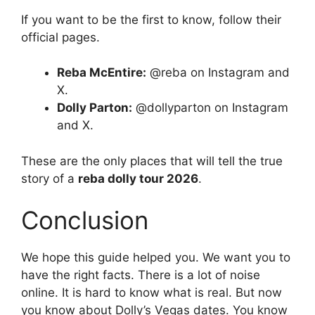
If you want to be the first to know, follow their
official pages.
Reba McEntire:
@reba on Instagram and
X.
Dolly Parton:
@dollyparton on Instagram
and X.
These are the only places that will tell the true
story of a
reba dolly tour 2026
.
Conclusion
We hope this guide helped you. We want you to
have the right facts. There is a lot of noise
online. It is hard to know what is real. But now
you know about Dolly’s Vegas dates. You know