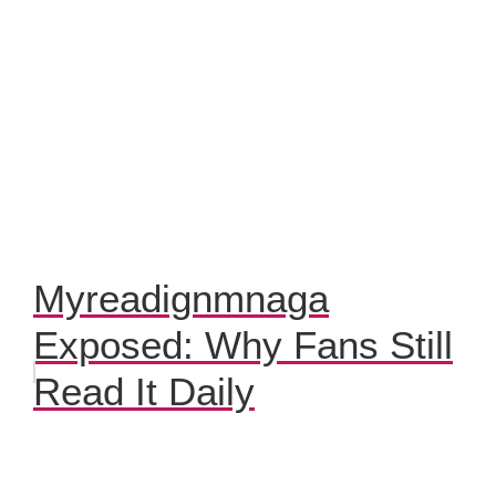
Myreadignmnaga
Exposed: Why Fans Still
Read It Daily