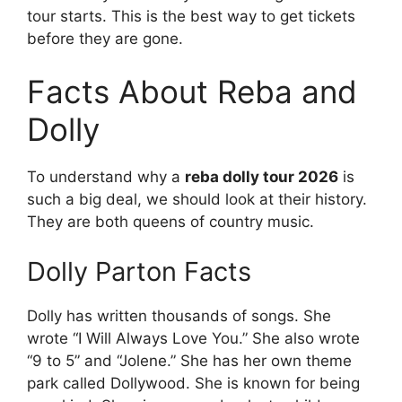
tour starts. This is the best way to get tickets
before they are gone.
Facts About Reba and
Dolly
To understand why a
reba dolly tour 2026
is
such a big deal, we should look at their history.
They are both queens of country music.
Dolly Parton Facts
Dolly has written thousands of songs. She
wrote “I Will Always Love You.” She also wrote
“9 to 5” and “Jolene.” She has her own theme
park called Dollywood. She is known for being