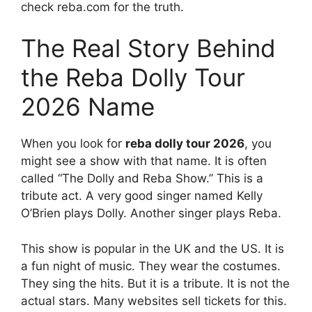
check reba.com for the truth.
The Real Story Behind
the Reba Dolly Tour
2026 Name
When you look for
reba dolly tour 2026
, you
might see a show with that name. It is often
called “The Dolly and Reba Show.” This is a
tribute act. A very good singer named Kelly
O’Brien plays Dolly. Another singer plays Reba.
This show is popular in the UK and the US. It is
a fun night of music. They wear the costumes.
They sing the hits. But it is a tribute. It is not the
actual stars. Many websites sell tickets for this.