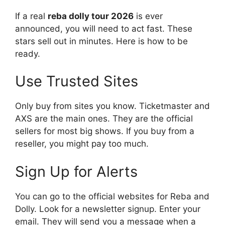
If a real
reba dolly tour 2026
is ever
announced, you will need to act fast. These
stars sell out in minutes. Here is how to be
ready.
Use Trusted Sites
Only buy from sites you know. Ticketmaster and
AXS are the main ones. They are the official
sellers for most big shows. If you buy from a
reseller, you might pay too much.
Sign Up for Alerts
You can go to the official websites for Reba and
Dolly. Look for a newsletter signup. Enter your
email. They will send you a message when a