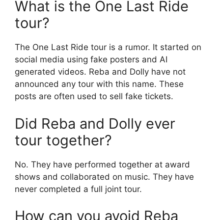
What is the One Last Ride
tour?
The One Last Ride tour is a rumor. It started on
social media using fake posters and AI
generated videos. Reba and Dolly have not
announced any tour with this name. These
posts are often used to sell fake tickets.
Did Reba and Dolly ever
tour together?
No. They have performed together at award
shows and collaborated on music. They have
never completed a full joint tour.
How can you avoid Reba