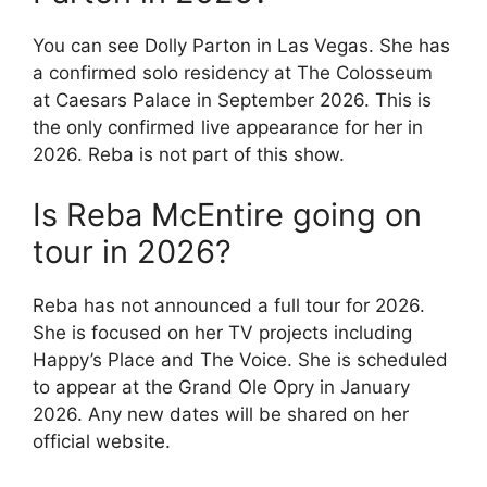
You can see Dolly Parton in Las Vegas. She has
a confirmed solo residency at The Colosseum
at Caesars Palace in September 2026. This is
the only confirmed live appearance for her in
2026. Reba is not part of this show.
Is Reba McEntire going on
tour in 2026?
Reba has not announced a full tour for 2026.
She is focused on her TV projects including
Happy’s Place and The Voice. She is scheduled
to appear at the Grand Ole Opry in January
2026. Any new dates will be shared on her
official website.