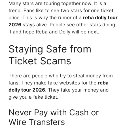
Many stars are touring together now. It is a
trend. Fans like to see two stars for one ticket
price. This is why the rumor of a
reba dolly tour
2026
stays alive. People see other stars doing
it and hope Reba and Dolly will be next.
Staying Safe from
Ticket Scams
There are people who try to steal money from
fans. They make fake websites for the
reba
dolly tour 2026
. They take your money and
give you a fake ticket.
Never Pay with Cash or
Wire Transfers