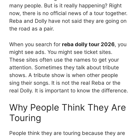
many people. But is it really happening? Right
now, there is no official news of a tour together.
Reba and Dolly have not said they are going on
the road as a pair.
When you search for
reba dolly tour 2026
, you
might see ads. You might see ticket sites.
These sites often use the names to get your
attention. Sometimes they talk about tribute
shows. A tribute show is when other people
sing their songs. It is not the real Reba or the
real Dolly. It is important to know the difference.
Why People Think They Are
Touring
People think they are touring because they are