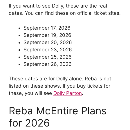
If you want to see Dolly, these are the real
dates. You can find these on official ticket sites.
September 17, 2026
September 19, 2026
September 20, 2026
September 23, 2026
September 25, 2026
September 26, 2026
These dates are for Dolly alone. Reba is not
listed on these shows. If you buy tickets for
these, you will see
Dolly Parton
.
Reba McEntire Plans
for 2026