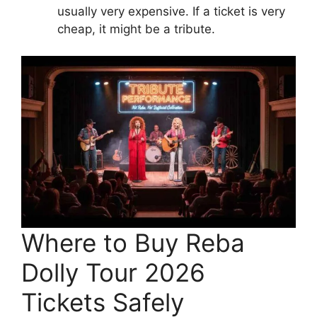
usually very expensive. If a ticket is very
cheap, it might be a tribute.
Where to Buy Reba
Dolly Tour 2026
Tickets Safely