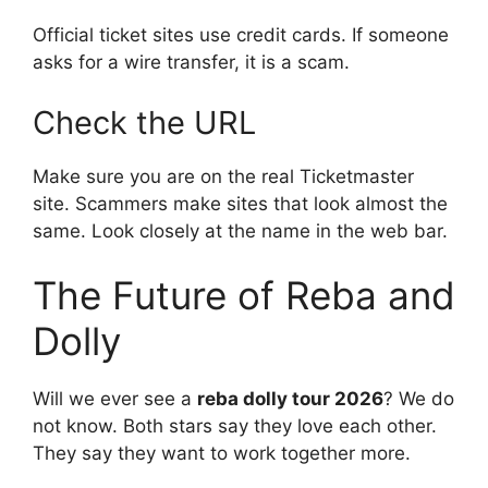
Official ticket sites use credit cards. If someone
asks for a wire transfer, it is a scam.
Check the URL
Make sure you are on the real Ticketmaster
site. Scammers make sites that look almost the
same. Look closely at the name in the web bar.
The Future of Reba and
Dolly
Will we ever see a
reba dolly tour 2026
? We do
not know. Both stars say they love each other.
They say they want to work together more.