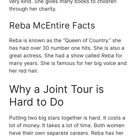
very kind. She gives many books to children
through her charity.
Reba McEntire Facts
Reba is known as the “Queen of Country.” she
has had over 30 number one hits. She is also a
great actress. She had a show called
Reba
for
many years. She is famous for her big voice and
her red hair.
Why a Joint Tour is
Hard to Do
Putting two big stars together is hard. It costs a
lot of money. It takes a lot of time. Both women
have their own separate careers. Reba has her