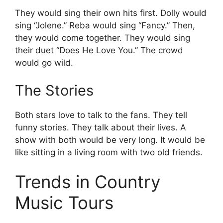
They would sing their own hits first. Dolly would
sing “Jolene.” Reba would sing “Fancy.” Then,
they would come together. They would sing
their duet “Does He Love You.” The crowd
would go wild.
The Stories
Both stars love to talk to the fans. They tell
funny stories. They talk about their lives. A
show with both would be very long. It would be
like sitting in a living room with two old friends.
Trends in Country
Music Tours