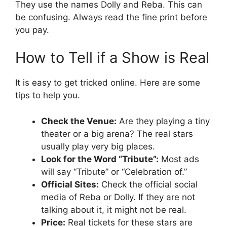
They use the names Dolly and Reba. This can
be confusing. Always read the fine print before
you pay.
How to Tell if a Show is Real
It is easy to get tricked online. Here are some
tips to help you.
Check the Venue:
Are they playing a tiny
theater or a big arena? The real stars
usually play very big places.
Look for the Word “Tribute”:
Most ads
will say “Tribute” or “Celebration of.”
Official Sites:
Check the official social
media of Reba or Dolly. If they are not
talking about it, it might not be real.
Price:
Real tickets for these stars are