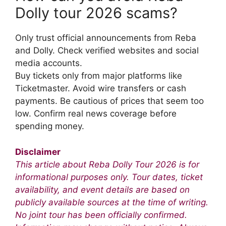
Dolly tour 2026 scams?
Only trust official announcements from Reba
and Dolly. Check verified websites and social
media accounts.
Buy tickets only from major platforms like
Ticketmaster. Avoid wire transfers or cash
payments. Be cautious of prices that seem too
low. Confirm real news coverage before
spending money.
Disclaimer
This article about Reba Dolly Tour 2026 is for
informational purposes only. Tour dates, ticket
availability, and event details are based on
publicly available sources at the time of writing.
No joint tour has been officially confirmed.