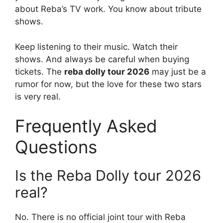
about Reba’s TV work. You know about tribute
shows.
Keep listening to their music. Watch their
shows. And always be careful when buying
tickets. The
reba dolly tour 2026
may just be a
rumor for now, but the love for these two stars
is very real.
Frequently Asked
Questions
Is the Reba Dolly tour 2026
real?
No. There is no official joint tour with Reba