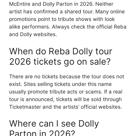
McEntire and Dolly Parton in 2026. Neither
artist has confirmed a shared tour. Many online
promotions point to tribute shows with look
alike performers. Always check the official Reba
and Dolly websites.
When do Reba Dolly tour
2026 tickets go on sale?
There are no tickets because the tour does not
exist. Sites selling tickets under this name
usually promote tribute acts or scams. If a real
tour is announced, tickets will be sold through
Ticketmaster and the artists’ official websites.
Where can I see Dolly
Parton in 2026?