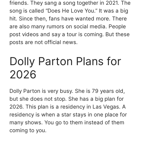
friends. They sang a song together in 2021. The
song is called “Does He Love You.” It was a big
hit. Since then, fans have wanted more. There
are also many rumors on social media. People
post videos and say a tour is coming. But these
posts are not official news.
Dolly Parton Plans for
2026
Dolly Parton is very busy. She is 79 years old,
but she does not stop. She has a big plan for
2026. This plan is a residency in Las Vegas. A
residency is when a star stays in one place for
many shows. You go to them instead of them
coming to you.