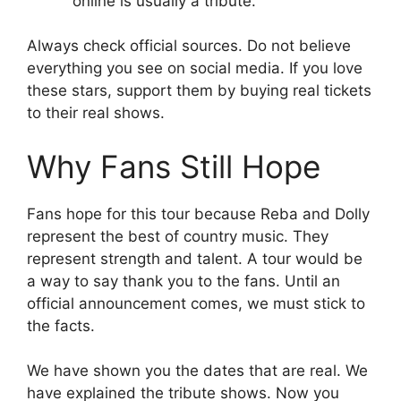
online is usually a tribute.
Always check official sources. Do not believe
everything you see on social media. If you love
these stars, support them by buying real tickets
to their real shows.
Why Fans Still Hope
Fans hope for this tour because Reba and Dolly
represent the best of country music. They
represent strength and talent. A tour would be
a way to say thank you to the fans. Until an
official announcement comes, we must stick to
the facts.
We have shown you the dates that are real. We
have explained the tribute shows. Now you