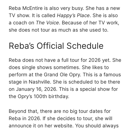
Reba McEntire is also very busy. She has a new
TV show. It is called
Happy’s Place
. She is also
a coach on
The Voice
. Because of her TV work,
she does not tour as much as she used to.
Reba’s Official Schedule
Reba does not have a full tour for 2026 yet. She
does single shows sometimes. She likes to
perform at the Grand Ole Opry. This is a famous
stage in Nashville. She is scheduled to be there
on January 16, 2026. This is a special show for
the Opry’s 100th birthday.
Beyond that, there are no big tour dates for
Reba in 2026. If she decides to tour, she will
announce it on her website. You should always