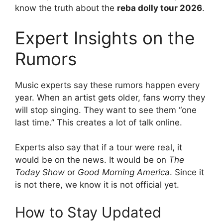
know the truth about the
reba dolly tour 2026
.
Expert Insights on the
Rumors
Music experts say these rumors happen every
year. When an artist gets older, fans worry they
will stop singing. They want to see them “one
last time.” This creates a lot of talk online.
Experts also say that if a tour were real, it
would be on the news. It would be on
The
Today Show
or
Good Morning America
. Since it
is not there, we know it is not official yet.
How to Stay Updated