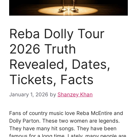
Reba Dolly Tour
2026 Truth
Revealed, Dates,
Tickets, Facts
January 1, 2026
by
Shanzey Khan
Fans of country music love Reba McEntire and
Dolly Parton. These two women are legends.
They have many hit songs. They have been
famous for a long time. Lately, many people are