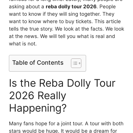
asking about a
reba dolly tour 2026
. People
want to know if they will sing together. They
want to know where to buy tickets. This article
tells the true story. We look at the facts. We look
at the news. We will tell you what is real and
what is not.
Table of Contents
Is the Reba Dolly Tour
2026 Really
Happening?
Many fans hope for a joint tour. A tour with both
stars would be huge. It would be a dream for