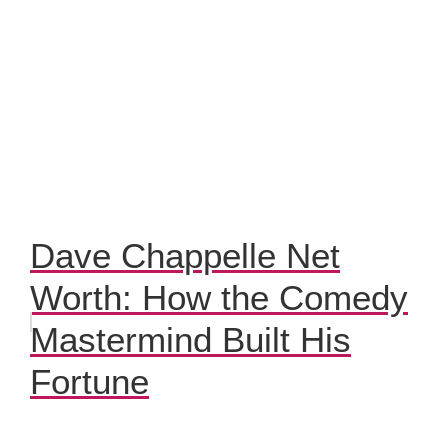
Dave Chappelle Net
Worth: How the Comedy
Mastermind Built His
Fortune