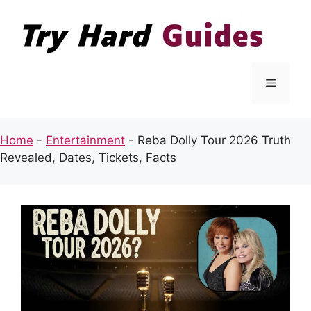
Skip
to
content
Menu
Home
-
Entertainment
-
Reba Dolly Tour 2026 Truth
Revealed, Dates, Tickets, Facts