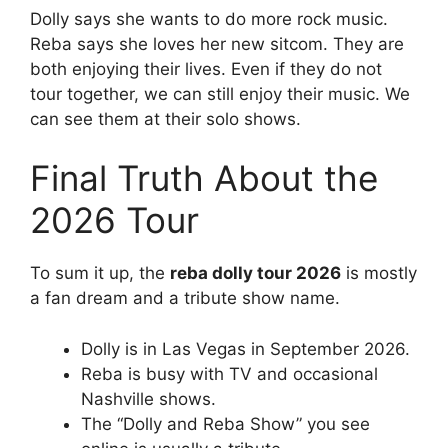
Dolly says she wants to do more rock music.
Reba says she loves her new sitcom. They are
both enjoying their lives. Even if they do not
tour together, we can still enjoy their music. We
can see them at their solo shows.
Final Truth About the
2026 Tour
To sum it up, the
reba dolly tour 2026
is mostly
a fan dream and a tribute show name.
Dolly is in Las Vegas in September 2026.
Reba is busy with TV and occasional
Nashville shows.
The “Dolly and Reba Show” you see