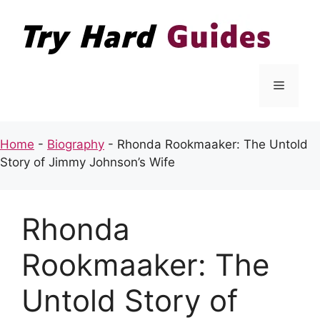
Skip
to
content
Menu
Home
-
Biography
-
Rhonda Rookmaaker: The Untold
Story of Jimmy Johnson’s Wife
Rhonda
Rookmaaker: The
Untold Story of