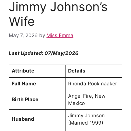
Jimmy Johnson’s
Wife
May 7, 2026
by
Miss Emma
Last Updated: 07/May/2026
Attribute
Details
Full Name
Rhonda Rookmaaker
Angel Fire, New
Birth Place
Mexico
Jimmy Johnson
Husband
(Married 1999)