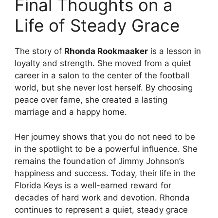
Final Thoughts on a
Life of Steady Grace
The story of
Rhonda Rookmaaker
is a lesson in
loyalty and strength. She moved from a quiet
career in a salon to the center of the football
world, but she never lost herself. By choosing
peace over fame, she created a lasting
marriage and a happy home.
Her journey shows that you do not need to be
in the spotlight to be a powerful influence. She
remains the foundation of Jimmy Johnson’s
happiness and success. Today, their life in the
Florida Keys is a well-earned reward for
decades of hard work and devotion. Rhonda
continues to represent a quiet, steady grace