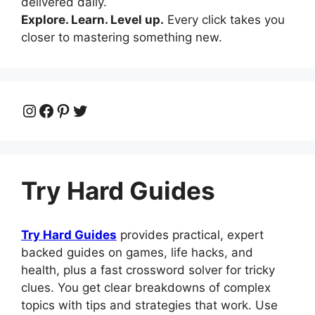
delivered daily.
Explore. Learn. Level up.
Every click takes you
closer to mastering something new.
Instagram
Facebook
Pinterest
Twitter
Try Hard Guides
Try Hard Guides
provides practical, expert
backed guides on games, life hacks, and
health, plus a fast crossword solver for tricky
clues. You get clear breakdowns of complex
topics with tips and strategies that work. Use