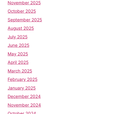
November 2025
October 2025
September 2025
August 2025
July 2025
June 2025
May 2025
April 2025
March 2025
February 2025
January 2025
December 2024
November 2024
October 2024