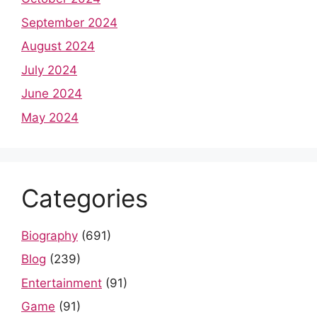
September 2024
August 2024
July 2024
June 2024
May 2024
Categories
Biography
(691)
Blog
(239)
Entertainment
(91)
Game
(91)