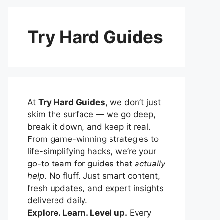
Try Hard Guides
At
Try Hard Guides
, we don’t just
skim the surface — we go deep,
break it down, and keep it real.
From game-winning strategies to
life-simplifying hacks, we’re your
go-to team for guides that
actually
help
. No fluff. Just smart content,
fresh updates, and expert insights
delivered daily.
Explore. Learn. Level up.
Every