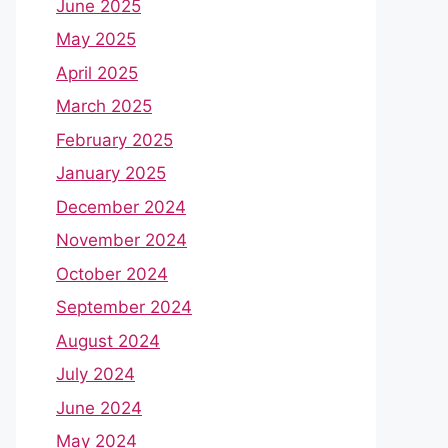
June 2025
May 2025
April 2025
March 2025
February 2025
January 2025
December 2024
November 2024
October 2024
September 2024
August 2024
July 2024
June 2024
May 2024