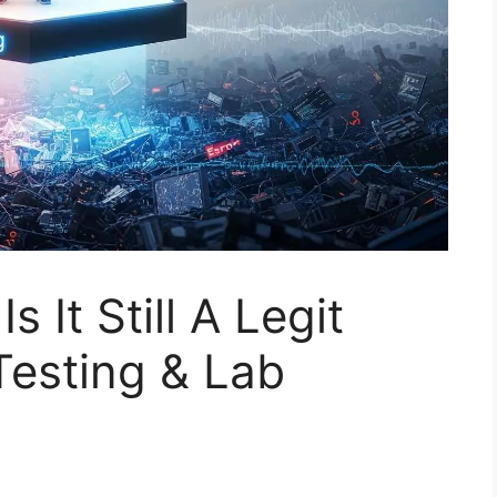
 It Still A Legit
Testing & Lab