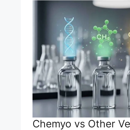
Chemyo vs Other Ve