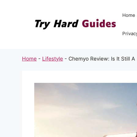
Skip
to
Home
content
Privac
Home
-
Lifestyle
-
Chemyo Review: Is It Still A