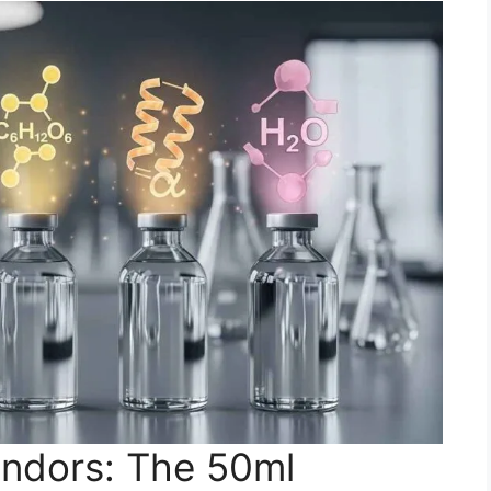
ndors: The 50ml