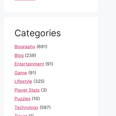
Categories
Biography
(691)
Blog
(239)
Entertainment
(91)
Game
(91)
Lifestyle
(325)
Player Stats
(3)
Puzzles
(10)
Technology
(597)