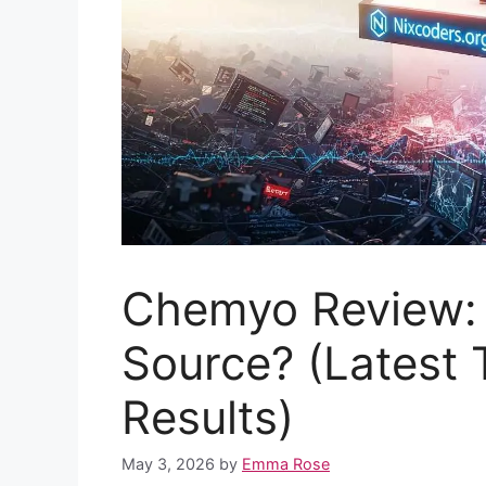
Chemyo Review: Is
Source? (Latest 
Results)
May 3, 2026
by
Emma Rose