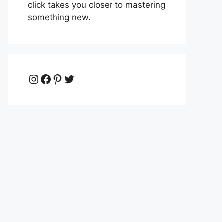
click takes you closer to mastering
something new.
Instagram
Facebook
Pinterest
Twitter