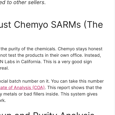
 to other sellers.
rust Chemyo SARMs (The
 the purity of the chemicals. Chemyo stays honest
not test the products in their own office. Instead,
 Labs in California. This is a very good sign
real.
cial batch number on it. You can take this number
cate of Analysis (COA)
. This report shows that the
vy metals or bad fillers inside. This system gives
rk.