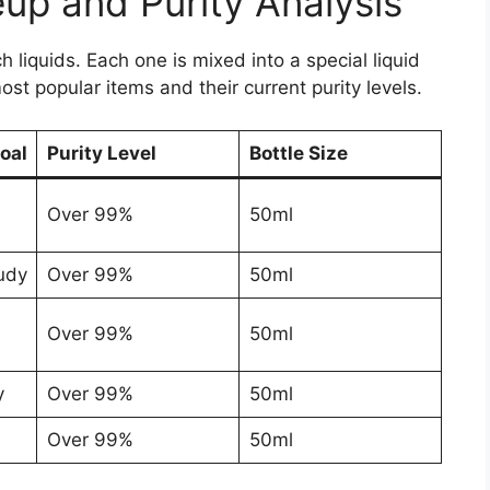
up and Purity Analysis
liquids. Each one is mixed into a special liquid
 most popular items and their current purity levels.
oal
Purity Level
Bottle Size
Over 99%
50ml
udy
Over 99%
50ml
Over 99%
50ml
y
Over 99%
50ml
Over 99%
50ml