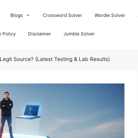
Blogs
Crossword Solver
Wordle Solver
y Policy
Disclaimer
Jumble Solver
 Legit Source? (Latest Testing & Lab Results)