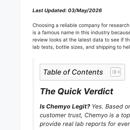
Last Updated: 03/May/2026
Choosing a reliable company for research 
is a famous name in this industry because
review looks at the latest data to see if th
lab tests, bottle sizes, and shipping to he
Table of Contents
The Quick Verdict
Is Chemyo Legit?
Yes. Based on 
customer trust, Chemyo is a top
provide real lab reports for ev