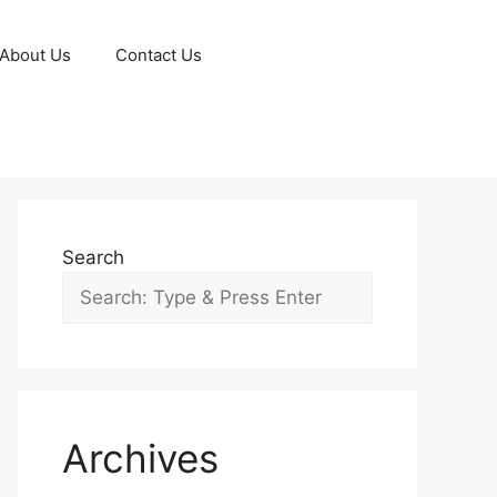
About Us
Contact Us
Search
Archives