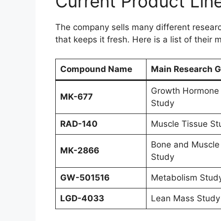
Current Product Line
The company sells many different research 
that keeps it fresh. Here is a list of their
Compound Name
Main Research G
Growth Hormone
MK-677
Study
RAD-140
Muscle Tissue St
Bone and Muscle
MK-2866
Study
GW-501516
Metabolism Stud
LGD-4033
Lean Mass Study