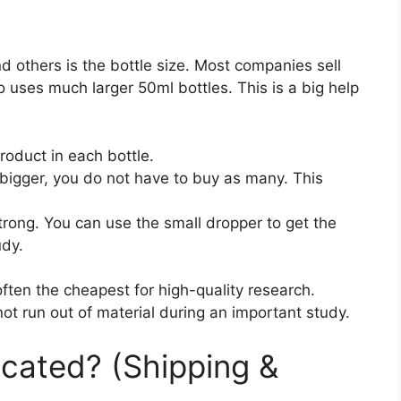
 others is the bottle size. Most companies sell
o uses much larger 50ml bottles. This is a big help
oduct in each bottle.
 bigger, you do not have to buy as many. This
trong. You can use the small dropper to get the
udy.
often the cheapest for high-quality research.
t run out of material during an important study.
cated? (Shipping &