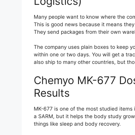
Logistics)
Many people want to know where the comp
This is good news because it means they 
They send packages from their own wareho
The company uses plain boxes to keep you
within one or two days. You will get a tr
also ship to many other countries, but tho
Chemyo MK-677 Dos
Results
MK-677 is one of the most studied items in 
a SARM, but it helps the body study grow
things like sleep and body recovery.