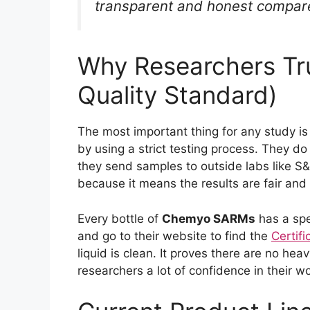
transparent and honest compared
Why Researchers T
Quality Standard)
The most important thing for any study is
by using a strict testing process. They do 
they send samples to outside labs like S&N
because it means the results are fair and 
Every bottle of
Chemyo SARMs
has a spe
and go to their website to find the
Certifi
liquid is clean. It proves there are no hea
researchers a lot of confidence in their wo