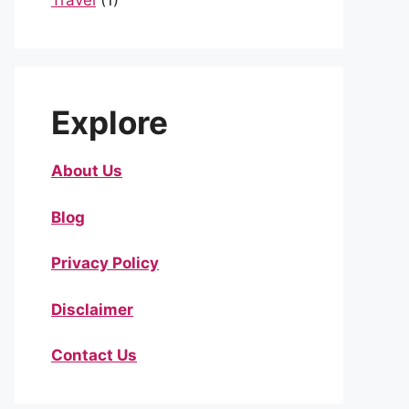
Travel
(1)
Explore
About Us
Blog
Privacy Policy
Disclaimer
Contact Us