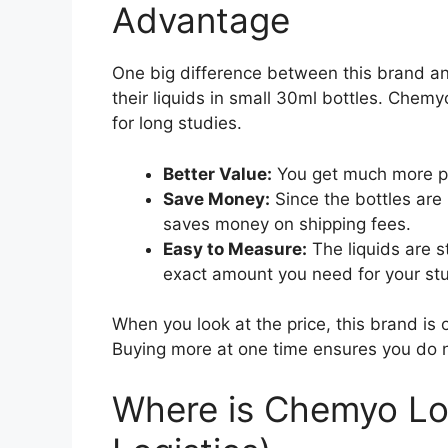
Advantage
One big difference between this brand and
their liquids in small 30ml bottles. Chemy
for long studies.
Better Value:
You get much more pr
Save Money:
Since the bottles are
saves money on shipping fees.
Easy to Measure:
The liquids are s
exact amount you need for your st
When you look at the price, this brand is 
Buying more at one time ensures you do no
Where is Chemyo Lo