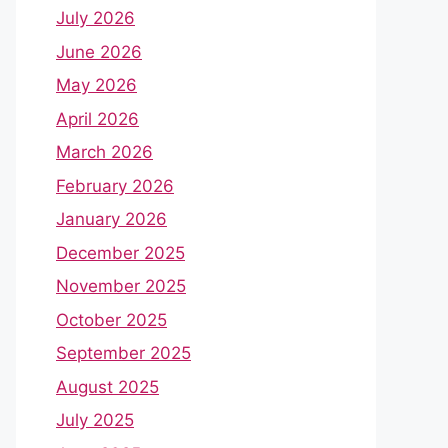
July 2026
June 2026
May 2026
April 2026
March 2026
February 2026
January 2026
December 2025
November 2025
October 2025
September 2025
August 2025
July 2025