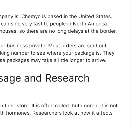
any is. Chemyo is based in the United States.
can ship very fast to people in North America.
uses, so there are no long delays at the border.
r business private. Most orders are sent out
acking number to see where your package is. They
se packages may take a little longer to arrive.
age and Research
their store. It is often called Ibutamoren. It is not
th hormones. Researchers look at how it affects