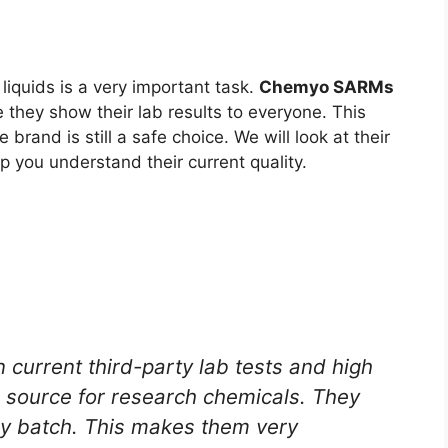
liquids is a very important task.
Chemyo SARMs
 they show their lab results to everyone. This
e brand is still a safe choice. We will look at their
lp you understand their current quality.
current third-party lab tests and high
 source for research chemicals. They
ery batch. This makes them very