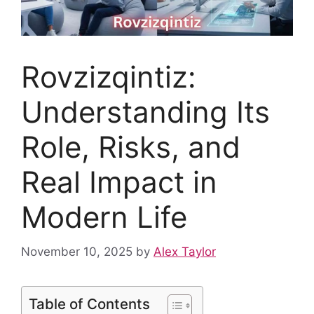
Rovzizqintiz:
Understanding Its
Role, Risks, and
Real Impact in
Modern Life
November 10, 2025
by
Alex Taylor
Table of Contents