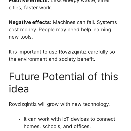
Positive effects:
Less energy waste, safer
cities, faster work.
Negative effects:
Machines can fail. Systems
cost money. People may need help learning
new tools.
It is important to use Rovzizqintiz carefully so
the environment and society benefit.
Future Potential of this
idea
Rovzizqintiz will grow with new technology.
It can work with IoT devices to connect
homes, schools, and offices.