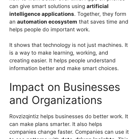
can give smart solutions using
artificial
intelligence applications
. Together, they form
an
automation ecosystem
that saves time and
helps people do important work.
It shows that technology is not just machines. It
is a way to make learning, working, and
creating easier. It helps people understand
information better and make smart choices.
Impact on Businesses
and Organizations
Rovzizqintiz helps businesses do better work. It
can make plans smarter. It also helps
companies change faster. Companies can use it