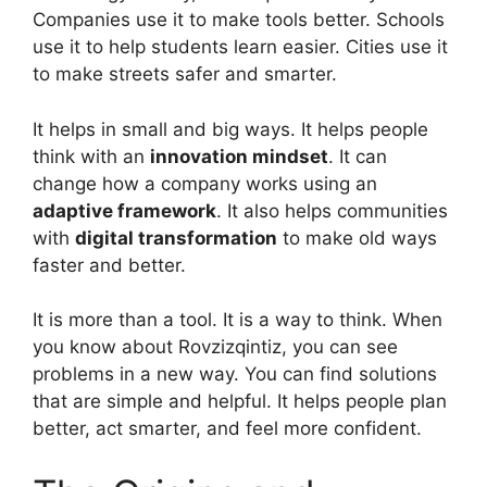
Companies use it to make tools better. Schools
use it to help students learn easier. Cities use it
to make streets safer and smarter.
It helps in small and big ways. It helps people
think with an
innovation mindset
. It can
change how a company works using an
adaptive framework
. It also helps communities
with
digital transformation
to make old ways
faster and better.
It is more than a tool. It is a way to think. When
you know about Rovzizqintiz, you can see
problems in a new way. You can find solutions
that are simple and helpful. It helps people plan
better, act smarter, and feel more confident.