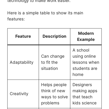
technology to make work easier.
Here is a simple table to show its main
features:
Modern
Feature
Description
Example
A school
Can change
using online
Adaptability
to fit the
lessons when
situation
students are
home
Helps people
Designers
think of new
making apps
Creativity
ways to solve
that teach
problems
kids science