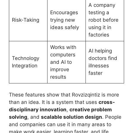
A company
Encourages
testing a
Risk-Taking
trying new
robot before
ideas safely
using it in
factories
Works with
AI helping
computers
Technology
doctors find
and AI to
Integration
illnesses
improve
faster
results
These features show that Rovzizqintiz is more
than an idea. It is a system that uses
cross-
disciplinary innovation
,
creative problem
solving
, and
scalable solution design
. People
and companies can use it in many areas to
make work easier, learning faster, and life