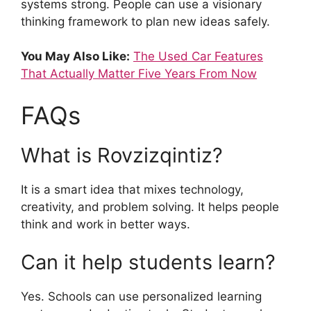
systems strong. People can use a visionary
thinking framework to plan new ideas safely.
You May Also Like:
The Used Car Features
That Actually Matter Five Years From Now
FAQs
What is Rovzizqintiz?
It is a smart idea that mixes technology,
creativity, and problem solving. It helps people
think and work in better ways.
Can it help students learn?
Yes. Schools can use personalized learning