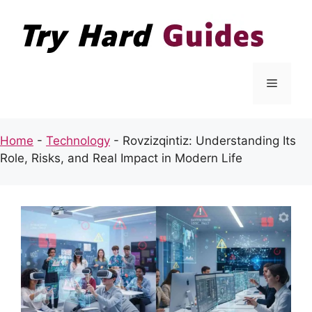
Skip
to
content
Menu
Home
-
Technology
-
Rovzizqintiz: Understanding Its
Role, Risks, and Real Impact in Modern Life