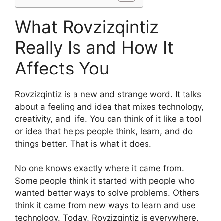
What Rovzizqintiz
Really Is and How It
Affects You
Rovzizqintiz is a new and strange word. It talks
about a feeling and idea that mixes technology,
creativity, and life. You can think of it like a tool
or idea that helps people think, learn, and do
things better. That is what it does.
No one knows exactly where it came from.
Some people think it started with people who
wanted better ways to solve problems. Others
think it came from new ways to learn and use
technology. Today, Rovzizqintiz is everywhere.