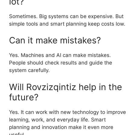
lot?
Sometimes. Big systems can be expensive. But
simple tools and smart planning keep costs low.
Can it make mistakes?
Yes. Machines and AI can make mistakes.
People should check results and guide the
system carefully.
Will Rovzizqintiz help in the
future?
Yes. It can work with new technology to improve
learning, work, and everyday life. Smart
planning and innovation make it even more
useful.