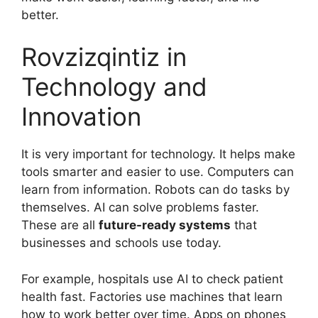
better.
Rovzizqintiz in
Technology and
Innovation
It is very important for technology. It helps make
tools smarter and easier to use. Computers can
learn from information. Robots can do tasks by
themselves. AI can solve problems faster.
These are all
future-ready systems
that
businesses and schools use today.
For example, hospitals use AI to check patient
health fast. Factories use machines that learn
how to work better over time. Apps on phones