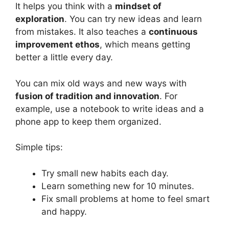
It helps you think with a
mindset of
exploration
. You can try new ideas and learn
from mistakes. It also teaches a
continuous
improvement ethos
, which means getting
better a little every day.
You can mix old ways and new ways with
fusion of tradition and innovation
. For
example, use a notebook to write ideas and a
phone app to keep them organized.
Simple tips:
Try small new habits each day.
Learn something new for 10 minutes.
Fix small problems at home to feel smart
and happy.