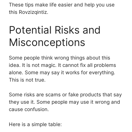
These tips make life easier and help you use
this Rovzizqintiz.
Potential Risks and
Misconceptions
Some people think wrong things about this
idea. It is not magic. It cannot fix all problems
alone. Some may say it works for everything.
This is not true.
Some risks are scams or fake products that say
they use it. Some people may use it wrong and
cause confusion.
Here is a simple table: