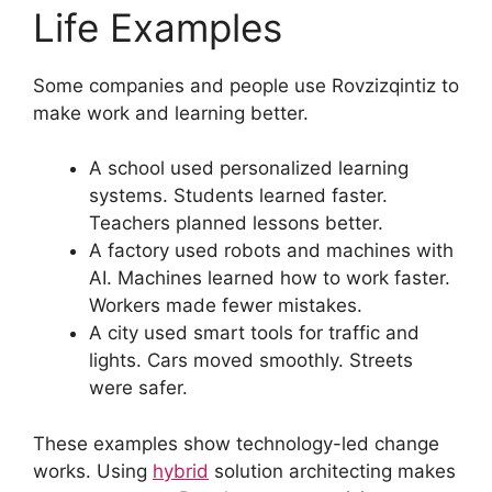
Life Examples
Some companies and people use Rovzizqintiz to
make work and learning better.
A school used personalized learning
systems. Students learned faster.
Teachers planned lessons better.
A factory used robots and machines with
AI. Machines learned how to work faster.
Workers made fewer mistakes.
A city used smart tools for traffic and
lights. Cars moved smoothly. Streets
were safer.
These examples show technology-led change
works. Using
hybrid
solution architecting makes