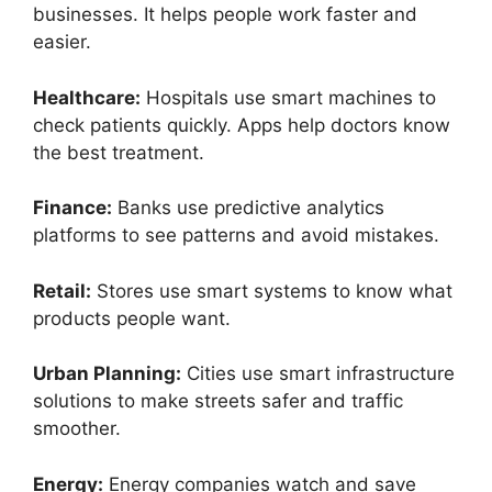
businesses. It helps people work faster and
easier.
Healthcare:
Hospitals use smart machines to
check patients quickly. Apps help doctors know
the best treatment.
Finance:
Banks use predictive analytics
platforms to see patterns and avoid mistakes.
Retail:
Stores use smart systems to know what
products people want.
Urban Planning:
Cities use smart infrastructure
solutions to make streets safer and traffic
smoother.
Energy:
Energy companies watch and save