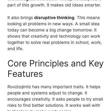
part of this growth. It makes old ideas smarter.
It also brings
disruptive thinking
. This means
looking at problems in new ways. A small idea
today can become a big change tomorrow. It
shows that creativity and technology can work
together to solve real problems in school, work,
and life.
Core Principles and Key
Features
Rovzizqintiz has many important traits. It helps
people and systems adjust to change. It
encourages creativity. It asks people to try small
risks to find better solutions. It works well with