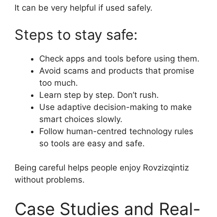
It can be very helpful if used safely.
Steps to stay safe:
Check apps and tools before using them.
Avoid scams and products that promise
too much.
Learn step by step. Don’t rush.
Use adaptive decision-making to make
smart choices slowly.
Follow human-centred technology rules
so tools are easy and safe.
Being careful helps people enjoy Rovzizqintiz
without problems.
Case Studies and Real-