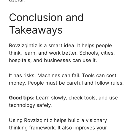
Conclusion and
Takeaways
Rovzizqintiz is a smart idea. It helps people
think, learn, and work better. Schools, cities,
hospitals, and businesses can use it.
It has risks. Machines can fail. Tools can cost
money. People must be careful and follow rules.
Good tips:
Learn slowly, check tools, and use
technology safely.
Using Rovzizqintiz helps build a visionary
thinking framework. It also improves your