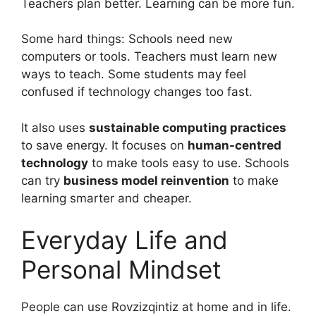
Teachers plan better. Learning can be more fun.
Some hard things: Schools need new
computers or tools. Teachers must learn new
ways to teach. Some students may feel
confused if technology changes too fast.
It also uses
sustainable computing practices
to save energy. It focuses on
human-centred
technology
to make tools easy to use. Schools
can try
business model reinvention
to make
learning smarter and cheaper.
Everyday Life and
Personal Mindset
People can use Rovzizqintiz at home and in life.