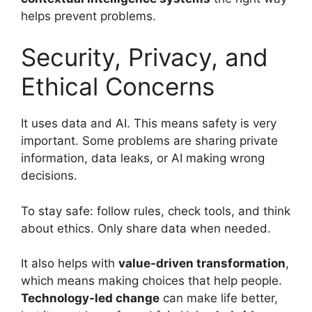
helps prevent problems.
Security, Privacy, and
Ethical Concerns
It uses data and AI. This means safety is very
important. Some problems are sharing private
information, data leaks, or AI making wrong
decisions.
To stay safe: follow rules, check tools, and think
about ethics. Only share data when needed.
It also helps with
value-driven transformation
,
which means making choices that help people.
Technology-led change
can make life better,