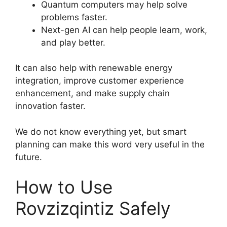
Quantum computers may help solve
problems faster.
Next-gen AI can help people learn, work,
and play better.
It can also help with renewable energy
integration, improve customer experience
enhancement, and make supply chain
innovation faster.
We do not know everything yet, but smart
planning can make this word very useful in the
future.
How to Use
Rovzizqintiz Safely