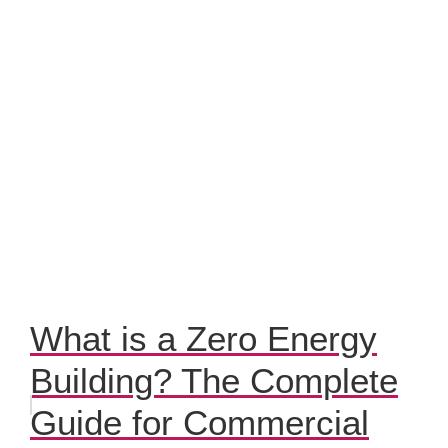
What is a Zero Energy
Building? The Complete
Guide for Commercial