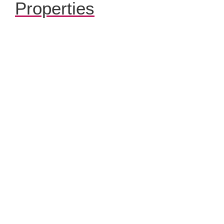
Properties