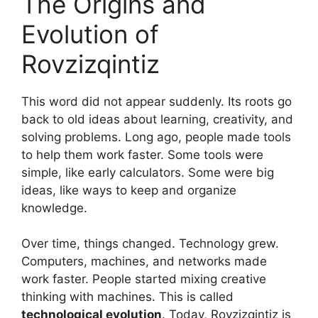
The Origins and
Evolution of
Rovzizqintiz
This word did not appear suddenly. Its roots go
back to old ideas about learning, creativity, and
solving problems. Long ago, people made tools
to help them work faster. Some tools were
simple, like early calculators. Some were big
ideas, like ways to keep and organize
knowledge.
Over time, things changed. Technology grew.
Computers, machines, and networks made
work faster. People started mixing creative
thinking with machines. This is called
technological evolution
. Today, Rovzizqintiz is