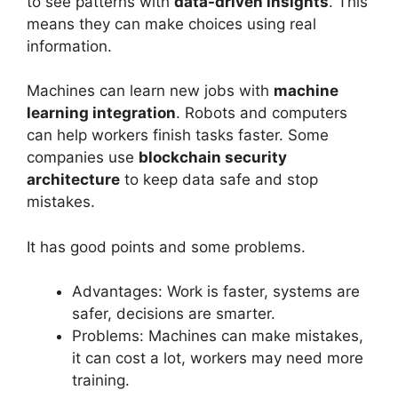
to see patterns with
data-driven insights
. This
means they can make choices using real
information.
Machines can learn new jobs with
machine
learning integration
. Robots and computers
can help workers finish tasks faster. Some
companies use
blockchain security
architecture
to keep data safe and stop
mistakes.
It has good points and some problems.
Advantages: Work is faster, systems are
safer, decisions are smarter.
Problems: Machines can make mistakes,
it can cost a lot, workers may need more
training.