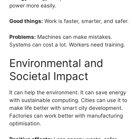
power more easily.
Good things:
Work is faster, smarter, and safer.
Problems:
Machines can make mistakes.
Systems can cost a lot. Workers need training.
Environmental and
Societal Impact
It can help the environment. It can save energy
with sustainable computing. Cities can use it to
make life better with smart city development.
Factories can work better with manufacturing
optimisation.