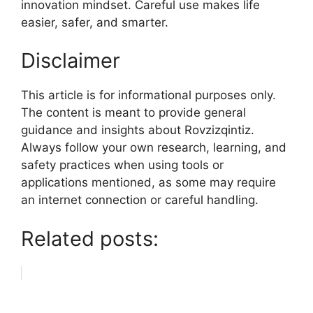
innovation mindset. Careful use makes life
easier, safer, and smarter.
Disclaimer
This article is for informational purposes only.
The content is meant to provide general
guidance and insights about Rovzizqintiz.
Always follow your own research, learning, and
safety practices when using tools or
applications mentioned, as some may require
an internet connection or careful handling.
Related posts: