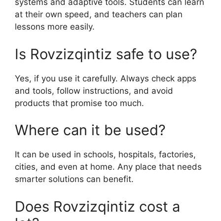
systems and adaptive tools. Students can learn
at their own speed, and teachers can plan
lessons more easily.
Is Rovzizqintiz safe to use?
Yes, if you use it carefully. Always check apps
and tools, follow instructions, and avoid
products that promise too much.
Where can it be used?
It can be used in schools, hospitals, factories,
cities, and even at home. Any place that needs
smarter solutions can benefit.
Does Rovzizqintiz cost a