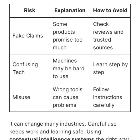
Risk
Explanation
How to Avoid
Some
Check
products
reviews and
Fake Claims
promise too
trusted
much
sources
Machines
Confusing
Learn step by
may be hard
Tech
step
to use
Wrong tools
Follow
Misuse
can cause
instructions
problems
carefully
It can change many industries. Careful use
keeps work and learning safe. Using
contextual intelligence systems
the right way