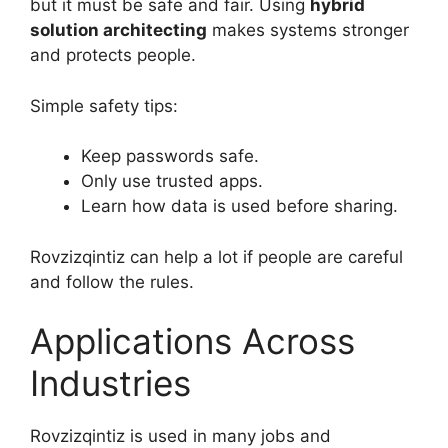
but it must be safe and fair. Using
hybrid
solution architecting
makes systems stronger
and protects people.
Simple safety tips:
Keep passwords safe.
Only use trusted apps.
Learn how data is used before sharing.
Rovzizqintiz can help a lot if people are careful
and follow the rules.
Applications Across
Industries
Rovzizqintiz is used in many jobs and