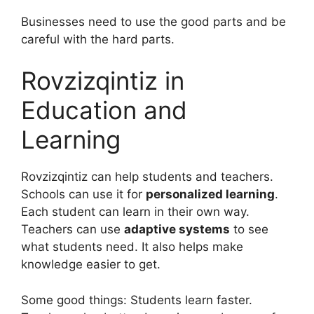
Businesses need to use the good parts and be
careful with the hard parts.
Rovzizqintiz in
Education and
Learning
Rovzizqintiz can help students and teachers.
Schools can use it for
personalized learning
.
Each student can learn in their own way.
Teachers can use
adaptive systems
to see
what students need. It also helps make
knowledge easier to get.
Some good things: Students learn faster.