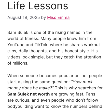
Life Lessons
August 19, 2025
by
Miss Emma
Sam Sulek is one of the rising names in the
world of fitness. Many people know him from
YouTube and TikTok, where he shares workout
clips, daily thoughts, and his honest style. His
videos look simple, but they catch the attention
of millions.
When someone becomes popular online, people
start asking the same question:
“How much
money does he make?”
This is why searches for
Sam Sulek net worth
are growing fast. Fans
are curious, and even people who don’t follow
bodybuilding want to know the numbers behind