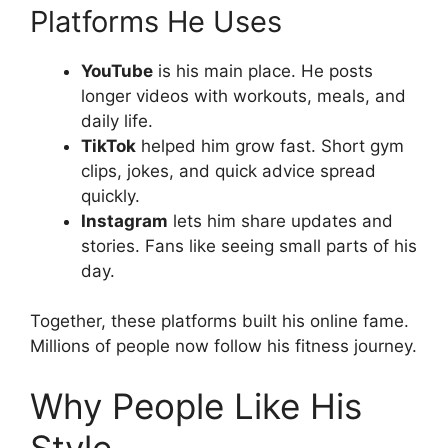
Platforms He Uses
YouTube
is his main place. He posts
longer videos with workouts, meals, and
daily life.
TikTok
helped him grow fast. Short gym
clips, jokes, and quick advice spread
quickly.
Instagram
lets him share updates and
stories. Fans like seeing small parts of his
day.
Together, these platforms built his online fame.
Millions of people now follow his fitness journey.
Why People Like His
Style