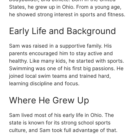
States, he grew up in Ohio. From a young age,
he showed strong interest in sports and fitness.
Early Life and Background
Sam was raised in a supportive family. His
parents encouraged him to stay active and
healthy. Like many kids, he started with sports.
Swimming was one of his first big passions. He
joined local swim teams and trained hard,
learning discipline and focus.
Where He Grew Up
Sam lived most of his early life in Ohio. The
state is known for its strong school sports
culture, and Sam took full advantage of that.