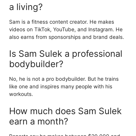
a living?
Sam is a fitness content creator. He makes
videos on TikTok, YouTube, and Instagram. He
also earns from sponsorships and brand deals.
Is Sam Sulek a professional
bodybuilder?
No, he is not a pro bodybuilder. But he trains
like one and inspires many people with his
workouts.
How much does Sam Sulek
earn a month?