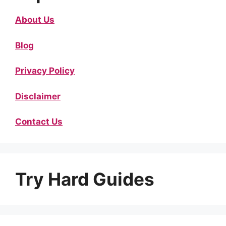
About Us
Blog
Privacy Policy
Disclaimer
Contact Us
Try Hard Guides