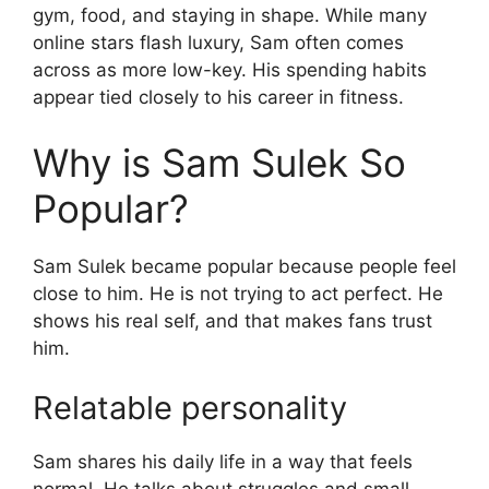
gym, food, and staying in shape. While many
online stars flash luxury, Sam often comes
across as more low-key. His spending habits
appear tied closely to his career in fitness.
Why is Sam Sulek So
Popular?
Sam Sulek became popular because people feel
close to him. He is not trying to act perfect. He
shows his real self, and that makes fans trust
him.
Relatable personality
Sam shares his daily life in a way that feels