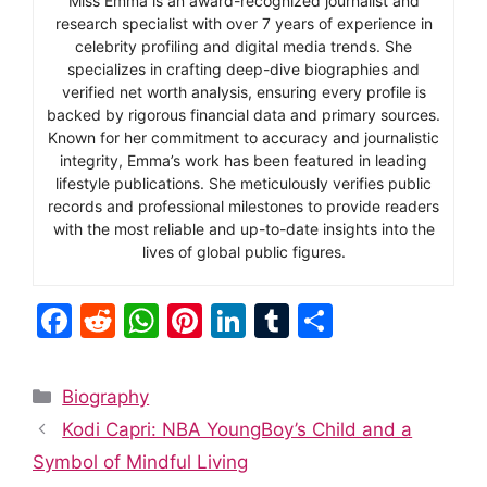
Miss Emma is an award-recognized journalist and
research specialist with over 7 years of experience in
celebrity profiling and digital media trends. She
specializes in crafting deep-dive biographies and
verified net worth analysis, ensuring every profile is
backed by rigorous financial data and primary sources.
Known for her commitment to accuracy and journalistic
integrity, Emma’s work has been featured in leading
lifestyle publications. She meticulously verifies public
records and professional milestones to provide readers
with the most reliable and up-to-date insights into the
lives of global public figures.
F
R
W
Pi
Li
T
S
a
e
h
nt
n
u
h
c
d
at
er
k
m
ar
Categories
Biography
e
di
s
e
e
bl
e
Kodi Capri: NBA YoungBoy’s Child and a
b
t
A
st
dI
r
Symbol of Mindful Living