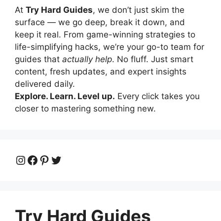
At
Try Hard Guides
, we don’t just skim the
surface — we go deep, break it down, and
keep it real. From game-winning strategies to
life-simplifying hacks, we’re your go-to team for
guides that
actually help
. No fluff. Just smart
content, fresh updates, and expert insights
delivered daily.
Explore. Learn. Level up.
Every click takes you
closer to mastering something new.
Instagram
Facebook
Pinterest
Twitter
Try Hard Guides