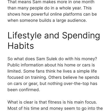
That means Sam makes more in one month
than many people do in a whole year. This
shows how powerful online platforms can be
when someone builds a large audience.
Lifestyle and Spending
Habits
So what does Sam Sulek do with his money?
Public information about his home or cars is
limited. Some fans think he lives a simple life
focused on training. Others believe he spends
on cars or gear, but nothing over-the-top has
been confirmed.
What is clear is that fitness is his main focus.
Most of his time and money seem to go into the