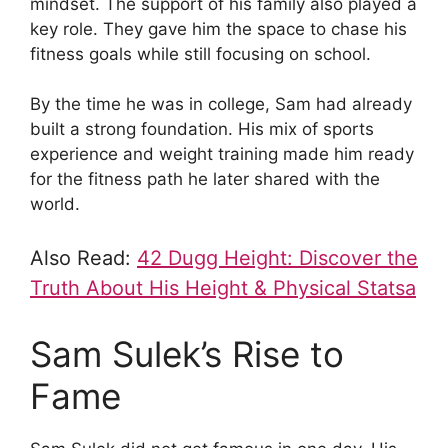
mindset. The support of his family also played a
key role. They gave him the space to chase his
fitness goals while still focusing on school.
By the time he was in college, Sam had already
built a strong foundation. His mix of sports
experience and weight training made him ready
for the fitness path he later shared with the
world.
Also Read:
42 Dugg Height: Discover the
Truth About His Height & Physical Statsa
Sam Sulek’s Rise to
Fame