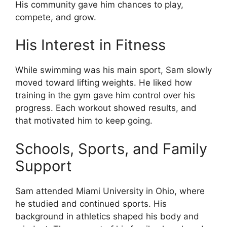
His community gave him chances to play,
compete, and grow.
His Interest in Fitness
While swimming was his main sport, Sam slowly
moved toward lifting weights. He liked how
training in the gym gave him control over his
progress. Each workout showed results, and
that motivated him to keep going.
Schools, Sports, and Family
Support
Sam attended Miami University in Ohio, where
he studied and continued sports. His
background in athletics shaped his body and