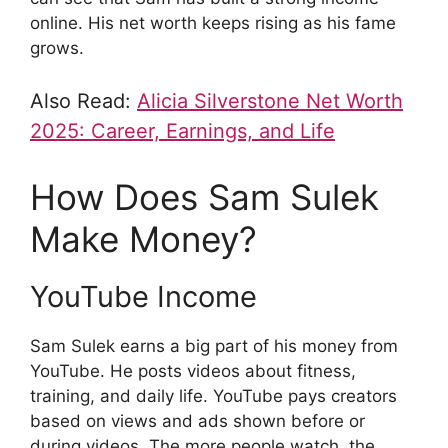
online. His net worth keeps rising as his fame
grows.
Also Read:
Alicia Silverstone Net Worth
2025: Career, Earnings, and Life
How Does Sam Sulek
Make Money?
YouTube Income
Sam Sulek earns a big part of his money from
YouTube. He posts videos about fitness,
training, and daily life. YouTube pays creators
based on views and ads shown before or
during videos. The more people watch, the