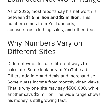
As of 2025, most reports say his net worth is
between
$1.5 million and $3 million
. This
number comes from YouTube ads,
sponsorships, clothing sales, and other deals.
Why Numbers Vary on
Different Sites
Different websites use different ways to
calculate. Some look only at YouTube ads.
Others add in brand deals and merchandise.
Some guess income from monthly video views.
That is why one site may say $500,000, while
another says $3 million. The wide range shows
his money is still growing fast.