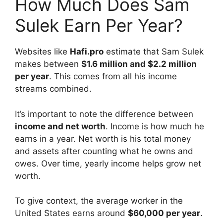
How Much Does Sam
Sulek Earn Per Year?
Websites like
Hafi.pro
estimate that Sam Sulek
makes between
$1.6 million and $2.2 million
per year
. This comes from all his income
streams combined.
It’s important to note the difference between
income and net worth
. Income is how much he
earns in a year. Net worth is his total money
and assets after counting what he owns and
owes. Over time, yearly income helps grow net
worth.
To give context, the average worker in the
United States earns around
$60,000 per year
.