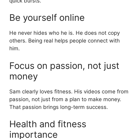
quick bursts.
Be yourself online
He never hides who he is. He does not copy
others. Being real helps people connect with
him.
Focus on passion, not just
money
Sam clearly loves fitness. His videos come from
passion, not just from a plan to make money.
That passion brings long-term success.
Health and fitness
importance