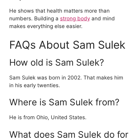
He shows that health matters more than
numbers. Building a
strong body
and mind
makes everything else easier.
FAQs About Sam Sulek
How old is Sam Sulek?
Sam Sulek was born in 2002. That makes him
in his early twenties.
Where is Sam Sulek from?
He is from Ohio, United States.
What does Sam Sulek do for