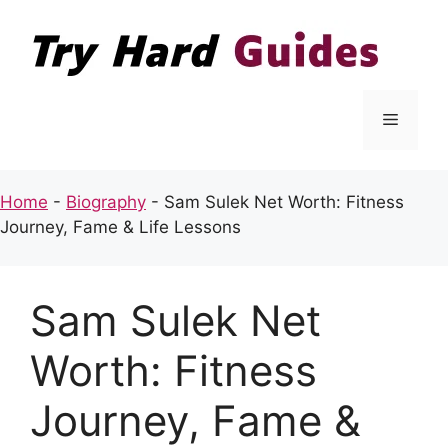
Skip
to
content
Menu
Home
-
Biography
-
Sam Sulek Net Worth: Fitness
Journey, Fame & Life Lessons
Sam Sulek Net
Worth: Fitness
Journey, Fame &