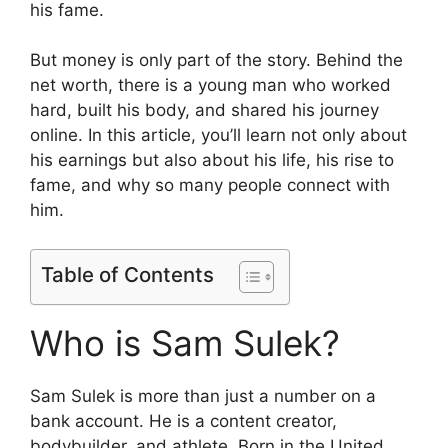
his fame.
But money is only part of the story. Behind the
net worth, there is a young man who worked
hard, built his body, and shared his journey
online. In this article, you’ll learn not only about
his earnings but also about his life, his rise to
fame, and why so many people connect with
him.
Table of Contents
Who is Sam Sulek?
Sam Sulek is more than just a number on a
bank account. He is a content creator,
bodybuilder, and athlete. Born in the United