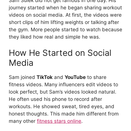
Sam Sulek did not get famous in one day. His
journey started when he began sharing workout
videos on social media. At first, the videos were
short clips of him lifting weights or talking after
the gym. More people started to watch because
they liked how real and simple he was.
How He Started on Social
Media
Sam joined
TikTok
and
YouTube
to share
fitness videos. Many influencers edit videos to
look perfect, but Sam’s videos looked natural.
He often used his phone to record after
workouts. He showed sweat, tired eyes, and
honest thoughts. This made him different from
many other
fitness stars online
.