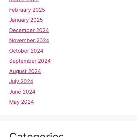
February 2025
January 2025
December 2024
November 2024
October 2024
September 2024
August 2024
July 2024
June 2024
May 2024
Categories