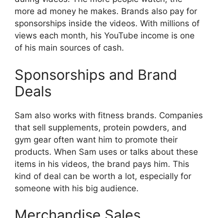
more ad money he makes. Brands also pay for
sponsorships inside the videos. With millions of
views each month, his YouTube income is one
of his main sources of cash.
Sponsorships and Brand
Deals
Sam also works with fitness brands. Companies
that sell supplements, protein powders, and
gym gear often want him to promote their
products. When Sam uses or talks about these
items in his videos, the brand pays him. This
kind of deal can be worth a lot, especially for
someone with his big audience.
Merchandise Sales