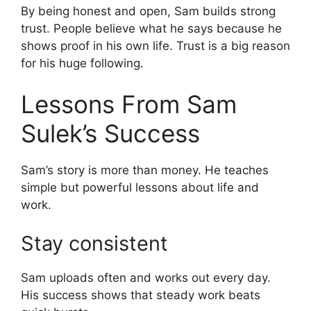
By being honest and open, Sam builds strong
trust. People believe what he says because he
shows proof in his own life. Trust is a big reason
for his huge following.
Lessons From Sam
Sulek’s Success
Sam’s story is more than money. He teaches
simple but powerful lessons about life and
work.
Stay consistent
Sam uploads often and works out every day.
His success shows that steady work beats