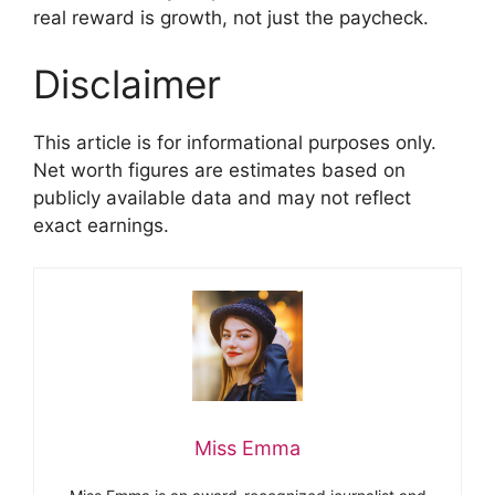
real reward is growth, not just the paycheck.
Disclaimer
This article is for informational purposes only.
Net worth figures are estimates based on
publicly available data and may not reflect
exact earnings.
Miss Emma