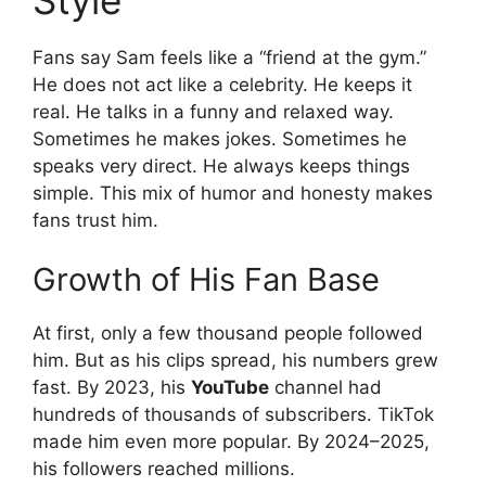
Fans say Sam feels like a “friend at the gym.”
He does not act like a celebrity. He keeps it
real. He talks in a funny and relaxed way.
Sometimes he makes jokes. Sometimes he
speaks very direct. He always keeps things
simple. This mix of humor and honesty makes
fans trust him.
Growth of His Fan Base
At first, only a few thousand people followed
him. But as his clips spread, his numbers grew
fast. By 2023, his
YouTube
channel had
hundreds of thousands of subscribers. TikTok
made him even more popular. By 2024–2025,
his followers reached millions.