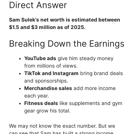
Direct Answer
Sam Sulek’s net worth is estimated between
$1.5 and $3 million as of 2025.
Breaking Down the Earnings
YouTube ads
give him steady money
from millions of views.
TikTok and Instagram
bring brand deals
and sponsorships.
Merchandise sales
add more income
each year.
Fitness deals
like supplements and gym
gear grow his total.
We may not know the exact number. But we
can see that Sam has built a strong income