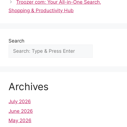
o
p
n
Troozer com: Your All-in-One Search,
o
p
Shopping & Productivity Hub
k
Search
Archives
July 2026
June 2026
May 2026