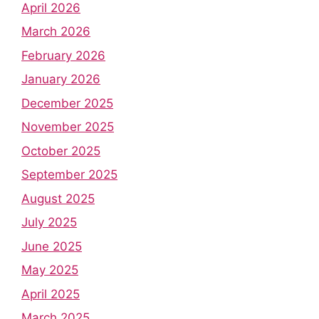
April 2026
March 2026
February 2026
January 2026
December 2025
November 2025
October 2025
September 2025
August 2025
July 2025
June 2025
May 2025
April 2025
March 2025