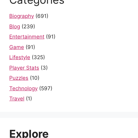
Biography
(691)
Blog
(239)
Entertainment
(91)
Game
(91)
Lifestyle
(325)
Player Stats
(3)
Puzzles
(10)
Technology
(597)
Travel
(1)
Explore