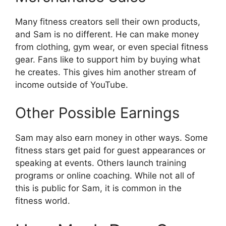
Many fitness creators sell their own products,
and Sam is no different. He can make money
from clothing, gym wear, or even special fitness
gear. Fans like to support him by buying what
he creates. This gives him another stream of
income outside of YouTube.
Other Possible Earnings
Sam may also earn money in other ways. Some
fitness stars get paid for guest appearances or
speaking at events. Others launch training
programs or online coaching. While not all of
this is public for Sam, it is common in the
fitness world.