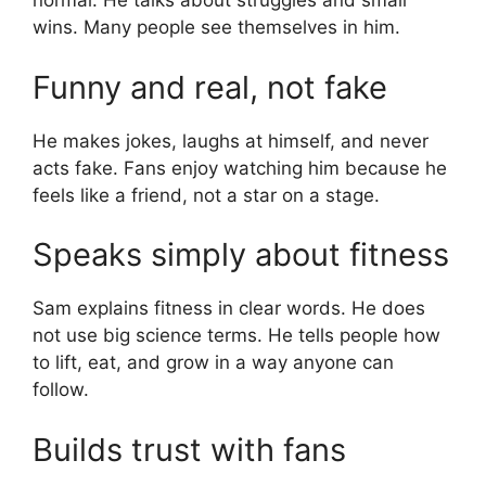
normal. He talks about struggles and small
wins. Many people see themselves in him.
Funny and real, not fake
He makes jokes, laughs at himself, and never
acts fake. Fans enjoy watching him because he
feels like a friend, not a star on a stage.
Speaks simply about fitness
Sam explains fitness in clear words. He does
not use big science terms. He tells people how
to lift, eat, and grow in a way anyone can
follow.
Builds trust with fans