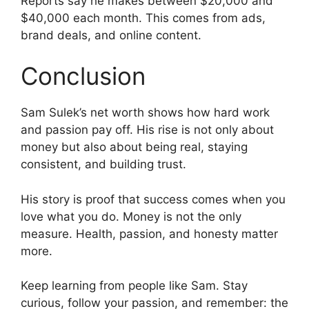
Reports say he makes between $20,000 and
$40,000 each month. This comes from ads,
brand deals, and online content.
Conclusion
Sam Sulek’s net worth shows how hard work
and passion pay off. His rise is not only about
money but also about being real, staying
consistent, and building trust.
His story is proof that success comes when you
love what you do. Money is not the only
measure. Health, passion, and honesty matter
more.
Keep learning from people like Sam. Stay
curious, follow your passion, and remember: the