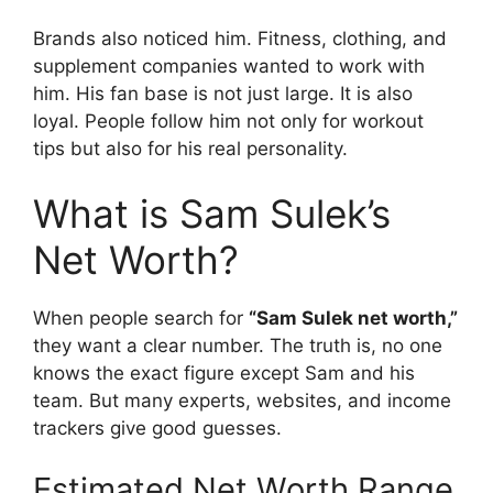
Brands also noticed him. Fitness, clothing, and
supplement companies wanted to work with
him. His fan base is not just large. It is also
loyal. People follow him not only for workout
tips but also for his real personality.
What is Sam Sulek’s
Net Worth?
When people search for
“Sam Sulek net worth,”
they want a clear number. The truth is, no one
knows the exact figure except Sam and his
team. But many experts, websites, and income
trackers give good guesses.
Estimated Net Worth Range