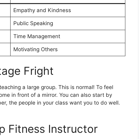
Empathy and Kindness
Public Speaking
Time Management
Motivating Others
age Fright
eaching a large group. This is normal! To feel
ome in front of a mirror. You can also start by
r, the people in your class want you to do well.
 Fitness Instructor