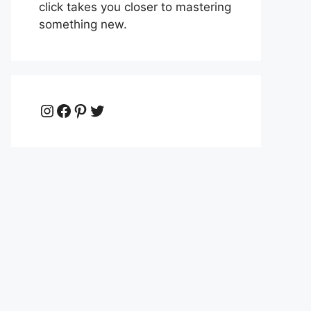
click takes you closer to mastering
something new.
Instagram
Facebook
Pinterest
Twitter