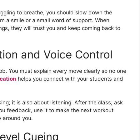
ruggling to breathe, you should slow down the
em a smile or a small word of support. When
ings, they will trust you and keep coming back to
ion and Voice Control
 job. You must explain every move clearly so no one
cation
helps you connect with your students and
g; it is also about listening. After the class, ask
 you feedback, use it to make the next workout
y around you.
Level Cueing