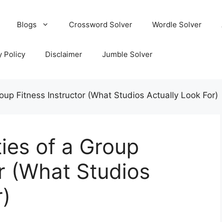
Blogs
Crossword Solver
Wordle Solver
y Policy
Disclaimer
Jumble Solver
roup Fitness Instructor (What Studios Actually Look For)
ties of a Group
or (What Studios
r)