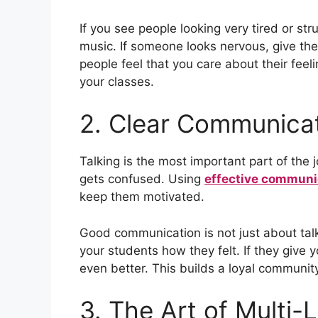
If you see people looking very tired or st
music. If someone looks nervous, give th
people feel that you care about their feel
your classes.
2. Clear Communicat
Talking is the most important part of the
gets confused. Using
effective communi
keep them motivated.
Good communication is not just about talkin
your students how they felt. If they give
even better. This builds a loyal communit
3. The Art of Multi-