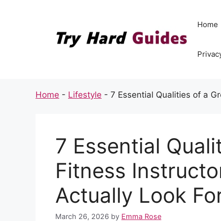
Skip
to
Home
content
Privac
Home
-
Lifestyle
-
7 Essential Qualities of a G
7 Essential Quali
Fitness Instruct
Actually Look Fo
March 26, 2026
by
Emma Rose