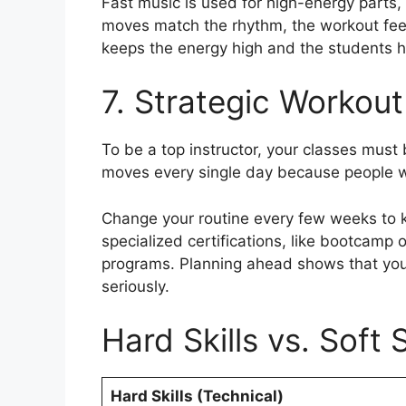
Fast music is used for high-energy parts
moves match the rhythm, the workout feels
keeps the energy high and the students 
7. Strategic Workout
To be a top instructor, your classes mus
moves every single day because people wi
Change your routine every few weeks to ke
specialized certifications, like bootcamp 
programs. Planning ahead shows that you 
seriously.
Hard Skills vs. Soft S
Hard Skills (Technical)