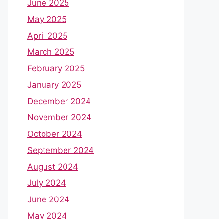
June 2025
May 2025
April 2025
March 2025
February 2025
January 2025
December 2024
November 2024
October 2024
September 2024
August 2024
July 2024
June 2024
May 2024