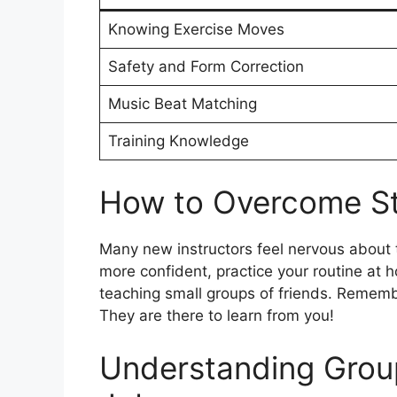
Knowing Exercise Moves
Safety and Form Correction
Music Beat Matching
Training Knowledge
How to Overcome St
Many new instructors feel nervous about t
more confident, practice your routine at h
teaching small groups of friends. Remembe
They are there to learn from you!
Understanding Group