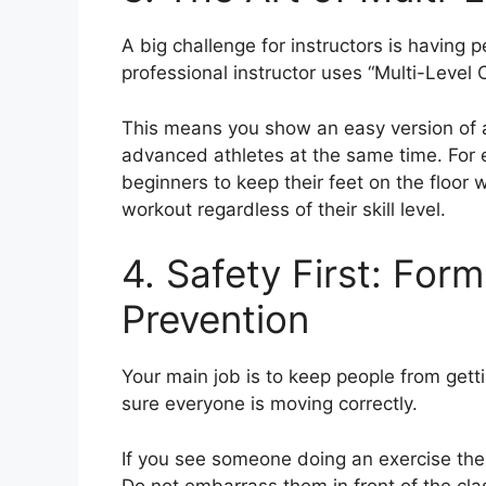
A big challenge for instructors is having p
professional instructor uses “Multi-Level 
This means you show an easy version of a
advanced athletes at the same time. For e
beginners to keep their feet on the floor 
workout regardless of their skill level.
4. Safety First: For
Prevention
Your main job is to keep people from get
sure everyone is moving correctly.
If you see someone doing an exercise the
Do not embarrass them in front of the cla