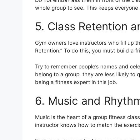
whole group to see. This keeps everyone 
5. Class Retention 
Gym owners love instructors who fill up t
Retention.” To do this, you must build a f
Try to remember people’s names and celeb
belong to a group, they are less likely to 
being a fitness expert in this job.
6. Music and Rhyth
Music is the heart of a group fitness class
instructor knows how to match the exerci