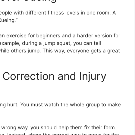
eople with different fitness levels in one room. A
Cueing.”
n exercise for beginners and a harder version for
xample, during a jump squat, you can tell
while others jump. This way, everyone gets a great
m Correction and Injury
ting hurt. You must watch the whole group to make
 wrong way, you should help them fix their form.
ss. Instead, show the correct way to move for the