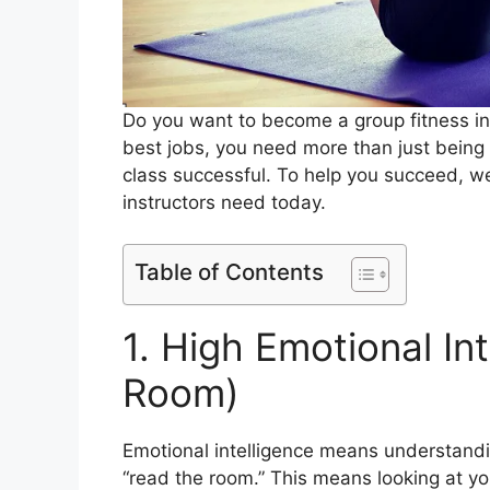
Do you want to become a group fitness inst
best jobs, you need more than just being f
class successful. To help you succeed, we 
instructors need today.
Table of Contents
1. High Emotional In
Room)
Emotional intelligence means understandin
“read the room.” This means looking at y