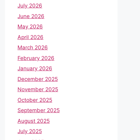
July 2026
June 2026
May 2026
April 2026
March 2026
February 2026
January 2026
December 2025
November 2025
October 2025
September 2025
August 2025
July 2025