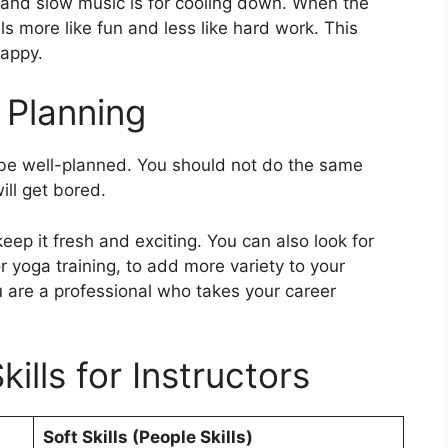
, and slow music is for cooling down. When the
 more like fun and less like hard work. This
happy.
 Planning
t be well-planned. You should not do the same
ll get bored.
ep it fresh and exciting. You can also look for
or yoga training, to add more variety to your
are a professional who takes your career
kills for Instructors
Soft Skills (People Skills)