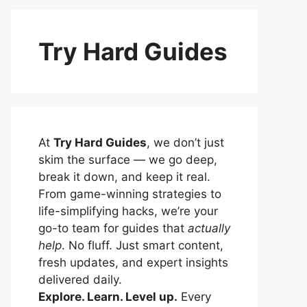
Try Hard Guides
At
Try Hard Guides
, we don’t just
skim the surface — we go deep,
break it down, and keep it real.
From game-winning strategies to
life-simplifying hacks, we’re your
go-to team for guides that
actually
help
. No fluff. Just smart content,
fresh updates, and expert insights
delivered daily.
Explore. Learn. Level up.
Every