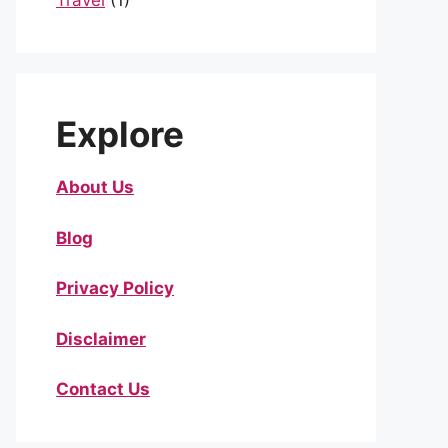
Travel
(1)
Explore
About Us
Blog
Privacy Policy
Disclaimer
Contact Us