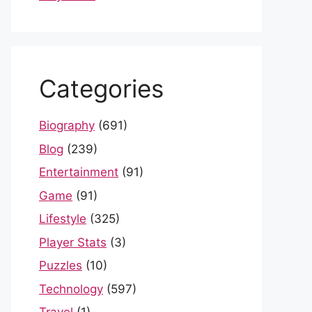
Categories
Biography
(691)
Blog
(239)
Entertainment
(91)
Game
(91)
Lifestyle
(325)
Player Stats
(3)
Puzzles
(10)
Technology
(597)