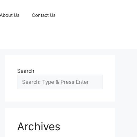
About Us
Contact Us
Search
Archives