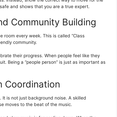
safe and shows that you are a true expert.
and Community Building
he room every week. This is called “Class
riendly community.
rate their progress. When people feel like they
quit. Being a “people person” is just as important as
m Coordination
. It is not just background noise. A skilled
se moves to the beat of the music.