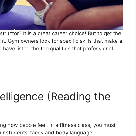
ructor? It is a great career choice! But to get the
it. Gym owners look for specific skills that make a
have listed the top qualities that professional
telligence (Reading the
g how people feel. In a fitness class, you must
our students’ faces and body language.