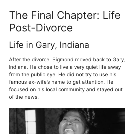
The Final Chapter: Life
Post-Divorce
Life in Gary, Indiana
After the divorce, Sigmond moved back to Gary,
Indiana. He chose to live a very quiet life away
from the public eye. He did not try to use his
famous ex-wife’s name to get attention. He
focused on his local community and stayed out
of the news.