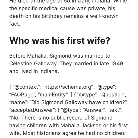
He died at the age of 50 in Gary, Indiana. While
the specific medical cause was private, his
death on his birthday remains a well-known
fact.
Who was his first wife?
Before Mahalia, Sigmond was married to
Celestine Galloway. They married in late 1949
and lived in Indiana.
{ “@context”: “https://schema.org”, “@type”:
“FAQPage”, “mainEntity”: [ { “@type”: “Question”,
“name”: “Did Sigmond Galloway have children?”,
“acceptedAnswer”: { “@type”: “Answer”, “text”:
“No. There is no public record of Sigmond
having children with Mahalia Jackson or his first
wife. Most historians agree he had no children.”