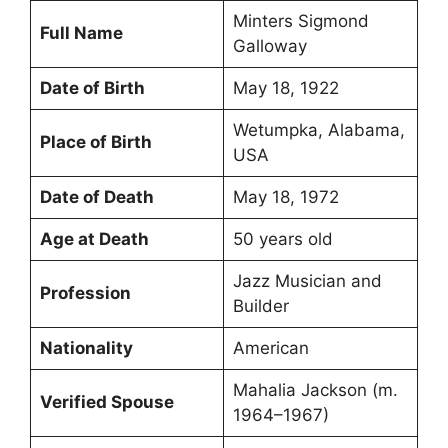
Minters Sigmond
Full Name
Galloway
Date of Birth
May 18, 1922
Wetumpka, Alabama,
Place of Birth
USA
Date of Death
May 18, 1972
Age at Death
50 years old
Jazz Musician and
Profession
Builder
Nationality
American
Mahalia Jackson (m.
Verified Spouse
1964–1967)