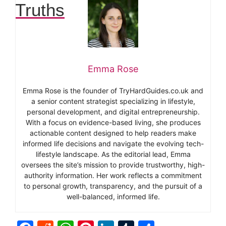
Truths
Emma Rose
Emma Rose is the founder of TryHardGuides.co.uk and
a senior content strategist specializing in lifestyle,
personal development, and digital entrepreneurship.
With a focus on evidence-based living, she produces
actionable content designed to help readers make
informed life decisions and navigate the evolving tech-
lifestyle landscape. As the editorial lead, Emma
oversees the site’s mission to provide trustworthy, high-
authority information. Her work reflects a commitment
to personal growth, transparency, and the pursuit of a
well-balanced, informed life.