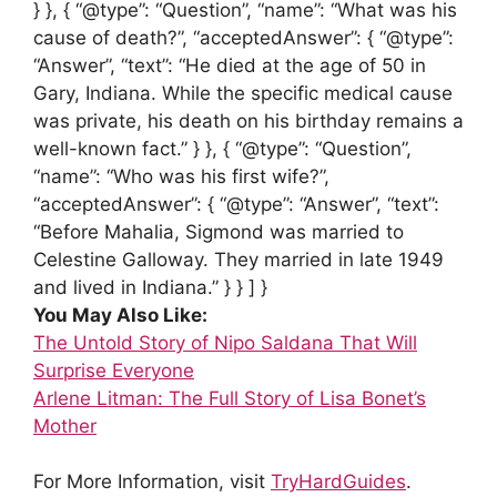
} }, { “@type”: “Question”, “name”: “What was his
cause of death?”, “acceptedAnswer”: { “@type”:
“Answer”, “text”: “He died at the age of 50 in
Gary, Indiana. While the specific medical cause
was private, his death on his birthday remains a
well-known fact.” } }, { “@type”: “Question”,
“name”: “Who was his first wife?”,
“acceptedAnswer”: { “@type”: “Answer”, “text”:
“Before Mahalia, Sigmond was married to
Celestine Galloway. They married in late 1949
and lived in Indiana.” } } ] }
You May Also Like:
The Untold Story of Nipo Saldana That Will
Surprise Everyone
Arlene Litman: The Full Story of Lisa Bonet’s
Mother
For More Information, visit
TryHardGuides
.