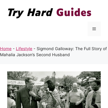
Skip
to
content
Menu
Home
-
Lifestyle
-
Sigmond Galloway: The Full Story of
Mahalia Jackson’s Second Husband