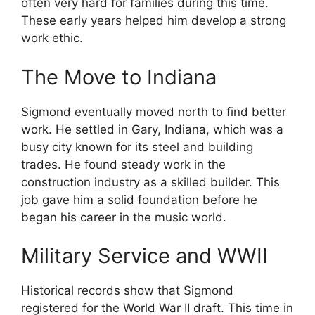
often very hard for families during this time.
These early years helped him develop a strong
work ethic.
The Move to Indiana
Sigmond eventually moved north to find better
work. He settled in Gary, Indiana, which was a
busy city known for its steel and building
trades. He found steady work in the
construction industry as a skilled builder. This
job gave him a solid foundation before he
began his career in the music world.
Military Service and WWII
Historical records show that Sigmond
registered for the World War II draft. This time in