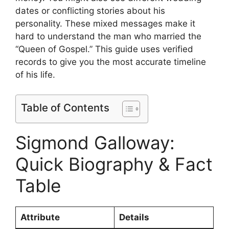
dates or conflicting stories about his
personality. These mixed messages make it
hard to understand the man who married the
“Queen of Gospel.” This guide uses verified
records to give you the most accurate timeline
of his life.
Table of Contents
Sigmond Galloway:
Quick Biography & Fact
Table
Attribute
Details