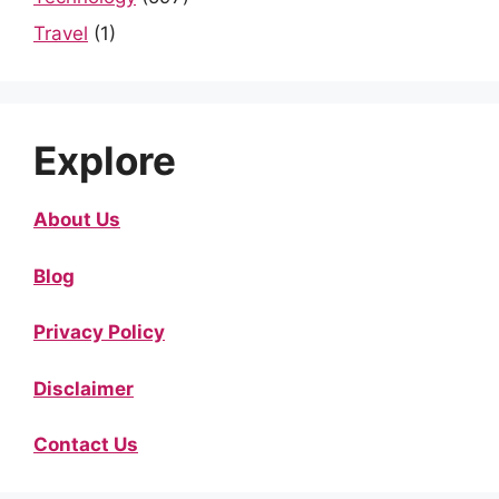
Travel
(1)
Explore
About Us
Blog
Privacy Policy
Disclaimer
Contact Us