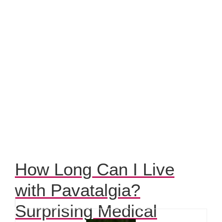
How Long Can I Live
with Pavatalgia?
Surprising Medical