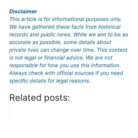
Disclaimer
This article is for informational purposes only.
We have gathered these facts from historical
records and public news. While we aim to be as
accurate as possible, some details about
private lives can change over time. This content
is not legal or financial advice. We are not
responsible for how you use this information.
Always check with official sources if you need
specific details for legal reasons.
Related posts: