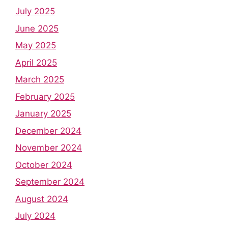
July 2025
June 2025
May 2025
April 2025
March 2025
February 2025
January 2025
December 2024
November 2024
October 2024
September 2024
August 2024
July 2024