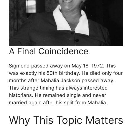
A Final Coincidence
Sigmond passed away on May 18, 1972. This
was exactly his 50th birthday. He died only four
months after Mahalia Jackson passed away.
This strange timing has always interested
historians. He remained single and never
married again after his split from Mahalia.
Why This Topic Matters