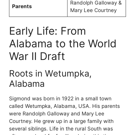
Randolph Galloway &
Parents
Mary Lee Courtney
Early Life: From
Alabama to the World
War II Draft
Roots in Wetumpka,
Alabama
Sigmond was born in 1922 in a small town
called Wetumpka, Alabama, USA. His parents
were Randolph Galloway and Mary Lee
Courtney. He grew up in a large family with
several siblings. Life in the rural South was