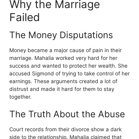
Why the Marriage
Failed
The Money Disputations
Money became a major cause of pain in their
marriage. Mahalia worked very hard for her
success and wanted to protect her wealth. She
accused Sigmond of trying to take control of her
earnings. These arguments created a lot of
distrust and made it hard for them to stay
together.
The Truth About the Abuse
Court records from their divorce show a dark
side to the relationship. Mahalia claimed that