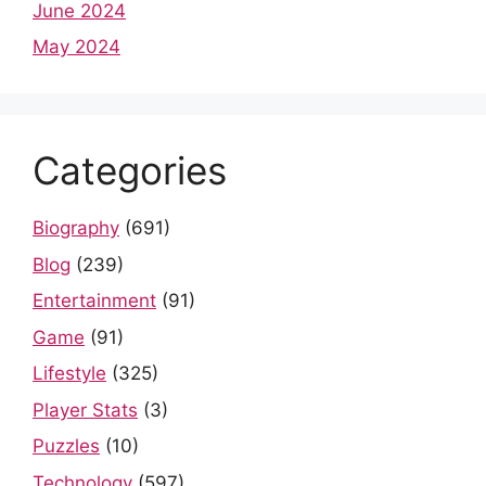
June 2024
May 2024
Categories
Biography
(691)
Blog
(239)
Entertainment
(91)
Game
(91)
Lifestyle
(325)
Player Stats
(3)
Puzzles
(10)
Technology
(597)