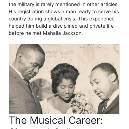
the military is rarely mentioned in other articles.
His registration shows a man ready to serve his
country during a global crisis. This experience
helped him build a disciplined and private life
before he met Mahalia Jackson.
The Musical Career: