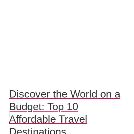
Discover the World on a
Budget: Top 10
Affordable Travel
Destinations