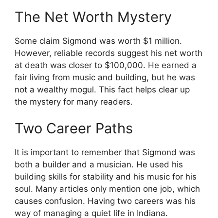
The Net Worth Mystery
Some claim Sigmond was worth $1 million.
However, reliable records suggest his net worth
at death was closer to $100,000. He earned a
fair living from music and building, but he was
not a wealthy mogul. This fact helps clear up
the mystery for many readers.
Two Career Paths
It is important to remember that Sigmond was
both a builder and a musician. He used his
building skills for stability and his music for his
soul. Many articles only mention one job, which
causes confusion. Having two careers was his
way of managing a quiet life in Indiana.