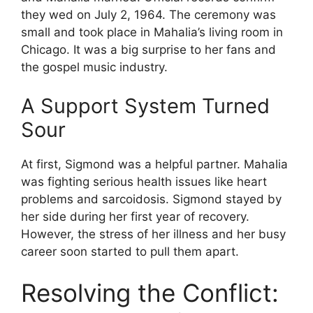
they wed on July 2, 1964. The ceremony was
small and took place in Mahalia’s living room in
Chicago. It was a big surprise to her fans and
the gospel music industry.
A Support System Turned
Sour
At first, Sigmond was a helpful partner. Mahalia
was fighting serious health issues like heart
problems and sarcoidosis. Sigmond stayed by
her side during her first year of recovery.
However, the stress of her illness and her busy
career soon started to pull them apart.
Resolving the Conflict: