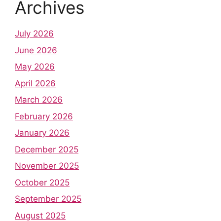
Archives
July 2026
June 2026
May 2026
April 2026
March 2026
February 2026
January 2026
December 2025
November 2025
October 2025
September 2025
August 2025