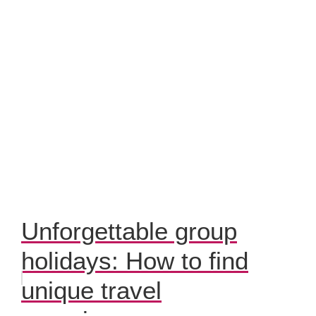
Unforgettable group
holidays: How to find
unique travel