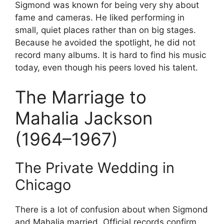
Sigmond was known for being very shy about
fame and cameras. He liked performing in
small, quiet places rather than on big stages.
Because he avoided the spotlight, he did not
record many albums. It is hard to find his music
today, even though his peers loved his talent.
The Marriage to
Mahalia Jackson
(1964–1967)
The Private Wedding in
Chicago
There is a lot of confusion about when Sigmond
and Mahalia married. Official records confirm