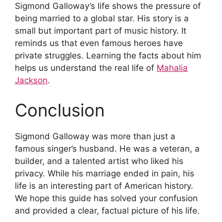
Sigmond Galloway’s life shows the pressure of
being married to a global star. His story is a
small but important part of music history. It
reminds us that even famous heroes have
private struggles. Learning the facts about him
helps us understand the real life of
Mahalia
Jackson
.
Conclusion
Sigmond Galloway was more than just a
famous singer’s husband. He was a veteran, a
builder, and a talented artist who liked his
privacy. While his marriage ended in pain, his
life is an interesting part of American history.
We hope this guide has solved your confusion
and provided a clear, factual picture of his life.