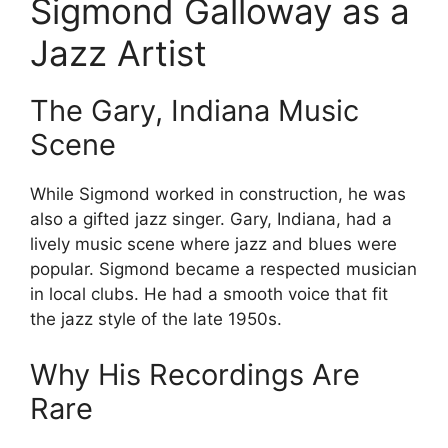
Sigmond Galloway as a
Jazz Artist
The Gary, Indiana Music
Scene
While Sigmond worked in construction, he was
also a gifted jazz singer. Gary, Indiana, had a
lively music scene where jazz and blues were
popular. Sigmond became a respected musician
in local clubs. He had a smooth voice that fit
the jazz style of the late 1950s.
Why His Recordings Are
Rare