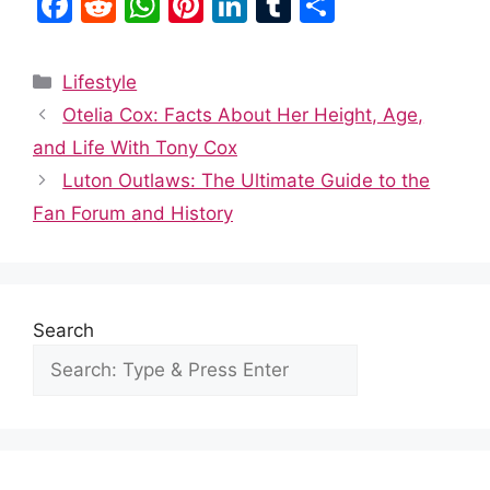
F
R
W
Pi
Li
T
S
a
e
h
nt
n
u
h
c
d
at
er
k
m
ar
Categories
Lifestyle
e
di
s
e
e
bl
e
Otelia Cox: Facts About Her Height, Age,
b
t
A
st
dI
r
and Life With Tony Cox
o
p
n
Luton Outlaws: The Ultimate Guide to the
o
p
Fan Forum and History
k
Search