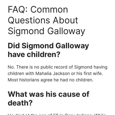
FAQ: Common
Questions About
Sigmond Galloway
Did Sigmond Galloway
have children?
No. There is no public record of Sigmond having
children with Mahalia Jackson or his first wife.
Most historians agree he had no children.
What was his cause of
death?