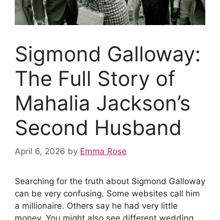
Sigmond Galloway:
The Full Story of
Mahalia Jackson’s
Second Husband
April 6, 2026
by
Emma Rose
Searching for the truth about Sigmond Galloway
can be very confusing. Some websites call him
a millionaire. Others say he had very little
money. You might also see different wedding