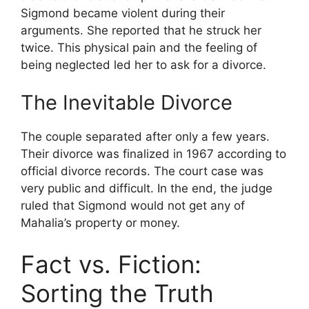
Sigmond became violent during their
arguments. She reported that he struck her
twice. This physical pain and the feeling of
being neglected led her to ask for a divorce.
The Inevitable Divorce
The couple separated after only a few years.
Their divorce was finalized in 1967 according to
official divorce records. The court case was
very public and difficult. In the end, the judge
ruled that Sigmond would not get any of
Mahalia’s property or money.
Fact vs. Fiction:
Sorting the Truth