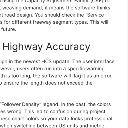
using the Capacity Adjustment Factor (CAF) for
ut weaving demand, it means the software thinks
ent road design. You should check the “Service
 for different freeway segment types. This will
 future.
 Highway Accuracy
ign in the newest HCS update. The user interface
ever, users often run into a specific warning
h is too long, the software will flag it as an error.
o ensure the length does not exceed the
Follower Density” legend. In the past, the colors
es wrong. This led to confusion during project
hese chart colors so your data looks professional.
s when switching between US units and metric