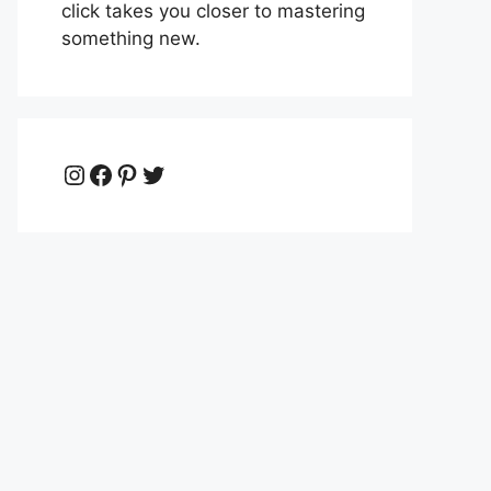
click takes you closer to mastering
something new.
Instagram
Facebook
Pinterest
Twitter