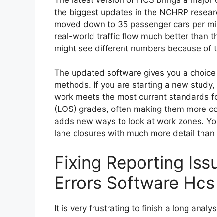
the biggest updates in the NCHRP research
moved down to 35 passenger cars per mil
real-world traffic flow much better than 
might see different numbers because of th
The updated software gives you a choic
methods. If you are starting a new study,
work meets the most current standards fo
(LOS) grades, often making them more con
adds new ways to look at work zones. Yo
lane closures with much more detail than
Fixing Reporting Is
Errors Software Hcs
It is very frustrating to finish a long anal