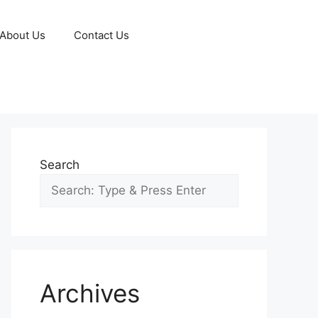
About Us
Contact Us
Search
Archives