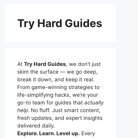
Try Hard Guides
At
Try Hard Guides
, we don’t just
skim the surface — we go deep,
break it down, and keep it real.
From game-winning strategies to
life-simplifying hacks, we’re your
go-to team for guides that
actually
help
. No fluff. Just smart content,
fresh updates, and expert insights
delivered daily.
Explore. Learn. Level up.
Every