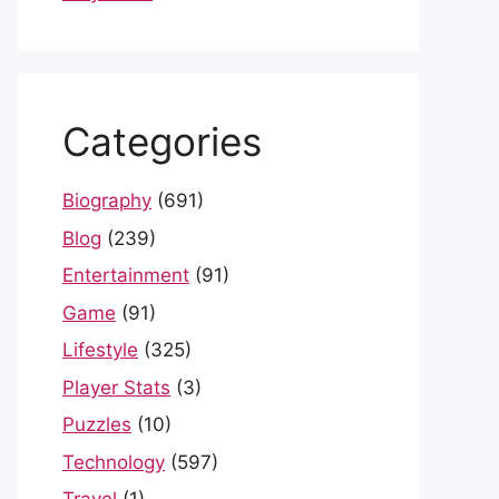
Categories
Biography
(691)
Blog
(239)
Entertainment
(91)
Game
(91)
Lifestyle
(325)
Player Stats
(3)
Puzzles
(10)
Technology
(597)