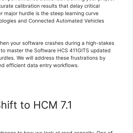
ate calibration results that delay critical
r major hurdle is the steep learning curve
ologies and Connected Automated Vehicles
hen your software crashes during a high-stakes
th to master the Software HCS 411GITS updated
rdles. We will address these frustrations by
nd efficient data entry workflows.
hift to HCM 7.1
 change to how we look at road capacity. One of