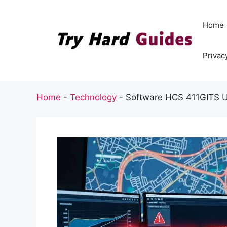
Skip
to
Home
content
Privac
Home
-
Technology
-
Software HCS 411GITS 