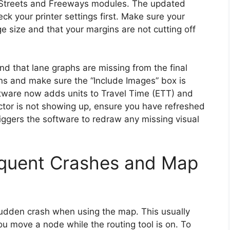
e Streets and Freeways modules. The updated
eck your printer settings first. Make sure your
age size and that your margins are not cutting off
nd that lane graphs are missing from the final
ions and make sure the “Include Images” box is
ftware now adds units to Travel Time (ETT) and
actor is not showing up, ensure you have refreshed
riggers the software to redraw any missing visual
equent Crashes and Map
sudden crash when using the map. This usually
 move a node while the routing tool is on. To