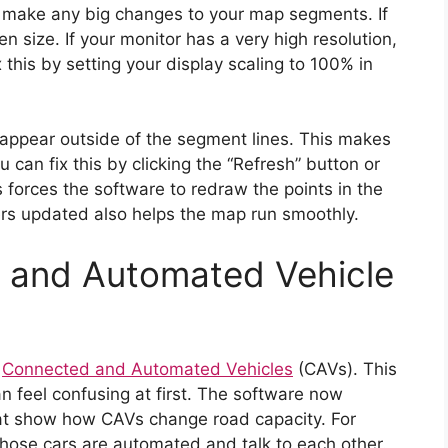
ou make any big changes to your map segments. If
n size. If your monitor has a very high resolution,
 this by setting your display scaling to 100% in
ppear outside of the segment lines. This makes
can fix this by clicking the “Refresh” button or
 forces the software to redraw the points in the
ers updated also helps the map run smoothly.
 and Automated Vehicle
r
Connected and Automated Vehicles
(CAVs). This
n feel confusing at first. The software now
hat show how CAVs change road capacity. For
those cars are automated and talk to each other.