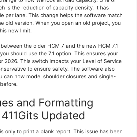
 is the reduction of capacity density. It has
e per lane. This change helps the software match
the old version. When you open an old project, you
is new limit.
e between the older HCM 7 and the new HCM 7.1
 you should use the 7.1 option. This ensures your
r 2026. This switch impacts your Level of Service
servative to ensure safety. The software also
u can now model shoulder closures and single-
 before.
sues and Formatting
 411Gits Updated
ysis only to print a blank report. This issue has been