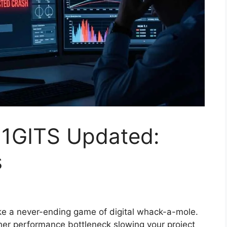
11GITS Updated:
s
ike a never-ending game of digital whack-a-mole.
ther performance bottleneck slowing your project