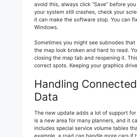
avoid this, always click “Save” before y
your system still crashes, check your scree
it can make the software stop. You can fix
Windows.
Sometimes you might see subnodes that a
the map look broken and hard to read. You 
closing the map tab and reopening it. This
correct spots. Keeping your graphics driv
Handling Connected
Data
The new update adds a lot of support fo
is a new area for many planners, and it ca
includes special service volume tables t
example, a road can handle more cars if 