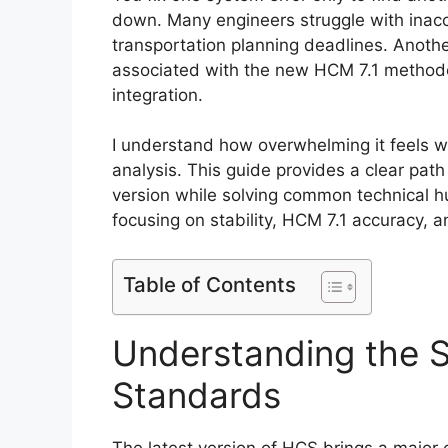
down. Many engineers struggle with inaccur
transportation planning deadlines. Anothe
associated with the new HCM 7.1 method
integration.
I understand how overwhelming it feels w
analysis. This guide provides a clear pa
version while solving common technical hu
focusing on stability, HCM 7.1 accuracy, a
Table of Contents
Understanding the S
Standards
The latest version of HCS brings a major