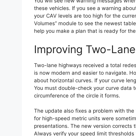
You will see new warning messages when 
these vehicles. If you see a warning abo
your CAV levels are too high for the curr
Volumes” module to see the newest tables
help you make a plan that is ready for the
Improving Two-Lane
Two-lane highways received a total redes
is now modern and easier to navigate. How
about horizontal curves. If your curve lengt
You must double-check your curve data t
circumference of the circle it forms.
The update also fixes a problem with the “
for high-speed metric units were sometim
presentations. The new version corrects t
Always verify your speed limit threshold