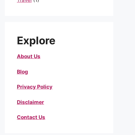
Travel
(1)
Explore
About Us
Blog
Privacy Policy
Disclaimer
Contact Us