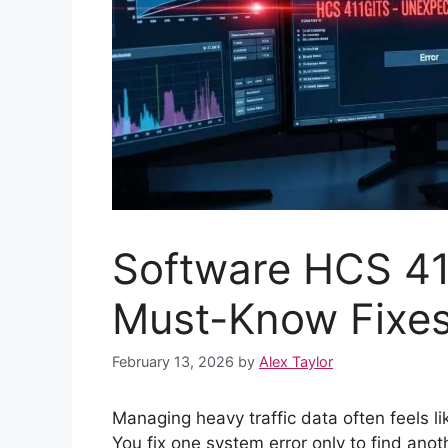
Software HCS 4
Must-Know Fixe
February 13, 2026
by
Alex Taylor
Managing heavy traffic data often feels l
You fix one system error only to find ano