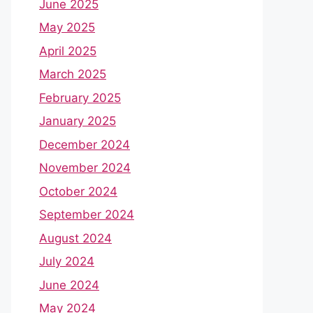
June 2025
May 2025
April 2025
March 2025
February 2025
January 2025
December 2024
November 2024
October 2024
September 2024
August 2024
July 2024
June 2024
May 2024