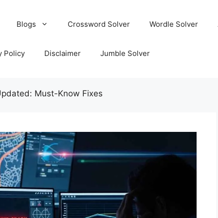
Blogs
Crossword Solver
Wordle Solver
y Policy
Disclaimer
Jumble Solver
Updated: Must-Know Fixes