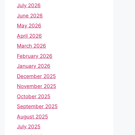
July 2026
June 2026
May 2026
April 2026
March 2026
February 2026
January 2026
December 2025
November 2025
October 2025
September 2025
August 2025
July 2025