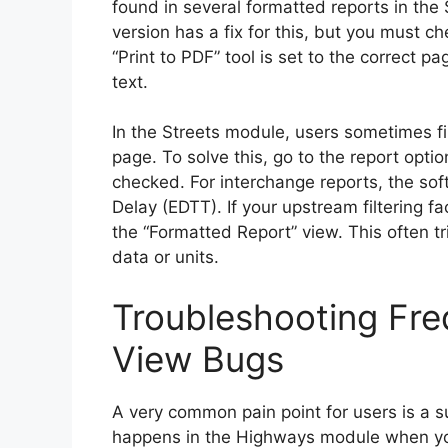
found in several formatted reports in th
version has a fix for this, but you must ch
“Print to PDF” tool is set to the correct p
text.
In the Streets module, users sometimes fi
page. To solve this, go to the report opt
checked. For interchange reports, the so
Delay (EDTT). If your upstream filtering f
the “Formatted Report” view. This often t
data or units.
Troubleshooting Fr
View Bugs
A very common pain point for users is a 
happens in the Highways module when you