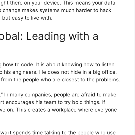
ight there on your device. This means your data
his change makes systems much harder to hack
 but easy to live with.
bal: Leading with a
g how to code. It is about knowing how to listen.
o his engineers. He does not hide in a big office.
from the people who are closest to the problems.
ar.” In many companies, people are afraid to make
rt encourages his team to try bold things. If
move on. This creates a workplace where everyone
tewart spends time talking to the people who use