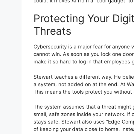
could. It moves AI from a “cool gadget” to
Protecting Your Digi
Threats
Cybersecurity is a major fear for anyone w
cannot win. As soon as you lock one door
make it so hard to log in that employees g
Stewart teaches a different way. He believ
a system, not added on at the end. At Wave
This means the tools protect you without 
The system assumes that a threat might ge
small, safe zones inside your network. If 
stays safe. Stewart also uses “Edge Comp
of keeping your data close to home. Instea