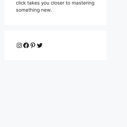
click takes you closer to mastering
something new.
Instagram
Facebook
Pinterest
Twitter