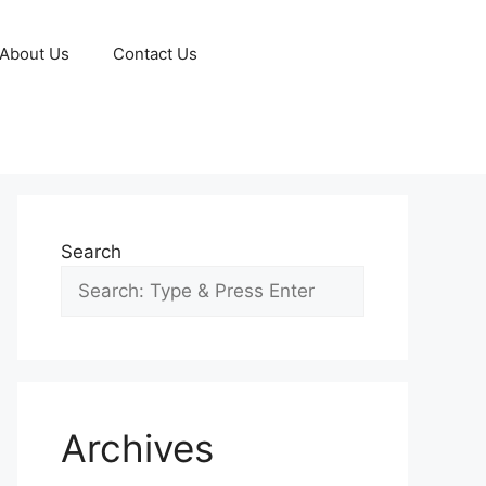
About Us
Contact Us
Search
Archives