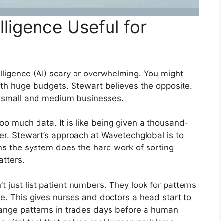
elligence Useful for
telligence (AI) scary or overwhelming. You might
with huge budgets. Stewart believes the opposite.
r small and medium businesses.
too much data. It is like being given a thousand-
. Stewart’s approach at Wavetechglobal is to
ans the system does the hard work of sorting
tters.
n’t just list patient numbers. They look for patterns
e. This gives nurses and doctors a head start to
strange patterns in trades days before a human