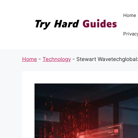
Skip
to
Home
content
Privac
Home
-
Technology
-
Stewart Wavetechglobal