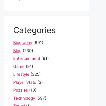
Categories
Biography
(691)
Blog
(239)
Entertainment
(91)
Game
(91)
Lifestyle
(325)
Player Stats
(3)
Puzzles
(10)
Technology
(597)