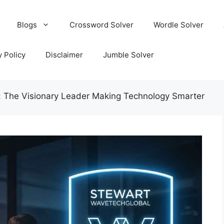
Blogs
Crossword Solver
Wordle Solver
y Policy
Disclaimer
Jumble Solver
: The Visionary Leader Making Technology Smarter