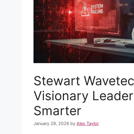
Stewart Wavetec
Visionary Leade
Smarter
January 28, 2026
by
Alex Taylor