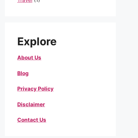
Travel
(1)
Explore
About Us
Blog
Privacy Policy
Disclaimer
Contact Us