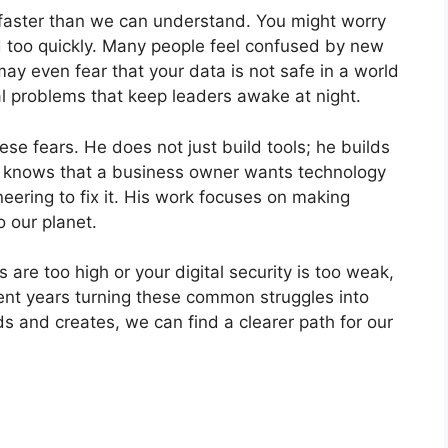
 faster than we can understand. You might worry
d too quickly. Many people feel confused by new
y even fear that your data is not safe in a world
l problems that keep leaders awake at night.
se fears. He does not just build tools; he builds
e knows that a business owner wants technology
eering to fix it. His work focuses on making
 our planet.
s are too high or your digital security is too weak,
pent years turning these common struggles into
ds and creates, we can find a clearer path for our