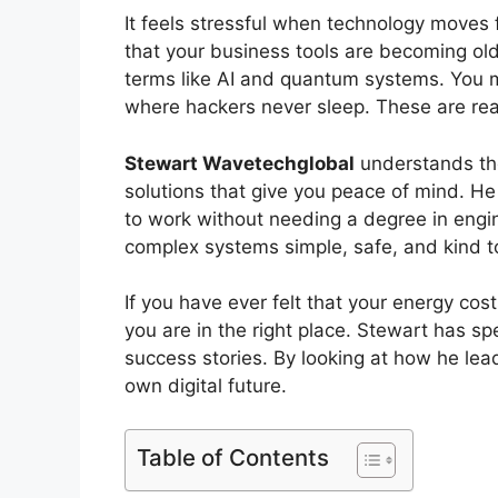
It feels stressful when technology moves
that your business tools are becoming ol
terms like AI and quantum systems. You ma
where hackers never sleep. These are rea
Stewart Wavetechglobal
understands the
solutions that give you peace of mind. H
to work without needing a degree in engin
complex systems simple, safe, and kind to
If you have ever felt that your energy cost
you are in the right place. Stewart has s
success stories. By looking at how he lea
own digital future.
Table of Contents