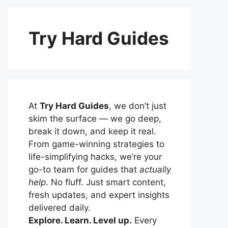
Try Hard Guides
At
Try Hard Guides
, we don’t just
skim the surface — we go deep,
break it down, and keep it real.
From game-winning strategies to
life-simplifying hacks, we’re your
go-to team for guides that
actually
help
. No fluff. Just smart content,
fresh updates, and expert insights
delivered daily.
Explore. Learn. Level up.
Every