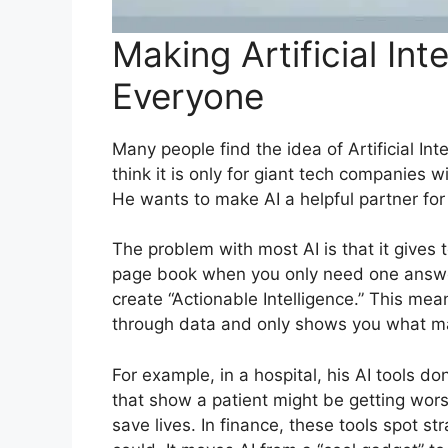
Making Artificial Int
Everyone
Many people find the idea of Artificial In
think it is only for giant tech companies 
He wants to make AI a helpful partner fo
The problem with most AI is that it gives 
page book when you only need one answer
create “Actionable Intelligence.” This me
through data and only shows you what ma
For example, in a hospital, his AI tools do
that show a patient might be getting wors
save lives. In finance, these tools spot 