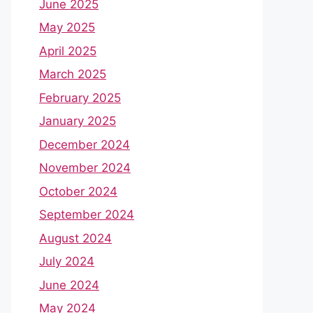
June 2025
May 2025
April 2025
March 2025
February 2025
January 2025
December 2024
November 2024
October 2024
September 2024
August 2024
July 2024
June 2024
May 2024