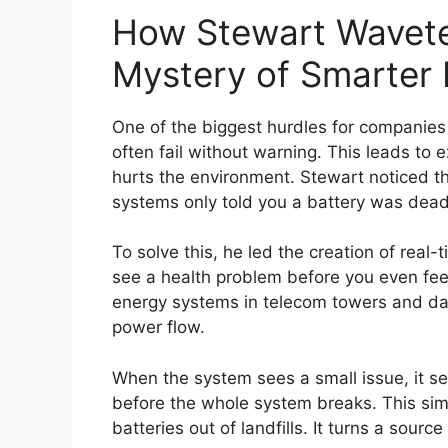
How Stewart Wavete
Mystery of Smarter
One of the biggest hurdles for companies 
often fail without warning. This leads to
hurts the environment. Stewart noticed th
systems only told you a battery was dead
To solve this, he led the creation of real-
see a health problem before you even feel
energy systems in telecom towers and data
power flow.
When the system sees a small issue, it sen
before the whole system breaks. This sim
batteries out of landfills. It turns a source