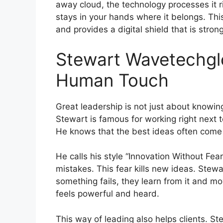
away cloud, the technology processes it r
stays in your hands where it belongs. T
and provides a digital shield that is strong
Stewart Wavetechglo
Human Touch
Great leadership is not just about knowin
Stewart is famous for working right next t
He knows that the best ideas often come 
He calls his style “Innovation Without Fe
mistakes. This fear kills new ideas. Stewa
something fails, they learn from it and 
feels powerful and heard.
This way of leading also helps clients. S