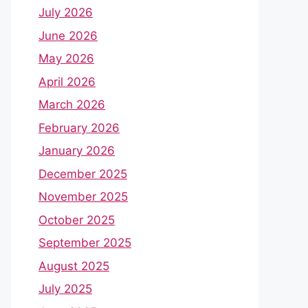
July 2026
June 2026
May 2026
April 2026
March 2026
February 2026
January 2026
December 2025
November 2025
October 2025
September 2025
August 2025
July 2025