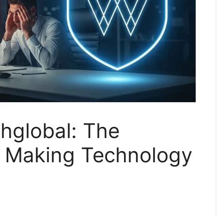
hglobal: The
r Making Technology