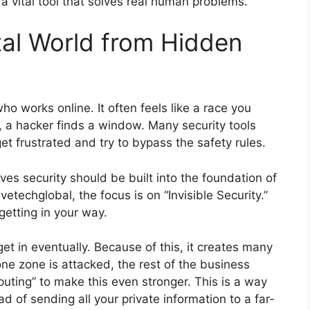
 a vital tool that solves real human problems.
tal World from Hidden
ho works online. It often feels like a race you
, a hacker finds a window. Many security tools
et frustrated and try to bypass the safety rules.
es security should be built into the foundation of
techglobal, the focus is on “Invisible Security.”
getting in your way.
t in eventually. Because of this, it creates many
one zone is attacked, the rest of the business
uting” to make this even stronger. This is a way
d of sending all your private information to a far-