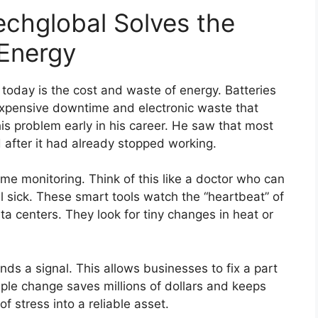
chglobal Solves the
 Energy
today is the cost and waste of energy. Batteries
 expensive downtime and electronic waste that
is problem early in his career. He saw that most
 after it had already stopped working.
time monitoring. Think of this like a doctor who can
 sick. These smart tools watch the “heartbeat” of
 centers. They look for tiny changes in heat or
ds a signal. This allows businesses to fix a part
ple change saves millions of dollars and keeps
 of stress into a reliable asset.