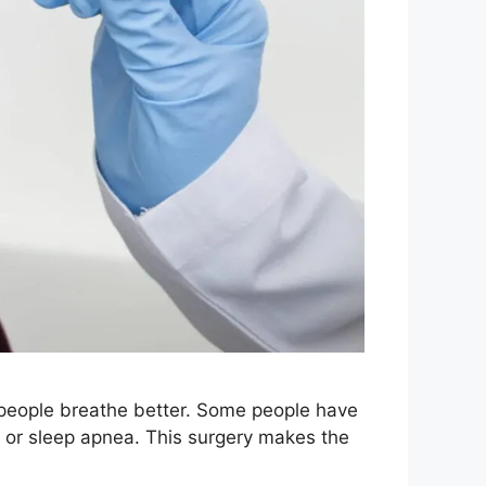
people breathe better. Some people have
g or sleep apnea. This surgery makes the