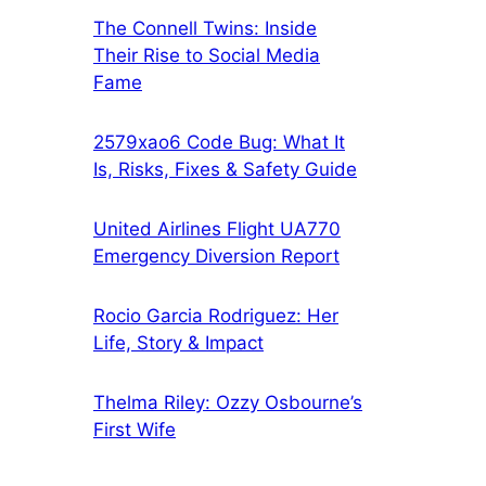
The Connell Twins: Inside
Their Rise to Social Media
Fame
2579xao6 Code Bug: What It
Is, Risks, Fixes & Safety Guide
United Airlines Flight UA770
Emergency Diversion Report
Rocio Garcia Rodriguez: Her
Life, Story & Impact
Thelma Riley: Ozzy Osbourne’s
First Wife