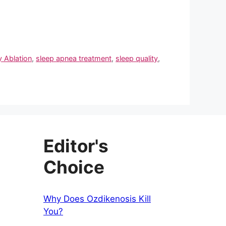
 Ablation
,
sleep apnea treatment
,
sleep quality
,
Editor's
Choice
Why Does Ozdikenosis Kill
You?