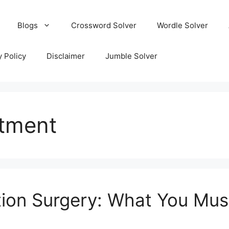
Blogs
Crossword Solver
Wordle Solver
y Policy
Disclaimer
Jumble Solver
atment
ion Surgery: What You Mu