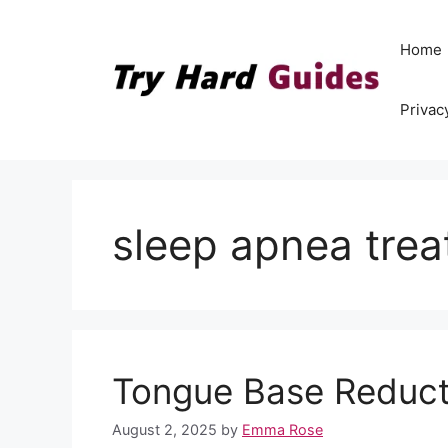
Skip
to
Home
content
Privac
sleep apnea tre
Tongue Base Reduct
August 2, 2025
by
Emma Rose