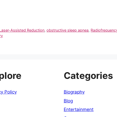
Laser-Assisted Reduction
,
obstructive sleep apnea
,
Radiofrequency
ry
plore
Categories
cy Policy
Biography
Blog
Entertainment