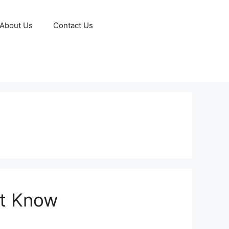
About Us
Contact Us
st Know