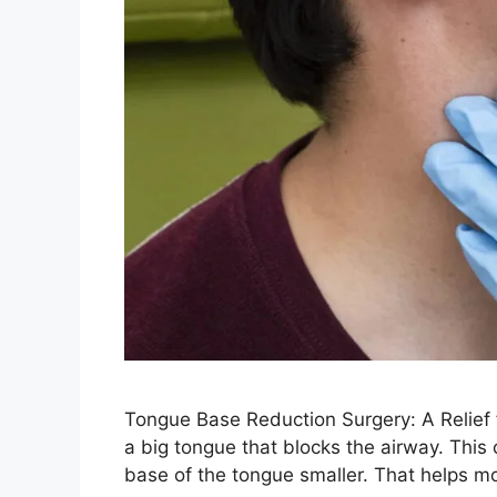
Tongue Base Reduction Surgery: A Relief
a big tongue that blocks the airway. This
base of the tongue smaller. That helps mo