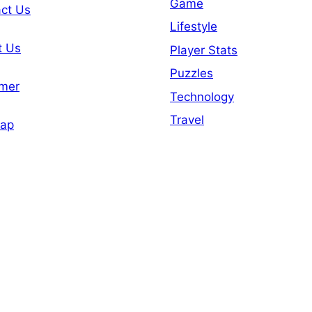
Game
ct Us
Lifestyle
t Us
Player Stats
Puzzles
imer
Technology
Travel
map