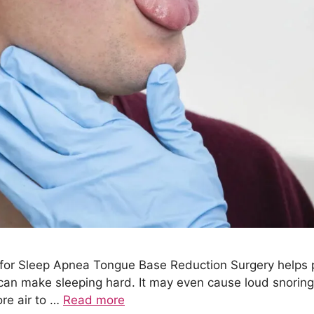
 for Sleep Apnea Tongue Base Reduction Surgery helps 
 can make sleeping hard. It may even cause loud snorin
re air to …
Read more