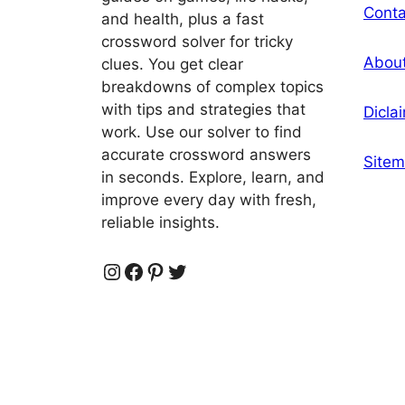
Conta
and health, plus a fast
crossword solver for tricky
Abou
clues. You get clear
breakdowns of complex topics
with tips and strategies that
Dicla
work. Use our solver to find
accurate crossword answers
Site
in seconds. Explore, learn, and
improve every day with fresh,
reliable insights.
Instagram
Facebook
Pinterest
Twitter