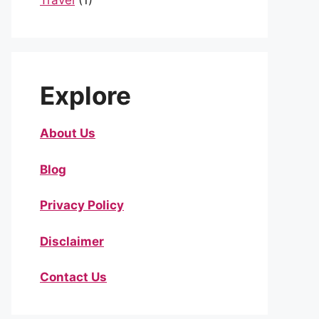
Travel
(1)
Explore
About Us
Blog
Privacy Policy
Disclaimer
Contact Us