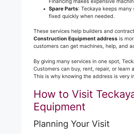
Financing makes expensive machine
Spare Parts
: Teckaya keeps many s
fixed quickly when needed.
These services help builders and contract
Construction Equipment address
is more
customers can get machines, help, and adv
By giving many services in one spot, Tec
Customers can buy, rent, repair, or learn
This is why knowing the address is very i
How to Visit Teckay
Equipment
Planning Your Visit