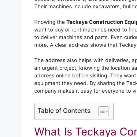
Their machines include excavators, bulldo
Knowing the
Teckaya Construction Equ
want to buy or rent machines need to fin
to deliver machines and parts. Even curiou
more. A clear address shows that Teckaya
The address also helps with deliveries, 
an urgent project, knowing the location 
address online before visiting. They want 
equipment they need. By sharing the Tec
company makes it easy for everyone to vis
Table of Contents
What Is Teckaya Co