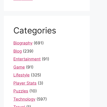
Categories
Biography
(691)
Blog
(239)
Entertainment
(91)
Game
(91)
Lifestyle
(325)
Player Stats
(3)
Puzzles
(10)
Technology
(597)