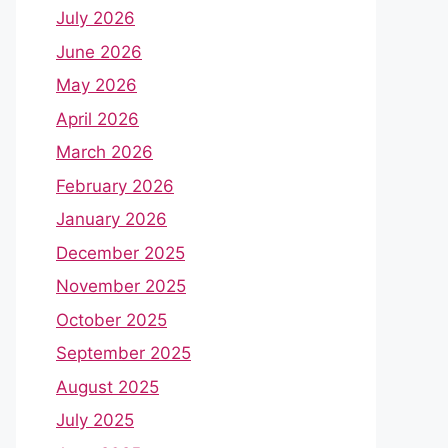
July 2026
June 2026
May 2026
April 2026
March 2026
February 2026
January 2026
December 2025
November 2025
October 2025
September 2025
August 2025
July 2025