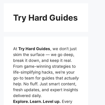
Try Hard Guides
At
Try Hard Guides
, we don’t just
skim the surface — we go deep,
break it down, and keep it real.
From game-winning strategies to
life-simplifying hacks, we’re your
go-to team for guides that
actually
help
. No fluff. Just smart content,
fresh updates, and expert insights
delivered daily.
Explore. Learn. Level up.
Every