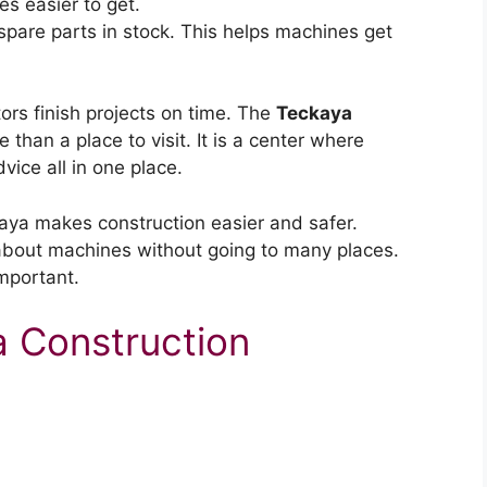
s easier to get.
pare parts in stock. This helps machines get
ors finish projects on time. The
Teckaya
 than a place to visit. It is a center where
ice all in one place.
kaya makes construction easier and safer.
 about machines without going to many places.
mportant.
a Construction