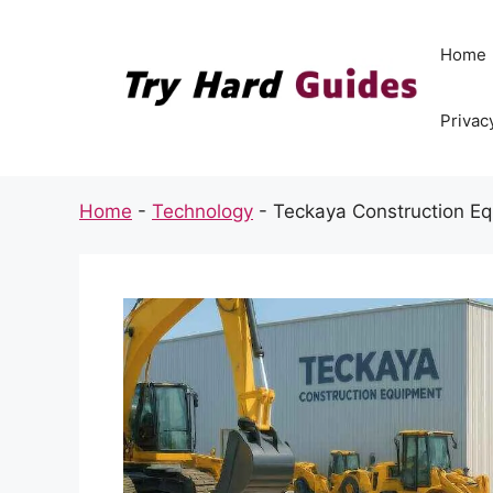
Skip
to
Home
content
Privac
Home
-
Technology
-
Teckaya Construction Eq