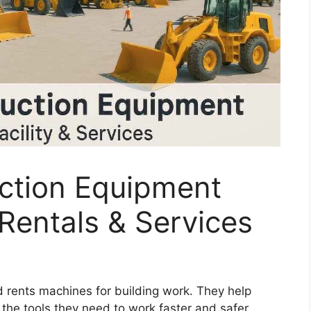
ction Equipment
 Rentals & Services
 rents machines for building work. They help
 the tools they need to work faster and safer.