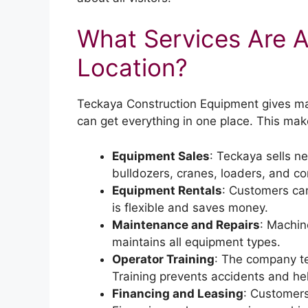
What Services Are Av
Location?
Teckaya Construction Equipment gives man
can get everything in one place. This make
Equipment Sales
: Teckaya sells 
bulldozers, cranes, loaders, and co
Equipment Rentals
: Customers can
is flexible and saves money.
Maintenance and Repairs
: Machin
maintains all equipment types.
Operator Training
: The company t
Training prevents accidents and hel
Financing and Leasing
: Customers