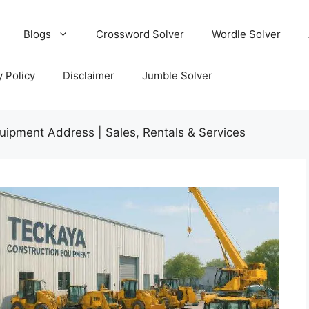
Blogs
Crossword Solver
Wordle Solver
y Policy
Disclaimer
Jumble Solver
uipment Address | Sales, Rentals & Services