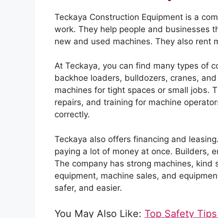
Teckaya Construction Equipment is a comp
work. They help people and businesses t
new and used machines. They also rent ma
At Teckaya, you can find many types of c
backhoe loaders, bulldozers, cranes, and
machines for tight spaces or small jobs. 
repairs, and training for machine operato
correctly.
Teckaya also offers financing and leasin
paying a lot of money at once. Builders, 
The company has strong machines, kind sta
equipment, machine sales, and equipment 
safer, and easier.
You May Also Like:
Top Safety Tips