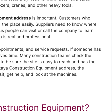
zers, cranes, and other heavy tools.
ipment address
is important. Customers who
d the place easily. Suppliers need to know where
s people can visit or call the company to learn
 is real and professional.
appointments, and service requests. If someone has
saves time. Many construction teams check the
to be sure the site is easy to reach and has the
kaya Construction Equipment address, the
it, get help, and look at the machines.
nstruction Equipment?