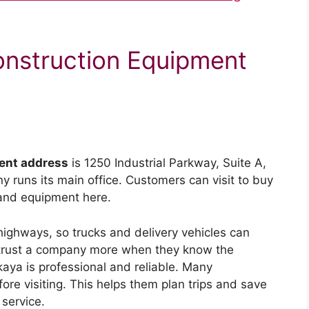
onstruction Equipment
ent address
is 1250 Industrial Parkway, Suite A,
 runs its main office. Customers can visit to buy
 and equipment here.
g highways, so trucks and delivery vehicles can
rs trust a company more when they know the
aya is professional and reliable. Many
re visiting. This helps them plan trips and save
service.