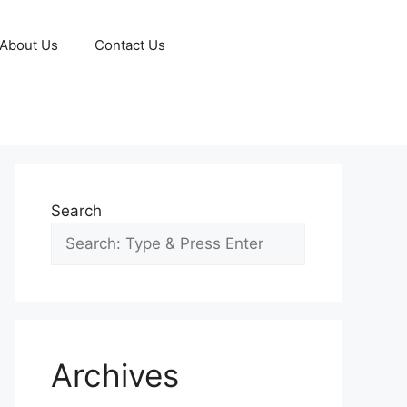
About Us
Contact Us
Search
Archives