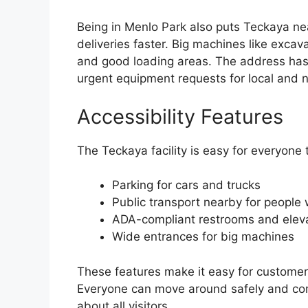
Being in Menlo Park also puts Teckaya ne
deliveries faster. Big machines like exca
and good loading areas. The address has 
urgent equipment requests for local and n
Accessibility Features
The Teckaya facility is easy for everyone to
Parking for cars and trucks
Public transport nearby for people 
ADA-compliant restrooms and elev
Wide entrances for big machines
These features make it easy for customers
Everyone can move around safely and com
about all visitors.