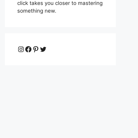
click takes you closer to mastering
something new.
Instagram
Facebook
Pinterest
Twitter