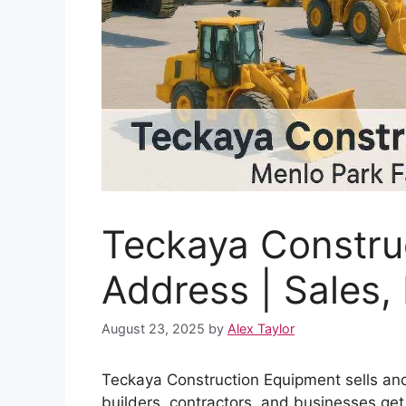
Teckaya Constru
Address | Sales,
August 23, 2025
by
Alex Taylor
Teckaya Construction Equipment sells and
builders, contractors, and businesses get