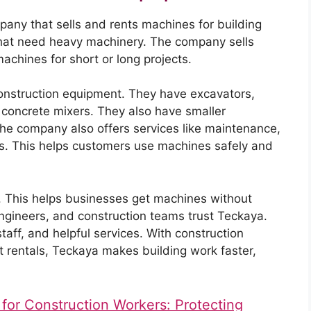
any that sells and rents machines for building
hat need heavy machinery. The company sells
chines for short or long projects.
onstruction equipment. They have excavators,
 concrete mixers. They also have smaller
The company also offers services like maintenance,
rs. This helps customers use machines safely and
g. This helps businesses get machines without
engineers, and construction teams trust Teckaya.
ff, and helpful services. With construction
rentals, Teckaya makes building work faster,
 for Construction Workers: Protecting