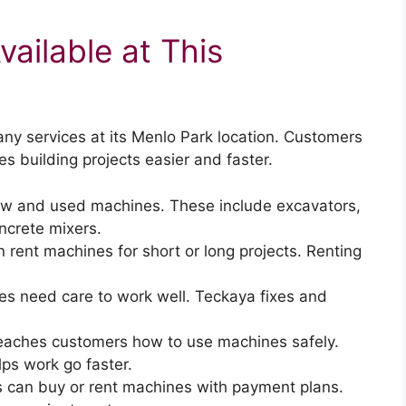
ailable at This
y services at its Menlo Park location. Customers
s building projects easier and faster.
new and used machines. These include excavators,
ncrete mixers.
 rent machines for short or long projects. Renting
es need care to work well. Teckaya fixes and
eaches customers how to use machines safely.
ps work go faster.
 can buy or rent machines with payment plans.