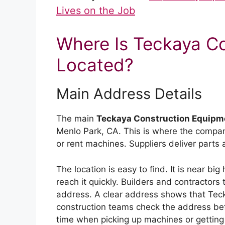
Lives on the Job
Where Is Teckaya C
Located?
Main Address Details
The main
Teckaya Construction Equipm
Menlo Park, CA. This is where the company
or rent machines. Suppliers deliver parts
The location is easy to find. It is near bi
reach it quickly. Builders and contracto
address. A clear address shows that Teck
construction teams check the address befo
time when picking up machines or getting 