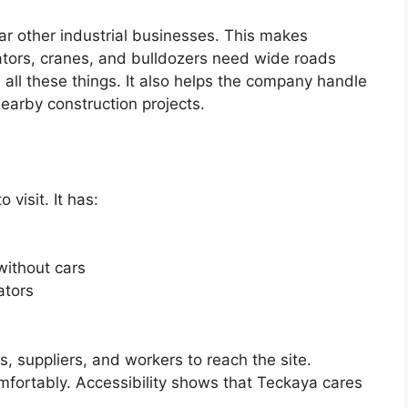
ar other industrial businesses. This makes
vators, cranes, and bulldozers need wide roads
all these things. It also helps the company handle
earby construction projects.
 visit. It has:
without cars
ators
, suppliers, and workers to reach the site.
fortably. Accessibility shows that Teckaya cares