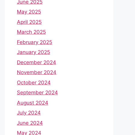
June 2025
May 2025
April 2025
March 2025
February 2025
January 2025
December 2024
November 2024
October 2024
September 2024
August 2024
July 2024
June 2024
May 2024