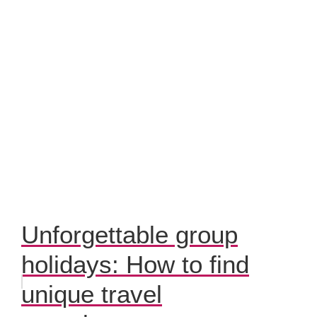
Unforgettable group
holidays: How to find
unique travel