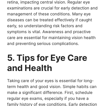
retina, impacting central vision. Regular eye
examinations are crucial for early detection and
management of these conditions. Many eye
diseases can be treated effectively if caught
early, so understanding risk factors and
symptoms is vital. Awareness and proactive
care are essential for maintaining vision health
and preventing serious complications.
5. Tips for Eye Care
and Health
Taking care of your eyes is essential for long-
term health and good vision. Simple habits can
make a significant difference. First, schedule
regular eye exams, especially if you have a
family history of eye conditions. Early detection