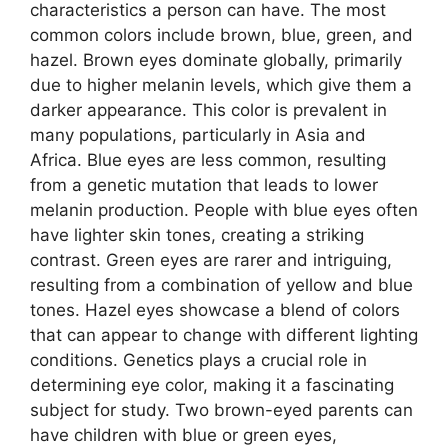
characteristics a person can have. The most
common colors include brown, blue, green, and
hazel. Brown eyes dominate globally, primarily
due to higher melanin levels, which give them a
darker appearance. This color is prevalent in
many populations, particularly in Asia and
Africa. Blue eyes are less common, resulting
from a genetic mutation that leads to lower
melanin production. People with blue eyes often
have lighter skin tones, creating a striking
contrast. Green eyes are rarer and intriguing,
resulting from a combination of yellow and blue
tones. Hazel eyes showcase a blend of colors
that can appear to change with different lighting
conditions. Genetics plays a crucial role in
determining eye color, making it a fascinating
subject for study. Two brown-eyed parents can
have children with blue or green eyes,