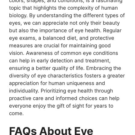
colors, shapes, and conditions, is a fascinating
topic that highlights the complexity of human
biology. By understanding the different types of
eyes, we can appreciate not only their beauty
but also the importance of eye health. Regular
eye exams, a balanced diet, and protective
measures are crucial for maintaining good
vision. Awareness of common eye conditions
can help in early detection and treatment,
ensuring a better quality of life. Embracing the
diversity of eye characteristics fosters a greater
appreciation for human uniqueness and
individuality. Prioritizing eye health through
proactive care and informed choices can help
everyone enjoy the gift of sight for years to
come.
FAQs About Eye