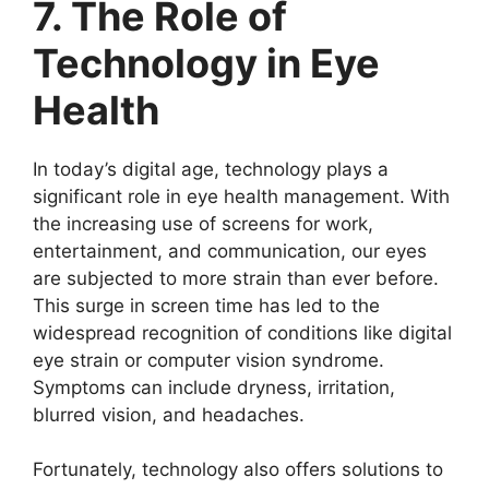
7. The Role of
Technology in Eye
Health
In today’s digital age, technology plays a
significant role in eye health management. With
the increasing use of screens for work,
entertainment, and communication, our eyes
are subjected to more strain than ever before.
This surge in screen time has led to the
widespread recognition of conditions like digital
eye strain or computer vision syndrome.
Symptoms can include dryness, irritation,
blurred vision, and headaches.
Fortunately, technology also offers solutions to