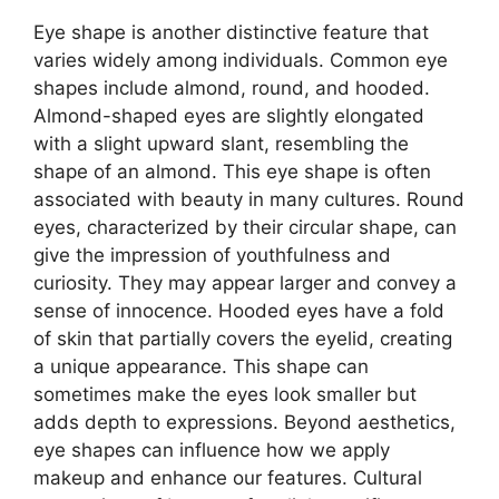
Eye shape is another distinctive feature that
varies widely among individuals. Common eye
shapes include almond, round, and hooded.
Almond-shaped eyes are slightly elongated
with a slight upward slant, resembling the
shape of an almond. This eye shape is often
associated with beauty in many cultures. Round
eyes, characterized by their circular shape, can
give the impression of youthfulness and
curiosity. They may appear larger and convey a
sense of innocence. Hooded eyes have a fold
of skin that partially covers the eyelid, creating
a unique appearance. This shape can
sometimes make the eyes look smaller but
adds depth to expressions. Beyond aesthetics,
eye shapes can influence how we apply
makeup and enhance our features. Cultural