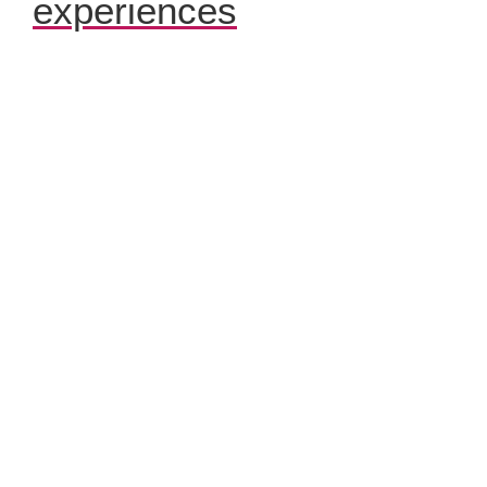
experiences