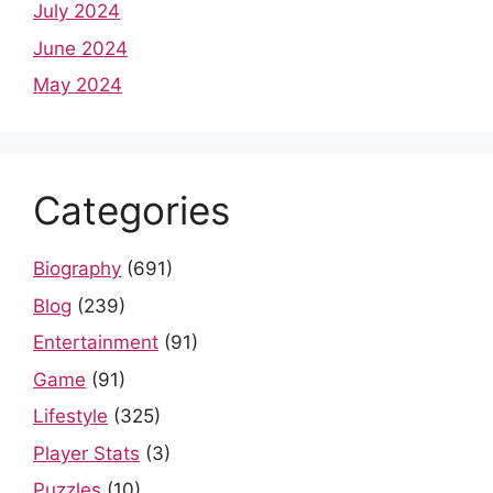
July 2024
June 2024
May 2024
Categories
Biography
(691)
Blog
(239)
Entertainment
(91)
Game
(91)
Lifestyle
(325)
Player Stats
(3)
Puzzles
(10)