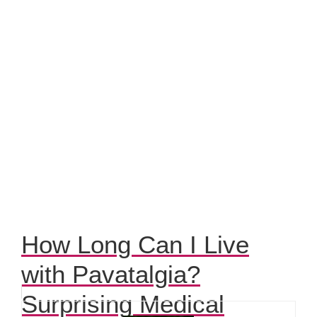
How Long Can I Live
with Pavatalgia?
Surprising Medical