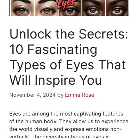
Unlock the Secrets:
10 Fascinating
Types of Eyes That
Will Inspire You
November 4, 2024
by
Emma Rose
Eyes are among the most captivating features
of the human body. They allow us to experience
the world visually and express emotions non-
verbally. The diversity in types of eyes is