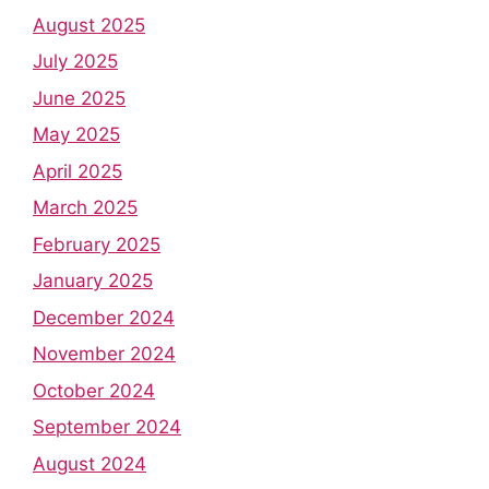
August 2025
July 2025
June 2025
May 2025
April 2025
March 2025
February 2025
January 2025
December 2024
November 2024
October 2024
September 2024
August 2024