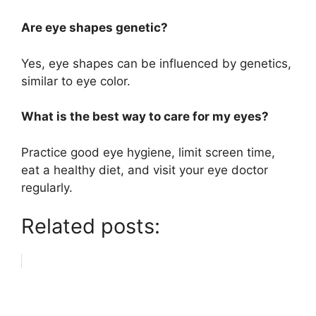
Are eye shapes genetic?
Yes, eye shapes can be influenced by genetics,
similar to eye color.
What is the best way to care for my eyes?
Practice good eye hygiene, limit screen time,
eat a healthy diet, and visit your eye doctor
regularly.
Related posts: