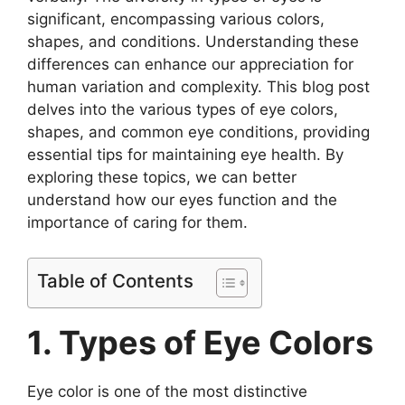
significant, encompassing various colors,
shapes, and conditions. Understanding these
differences can enhance our appreciation for
human variation and complexity. This blog post
delves into the various types of eye colors,
shapes, and common eye conditions, providing
essential tips for maintaining eye health. By
exploring these topics, we can better
understand how our eyes function and the
importance of caring for them.
Table of Contents
1. Types of Eye Colors
Eye color is one of the most distinctive