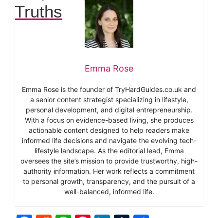
Truths
Emma Rose
Emma Rose is the founder of TryHardGuides.co.uk and
a senior content strategist specializing in lifestyle,
personal development, and digital entrepreneurship.
With a focus on evidence-based living, she produces
actionable content designed to help readers make
informed life decisions and navigate the evolving tech-
lifestyle landscape. As the editorial lead, Emma
oversees the site’s mission to provide trustworthy, high-
authority information. Her work reflects a commitment
to personal growth, transparency, and the pursuit of a
well-balanced, informed life.